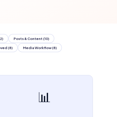
2)
Posts & Content (10)
ved (8)
Media Workflow (8)
📊