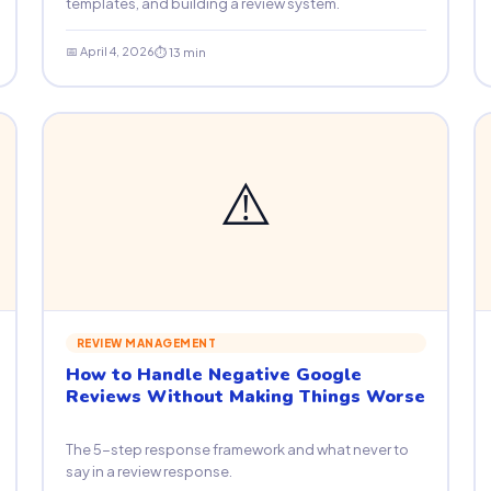
templates, and building a review system.
📅 April 4, 2026
⏱ 13 min
⚠️
REVIEW MANAGEMENT
How to Handle Negative Google
Reviews Without Making Things Worse
The 5-step response framework and what never to
say in a review response.