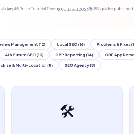
✍️ Ampli5 Pulse Editorial Team
📚 159 guides published
🔄 Updated 2026
eview Management (12)
Local SEO (16)
Problems & Fixes (1
AI & Future SEO (10)
GBP Reporting (14)
GBP App Remo
chise & Multi-Location (8)
SEO Agency (8)
🛠