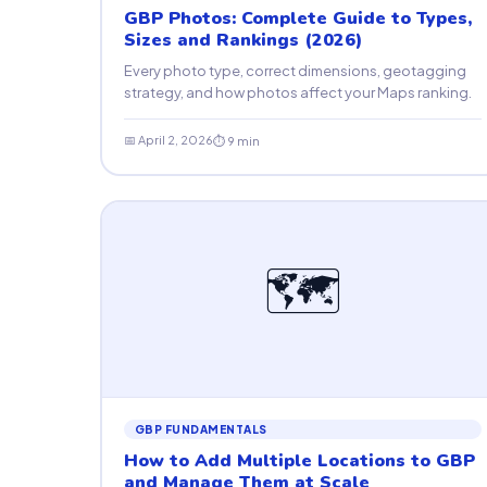
GBP Photos: Complete Guide to Types,
Sizes and Rankings (2026)
Every photo type, correct dimensions, geotagging
strategy, and how photos affect your Maps ranking.
📅 April 2, 2026
⏱ 9 min
🗺
GBP FUNDAMENTALS
How to Add Multiple Locations to GBP
and Manage Them at Scale