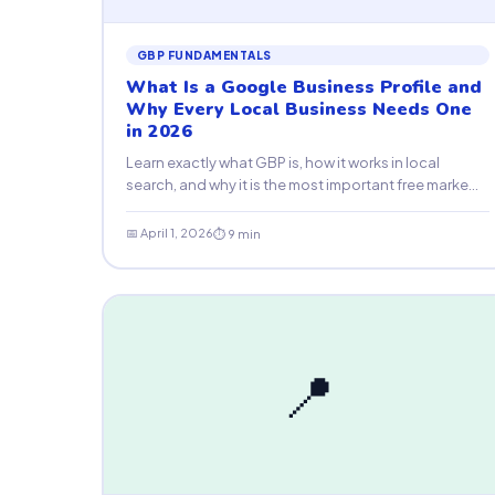
GBP FUNDAMENTALS
What Is a Google Business Profile and
Why Every Local Business Needs One
in 2026
Learn exactly what GBP is, how it works in local
search, and why it is the most important free marke...
📅 April 1, 2026
⏱ 9 min
📍