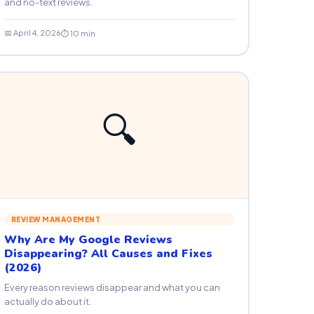
and no-text reviews.
📅 April 4, 2026
⏱ 10 min
🔍
REVIEW MANAGEMENT
Why Are My Google Reviews
Disappearing? All Causes and Fixes
(2026)
Every reason reviews disappear and what you can
actually do about it.