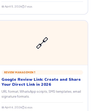
📅 April 5, 2026
⏱ 7 min
🔗
REVIEW MANAGEMENT
Google Review Link: Create and Share
Your Direct Link in 2026
URL format, WhatsApp scripts, SMS templates, email
signature formats.
📅 April 6, 2026
⏱ 6 min