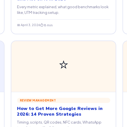
Every metric explained, what good benchmarks look
like, UTM tracking setup.
📅 April 3, 2026
⏱ 8 min
⭐
REVIEW MANAGEMENT
How to Get More Google Reviews in
2026: 14 Proven Strategies
Timing, scripts, QR codes, NFC cards, WhatsApp