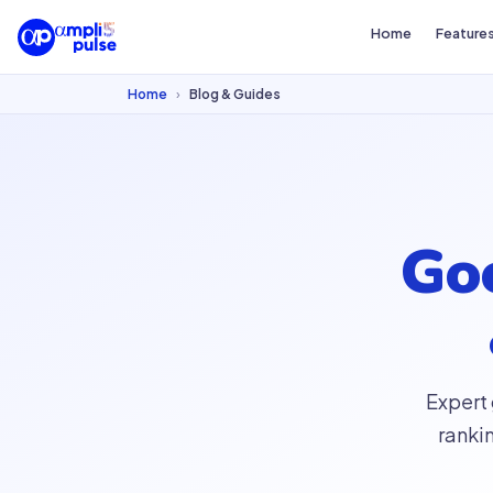
Home
Feature
Home
›
Blog & Guides
Goo
Expert
ranki