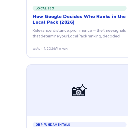
LOCAL SEO
How Google Decides Who Ranks in the
Local Pack (2026)
Relevance, distance, prominence — the three signals
that determine your Local Pack ranking, decoded.
📅 April 1, 2026
⏱ 8 min
📸
GBP FUNDAMENTALS