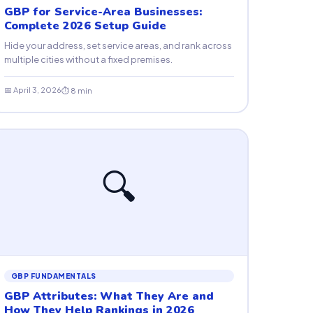
GBP for Service-Area Businesses:
Complete 2026 Setup Guide
Hide your address, set service areas, and rank across
multiple cities without a fixed premises.
📅 April 3, 2026
⏱ 8 min
🔍
GBP FUNDAMENTALS
GBP Attributes: What They Are and
How They Help Rankings in 2026