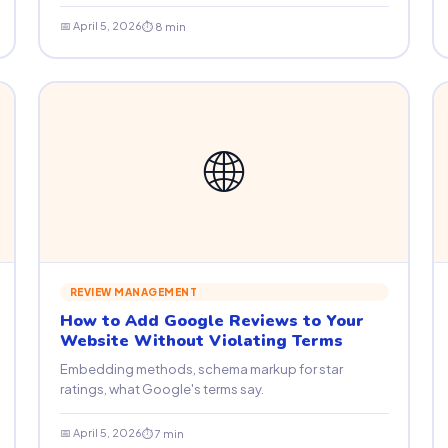
📅 April 5, 2026
⏱ 8 min
🌐
REVIEW MANAGEMENT
How to Add Google Reviews to Your
Website Without Violating Terms
Embedding methods, schema markup for star
ratings, what Google's terms say.
📅 April 5, 2026
⏱ 7 min