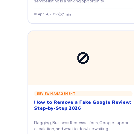
service listing is a ranking opportunity.
📅 April 4, 2026
⏱ 7 min
🚫
REVIEW MANAGEMENT
How to Remove a Fake Google Review:
Step-by-Step 2026
Flagging, Business Redressal form, Google support
escalation, and what to do while waiting.