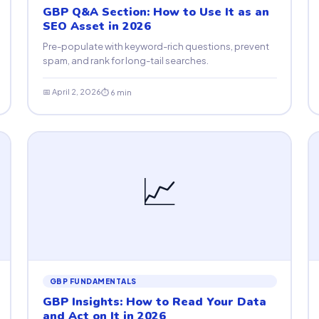
GBP Q&A Section: How to Use It as an
SEO Asset in 2026
Pre-populate with keyword-rich questions, prevent
spam, and rank for long-tail searches.
📅 April 2, 2026
⏱ 6 min
📈
GBP FUNDAMENTALS
GBP Insights: How to Read Your Data
and Act on It in 2026