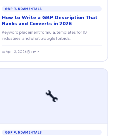
GBP FUNDAMENTALS
How to Write a GBP Description That
Ranks and Converts in 2026
Keyword placement formula, templates for 10
industries, and what Google forbids.
📅 April 2, 2026
⏱ 7 min
🔧
GBP FUNDAMENTALS