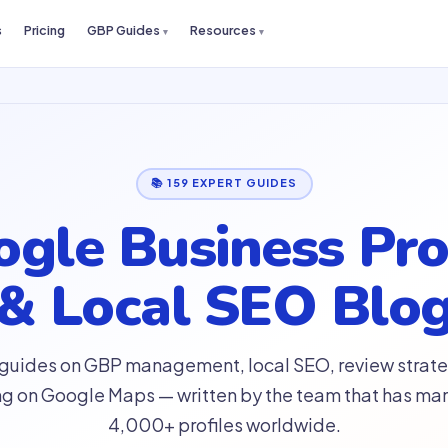
s
Pricing
GBP Guides
Resources
📚 159 EXPERT GUIDES
gle Business Pro
& Local SEO Blo
 guides on GBP management, local SEO, review strate
ng on Google Maps — written by the team that has m
4,000+ profiles worldwide.