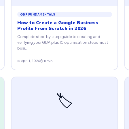
GBP FUNDAMENTALS
How to Create a Google Business
Profile From Scratch in 2026
Complete step-by-step guide to creating and
verifying your GBP, plus 10 optimisation steps most
busi...
📅 April 1, 2026
⏱ 11 min
🏷