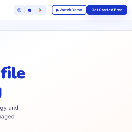
🌐
▶ Watch Demo
Get Started Free
file
g
gy, and
anaged