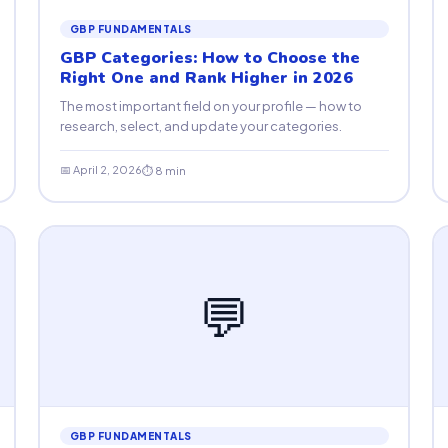
GBP FUNDAMENTALS
GBP Categories: How to Choose the
Right One and Rank Higher in 2026
The most important field on your profile — how to
research, select, and update your categories.
📅 April 2, 2026
⏱ 8 min
💬
GBP FUNDAMENTALS