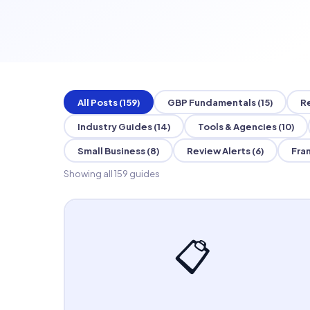
All Posts (159)
GBP Fundamentals (15)
R
Industry Guides (14)
Tools & Agencies (10)
Small Business (8)
Review Alerts (6)
Fran
Showing all 159 guides
📋