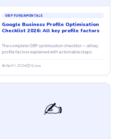
GBP FUNDAMENTALS
Google Business Profile Optimisation
Checklist 2026: All key profile factors
The complete GBP optimisation checklist — all key
profile factors explained with actionable steps.
📅 April 1, 2026
⏱ 13 min
✍️