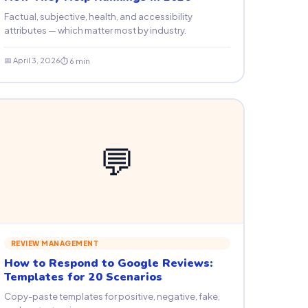
Factual, subjective, health, and accessibility
attributes — which matter most by industry.
📅 April 3, 2026
⏱ 6 min
💬
REVIEW MANAGEMENT
How to Respond to Google Reviews:
Templates for 20 Scenarios
Copy-paste templates for positive, negative, fake,