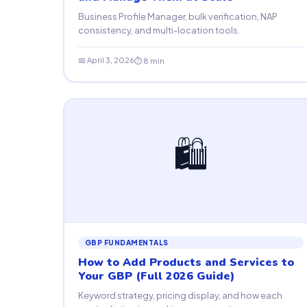
Business Profile Manager, bulk verification, NAP
consistency, and multi-location tools.
📅 April 3, 2026
⏱ 8 min
🛍
GBP FUNDAMENTALS
How to Add Products and Services to
Your GBP (Full 2026 Guide)
Keyword strategy, pricing display, and how each