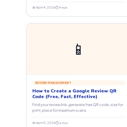
📅 April 4, 2026
⏱ 9 min
📱
REVIEW MANAGEMENT
How to Create a Google Review QR
Code (Free, Fast, Effective)
Find your review link, generate free QR code, size for
print, place for maximum scans.
📅 April 5, 2026
⏱ 6 min