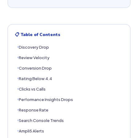
📋 Table of Contents
Discovery Drop
Review Velocity
Conversion Drop
Rating Below 4.4
Clicks vs Calls
Performance Insights Drops
Response Rate
Search Console Trends
Ampli5 Alerts