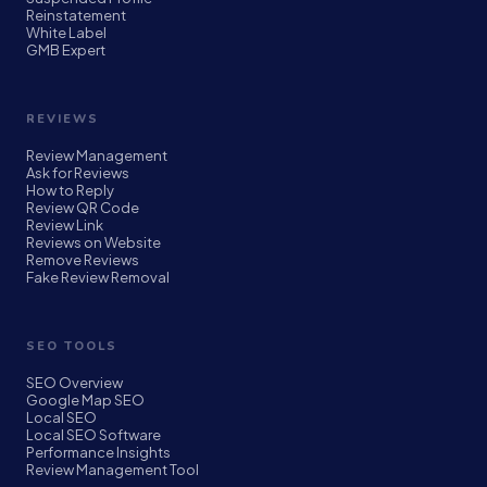
Reinstatement
White Label
GMB Expert
REVIEWS
Review Management
Ask for Reviews
How to Reply
Review QR Code
Review Link
Reviews on Website
Remove Reviews
Fake Review Removal
SEO TOOLS
SEO Overview
Google Map SEO
Local SEO
Local SEO Software
Performance Insights
Review Management Tool