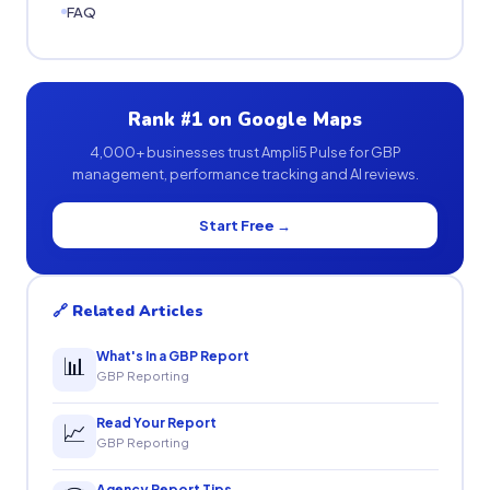
FAQ
Rank #1 on Google Maps
4,000+ businesses trust Ampli5 Pulse for GBP
management, performance tracking and AI reviews.
Start Free →
🔗 Related Articles
What's In a GBP Report
📊
GBP Reporting
Read Your Report
📈
GBP Reporting
Agency Report Tips