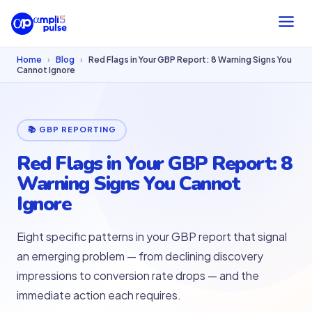
Home
›
Blog
›
Red Flags in Your GBP Report: 8 Warning Signs You
Cannot Ignore
📚 GBP REPORTING
Red Flags in Your GBP Report: 8
Warning Signs You Cannot
Ignore
Eight specific patterns in your GBP report that signal
an emerging problem — from declining discovery
impressions to conversion rate drops — and the
immediate action each requires.