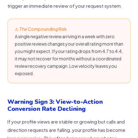
trigger an immediate review of your request system.
⚠ The Compounding Risk
A single negative review arriving in a week with zero
positive reviews changes your overall rating more than
you might expect. If your rating drops from 4.7 to 4.4,
it may not recover for months without a coordinated
review recovery campaign. Low velocity leaves you
exposed.
Warning Sign 3: View-to-Action
Conversion Rate Declining
If your profile views are stable or growing but calls and
direction requests are falling, your profile has become