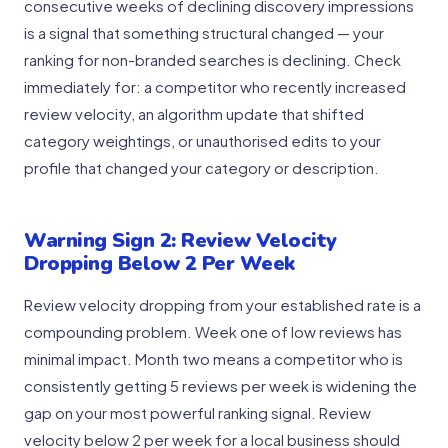
consecutive weeks of declining discovery impressions
is a signal that something structural changed — your
ranking for non-branded searches is declining. Check
immediately for: a competitor who recently increased
review velocity, an algorithm update that shifted
category weightings, or unauthorised edits to your
profile that changed your category or description.
Warning Sign 2: Review Velocity
Dropping Below 2 Per Week
Review velocity dropping from your established rate is a
compounding problem. Week one of low reviews has
minimal impact. Month two means a competitor who is
consistently getting 5 reviews per week is widening the
gap on your most powerful ranking signal. Review
velocity below 2 per week for a local business should