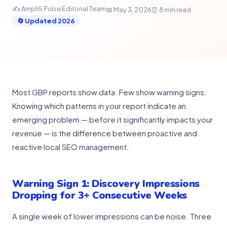
✍ Ampli5 Pulse Editorial Team
📅 May 3, 2026
⏰ 8 min read
🔄 Updated 2026
Most GBP reports show data. Few show warning signs.
Knowing which patterns in your report indicate an
emerging problem — before it significantly impacts your
revenue — is the difference between proactive and
reactive local SEO management.
Warning Sign 1: Discovery Impressions
Dropping for 3+ Consecutive Weeks
A single week of lower impressions can be noise. Three