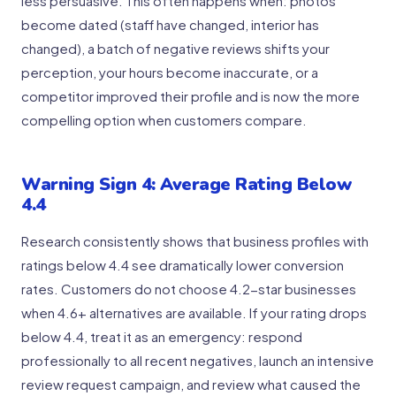
less persuasive. This often happens when: photos
become dated (staff have changed, interior has
changed), a batch of negative reviews shifts your
perception, your hours become inaccurate, or a
competitor improved their profile and is now the more
compelling option when customers compare.
Warning Sign 4: Average Rating Below
4.4
Research consistently shows that business profiles with
ratings below 4.4 see dramatically lower conversion
rates. Customers do not choose 4.2-star businesses
when 4.6+ alternatives are available. If your rating drops
below 4.4, treat it as an emergency: respond
professionally to all recent negatives, launch an intensive
review request campaign, and review what caused the