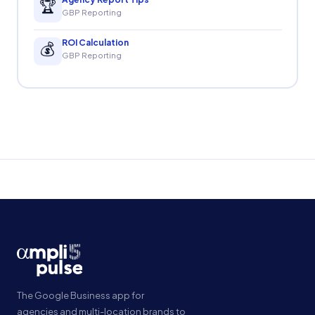
🏆
GBP Reporting
ROI Calculation
💰
GBP Reporting
The Google Business app for
agencies and multi-location brands to