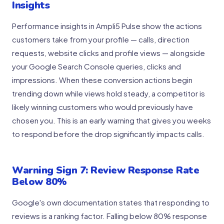
Insights
Performance insights in Ampli5 Pulse show the actions
customers take from your profile — calls, direction
requests, website clicks and profile views — alongside
your Google Search Console queries, clicks and
impressions. When these conversion actions begin
trending down while views hold steady, a competitor is
likely winning customers who would previously have
chosen you. This is an early warning that gives you weeks
to respond before the drop significantly impacts calls.
Warning Sign 7: Review Response Rate
Below 80%
Google's own documentation states that responding to
reviews is a ranking factor. Falling below 80% response