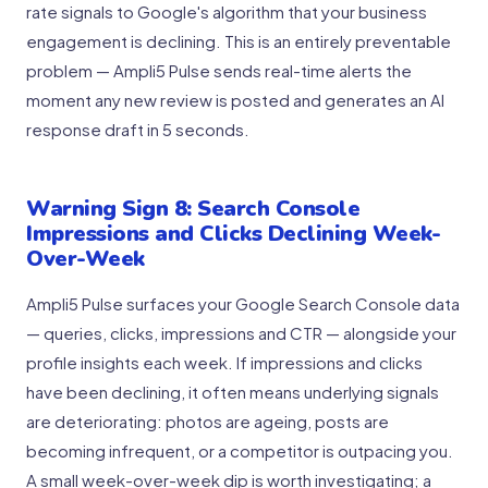
rate signals to Google's algorithm that your business
engagement is declining. This is an entirely preventable
problem — Ampli5 Pulse sends real-time alerts the
moment any new review is posted and generates an AI
response draft in 5 seconds.
Warning Sign 8: Search Console
Impressions and Clicks Declining Week-
Over-Week
Ampli5 Pulse surfaces your Google Search Console data
— queries, clicks, impressions and CTR — alongside your
profile insights each week. If impressions and clicks
have been declining, it often means underlying signals
are deteriorating: photos are ageing, posts are
becoming infrequent, or a competitor is outpacing you.
A small week-over-week dip is worth investigating; a