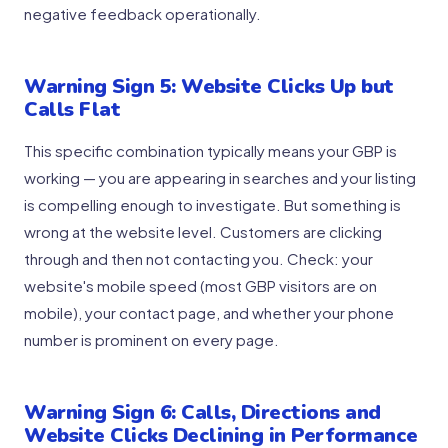
negative feedback operationally.
Warning Sign 5: Website Clicks Up but
Calls Flat
This specific combination typically means your GBP is
working — you are appearing in searches and your listing
is compelling enough to investigate. But something is
wrong at the website level. Customers are clicking
through and then not contacting you. Check: your
website's mobile speed (most GBP visitors are on
mobile), your contact page, and whether your phone
number is prominent on every page.
Warning Sign 6: Calls, Directions and
Website Clicks Declining in Performance