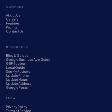
COMPANY
About Us
Careers
Features
Pricing
Contact Us
RESOURCES
Blog & Guides
Google Business App Guide
GBP Support
Local Guide
See My Reviews
Update Phone
Update Hours
Update Address
Google Posts
LEGAL
Privacy Policy
Terms of Service