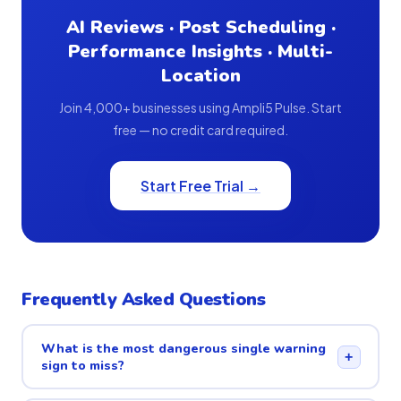
AI Reviews · Post Scheduling ·
Performance Insights · Multi-
Location
Join 4,000+ businesses using Ampli5 Pulse. Start
free — no credit card required.
Start Free Trial →
Frequently Asked Questions
What is the most dangerous single warning
+
sign to miss?