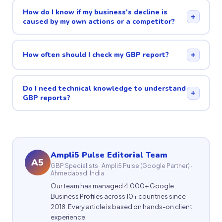
How do I know if my business's decline is
+
caused by my own actions or a competitor?
How often should I check my GBP report?
+
Do I need technical knowledge to understand
+
GBP reports?
Ampli5 Pulse Editorial Team
A5
GBP Specialists · Ampli5 Pulse (Google Partner) ·
Ahmedabad, India
Our team has managed 4,000+ Google
Business Profiles across 10+ countries since
2018. Every article is based on hands-on client
experience.