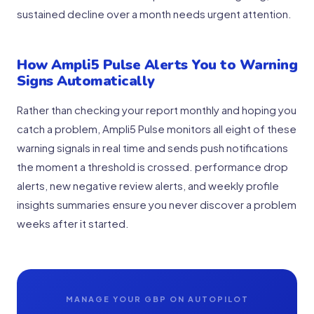
sustained decline over a month needs urgent attention.
How Ampli5 Pulse Alerts You to Warning
Signs Automatically
Rather than checking your report monthly and hoping you
catch a problem, Ampli5 Pulse monitors all eight of these
warning signals in real time and sends push notifications
the moment a threshold is crossed. performance drop
alerts, new negative review alerts, and weekly profile
insights summaries ensure you never discover a problem
weeks after it started.
MANAGE YOUR GBP ON AUTOPILOT