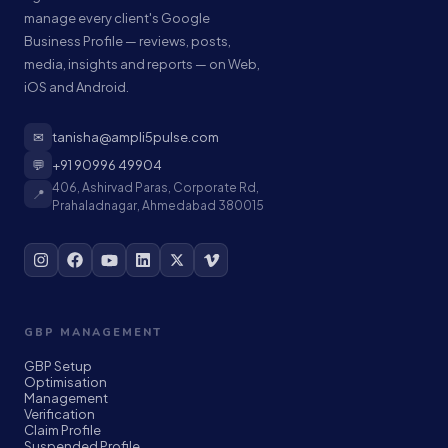
manage every client's Google
Business Profile — reviews, posts,
media, insights and reports — on Web,
iOS and Android.
✉
tanisha@ampli5pulse.com
💬
+91 90996 49904
406, Ashirvad Paras, Corporate Rd,
📍
Prahaladnagar, Ahmedabad 380015
GBP MANAGEMENT
GBP Setup
Optimisation
Management
Verification
Claim Profile
Suspended Profile