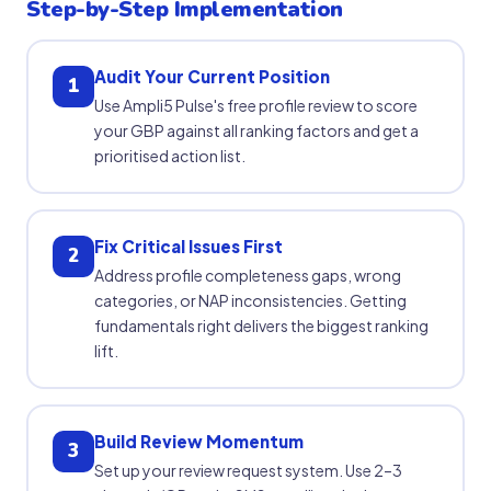
Step-by-Step Implementation
Audit Your Current Position
1
Use Ampli5 Pulse's free profile review to score
your GBP against all ranking factors and get a
prioritised action list.
Fix Critical Issues First
2
Address profile completeness gaps, wrong
categories, or NAP inconsistencies. Getting
fundamentals right delivers the biggest ranking
lift.
Build Review Momentum
3
Set up your review request system. Use 2–3