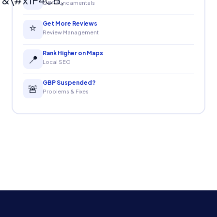
GBP Fundamentals
Get More Reviews
⭐
Review Management
Rank Higher on Maps
📍
Local SEO
GBP Suspended?
🚨
Problems & Fixes