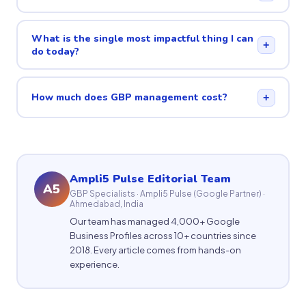
What is the single most impactful thing I can
+
do today?
How much does GBP management cost?
+
Ampli5 Pulse Editorial Team
A5
GBP Specialists · Ampli5 Pulse (Google Partner) ·
Ahmedabad, India
Our team has managed 4,000+ Google
Business Profiles across 10+ countries since
2018. Every article comes from hands-on
experience.