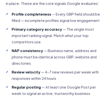
in place. These are the core signals Google evaluates:
Profile completeness
— Every GBP field should be
filled — incomplete profiles signal low engagement
Primary category accuracy
— The single most
important ranking signal. Match what your top
competitors use.
NAP consistency
— Business name, address and
phone must be identical across GBP, website and
directories
Review velocity
— 4–7 new reviews per week with
responses within 24 hours
Regular posting
— At least one Google Post per
week to signal an active, trustworthy business