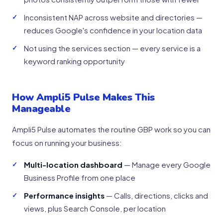
Inconsistent NAP across website and directories —
reduces Google's confidence in your location data
Not using the services section — every service is a
keyword ranking opportunity
How Ampli5 Pulse Makes This
Manageable
Ampli5 Pulse automates the routine GBP work so you can
focus on running your business:
Multi-location dashboard
— Manage every Google
Business Profile from one place
Performance insights
— Calls, directions, clicks and
views, plus Search Console, per location