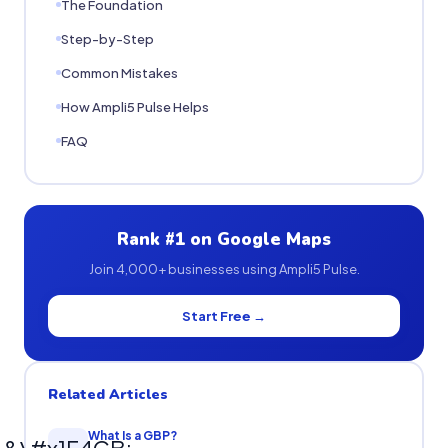
The Foundation
Step-by-Step
Common Mistakes
How Ampli5 Pulse Helps
FAQ
Rank #1 on Google Maps
Join 4,000+ businesses using Ampli5 Pulse.
Start Free →
Related Articles
What Is a GBP?
&\#x1F4CB;