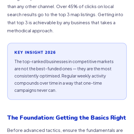
than any other channel. Over 45% of clicks on local
search results go to the top 3 map listings. Getting into
that top 3 is achievable by any business that takes a
methodical approach.
KEY INSIGHT 2026
The top-ranked businesses in competitive markets
are not the best-funded ones — they are the most
consistently optimised. Regular weekly activity
compounds over time in a way that one-time
campaigns never can.
The Foundation: Getting the Basics Right
Before advanced tactics, ensure the fundamentals are