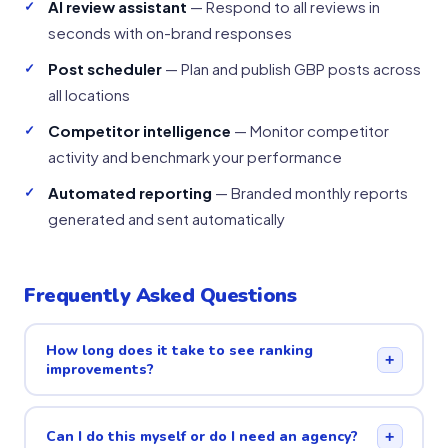
AI review assistant
— Respond to all reviews in
seconds with on-brand responses
Post scheduler
— Plan and publish GBP posts across
all locations
Competitor intelligence
— Monitor competitor
activity and benchmark your performance
Automated reporting
— Branded monthly reports
generated and sent automatically
Frequently Asked Questions
How long does it take to see ranking
+
improvements?
Can I do this myself or do I need an agency?
+