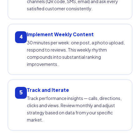
channels (QR code, SMS, email) and ask every
satisfied customer consistently.
Implement Weekly Content
4
30 minutes per week: one post, a photo upload,
respond to reviews. This weekly rhythm
compounds into substantial ranking
improvements.
Track and Iterate
5
Track performance insights — calls, directions,
clicks and views. Review monthly and adjust
strategy based on data from your specific
market.