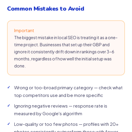
Common Mistakes to Avoid
Important
The biggest mistake in local SEO is treating it as a one-
time project. Businesses that set up their GBP and
ignore it consistently drift down in rankings over 3–6
months, regardless of how well the initial setup was
done.
Wrong or too-broad primary category — check what
top competitors use and be more specific
Ignoring negative reviews — response rate is
measured by Google's algorithm
Low-quality or too few photos — profiles with 20+
photos consistently outperform those with fewer