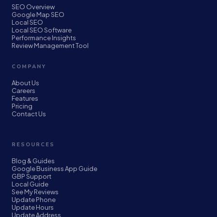
SEO Overview
Google Map SEO
Local SEO
Local SEO Software
Performance Insights
Review Management Tool
COMPANY
About Us
Careers
Features
Pricing
Contact Us
RESOURCES
Blog & Guides
Google Business App Guide
GBP Support
Local Guide
See My Reviews
Update Phone
Update Hours
Update Address