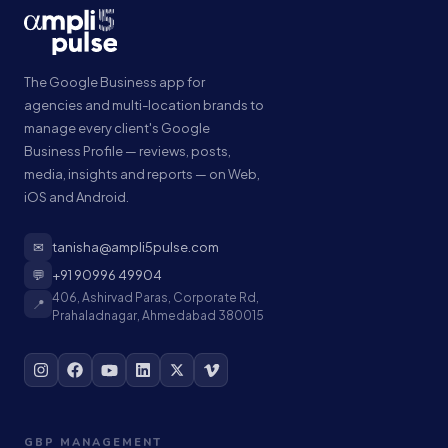
The Google Business app for
agencies and multi-location brands to
manage every client's Google
Business Profile — reviews, posts,
media, insights and reports — on Web,
iOS and Android.
✉
tanisha@ampli5pulse.com
💬
+91 90996 49904
406, Ashirvad Paras, Corporate Rd,
📍
Prahaladnagar, Ahmedabad 380015
GBP MANAGEMENT