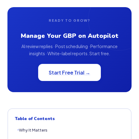
READY TO GROW?
Manage Your GBP on Autopilot
AI review replies · Post scheduling · Performance
insights · White-label reports. Start free.
Start Free Trial →
Table of Contents
Why It Matters