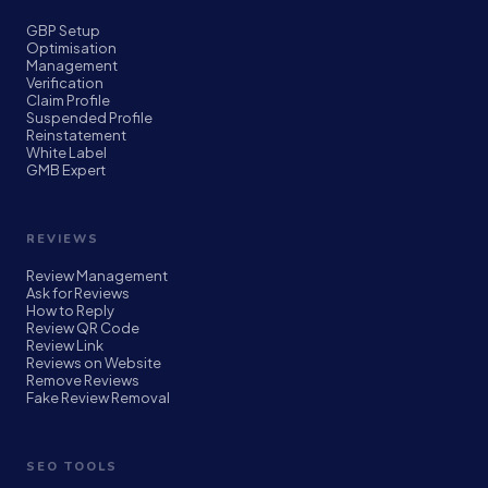
GBP Setup
Optimisation
Management
Verification
Claim Profile
Suspended Profile
Reinstatement
White Label
GMB Expert
REVIEWS
Review Management
Ask for Reviews
How to Reply
Review QR Code
Review Link
Reviews on Website
Remove Reviews
Fake Review Removal
SEO TOOLS