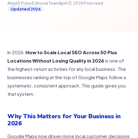
Ampli5 Pulse Editorial Team
April 21, 2026
9 min read
Updated 2026
In 2026,
How to Scale Local SEO Across 50 Plus
Locations Without Losing Quality in 2026
is one of
the highest-return activities for any local business. The
businesses ranking at the top of Google Maps follow a
systematic, consistent approach. This guide gives you
that system.
Why This Matters for Your Business in
2026
Google Maps now drives more local customer decisions