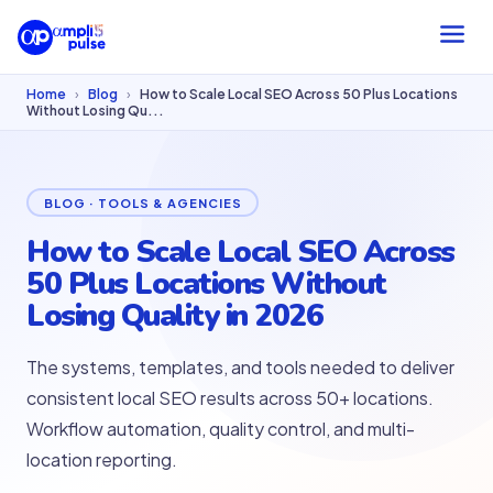
Home
›
Blog
›
How to Scale Local SEO Across 50 Plus Locations
Without Losing Qu...
BLOG · TOOLS & AGENCIES
How to Scale Local SEO Across
50 Plus Locations Without
Losing Quality in 2026
The systems, templates, and tools needed to deliver
consistent local SEO results across 50+ locations.
Workflow automation, quality control, and multi-
location reporting.