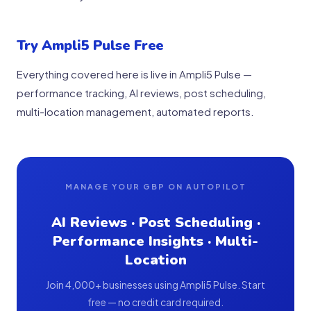
Try Ampli5 Pulse Free
Everything covered here is live in Ampli5 Pulse —
performance tracking, AI reviews, post scheduling,
multi-location management, automated reports.
MANAGE YOUR GBP ON AUTOPILOT
AI Reviews · Post Scheduling ·
Performance Insights · Multi-
Location
Join 4,000+ businesses using Ampli5 Pulse. Start
free — no credit card required.