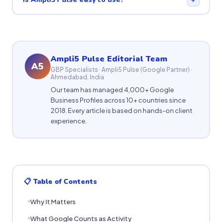
Ampli5 Pulse Editorial Team
A5
GBP Specialists · Ampli5 Pulse (Google Partner) ·
Ahmedabad, India
Our team has managed 4,000+ Google
Business Profiles across 10+ countries since
2018. Every article is based on hands-on client
experience.
📋 Table of Contents
Why It Matters
What Google Counts as Activity