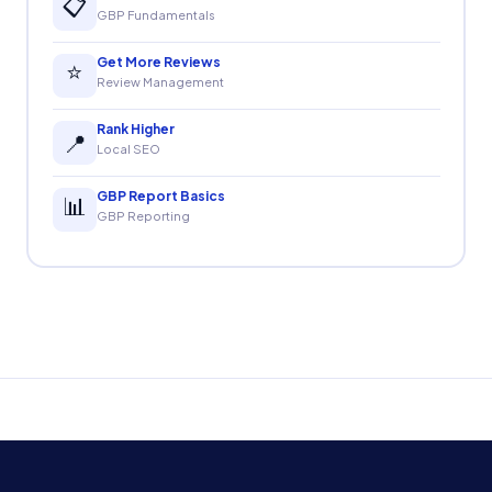
📋
GBP Fundamentals
Get More Reviews
⭐
Review Management
Rank Higher
📍
Local SEO
GBP Report Basics
📊
GBP Reporting