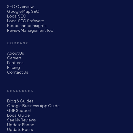
SEO Overview
Google Map SEO
Local SEO
Local SEO Software
Performance Insights
Review Management Tool
COMPANY
About Us
Careers
Features
Pricing
Contact Us
RESOURCES
Blog & Guides
Google Business App Guide
GBP Support
Local Guide
See My Reviews
Update Phone
Update Hours