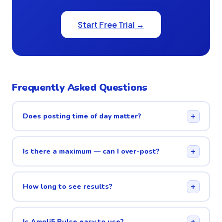
Start Free Trial →
Frequently Asked Questions
Does posting time of day matter?
+
Is there a maximum — can I over-post?
+
How long to see results?
+
Is Ampli5 Pulse easy to use?
+