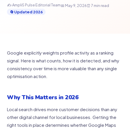
✍ Ampli5 Pulse Editorial Team
📅 May 9, 2026
⏰ 7 min read
🔄 Updated 2026
Google explicitly weights profile activity as a ranking
signal. Here is what counts, how it is detected, and why
consistency over time is more valuable than any single
optimisation action.
Why This Matters in 2026
Local search drives more customer decisions than any
other digital channel for local businesses. Getting the
right tools in place determines whether Google Maps