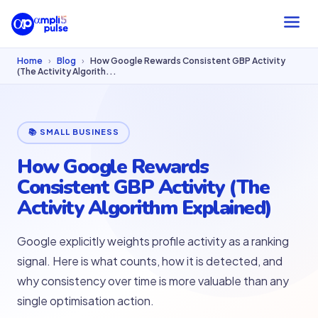
Home
›
Blog
›
How Google Rewards Consistent GBP Activity
(The Activity Algorith...
📚 SMALL BUSINESS
How Google Rewards
Consistent GBP Activity (The
Activity Algorithm Explained)
Google explicitly weights profile activity as a ranking
signal. Here is what counts, how it is detected, and
why consistency over time is more valuable than any
single optimisation action.