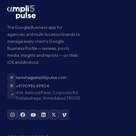
The Google Business app for
agencies and multi-location brands to
manage every client's Google
Business Profile — reviews, posts,
media, insights and reports — on Web,
iOS and Android.
✉
tanisha@ampli5pulse.com
💬
+91 90996 49904
406, Ashirvad Paras, Corporate Rd,
📍
Prahaladnagar, Ahmedabad 380015