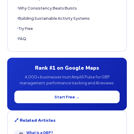
Why Consistency Beats Bursts
Building Sustainable Activity Systems
Try Free
FAQ
Rank #1 on Google Maps
4,000+ businesses trust Ampli5 Pulse for GBP
management, performance tracking and AI reviews.
Start Free →
🔗 Related Articles
What Is a GBP?