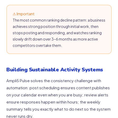
⚠ Important
The most common ranking decline pattern: a business
achieves strong position through initial work, then
stops posting and responding, and watches ranking
slowly drift down over 3–6 months as more active
competitors overtake them.
Building Sustainable Activity Systems
Ampli5 Pulse solves the consistency challenge with
automation: post scheduling ensures content publishes
on your calendar even when you are busy; review alerts
ensure responses happen within hours; the weekly
summary tells you exactly what to do next so the system
never runs dry.