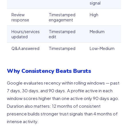
signal
Review
Timestamped
High
response
engagement
Hours/services
Timestamped
Medium
updated
edit
Q&A answered
Timestamped
Low-Medium
Why Consistency Beats Bursts
Google evaluates recency within rolling windows — past
7 days, 30 days, and 90 days. A profile active in each
window scores higher than one active only 90 days ago.
Duration also matters: 12 months of consistent
presence builds stronger trust signals than 4 months of
intense activity.