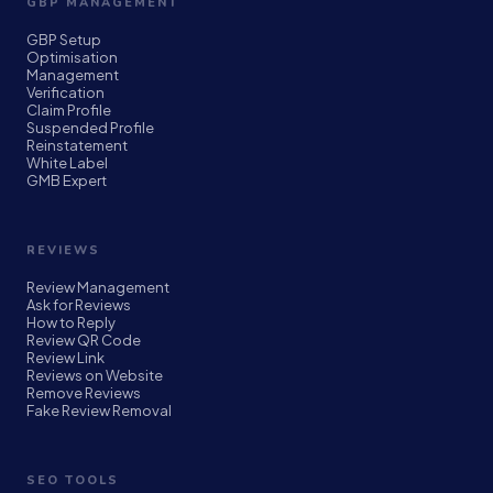
GBP MANAGEMENT
GBP Setup
Optimisation
Management
Verification
Claim Profile
Suspended Profile
Reinstatement
White Label
GMB Expert
REVIEWS
Review Management
Ask for Reviews
How to Reply
Review QR Code
Review Link
Reviews on Website
Remove Reviews
Fake Review Removal
SEO TOOLS