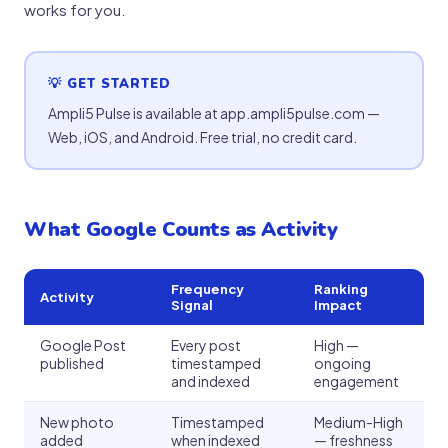
works for you.
💡 GET STARTED
Ampli5 Pulse is available at app.ampli5pulse.com —
Web, iOS, and Android. Free trial, no credit card.
What Google Counts as Activity
Frequency
Ranking
Activity
Signal
Impact
Google Post
Every post
High —
published
timestamped
ongoing
and indexed
engagement
New photo
Timestamped
Medium-High
added
when indexed
— freshness