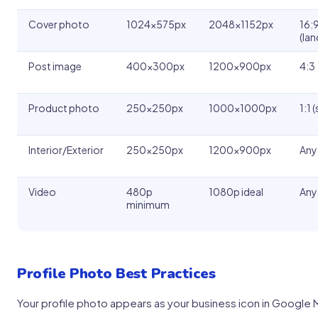
Cover photo
1024x575px
2048x1152px
16:
(la
Post image
400x300px
1200x900px
4:3
Product photo
250x250px
1000x1000px
1:1 
Interior/Exterior
250x250px
1200x900px
Any
Video
480p
1080p ideal
Any
minimum
Profile Photo Best Practices
Your profile photo appears as your business icon in Google 