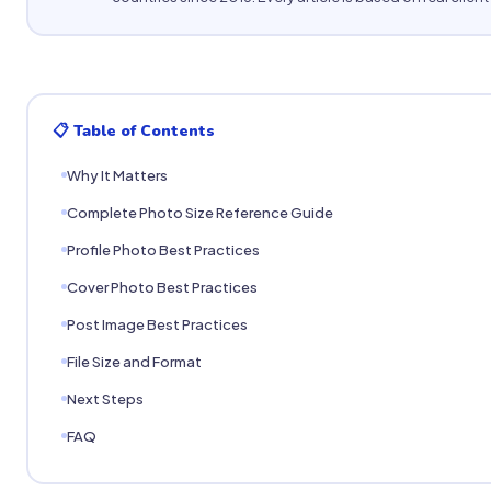
📋 Table of Contents
Why It Matters
Complete Photo Size Reference Guide
Profile Photo Best Practices
Cover Photo Best Practices
Post Image Best Practices
File Size and Format
Next Steps
FAQ