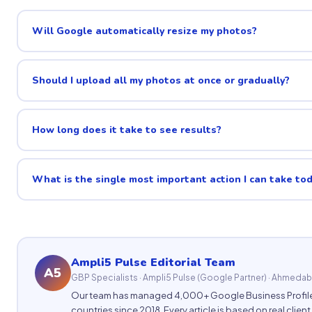
Will Google automatically resize my photos?
Should I upload all my photos at once or gradually?
How long does it take to see results?
What is the single most important action I can take to
Ampli5 Pulse Editorial Team
A5
GBP Specialists · Ampli5 Pulse (Google Partner) · Ahmedab
Our team has managed 4,000+ Google Business Profile
countries since 2018. Every article is based on real clien