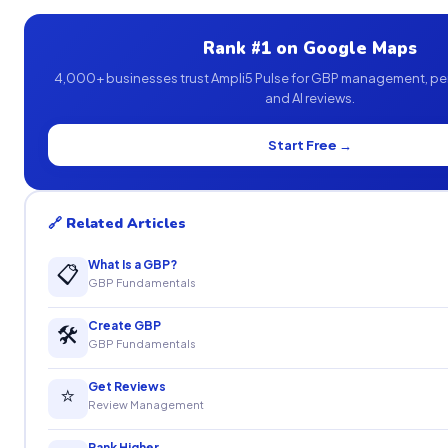
Rank #1 on Google Maps
4,000+ businesses trust Ampli5 Pulse for GBP management, pe
and AI reviews.
Start Free →
🔗 Related Articles
What Is a GBP?
📋
GBP Fundamentals
Create GBP
🛠
GBP Fundamentals
Get Reviews
⭐
Review Management
Rank Higher