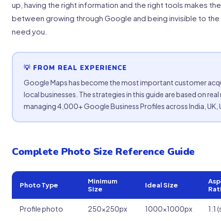
up, having the right information and the right tools makes th
between growing through Google and being invisible to th
need you.
💡 FROM REAL EXPERIENCE
Google Maps has become the most important customer acqui
local businesses. The strategies in this guide are based on real
managing 4,000+ Google Business Profiles across India, UK, U
Complete Photo Size Reference Guide
Minimum
Asp
Photo Type
Ideal Size
Size
Rat
Profile photo
250x250px
1000x1000px
1:1 