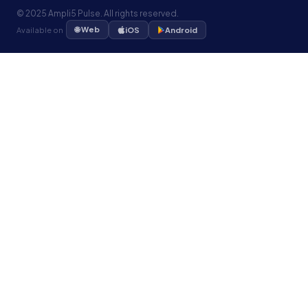
© 2025 Ampli5 Pulse. All rights reserved.
🌐 Web
Available on
iOS
Android