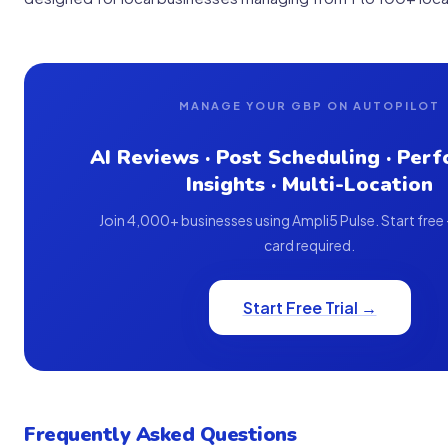
MANAGE YOUR GBP ON AUTOPILOT
AI Reviews · Post Scheduling · Per
Insights · Multi-Location
Join 4,000+ businesses using Ampli5 Pulse. Start free
card required.
Start Free Trial →
Frequently Asked Questions