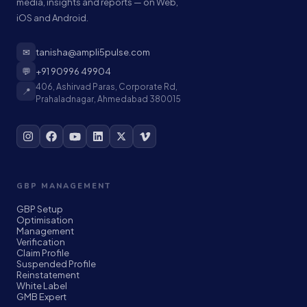
media, insights and reports — on Web,
iOS and Android.
✉
tanisha@ampli5pulse.com
💬
+91 90996 49904
406, Ashirvad Paras, Corporate Rd,
📍
Prahaladnagar, Ahmedabad 380015
GBP MANAGEMENT
GBP Setup
Optimisation
Management
Verification
Claim Profile
Suspended Profile
Reinstatement
White Label
GMB Expert