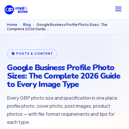
Home
›
Blog
›
Google Business Profile Photo Sizes: The
Complete 2026 Guide...
📚 POSTS & CONTENT
Google Business Profile Photo
Sizes: The Complete 2026 Guide
to Every Image Type
Every GBP photo size and specification in one place:
profile photo, cover photo, post images, product
photos — with file format requirements and tips for
each type.