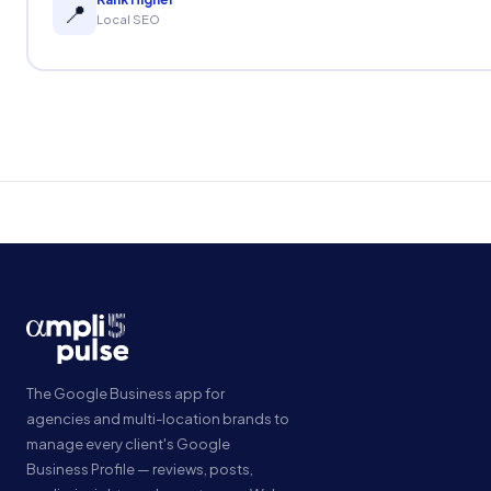
📍
Local SEO
The Google Business app for
agencies and multi-location brands to
manage every client's Google
Business Profile — reviews, posts,