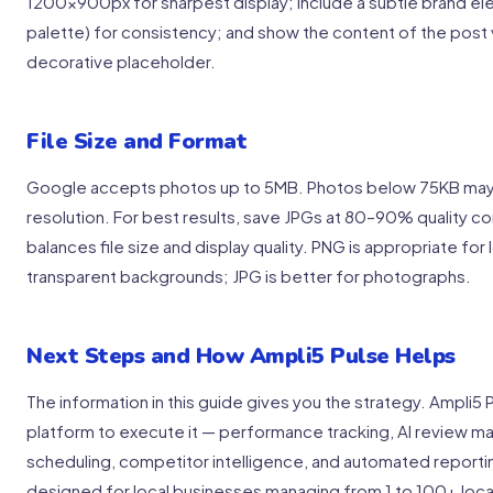
1200x900px for sharpest display; include a subtle brand el
palette) for consistency; and show the content of the post vi
decorative placeholder.
File Size and Format
Google accepts photos up to 5MB. Photos below 75KB may no
resolution. For best results, save JPGs at 80–90% quality c
balances file size and display quality. PNG is appropriate for
transparent backgrounds; JPG is better for photographs.
Next Steps and How Ampli5 Pulse Helps
The information in this guide gives you the strategy. Ampli5 
platform to execute it — performance tracking, AI review 
scheduling, competitor intelligence, and automated reporting
designed for local businesses managing from 1 to 100+ loca