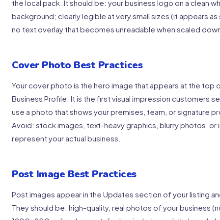
the local pack. It should be: your business logo on a clean w
background; clearly legible at very small sizes (it appears a
no text overlay that becomes unreadable when scaled dow
Cover Photo Best Practices
Your cover photo is the hero image that appears at the top o
Business Profile. It is the first visual impression customers s
use a photo that shows your premises, team, or signature pro
Avoid: stock images, text-heavy graphics, blurry photos, or
represent your actual business.
Post Image Best Practices
Post images appear in the Updates section of your listing an
They should be: high-quality, real photos of your business (