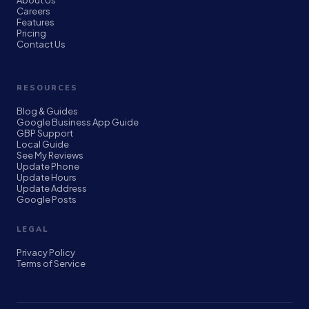
About Us
Careers
Features
Pricing
Contact Us
RESOURCES
Blog & Guides
Google Business App Guide
GBP Support
Local Guide
See My Reviews
Update Phone
Update Hours
Update Address
Google Posts
LEGAL
Privacy Policy
Terms of Service