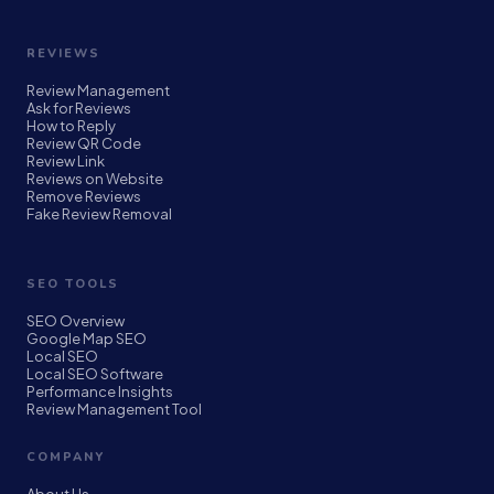
REVIEWS
Review Management
Ask for Reviews
How to Reply
Review QR Code
Review Link
Reviews on Website
Remove Reviews
Fake Review Removal
SEO TOOLS
SEO Overview
Google Map SEO
Local SEO
Local SEO Software
Performance Insights
Review Management Tool
COMPANY