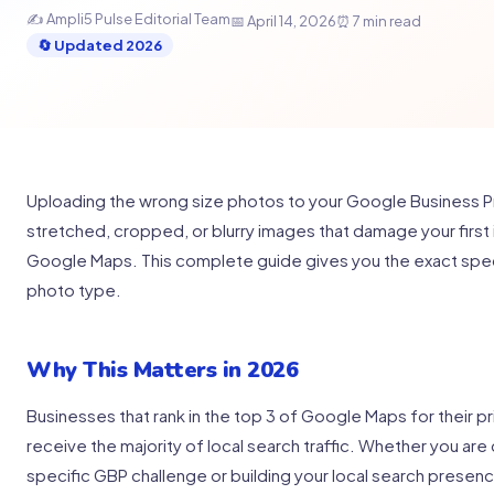
✍️ Ampli5 Pulse Editorial Team
📅 April 14, 2026
⏰ 7 min read
🔄 Updated 2026
Uploading the wrong size photos to your Google Business Pro
stretched, cropped, or blurry images that damage your first 
Google Maps. This complete guide gives you the exact spec
photo type.
Why This Matters in 2026
Businesses that rank in the top 3 of Google Maps for their p
receive the majority of local search traffic. Whether you are 
specific GBP challenge or building your local search presen