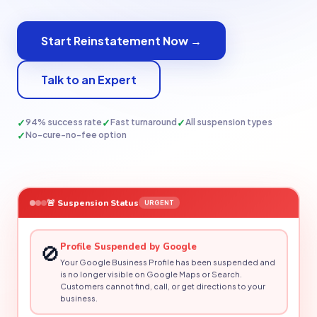
Start Reinstatement Now →
Talk to an Expert
✓
✓
✓
94% success rate
Fast turnaround
All suspension types
✓
No-cure-no-fee option
🚨 Suspension Status
URGENT
🚫
Profile Suspended by Google
Your Google Business Profile has been suspended and
is no longer visible on Google Maps or Search.
Customers cannot find, call, or get directions to your
business.