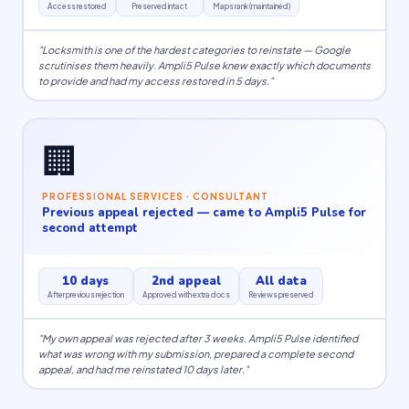
Access restored
Preserved intact
Maps rank (maintained)
"Locksmith is one of the hardest categories to reinstate — Google
scrutinises them heavily. Ampli5 Pulse knew exactly which documents
to provide and had my access restored in 5 days."
🏢
PROFESSIONAL SERVICES · CONSULTANT
Previous appeal rejected — came to Ampli5 Pulse for
second attempt
10 days
2nd appeal
All data
After previous rejection
Approved with extra docs
Reviews preserved
"My own appeal was rejected after 3 weeks. Ampli5 Pulse identified
what was wrong with my submission, prepared a complete second
appeal, and had me reinstated 10 days later."