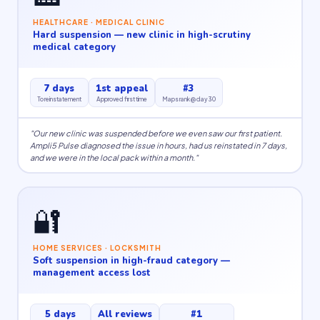
HEALTHCARE · MEDICAL CLINIC
Hard suspension — new clinic in high-scrutiny
medical category
7 days
1st appeal
#3
To reinstatement
Approved first time
Maps rank @ day 30
"Our new clinic was suspended before we even saw our first patient.
Ampli5 Pulse diagnosed the issue in hours, had us reinstated in 7 days,
and we were in the local pack within a month."
🔐
HOME SERVICES · LOCKSMITH
Soft suspension in high-fraud category —
management access lost
5 days
All reviews
#1