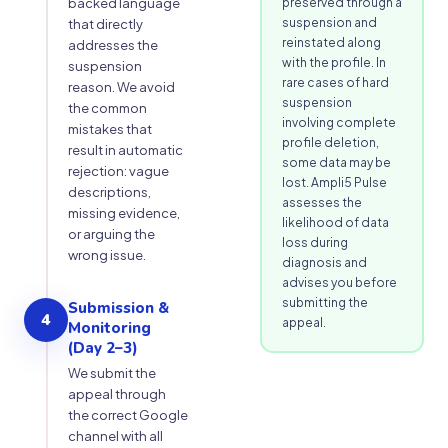
backed language
preserved through a
suspension and
that directly
reinstated along
addresses the
with the profile. In
suspension
rare cases of hard
reason. We avoid
suspension
the common
involving complete
mistakes that
profile deletion,
result in automatic
some data may be
rejection: vague
lost. Ampli5 Pulse
descriptions,
assesses the
missing evidence,
likelihood of data
or arguing the
loss during
wrong issue.
diagnosis and
advises you before
submitting the
Submission &
4
appeal.
Monitoring
(Day 2–3)
We submit the
appeal through
the correct Google
channel with all