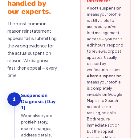
Difference?
handled by
A
soft suspension
our experts.
means your profile
is still visible to
The most common
users but you've
reason reinstatement
lost management
appeals fail is submitting
access — you can't
the wrong evidence for
edit hours, respond
to reviews, or post
the actual suspension
updates. Usually
reason. We diagnose
caused by
first, then appeal — every
verification issues.
time.
A
hard suspension
means your profile
is completely
invisible on Google
Suspension
1
Maps and Search —
Diagnosis (Day
no profile, no
1)
ranking, no calls.
We analyse your
Both require
profile history,
immediate action,
recent changes,
but the appeal
address details,
process differs.