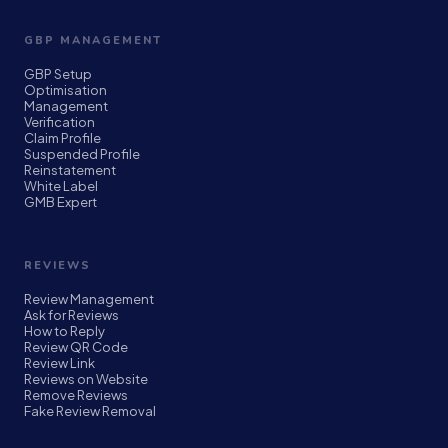
GBP MANAGEMENT
GBP Setup
Optimisation
Management
Verification
Claim Profile
Suspended Profile
Reinstatement
White Label
GMB Expert
REVIEWS
Review Management
Ask for Reviews
How to Reply
Review QR Code
Review Link
Reviews on Website
Remove Reviews
Fake Review Removal