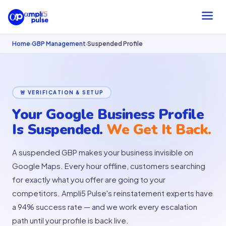
Home
GBP Management
Suspended Profile
›
›
🚨 VERIFICATION & SETUP
Your Google Business Profile
Is Suspended.
We Get It Back.
A suspended GBP makes your business invisible on
Google Maps. Every hour offline, customers searching
for exactly what you offer are going to your
competitors. Ampli5 Pulse's reinstatement experts have
a 94% success rate — and we work every escalation
path until your profile is back live.