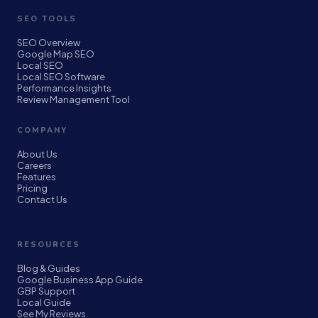
SEO TOOLS
SEO Overview
Google Map SEO
Local SEO
Local SEO Software
Performance Insights
Review Management Tool
COMPANY
About Us
Careers
Features
Pricing
Contact Us
RESOURCES
Blog & Guides
Google Business App Guide
GBP Support
Local Guide
See My Reviews