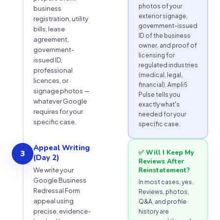
photos of your
business
exterior signage,
registration, utility
government-issued
bills, lease
ID of the business
agreement,
owner, and proof of
government-
licensing for
issued ID,
regulated industries
professional
(medical, legal,
licences, or
financial). Ampli5
signage photos —
Pulse tells you
whatever Google
exactly what's
requires for your
needed for your
specific case.
specific case.
Appeal Writing
3
✅ Will I Keep My
(Day 2)
Reviews After
We write your
Reinstatement?
Google Business
In most cases, yes.
Redressal Form
Reviews, photos,
appeal using
Q&A, and profile
precise, evidence-
history are