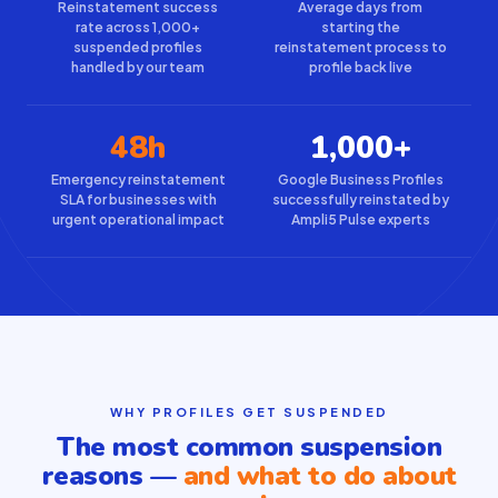
Reinstatement success
Average days from
rate across 1,000+
starting the
suspended profiles
reinstatement process to
handled by our team
profile back live
48h
1,000+
Emergency reinstatement
Google Business Profiles
SLA for businesses with
successfully reinstated by
urgent operational impact
Ampli5 Pulse experts
WHY PROFILES GET SUSPENDED
The most common suspension
reasons —
and what to do about