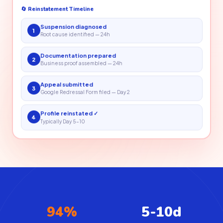
🔄 Reinstatement Timeline
Suspension diagnosed
1
Root cause identified — 24h
Documentation prepared
2
Business proof assembled — 24h
Appeal submitted
3
Google Redressal Form filed — Day 2
Profile reinstated ✓
4
Typically Day 5–10
94%
5-10d