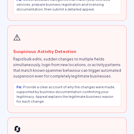
services, prepare business registration and licensing
documentation, then submit a detailed appeal.
⚠️
Suspicious Activity Detection
Rapid bulk edits, sudden changes to multiple fields
simultaneously, login from new locations, or activity patterns
that match known spammer behaviour can trigger automated
suspension even for completely legitimate businesses.
Fix:
Provide a clear account of why the changes were made,
supported by business documentation confirming your
legitimacy. Appeal explains the legitimate business reason
for each change.
🔄