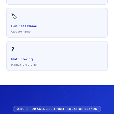
🏷
Business Name
Update name
❓
Not Showing
Fix invisible profile
🚀 BUILT FOR AGENCIES & MULTI-LOCATION BRANDS