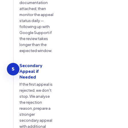
documentation
attached, then
monitor the appeal
status daily —
following up with
Google Support if
the review takes
longer than the
expected window.
Secondary
5
Appeal if
Needed
If the first appeal is
rejected, we don't
stop. We analyse
the rejection
reason, prepare a
stronger
secondary appeal
with additional