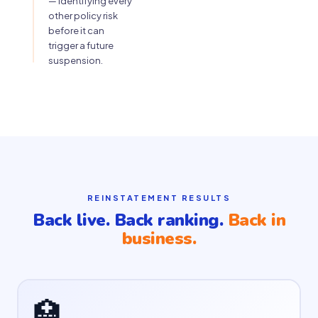
— identifying every
other policy risk
before it can
trigger a future
suspension.
REINSTATEMENT RESULTS
Back live. Back ranking.
Back in
business.
🏥