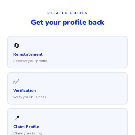
RELATED GUIDES
Get your profile back
🔄
Reinstatement
Recover your profile
✅
Verification
Verify your business
📍
Claim Profile
Claim your listing