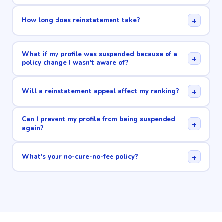
+
How long does reinstatement take?
What if my profile was suspended because of a
+
policy change I wasn't aware of?
+
Will a reinstatement appeal affect my ranking?
Can I prevent my profile from being suspended
+
again?
+
What's your no-cure-no-fee policy?