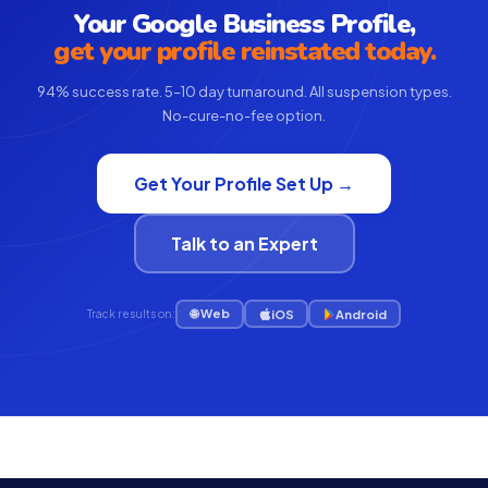
Your Google Business Profile,
get your profile reinstated today.
94% success rate. 5–10 day turnaround. All suspension types.
No-cure-no-fee option.
Get Your Profile Set Up →
Talk to an Expert
🌐 Web
iOS
Android
Track results on: