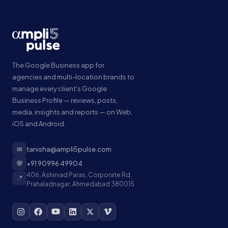
The Google Business app for
agencies and multi-location brands to
manage every client's Google
Business Profile — reviews, posts,
media, insights and reports — on Web,
iOS and Android.
✉
tanisha@ampli5pulse.com
💬
+91 90996 49904
406, Ashirvad Paras, Corporate Rd,
📍
Prahaladnagar, Ahmedabad 380015