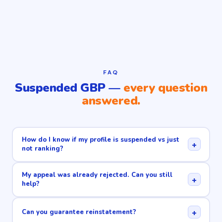
FAQ
Suspended GBP —
every question
answered.
How do I know if my profile is suspended vs just
+
not ranking?
My appeal was already rejected. Can you still
+
help?
+
Can you guarantee reinstatement?