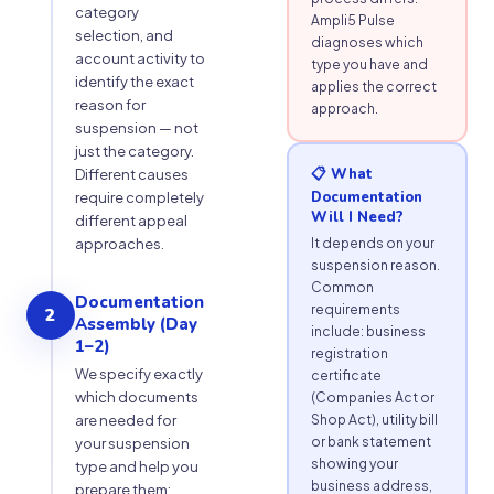
category
Ampli5 Pulse
selection, and
diagnoses which
account activity to
type you have and
identify the exact
applies the correct
reason for
approach.
suspension — not
just the category.
📋 What
Different causes
Documentation
require completely
Will I Need?
different appeal
approaches.
It depends on your
suspension reason.
Common
Documentation
requirements
2
Assembly (Day
include: business
1–2)
registration
We specify exactly
certificate
which documents
(Companies Act or
are needed for
Shop Act), utility bill
or bank statement
your suspension
showing your
type and help you
business address,
prepare them: