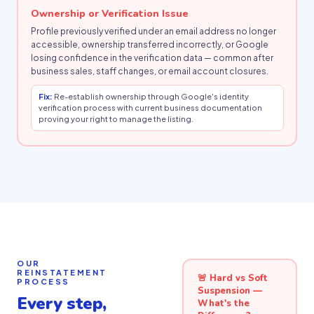
Ownership or Verification Issue
Profile previously verified under an email address no longer
accessible, ownership transferred incorrectly, or Google
losing confidence in the verification data — common after
business sales, staff changes, or email account closures.
Fix:
Re-establish ownership through Google's identity
verification process with current business documentation
proving your right to manage the listing.
OUR
REINSTATEMENT
🚨 Hard vs Soft
PROCESS
Suspension —
Every step,
What's the