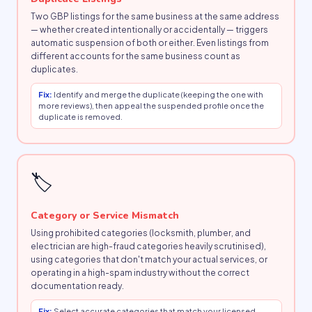
Two GBP listings for the same business at the same address
— whether created intentionally or accidentally — triggers
automatic suspension of both or either. Even listings from
different accounts for the same business count as
duplicates.
Fix:
Identify and merge the duplicate (keeping the one with
more reviews), then appeal the suspended profile once the
duplicate is removed.
🏷
Category or Service Mismatch
Using prohibited categories (locksmith, plumber, and
electrician are high-fraud categories heavily scrutinised),
using categories that don't match your actual services, or
operating in a high-spam industry without the correct
documentation ready.
Fix:
Select accurate categories that match your licensed