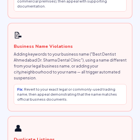
commercial premises), then appeal with supporting
documentation.
📝
Business Name Violations
Adding keywords to your business name ("Best Dentist
Ahmedabad Dr. Sharma Dental Clinic"), using a name different
from your legal business name, or adding your
city/neighbourhood to your name — all trigger automated
suspension.
Fix:
Revert to your exact legal or commonly-used trading
name, then appeal demonstrating that the name matches
official business documents.
👤
Duplicate Listings