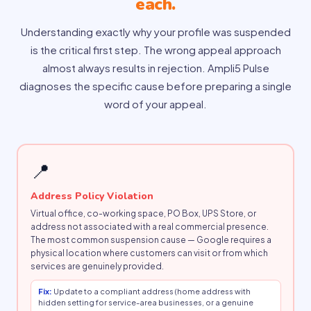
each.
Understanding exactly why your profile was suspended
is the critical first step. The wrong appeal approach
almost always results in rejection. Ampli5 Pulse
diagnoses the specific cause before preparing a single
word of your appeal.
📍
Address Policy Violation
Virtual office, co-working space, PO Box, UPS Store, or
address not associated with a real commercial presence.
The most common suspension cause — Google requires a
physical location where customers can visit or from which
services are genuinely provided.
Fix:
Update to a compliant address (home address with
hidden setting for service-area businesses, or a genuine