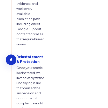
evidence, and
work every
available
escalation path —
including direct
Google Support
contact for cases
that require human
review.
Reinstatement
6
& Protection
Once your profile
is reinstated, we
immediately fix the
underlying issue
that caused the
suspension and
conduct a full
compliance audit