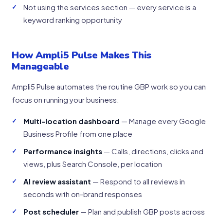
Not using the services section — every service is a
keyword ranking opportunity
How Ampli5 Pulse Makes This
Manageable
Ampli5 Pulse automates the routine GBP work so you can
focus on running your business:
Multi-location dashboard
— Manage every Google
Business Profile from one place
Performance insights
— Calls, directions, clicks and
views, plus Search Console, per location
AI review assistant
— Respond to all reviews in
seconds with on-brand responses
Post scheduler
— Plan and publish GBP posts across