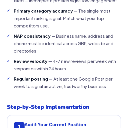
filled — incomplete profiles signal low engagement
Primary category accuracy
— The single most
important ranking signal. Match what your top
competitors use.
NAP consistency
— Business name, address and
phone must be identical across GBP, website and
directories
Review velocity
— 4–7 new reviews per week with
responses within 24 hours
Regular posting
— At least one Google Post per
week to signal an active, trustworthy business
Step-by-Step Implementation
Audit Your Current Position
1