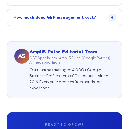
How much does GBP management cost?
+
Ampli5 Pulse Editorial Team
A5
GBP Specialists · Ampli5 Pulse (Google Partner) ·
Ahmedabad, India
Our team has managed 4,000+ Google
Business Profiles across 10+ countries since
2018. Every article comes from hands-on
experience.
READY TO GROW?