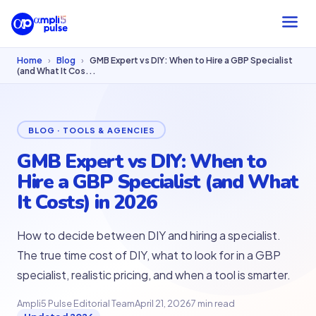
Home
›
Blog
›
GMB Expert vs DIY: When to Hire a GBP Specialist
(and What It Cos...
BLOG · TOOLS & AGENCIES
GMB Expert vs DIY: When to
Hire a GBP Specialist (and What
It Costs) in 2026
How to decide between DIY and hiring a specialist.
The true time cost of DIY, what to look for in a GBP
specialist, realistic pricing, and when a tool is smarter.
Ampli5 Pulse Editorial Team
April 21, 2026
7 min read