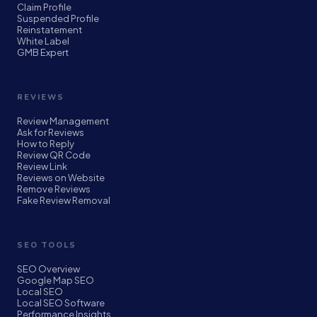
Claim Profile
Suspended Profile
Reinstatement
White Label
GMB Expert
REVIEWS
Review Management
Ask for Reviews
How to Reply
Review QR Code
Review Link
Reviews on Website
Remove Reviews
Fake Review Removal
SEO TOOLS
SEO Overview
Google Map SEO
Local SEO
Local SEO Software
Performance Insights