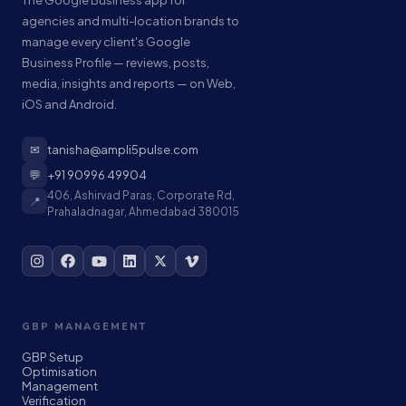
The Google Business app for
agencies and multi-location brands to
manage every client's Google
Business Profile — reviews, posts,
media, insights and reports — on Web,
iOS and Android.
✉
tanisha@ampli5pulse.com
💬
+91 90996 49904
406, Ashirvad Paras, Corporate Rd,
📍
Prahaladnagar, Ahmedabad 380015
GBP MANAGEMENT
GBP Setup
Optimisation
Management
Verification