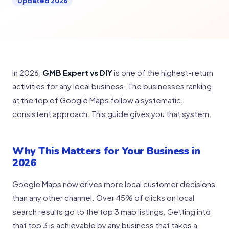
Updated 2026
In 2026,
GMB Expert vs DIY
is one of the highest-return
activities for any local business. The businesses ranking
at the top of Google Maps follow a systematic,
consistent approach. This guide gives you that system.
Why This Matters for Your Business in
2026
Google Maps now drives more local customer decisions
than any other channel. Over 45% of clicks on local
search results go to the top 3 map listings. Getting into
that top 3 is achievable by any business that takes a