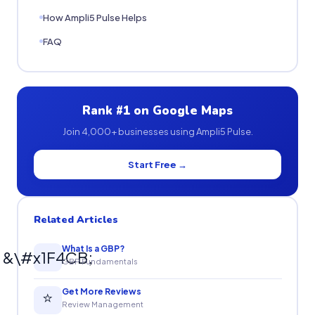
How Ampli5 Pulse Helps
FAQ
Rank #1 on Google Maps
Join 4,000+ businesses using Ampli5 Pulse.
Start Free →
Related Articles
What Is a GBP?
&\#x1F4CB;
GBP Fundamentals
Get More Reviews
⭐
Review Management