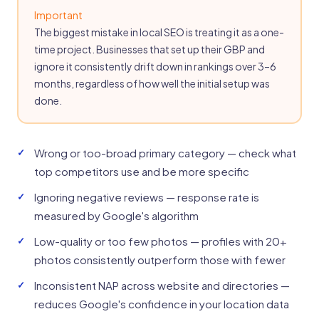
Important
The biggest mistake in local SEO is treating it as a one-
time project. Businesses that set up their GBP and
ignore it consistently drift down in rankings over 3–6
months, regardless of how well the initial setup was
done.
Wrong or too-broad primary category — check what
top competitors use and be more specific
Ignoring negative reviews — response rate is
measured by Google's algorithm
Low-quality or too few photos — profiles with 20+
photos consistently outperform those with fewer
Inconsistent NAP across website and directories —
reduces Google's confidence in your location data