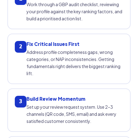
Work through a GBP audit checklist, reviewing
your profile against the key ranking factors, and
build a prioritised action list.
Fix Critical Issues First
2
Address profile completeness gaps, wrong
categories, or NAP inconsistencies. Getting
fundamentals right delivers the biggest ranking
lift.
Build Review Momentum
3
Set up your review request system. Use 2–3
channels (QR code, SMS, email) and ask every
satisfied customer consistently.