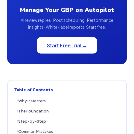
Manage Your GBP on Autopilot
AI review replies · Post scheduling · Performance
insights · White-label reports. Start free.
Start Free Trial →
Table of Contents
Why It Matters
The Foundation
Step-by-Step
Common Mistakes