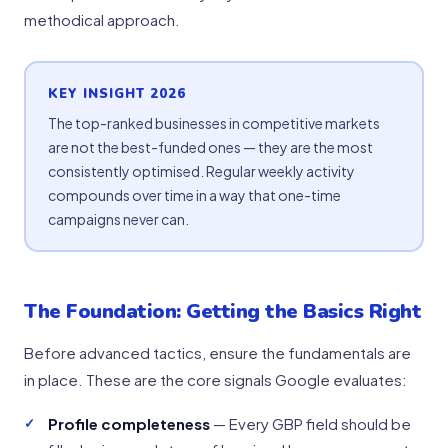
methodical approach.
KEY INSIGHT 2026
The top-ranked businesses in competitive markets
are not the best-funded ones — they are the most
consistently optimised. Regular weekly activity
compounds over time in a way that one-time
campaigns never can.
The Foundation: Getting the Basics Right
Before advanced tactics, ensure the fundamentals are
in place. These are the core signals Google evaluates:
Profile completeness
— Every GBP field should be