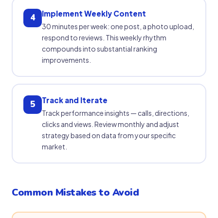
Implement Weekly Content
4
30 minutes per week: one post, a photo upload,
respond to reviews. This weekly rhythm
compounds into substantial ranking
improvements.
Track and Iterate
5
Track performance insights — calls, directions,
clicks and views. Review monthly and adjust
strategy based on data from your specific
market.
Common Mistakes to Avoid