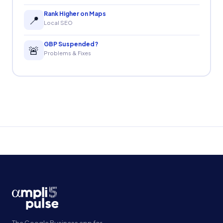
Rank Higher on Maps
📍
Local SEO
GBP Suspended?
🚨
Problems & Fixes