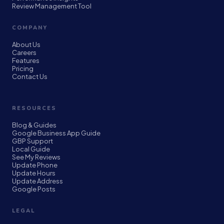
Review Management Tool
COMPANY
About Us
Careers
Features
Pricing
Contact Us
RESOURCES
Blog & Guides
Google Business App Guide
GBP Support
Local Guide
See My Reviews
Update Phone
Update Hours
Update Address
Google Posts
LEGAL