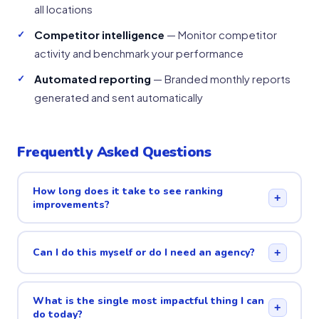
all locations
Competitor intelligence
— Monitor competitor
activity and benchmark your performance
Automated reporting
— Branded monthly reports
generated and sent automatically
Frequently Asked Questions
How long does it take to see ranking
+
improvements?
Can I do this myself or do I need an agency?
+
What is the single most impactful thing I can
+
do today?