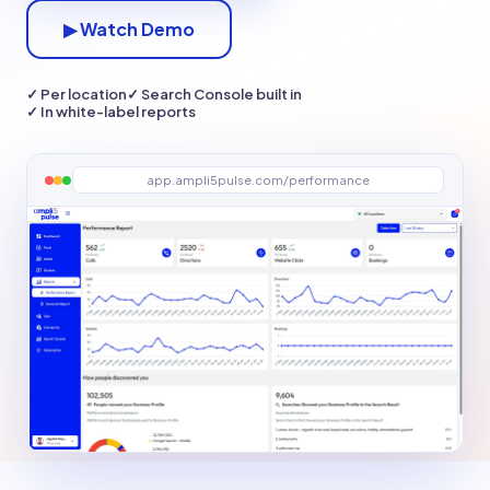
▶ Watch Demo
✓ Per location
✓ Search Console built in
✓ In white-label reports
app.ampli5pulse.com/performance