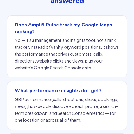
answered
Does Ampli5 Pulse track my Google Maps
ranking?
No — it's a management and insights tool, not a rank
tracker. Instead of vanity keyword positions, it shows
the performance that drives customers: calls,
directions, website clicks and views, plus your
website's Google Search Console data.
What performance insights do I get?
GBP performance (calls, directions, clicks, bookings,
views), how people discovered each profile, a search-
term breakdown, and Search Console metrics — for
one location or across all of them.