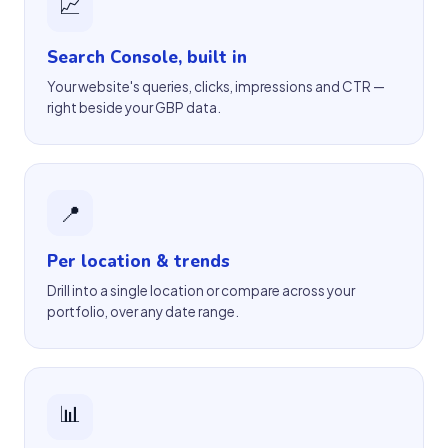
📈
Search Console, built in
Your website's queries, clicks, impressions and CTR —
right beside your GBP data.
📍
Per location & trends
Drill into a single location or compare across your
portfolio, over any date range.
📊