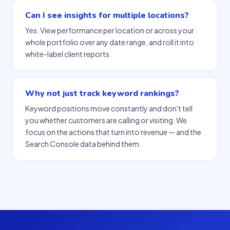
Can I see insights for multiple locations?
Yes. View performance per location or across your
whole portfolio over any date range, and roll it into
white-label client reports.
Why not just track keyword rankings?
Keyword positions move constantly and don't tell
you whether customers are calling or visiting. We
focus on the actions that turn into revenue — and the
Search Console data behind them.