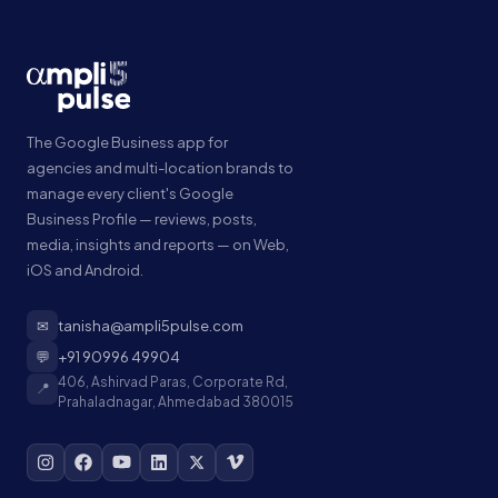
The Google Business app for
agencies and multi-location brands to
manage every client's Google
Business Profile — reviews, posts,
media, insights and reports — on Web,
iOS and Android.
✉
tanisha@ampli5pulse.com
💬
+91 90996 49904
406, Ashirvad Paras, Corporate Rd,
📍
Prahaladnagar, Ahmedabad 380015