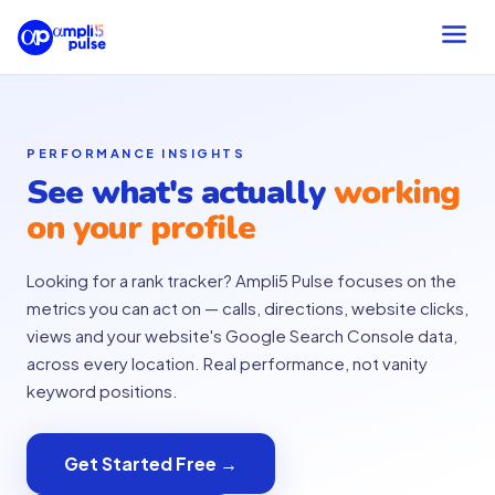
PERFORMANCE INSIGHTS
See what's actually
working
on your profile
Looking for a rank tracker? Ampli5 Pulse focuses on the
metrics you can act on — calls, directions, website clicks,
views and your website's Google Search Console data,
across every location. Real performance, not vanity
keyword positions.
Get Started Free →