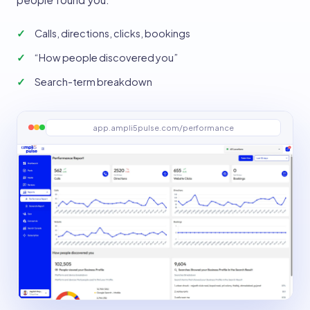
Calls, directions, clicks, bookings
“How people discovered you”
Search-term breakdown
app.ampli5pulse.com/performance