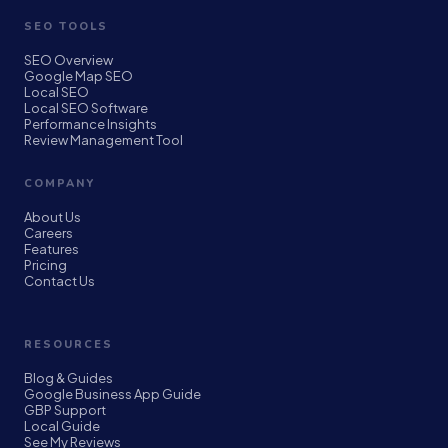
SEO TOOLS
SEO Overview
Google Map SEO
Local SEO
Local SEO Software
Performance Insights
Review Management Tool
COMPANY
About Us
Careers
Features
Pricing
Contact Us
RESOURCES
Blog & Guides
Google Business App Guide
GBP Support
Local Guide
See My Reviews