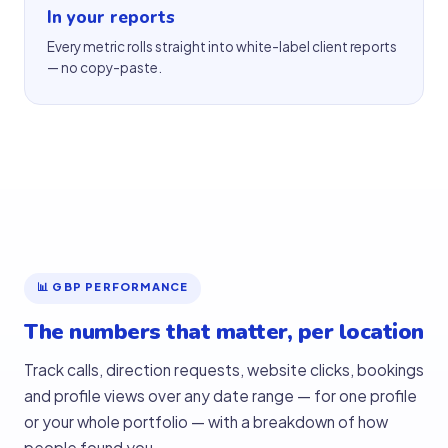
In your reports
Every metric rolls straight into white-label client reports
— no copy-paste.
📊 GBP PERFORMANCE
The numbers that matter, per location
Track calls, direction requests, website clicks, bookings
and profile views over any date range — for one profile
or your whole portfolio — with a breakdown of how
people found you.