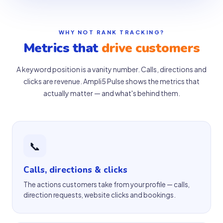
WHY NOT RANK TRACKING?
Metrics that
drive customers
A keyword position is a vanity number. Calls, directions and
clicks are revenue. Ampli5 Pulse shows the metrics that
actually matter — and what's behind them.
📞
Calls, directions & clicks
The actions customers take from your profile — calls,
direction requests, website clicks and bookings.