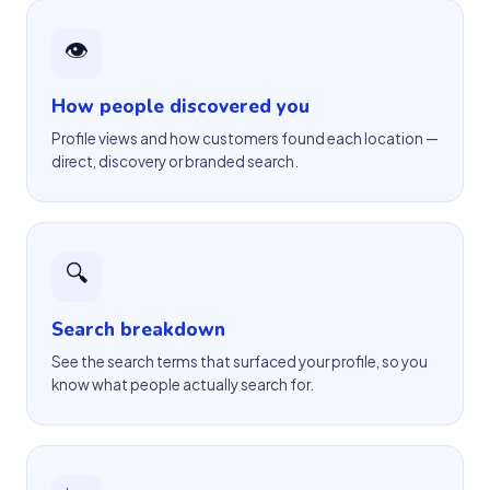
👁
How people discovered you
Profile views and how customers found each location —
direct, discovery or branded search.
🔍
Search breakdown
See the search terms that surfaced your profile, so you
know what people actually search for.