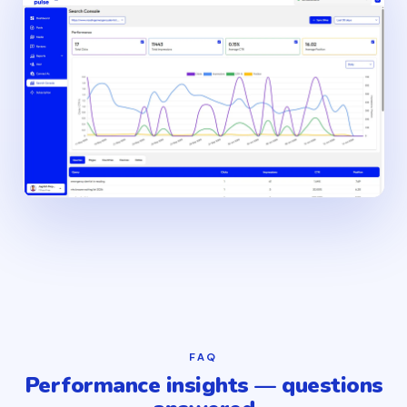
FAQ
Performance insights — questions