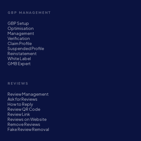
GBP MANAGEMENT
GBP Setup
Optimisation
Management
Verification
Claim Profile
Suspended Profile
Reinstatement
White Label
GMB Expert
REVIEWS
Review Management
Ask for Reviews
How to Reply
Review QR Code
Review Link
Reviews on Website
Remove Reviews
Fake Review Removal