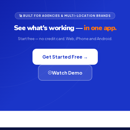
🚀 BUILT FOR AGENCIES & MULTI-LOCATION BRANDS
See what's working —
in one app.
Start free — no credit card. Web, iPhone and Android.
Get Started Free →
Watch Demo