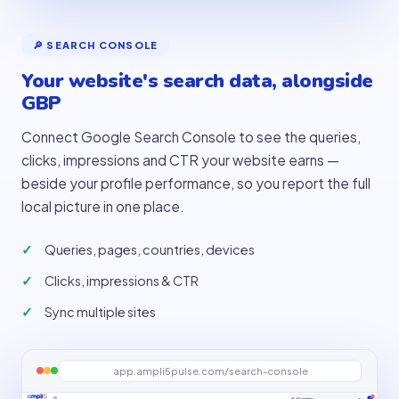
🔎 SEARCH CONSOLE
Your website's search data, alongside
GBP
Connect Google Search Console to see the queries,
clicks, impressions and CTR your website earns —
beside your profile performance, so you report the full
local picture in one place.
Queries, pages, countries, devices
Clicks, impressions & CTR
Sync multiple sites
app.ampli5pulse.com/search-console