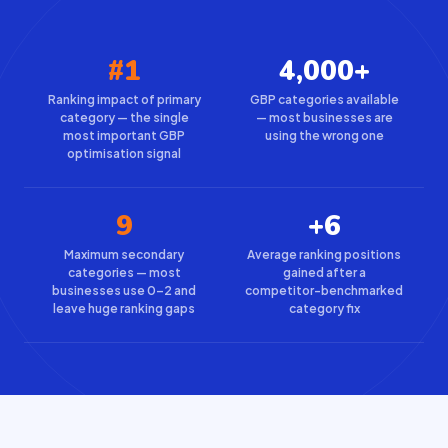
#1
4,000+
Ranking impact of primary
GBP categories available
category — the single
— most businesses are
most important GBP
using the wrong one
optimisation signal
9
+6
Maximum secondary
Average ranking positions
categories — most
gained after a
businesses use 0–2 and
competitor-benchmarked
leave huge ranking gaps
category fix