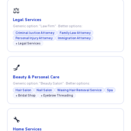
⚖️
Legal Services
Generic option: "Law Firm" · Better options:
Criminal Justice Attorney
Family Law Attorney
Personal Injury Attorney
Immigration Attorney
+ Legal Services
💅
Beauty & Personal Care
Generic option: "Beauty Salon" · Better options:
Hair Salon
Nail Salon
Waxing Hair Removal Service
Spa
+ Bridal Shop
+ Eyebrow Threading
🔧
Home Services