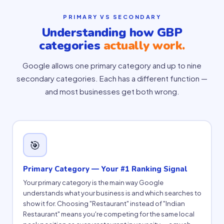
PRIMARY VS SECONDARY
Understanding how GBP
categories
actually work.
Google allows one primary category and up to nine
secondary categories. Each has a different function —
and most businesses get both wrong.
🎯
Primary Category — Your #1 Ranking Signal
Your primary category is the main way Google
understands what your business is and which searches to
show it for. Choosing "Restaurant" instead of "Indian
Restaurant" means you're competing for the same local