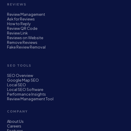
REVIEWS
Review Management
Ask for Reviews
How to Reply
Review QR Code
Review Link
Reviews on Website
Remove Reviews
Fake Review Removal
SEO TOOLS
SEO Overview
Google Map SEO
Local SEO
Local SEO Software
Performance Insights
Review Management Tool
COMPANY
About Us
Careers
Features