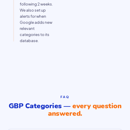
following 2 weeks.
We also set up
alerts for when
Google adds new
relevant
categories to its
database.
FAQ
GBP Categories —
every question
answered.