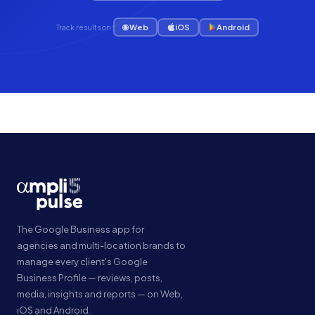
🌐 Web
iOS
Android
Track results on:
The Google Business app for
agencies and multi-location brands to
manage every client's Google
Business Profile — reviews, posts,
media, insights and reports — on Web,
iOS and Android.