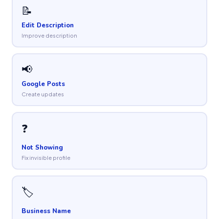
📝
Edit Description
Improve description
📢
Google Posts
Create updates
❓
Not Showing
Fix invisible profile
🏷
Business Name