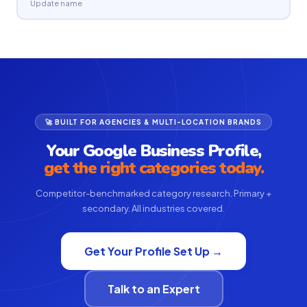
Update name
🚀 BUILT FOR AGENCIES & MULTI-LOCATION BRANDS
Your Google Business Profile,
get the right categories today.
Competitor-benchmarked category research. Primary +
secondary. All industries covered.
Get Your Profile Set Up →
Talk to an Expert