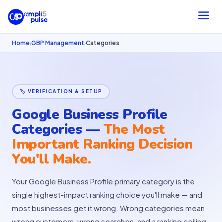
Home
GBP Management
Categories
›
›
🏷 VERIFICATION & SETUP
Google Business Profile
Categories —
The Most
Important Ranking Decision
You'll Make.
Your Google Business Profile primary category is the
single highest-impact ranking choice you'll make — and
most businesses get it wrong. Wrong categories mean
wrong customers, wrong searches, and a ranking ceiling