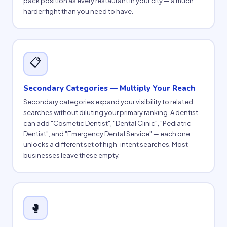
pack position as every restaurant in your city — a much
harder fight than you need to have.
📋
Secondary Categories — Multiply Your Reach
Secondary categories expand your visibility to related
searches without diluting your primary ranking. A dentist
can add "Cosmetic Dentist", "Dental Clinic", "Pediatric
Dentist", and "Emergency Dental Service" — each one
unlocks a different set of high-intent searches. Most
businesses leave these empty.
🥊