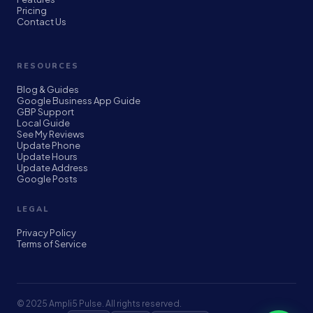
Pricing
Contact Us
RESOURCES
Blog & Guides
Google Business App Guide
GBP Support
Local Guide
See My Reviews
Update Phone
Update Hours
Update Address
Google Posts
LEGAL
Privacy Policy
Terms of Service
© 2025 Ampli5 Pulse. All rights reserved.