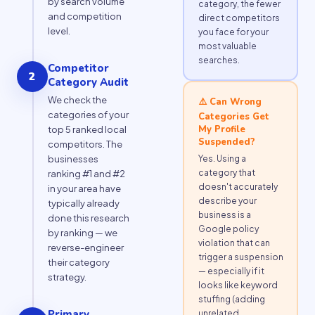
by search volume
category, the fewer
and competition
direct competitors
level.
you face for your
most valuable
searches.
Competitor
2
Category Audit
We check the
⚠️ Can Wrong
categories of your
Categories Get
My Profile
top 5 ranked local
Suspended?
competitors. The
Yes. Using a
businesses
category that
ranking #1 and #2
doesn't accurately
in your area have
describe your
typically already
business is a
done this research
Google policy
by ranking — we
violation that can
reverse-engineer
trigger a suspension
their category
— especially if it
strategy.
looks like keyword
stuffing (adding
Primary
unrelated