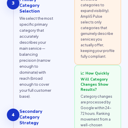
3
Category
categories to
Selection
expand visibility).
Ampli5 Pulse
We select the most
selects only
specific primary
categories that
category that
genuinely describe
accurately
services you
describes your
actually offer,
main service —
keeping your profile
balancing
fully compliant.
precision (narrow
enough to
dominate) with
📈 How Quickly
reach (broad
Will Category
Changes Show
enough to cover
Results?
your full customer
base).
Category changes
are processed by
Google within 24–
Secondary
72 hours. Ranking
4
Category
movement from a
Strategy
well-chosen