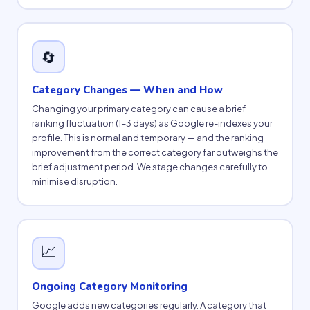
🔄
Category Changes — When and How
Changing your primary category can cause a brief
ranking fluctuation (1–3 days) as Google re-indexes your
profile. This is normal and temporary — and the ranking
improvement from the correct category far outweighs the
brief adjustment period. We stage changes carefully to
minimise disruption.
📈
Ongoing Category Monitoring
Google adds new categories regularly. A category that