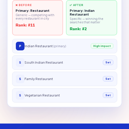
❌ BEFORE
✅ AFTER
Primary: Restaurant
Primary: Indian
Restaurant
Generic — competing with
every restaurant in city
Specific — winning the
searches that matter
Rank: #11
Rank: #2
P
Indian Restaurant
(primary)
High impact
South Indian Restaurant
S
Set
Family Restaurant
S
Set
Vegetarian Restaurant
S
Set