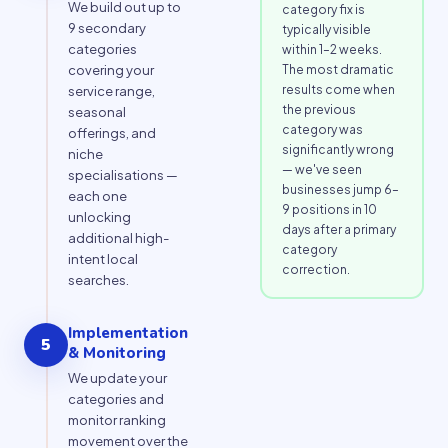
We build out up to
category fix is
9 secondary
typically visible
categories
within 1–2 weeks.
The most dramatic
covering your
results come when
service range,
the previous
seasonal
category was
offerings, and
significantly wrong
niche
— we've seen
specialisations —
businesses jump 6–
each one
9 positions in 10
unlocking
days after a primary
additional high-
category
intent local
correction.
searches.
Implementation
5
& Monitoring
We update your
categories and
monitor ranking
movement over the