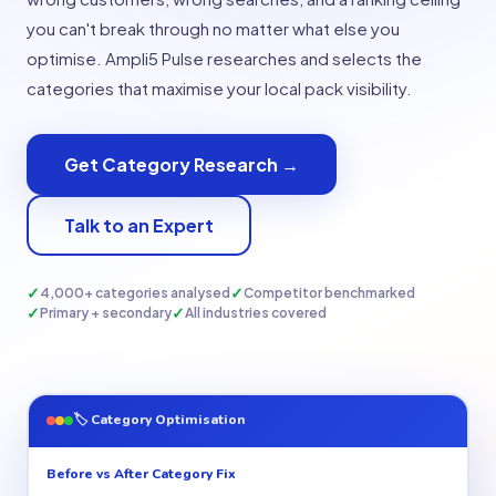
you can't break through no matter what else you
optimise. Ampli5 Pulse researches and selects the
categories that maximise your local pack visibility.
Get Category Research →
Talk to an Expert
✓
✓
4,000+ categories analysed
Competitor benchmarked
✓
✓
Primary + secondary
All industries covered
🏷 Category Optimisation
Before vs After Category Fix