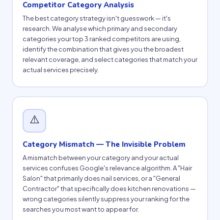
Competitor Category Analysis
The best category strategy isn't guesswork — it's
research. We analyse which primary and secondary
categories your top 3 ranked competitors are using,
identify the combination that gives you the broadest
relevant coverage, and select categories that match your
actual services precisely.
⚠️
Category Mismatch — The Invisible Problem
A mismatch between your category and your actual
services confuses Google's relevance algorithm. A "Hair
Salon" that primarily does nail services, or a "General
Contractor" that specifically does kitchen renovations —
wrong categories silently suppress your ranking for the
searches you most want to appear for.