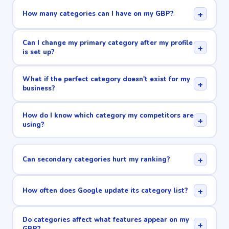
+
How many categories can I have on my GBP?
Can I change my primary category after my profile
+
is set up?
What if the perfect category doesn't exist for my
+
business?
How do I know which category my competitors are
+
using?
+
Can secondary categories hurt my ranking?
+
How often does Google update its category list?
Do categories affect what features appear on my
+
GBP?