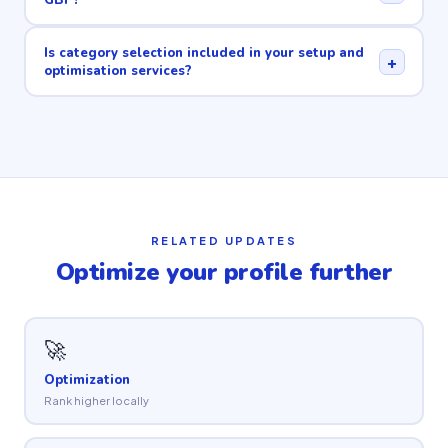
Is category selection included in your setup and
+
optimisation services?
RELATED UPDATES
Optimize your profile further
🚀
Optimization
Rank higher locally