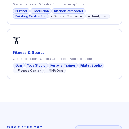
Generic option: "Contractor" · Better options:
Plumber
Electrician
Kitchen Remodeler
Painting Contractor
+ General Contractor
+ Handyman
🏋️
Fitness & Sports
Generic option: "Sports Complex" · Better options:
Gym
Yoga Studio
Personal Trainer
Pilates Studio
+ Fitness Center
+ MMA Gym
OUR CATEGORY