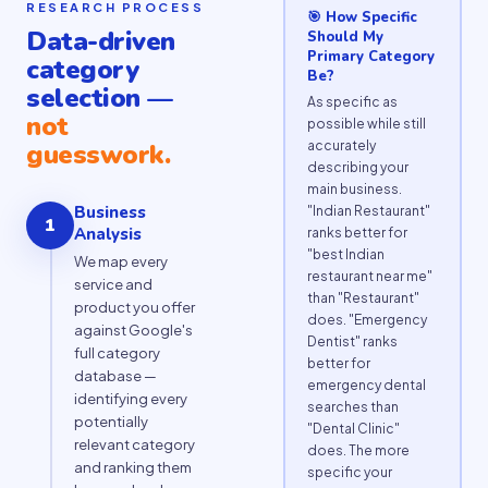
RESEARCH PROCESS
🎯 How Specific
Data-driven
Should My
Primary Category
category
Be?
selection —
As specific as
not
possible while still
accurately
guesswork.
describing your
main business.
Business
"Indian Restaurant"
1
Analysis
ranks better for
"best Indian
We map every
restaurant near me"
service and
than "Restaurant"
product you offer
does. "Emergency
against Google's
Dentist" ranks
full category
better for
database —
emergency dental
identifying every
searches than
potentially
"Dental Clinic"
relevant category
does. The more
and ranking them
specific your