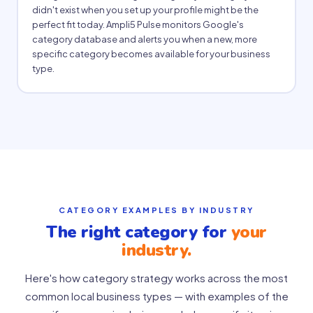
didn't exist when you set up your profile might be the
perfect fit today. Ampli5 Pulse monitors Google's
category database and alerts you when a new, more
specific category becomes available for your business
type.
CATEGORY EXAMPLES BY INDUSTRY
The right category for
your
industry.
Here's how category strategy works across the most
common local business types — with examples of the