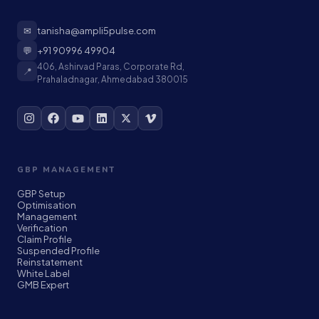
✉
tanisha@ampli5pulse.com
💬
+91 90996 49904
406, Ashirvad Paras, Corporate Rd,
📍
Prahaladnagar, Ahmedabad 380015
GBP MANAGEMENT
GBP Setup
Optimisation
Management
Verification
Claim Profile
Suspended Profile
Reinstatement
White Label
GMB Expert