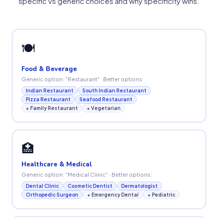
specific vs generic choices and why specificity wins.
🍽
Food & Beverage
Generic option: "Restaurant" · Better options:
Indian Restaurant
South Indian Restaurant
Pizza Restaurant
Seafood Restaurant
+ Family Restaurant
+ Vegetarian
🏥
Healthcare & Medical
Generic option: "Medical Clinic" · Better options:
Dental Clinic
Cosmetic Dentist
Dermatologist
Orthopedic Surgeon
+ Emergency Dental
+ Pediatric