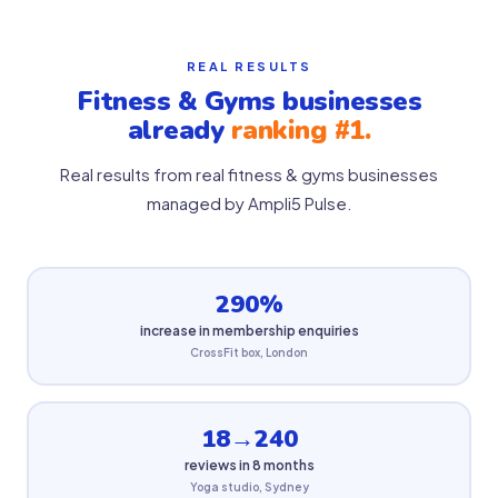
REAL RESULTS
Fitness & Gyms businesses
already
ranking #1.
Real results from real fitness & gyms businesses
managed by Ampli5 Pulse.
290%
increase in membership enquiries
CrossFit box, London
18→240
reviews in 8 months
Yoga studio, Sydney