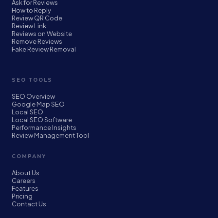
Ask for Reviews
How to Reply
Review QR Code
Review Link
Reviews on Website
Remove Reviews
Fake Review Removal
SEO TOOLS
SEO Overview
Google Map SEO
Local SEO
Local SEO Software
Performance Insights
Review Management Tool
COMPANY
About Us
Careers
Features
Pricing
Contact Us