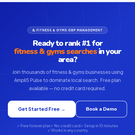
💪 FITNESS & GYMS GBP MANAGEMENT
Ready to rank #1 for
fitness & gyms searches
in your
area?
Join thousands of fitness & gyms businesses using
Ampli5 Pulse to dominate local search. Free plan
available — no credit card required.
Book a Demo
Get Started Free →
✓ Free forever plan
✓ No credit card
✓ Setup in 10 minutes
✓ Works in any country