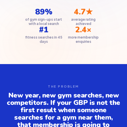
89%
4.7★
of gym sign-ups start
average rating
with a local search
achieved
#1
2.4×
fitness searches in 45
more membership
days
enquiries
THE PROBLEM
New year, new gym searches, new
competitors. If your GBP is not the
first result when someone
searches for a gym near them,
that membership is going to