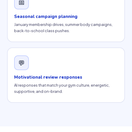
📅
Seasonal campaign planning
January membership drives, summer body campaigns,
back-to-school class pushes.
💬
Motivational review responses
AI responses that match your gym culture, energetic,
supportive, and on-brand.