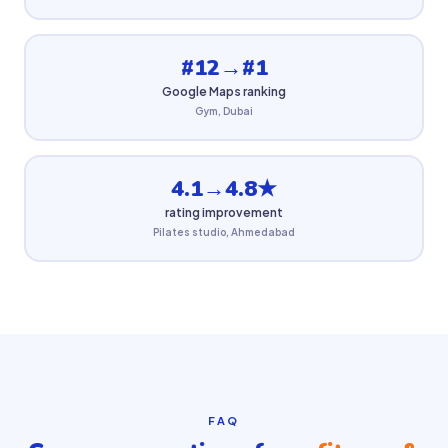
#12→#1
Google Maps ranking
Gym, Dubai
4.1→4.8★
rating improvement
Pilates studio, Ahmedabad
FAQ