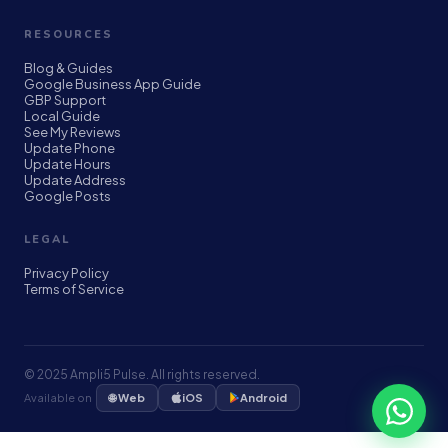
RESOURCES
Blog & Guides
Google Business App Guide
GBP Support
Local Guide
See My Reviews
Update Phone
Update Hours
Update Address
Google Posts
LEGAL
Privacy Policy
Terms of Service
© 2025 Ampli5 Pulse. All rights reserved.
🌐 Web
Available on
iOS
Android