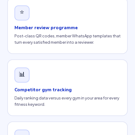
⭐
Member review programme
Post-class QR codes, member WhatsApp templates that
turn every satisfied member into a reviewer.
📊
Competitor gym tracking
Daily ranking data versus every gym in your area for every
fitness keyword.