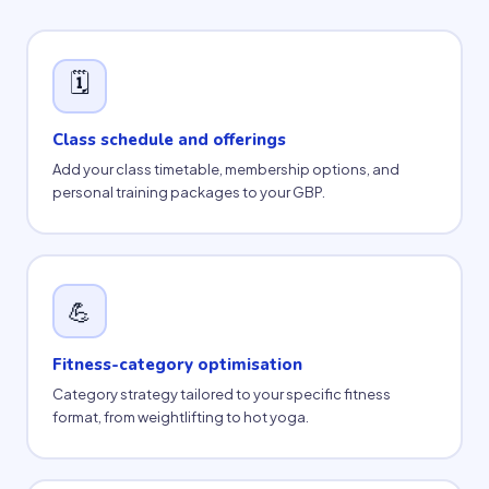
🗓
Class schedule and offerings
Add your class timetable, membership options, and
personal training packages to your GBP.
💪
Fitness-category optimisation
Category strategy tailored to your specific fitness
format, from weightlifting to hot yoga.