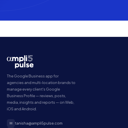
The Google Business app for
agencies and multi-location brands to
manage every client's Google
Business Profile — reviews, posts,
media, insights and reports — on Web,
iOS and Android.
✉
tanisha@ampli5pulse.com