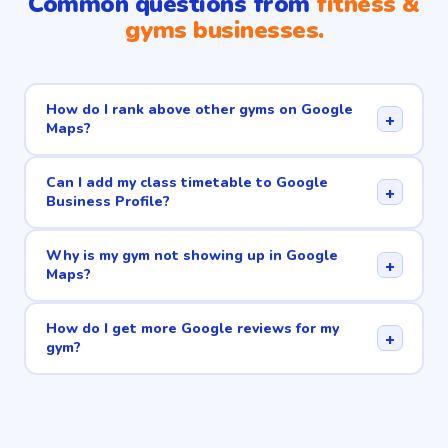
Common questions from
fitness &
gyms businesses.
How do I rank above other gyms on Google
+
Maps?
Can I add my class timetable to Google
+
Business Profile?
Why is my gym not showing up in Google
+
Maps?
How do I get more Google reviews for my
+
gym?