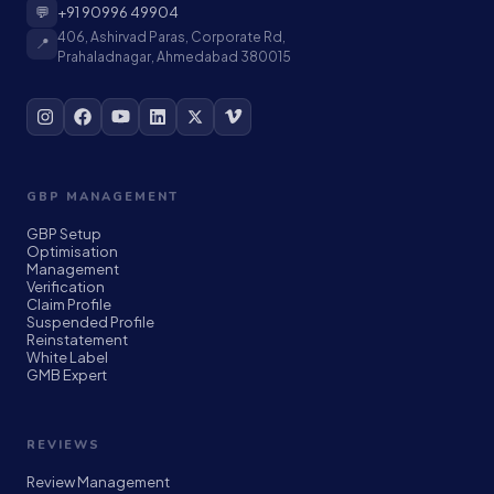
💬
+91 90996 49904
406, Ashirvad Paras, Corporate Rd,
📍
Prahaladnagar, Ahmedabad 380015
GBP MANAGEMENT
GBP Setup
Optimisation
Management
Verification
Claim Profile
Suspended Profile
Reinstatement
White Label
GMB Expert
REVIEWS
Review Management