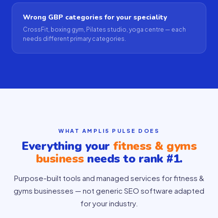
Wrong GBP categories for your speciality
CrossFit, boxing gym, Pilates studio, yoga centre — each
needs different primary categories.
WHAT AMPLI5 PULSE DOES
Everything your
fitness & gyms
business
needs to rank #1.
Purpose-built tools and managed services for fitness &
gyms businesses — not generic SEO software adapted
for your industry.