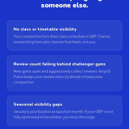
someone else.
No class or timetable visibility
Your competitor lists their class schedule in GBP. Clients
researching 6am spin classes find them, not you.
Review count falling behind challenger gyms
New gyms open and aggressively collect reviews. Ampli5
Pulse keeps your review velocity ahead of every new
competitor.
Seasonal visibility gaps
January is your busiest acquisition month. If your GBP is not
fully optimised in December, you miss the surge.