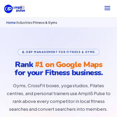
Home
Industries
Fitness & Gyms
›
›
💪 GBP MANAGEMENT FOR FITNESS & GYMS
Rank
#1 on Google Maps
for your
Fitness business.
Gyms, CrossFit boxes, yoga studios, Pilates
centres, and personal trainers use Ampli5 Pulse to
rank above every competitor in local fitness
searches and convert searchers into members.