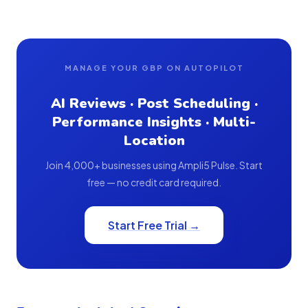
MANAGE YOUR GBP ON AUTOPILOT
AI Reviews · Post Scheduling ·
Performance Insights · Multi-
Location
Join 4,000+ businesses using Ampli5 Pulse. Start
free — no credit card required.
Start Free Trial →