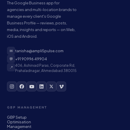
The Google Business app for
agencies and multi-location brands to
manage every client's Google
Business Profile — reviews, posts,
media, insights and reports — on Web,
iOS and Android.
✉
tanisha@ampli5pulse.com
💬
+91 90996 49904
406, Ashirvad Paras, Corporate Rd,
📍
Prahaladnagar, Ahmedabad 380015
GBP MANAGEMENT
GBP Setup
Optimisation
Management