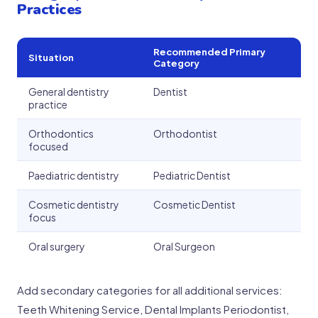
Practices
Recommended Primary
Situation
Category
General dentistry
Dentist
practice
Orthodontics
Orthodontist
focused
Paediatric dentistry
Pediatric Dentist
Cosmetic dentistry
Cosmetic Dentist
focus
Oral surgery
Oral Surgeon
Add secondary categories for all additional services:
Teeth Whitening Service, Dental Implants Periodontist,