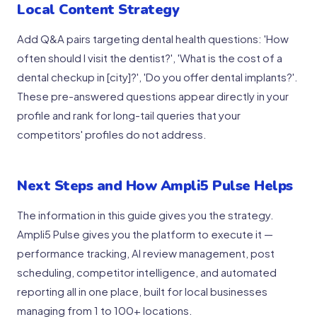
Local Content Strategy
Add Q&A pairs targeting dental health questions: 'How
often should I visit the dentist?', 'What is the cost of a
dental checkup in [city]?', 'Do you offer dental implants?'.
These pre-answered questions appear directly in your
profile and rank for long-tail queries that your
competitors' profiles do not address.
Next Steps and How Ampli5 Pulse Helps
The information in this guide gives you the strategy.
Ampli5 Pulse gives you the platform to execute it —
performance tracking, AI review management, post
scheduling, competitor intelligence, and automated
reporting all in one place, built for local businesses
managing from 1 to 100+ locations.