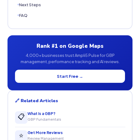
Next Steps
FAQ
Rank #1 on Google Maps
4,000+ businesses trust Ampli5 Pulse for GBP
management, performance tracking and AI reviews.
Start Free →
🔗 Related Articles
What Is a GBP?
📋
GBP Fundamentals
Get More Reviews
⭐
Review Management