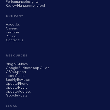
Performance Insights
Review Management Tool
COMPANY
About Us
Careers
Features
Pricing
Contact Us
RESOURCES
Blog & Guides
Google Business App Guide
GBP Support
Local Guide
See My Reviews
Update Phone
Update Hours
Update Address
Google Posts
LEGAL