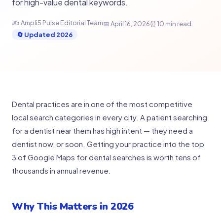
for high-value dental keywords.
✍ Ampli5 Pulse Editorial Team
📅 April 16, 2026
⏰ 10 min read
🔄 Updated 2026
Dental practices are in one of the most competitive
local search categories in every city. A patient searching
for a dentist near them has high intent — they need a
dentist now, or soon. Getting your practice into the top
3 of Google Maps for dental searches is worth tens of
thousands in annual revenue.
Why This Matters in 2026