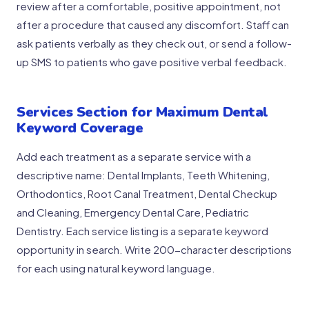
review after a comfortable, positive appointment, not
after a procedure that caused any discomfort. Staff can
ask patients verbally as they check out, or send a follow-
up SMS to patients who gave positive verbal feedback.
Services Section for Maximum Dental
Keyword Coverage
Add each treatment as a separate service with a
descriptive name: Dental Implants, Teeth Whitening,
Orthodontics, Root Canal Treatment, Dental Checkup
and Cleaning, Emergency Dental Care, Pediatric
Dentistry. Each service listing is a separate keyword
opportunity in search. Write 200-character descriptions
for each using natural keyword language.