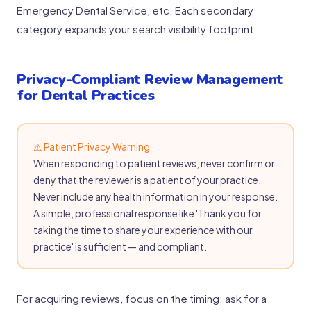
Emergency Dental Service, etc. Each secondary
category expands your search visibility footprint.
Privacy-Compliant Review Management
for Dental Practices
⚠ Patient Privacy Warning
When responding to patient reviews, never confirm or
deny that the reviewer is a patient of your practice.
Never include any health information in your response.
A simple, professional response like 'Thank you for
taking the time to share your experience with our
practice' is sufficient — and compliant.
For acquiring reviews, focus on the timing: ask for a