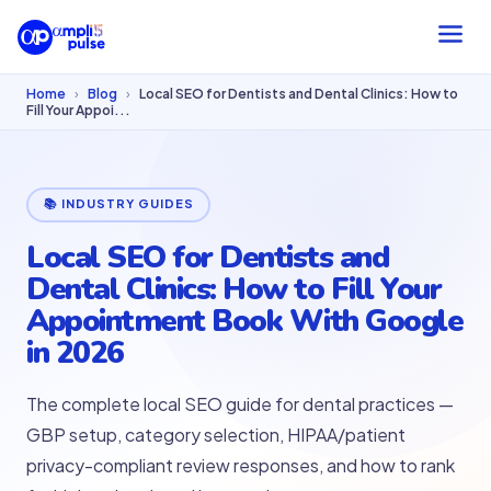
Home
›
Blog
›
Local SEO for Dentists and Dental Clinics: How to
Fill Your Appoi...
📚 INDUSTRY GUIDES
Local SEO for Dentists and
Dental Clinics: How to Fill Your
Appointment Book With Google
in 2026
The complete local SEO guide for dental practices —
GBP setup, category selection, HIPAA/patient
privacy-compliant review responses, and how to rank