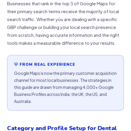
Businesses that rank in the top 3 of Google Maps for
their primary search terms receive the majority of local
search traffic. Whether you are dealing with a specific
GBP challenge or building your local search presence
from scratch, having accurate information and the right
tools makes a measurable difference to your results.
💡 FROM REAL EXPERIENCE
Google Maps is now the primary customer acquisition
channel for most local businesses. The strategies in
this guide are drawn from managing 4,000+ Google
Business Profiles across India, the UK, the US, and
Australia.
Category and Profile Setup for Dental