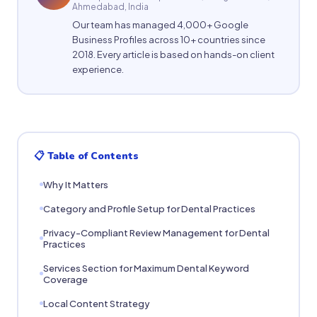
Ahmedabad, India
Our team has managed 4,000+ Google
Business Profiles across 10+ countries since
2018. Every article is based on hands-on client
experience.
📋 Table of Contents
Why It Matters
Category and Profile Setup for Dental Practices
Privacy-Compliant Review Management for Dental
Practices
Services Section for Maximum Dental Keyword
Coverage
Local Content Strategy