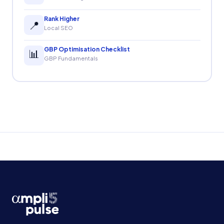
Rank Higher
📍
Local SEO
GBP Optimisation Checklist
📊
GBP Fundamentals