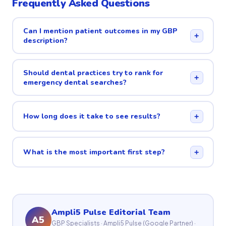
Frequently Asked Questions
Can I mention patient outcomes in my GBP
+
description?
Should dental practices try to rank for
+
emergency dental searches?
How long does it take to see results?
+
What is the most important first step?
+
Ampli5 Pulse Editorial Team
A5
GBP Specialists · Ampli5 Pulse (Google Partner) ·