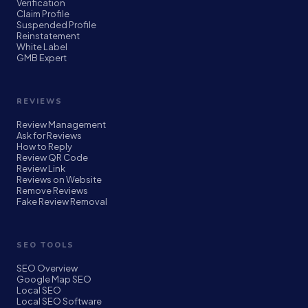
Verification
Claim Profile
Suspended Profile
Reinstatement
White Label
GMB Expert
REVIEWS
Review Management
Ask for Reviews
How to Reply
Review QR Code
Review Link
Reviews on Website
Remove Reviews
Fake Review Removal
SEO TOOLS
SEO Overview
Google Map SEO
Local SEO
Local SEO Software