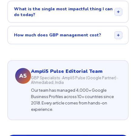
What is the single most impactful thing I can
+
do today?
How much does GBP management cost?
+
Ampli5 Pulse Editorial Team
A5
GBP Specialists · Ampli5 Pulse (Google Partner) ·
Ahmedabad, India
Our team has managed 4,000+ Google
Business Profiles across 10+ countries since
2018. Every article comes from hands-on
experience.