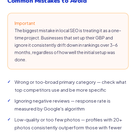
Common Mistakes to Avoid
Important
The biggest mistake in local SEO is treating it as a one-
time project. Businesses that set up their GBP and
ignore it consistently drift down in rankings over 3–6
months, regardless of how well the initial setup was
done.
Wrong or too-broad primary category — check what
top competitors use and be more specific
Ignoring negative reviews — response rate is
measured by Google's algorithm
Low-quality or too few photos — profiles with 20+
photos consistently outperform those with fewer