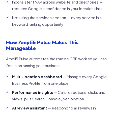
Inconsistent NAP across website and directories —
reduces Google's confidence in your location data
Not using the services section — every service is a
keyword ranking opportunity
How Ampli5 Pulse Makes This
Manageable
Ampli5 Pulse automates the routine GBP work so you can
focus on running your business:
Multi-location dashboard
— Manage every Google
Business Profile from one place
Performance insights
— Calls, directions, clicks and
views, plus Search Console, per location
AI review assistant
— Respond to all reviews in