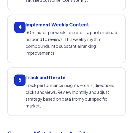
Implement Weekly Content
4
30 minutes per week: one post, a photo upload,
respond to reviews. This weekly rhythm
compounds into substantial ranking
improvements.
Track and Iterate
5
Track performance insights — calls, directions,
clicks and views. Review monthly and adjust
strategy based on data from your specific
market.