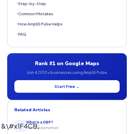
Step-by-Step
Common Mistakes
How Ampli5 Pulse Helps
FAQ
Rank #1 on Google Maps
Join 4,000+ businesses using Ampli5 Pulse.
Start Free →
Related Articles
What Is a GBP?
&\#x1F4CB;
GBP Fundamentals