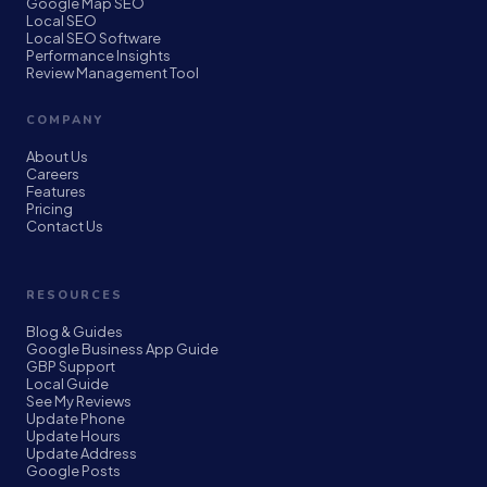
Google Map SEO
Local SEO
Local SEO Software
Performance Insights
Review Management Tool
COMPANY
About Us
Careers
Features
Pricing
Contact Us
RESOURCES
Blog & Guides
Google Business App Guide
GBP Support
Local Guide
See My Reviews
Update Phone
Update Hours
Update Address
Google Posts