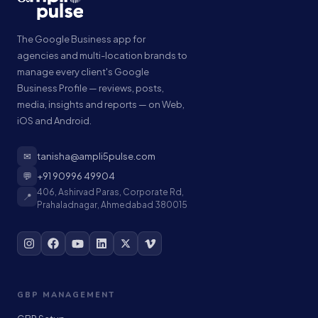
The Google Business app for
agencies and multi-location brands to
manage every client's Google
Business Profile — reviews, posts,
media, insights and reports — on Web,
iOS and Android.
✉
tanisha@ampli5pulse.com
💬
+91 90996 49904
406, Ashirvad Paras, Corporate Rd,
📍
Prahaladnagar, Ahmedabad 380015
GBP MANAGEMENT