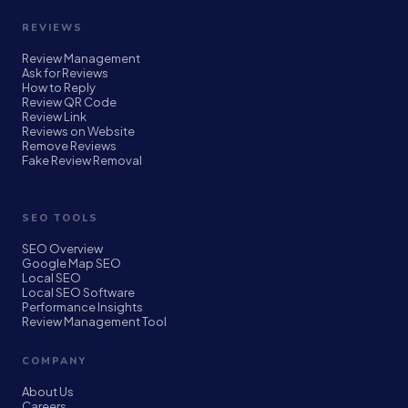
REVIEWS
Review Management
Ask for Reviews
How to Reply
Review QR Code
Review Link
Reviews on Website
Remove Reviews
Fake Review Removal
SEO TOOLS
SEO Overview
Google Map SEO
Local SEO
Local SEO Software
Performance Insights
Review Management Tool
COMPANY
About Us
Careers