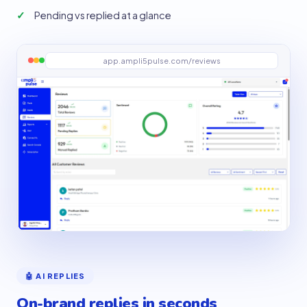
Pending vs replied at a glance
app.ampli5pulse.com/reviews
🤖 AI REPLIES
On-brand replies in seconds