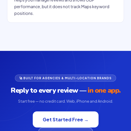
performance, but it does not track Maps keyword
positions.
🚀 BUILT FOR AGENCIES & MULTI-LOCATION BRANDS
Reply to every review —
in one app.
Start free — no credit card. Web, iPhone and Android.
Get Started Free →