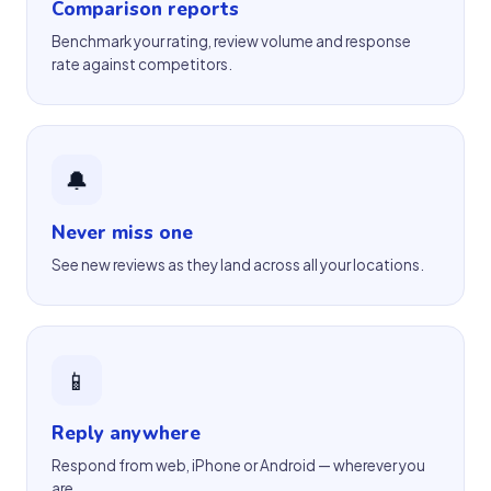
Comparison reports
Benchmark your rating, review volume and response
rate against competitors.
🔔
Never miss one
See new reviews as they land across all your locations.
📱
Reply anywhere
Respond from web, iPhone or Android — wherever you
are.