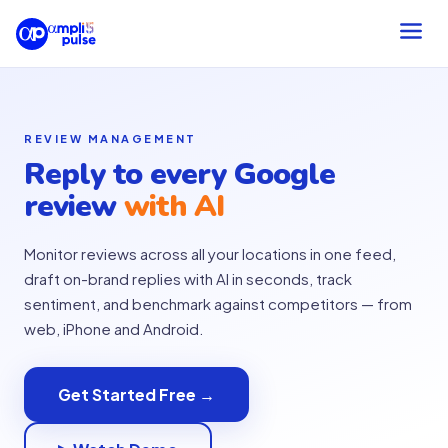
REVIEW MANAGEMENT
Reply to every Google
review
with AI
Monitor reviews across all your locations in one feed,
draft on-brand replies with AI in seconds, track
sentiment, and benchmark against competitors — from
web, iPhone and Android.
Get Started Free →