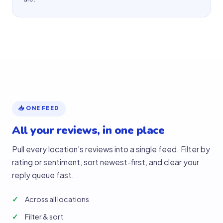
📥 ONE FEED
All your reviews, in one place
Pull every location's reviews into a single feed. Filter by
rating or sentiment, sort newest-first, and clear your
reply queue fast.
Across all locations
Filter & sort