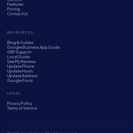
Features
Pricing
Contact Us
RESOURCES
Blog & Guides
Google Business App Guide
GBP Support
Local Guide
See My Reviews
Update Phone
Update Hours
Update Address
Google Posts
LEGAL
Privacy Policy
Terms of Service