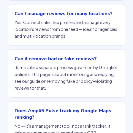
Can I manage reviews for many locations?
Yes. Connect unlimited profiles and manage every
location's reviews from one feed — ideal for agencies
and multi-location brands.
Can it remove bad or fake reviews?
Removal is a separate process governed by Google's
policies. This page is about monitoring and replying;
see our guide on removing fake or policy-violating
reviews for that.
Does Ampli5 Pulse track my Google Maps
ranking?
No — it's a management tool, not a rank tracker. It
helps you manage reviews and shows GBP