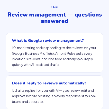
FAQ
Review management — questions
answered
What is Google review management?
It's monitoring and responding to the reviews on your
Google Business Profile(s). Ampli5 Pulse pulls every
location's reviews into one feed and helps you reply
quickly with AI-assisted drafts.
Does it reply to reviews automatically?
It drafts replies for you with AI — you review, edit and
approve before posting, so every response stays on-
brand and accurate.