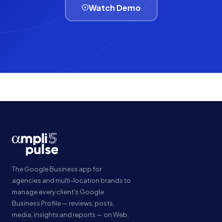
Watch Demo
The Google Business app for
agencies and multi-location brands to
manage every client's Google
Business Profile — reviews, posts,
media, insights and reports — on Web,