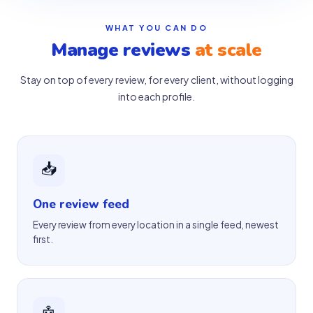
WHAT YOU CAN DO
Manage reviews
at scale
Stay on top of every review, for every client, without logging
into each profile.
📥
One review feed
Every review from every location in a single feed, newest
first.
🤖