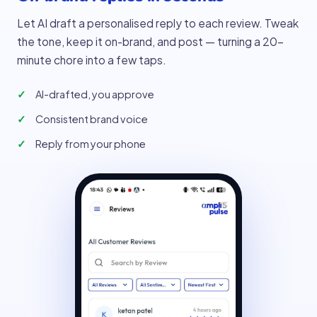
Let AI draft a personalised reply to each review. Tweak
the tone, keep it on-brand, and post — turning a 20-
minute chore into a few taps.
AI-drafted, you approve
Consistent brand voice
Reply from your phone