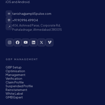
iOS and Android.
✉
tanisha@ampli5pulse.com
💬
+91 90996 49904
406, Ashirvad Paras, Corporate Rd,
📍
Prahaladnagar, Ahmedabad 380015
GBP MANAGEMENT
GBP Setup
Optimisation
Management
Verification
Claim Profile
Suspended Profile
Reinstatement
White Label
GMB Expert