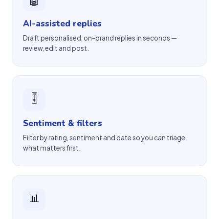
AI-assisted replies
Draft personalised, on-brand replies in seconds —
review, edit and post.
🎚
Sentiment & filters
Filter by rating, sentiment and date so you can triage
what matters first.
📊