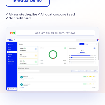
▶ Watch Demo
✓ AI-assisted replies
✓ All locations, one feed
✓ No credit card
app.ampli5pulse.com/reviews