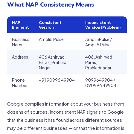
What NAP Consistency Means
NAP
Consistent
Inconsistent
Element
Version
Version (Problem)
Business
Ampli5 Pulse
Ampli5Pulse /
Name
Ampli 5 Pulse
Address
406 Ashirvad
406, Ashirvad
Paras, Prahlad
Paras,
Nagar
Prahladnagar
Phone
+91 90996 49904
9099649904 /
Number
090996 49904
Google compiles information about your business from
dozens of sources. Inconsistent NAP signals to Google
that the business it has found across different sources
may be different businesses — or that the information is