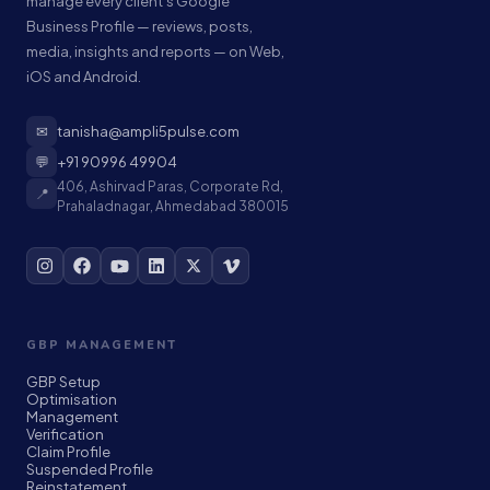
manage every client's Google
Business Profile — reviews, posts,
media, insights and reports — on Web,
iOS and Android.
✉
tanisha@ampli5pulse.com
💬
+91 90996 49904
406, Ashirvad Paras, Corporate Rd,
📍
Prahaladnagar, Ahmedabad 380015
GBP MANAGEMENT
GBP Setup
Optimisation
Management
Verification
Claim Profile
Suspended Profile
Reinstatement