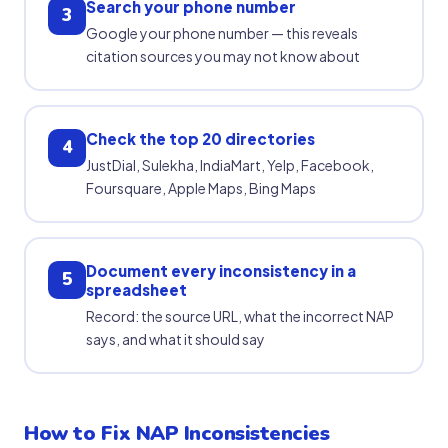
Search your phone number
3
Google your phone number — this reveals
citation sources you may not know about
Check the top 20 directories
4
JustDial, Sulekha, IndiaMart, Yelp, Facebook,
Foursquare, Apple Maps, Bing Maps
Document every inconsistency in a
5
spreadsheet
Record: the source URL, what the incorrect NAP
says, and what it should say
How to Fix NAP Inconsistencies