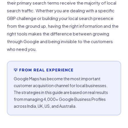
their primary search terms receive the majority of local
search traffic. Whether you are dealing with a specific
GBP challenge or building your local search presence
from the ground up, having the right information and the
right tools makes the difference between growing
through Google and being invisible to the customers
who need you.
💡 FROM REAL EXPERIENCE
Google Maps has become the most important
customer acquisition channel for local businesses.
The strategies in this guide are based on real results
from managing 4,000+ Google Business Profiles
across India, UK, US, and Australia.