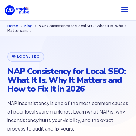
Home
›
Blog
›
NAP Consistency for Local SEO: What It Is, Why It
Matters an...
📚 LOCAL SEO
NAP Consistency for Local SEO:
What It Is, Why It Matters and
How to Fix It in 2026
NAP inconsistency is one of the most common causes
of poor local search rankings. Learn what NAP is, why
inconsistency hurts your visibility, and the exact
process to audit and fix yours.