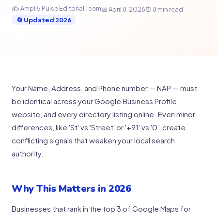
✍️ Ampli5 Pulse Editorial Team
📅 April 8, 2026
⏰ 8 min read
🔄 Updated 2026
Your Name, Address, and Phone number — NAP — must
be identical across your Google Business Profile,
website, and every directory listing online. Even minor
differences, like 'St' vs 'Street' or '+91' vs '0', create
conflicting signals that weaken your local search
authority.
Why This Matters in 2026
Businesses that rank in the top 3 of Google Maps for