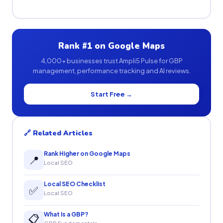
Rank #1 on Google Maps
4,000+ businesses trust Ampli5 Pulse for GBP
management, performance tracking and AI reviews.
Start Free →
🔗 Related Articles
Rank Higher on Google Maps
📍
Local SEO
Local SEO Checklist
✅
Local SEO
What Is a GBP?
📋