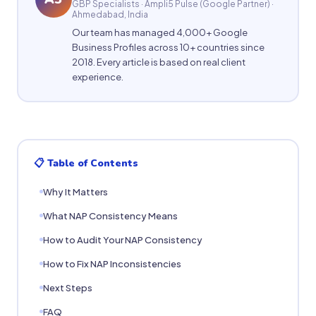
GBP Specialists · Ampli5 Pulse (Google Partner) ·
Ahmedabad, India
Our team has managed 4,000+ Google
Business Profiles across 10+ countries since
2018. Every article is based on real client
experience.
📋 Table of Contents
Why It Matters
What NAP Consistency Means
How to Audit Your NAP Consistency
How to Fix NAP Inconsistencies
Next Steps
FAQ