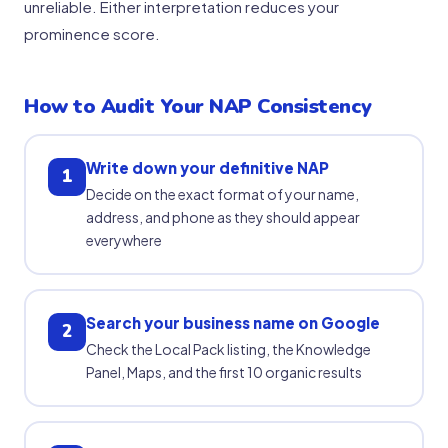
unreliable. Either interpretation reduces your
prominence score.
How to Audit Your NAP Consistency
Write down your definitive NAP
1
Decide on the exact format of your name,
address, and phone as they should appear
everywhere
Search your business name on Google
2
Check the Local Pack listing, the Knowledge
Panel, Maps, and the first 10 organic results