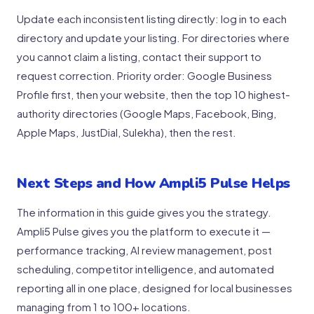
Update each inconsistent listing directly: log in to each
directory and update your listing. For directories where
you cannot claim a listing, contact their support to
request correction. Priority order: Google Business
Profile first, then your website, then the top 10 highest-
authority directories (Google Maps, Facebook, Bing,
Apple Maps, JustDial, Sulekha), then the rest.
Next Steps and How Ampli5 Pulse Helps
The information in this guide gives you the strategy.
Ampli5 Pulse gives you the platform to execute it —
performance tracking, AI review management, post
scheduling, competitor intelligence, and automated
reporting all in one place, designed for local businesses
managing from 1 to 100+ locations.