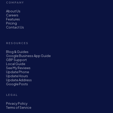
COMPANY
About Us
Careers
Features
Pricing
Contact Us
RESOURCES
Blog & Guides
Google Business App Guide
GBP Support
Local Guide
See My Reviews
Update Phone
Update Hours
Update Address
Google Posts
LEGAL
Privacy Policy
Terms of Service