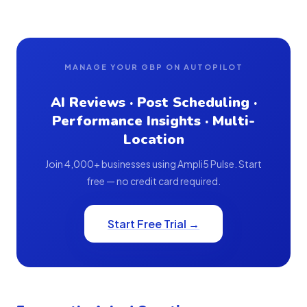
MANAGE YOUR GBP ON AUTOPILOT
AI Reviews · Post Scheduling ·
Performance Insights · Multi-
Location
Join 4,000+ businesses using Ampli5 Pulse. Start
free — no credit card required.
Start Free Trial →