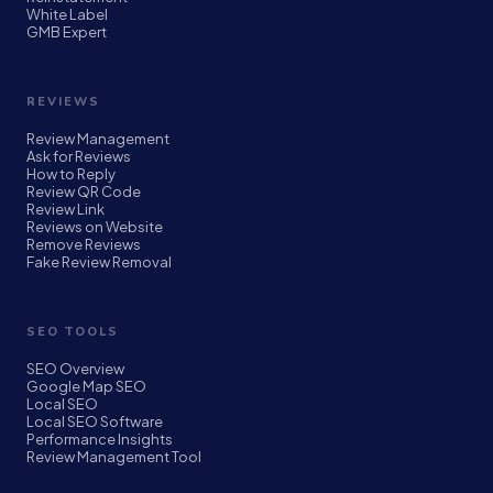
White Label
GMB Expert
REVIEWS
Review Management
Ask for Reviews
How to Reply
Review QR Code
Review Link
Reviews on Website
Remove Reviews
Fake Review Removal
SEO TOOLS
SEO Overview
Google Map SEO
Local SEO
Local SEO Software
Performance Insights
Review Management Tool