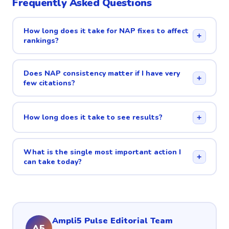
Frequently Asked Questions
How long does it take for NAP fixes to affect
+
rankings?
Does NAP consistency matter if I have very
+
few citations?
How long does it take to see results?
+
What is the single most important action I
+
can take today?
Ampli5 Pulse Editorial Team
A5