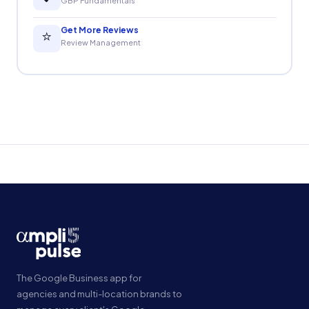
GBP Fundamentals
Get More Reviews
⭐
Review Management
The Google Business app for
agencies and multi-location brands to