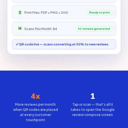
📄
Print Files: PDF + PNG + SVG
Ready to print
📊
Scans This Month: 84
42 reviews generated
✅ QR code live — scans converting at 50% to new reviews
4x
1
More reviews per month
Tap or scan — that's all it
when QR codes are placed
takes to open the Google
at every customer
review compose screen
touchpoint