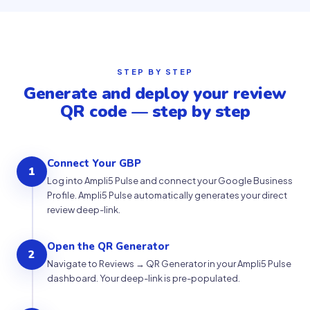
STEP BY STEP
Generate and deploy your review
QR code — step by step
Connect Your GBP
1
Log into Ampli5 Pulse and connect your Google Business
Profile. Ampli5 Pulse automatically generates your direct
review deep-link.
Open the QR Generator
2
Navigate to Reviews → QR Generator in your Ampli5 Pulse
dashboard. Your deep-link is pre-populated.