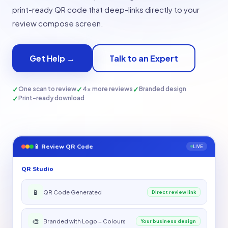
print-ready QR code that deep-links directly to your
review compose screen.
Get Help →
Talk to an Expert
✓
✓
✓
One scan to review
4× more reviews
Branded design
✓
Print-ready download
📱 Review QR Code
LIVE
QR Studio
📱
QR Code Generated
Direct review link
🎨
Branded with Logo + Colours
Your business design