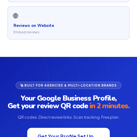
🌐
Reviews on Website
Embed reviews
🚀 BUILT FOR AGENCIES & MULTI-LOCATION BRANDS
Your Google Business Profile,
Get your review QR code
in 2 minutes.
QR codes. Direct review links. Scan tracking. Free plan.
Get Your Profile Set Up →