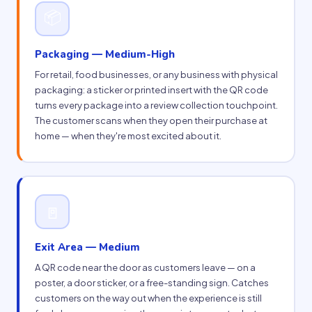
📦
Packaging — Medium-High
For retail, food businesses, or any business with physical
packaging: a sticker or printed insert with the QR code
turns every package into a review collection touchpoint.
The customer scans when they open their purchase at
home — when they're most excited about it.
🚪
Exit Area — Medium
A QR code near the door as customers leave — on a
poster, a door sticker, or a free-standing sign. Catches
customers on the way out when the experience is still