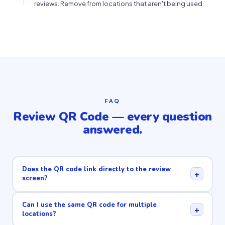
reviews. Remove from locations that aren't being used.
FAQ
Review QR Code — every question
answered.
Does the QR code link directly to the review
+
screen?
Can I use the same QR code for multiple
+
locations?