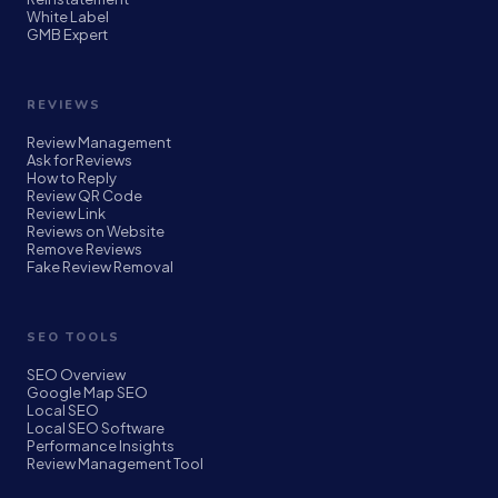
White Label
GMB Expert
REVIEWS
Review Management
Ask for Reviews
How to Reply
Review QR Code
Review Link
Reviews on Website
Remove Reviews
Fake Review Removal
SEO TOOLS
SEO Overview
Google Map SEO
Local SEO
Local SEO Software
Performance Insights
Review Management Tool