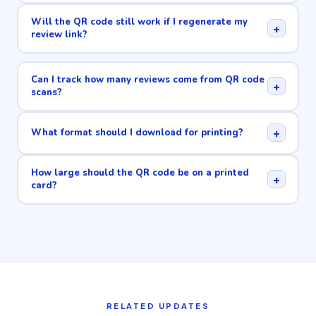
Will the QR code still work if I regenerate my
+
review link?
Can I track how many reviews come from QR code
+
scans?
+
What format should I download for printing?
How large should the QR code be on a printed
+
card?
RELATED UPDATES