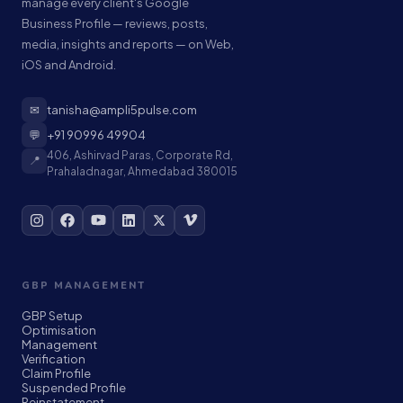
manage every client's Google
Business Profile — reviews, posts,
media, insights and reports — on Web,
iOS and Android.
✉
tanisha@ampli5pulse.com
💬
+91 90996 49904
406, Ashirvad Paras, Corporate Rd,
📍
Prahaladnagar, Ahmedabad 380015
GBP MANAGEMENT
GBP Setup
Optimisation
Management
Verification
Claim Profile
Suspended Profile
Reinstatement