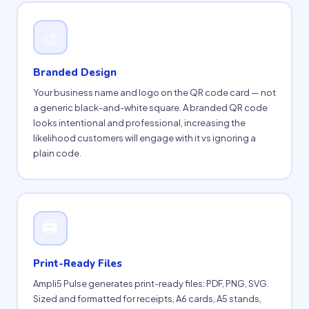
🎨
Branded Design
Your business name and logo on the QR code card — not
a generic black-and-white square. A branded QR code
looks intentional and professional, increasing the
likelihood customers will engage with it vs ignoring a
plain code.
🖨
Print-Ready Files
Ampli5 Pulse generates print-ready files: PDF, PNG, SVG.
Sized and formatted for receipts, A6 cards, A5 stands,