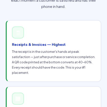
exact moment a customer is satisfied and has their
phone in hand.
🧾
Receipts & Invoices — Highest
The receipt is in the customer's hands at peak
satisfaction — just after purchase or service completion.
A QR code printed at the bottom converts at 40–60%.
Every receipt should have the code. This is your #1
placement.
🏢