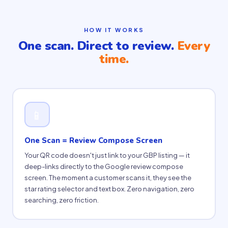
HOW IT WORKS
One scan. Direct to review.
Every
time.
📱
One Scan = Review Compose Screen
Your QR code doesn't just link to your GBP listing — it
deep-links directly to the Google review compose
screen. The moment a customer scans it, they see the
star rating selector and text box. Zero navigation, zero
searching, zero friction.