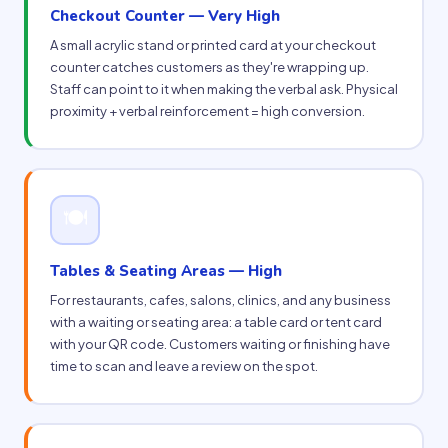
Checkout Counter — Very High
A small acrylic stand or printed card at your checkout
counter catches customers as they're wrapping up.
Staff can point to it when making the verbal ask. Physical
proximity + verbal reinforcement = high conversion.
🍽
Tables & Seating Areas — High
For restaurants, cafes, salons, clinics, and any business
with a waiting or seating area: a table card or tent card
with your QR code. Customers waiting or finishing have
time to scan and leave a review on the spot.