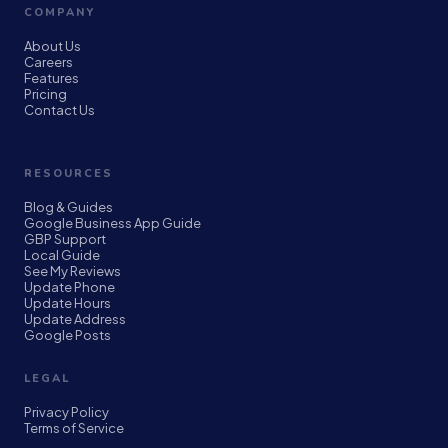
COMPANY
About Us
Careers
Features
Pricing
Contact Us
RESOURCES
Blog & Guides
Google Business App Guide
GBP Support
Local Guide
See My Reviews
Update Phone
Update Hours
Update Address
Google Posts
LEGAL
Privacy Policy
Terms of Service