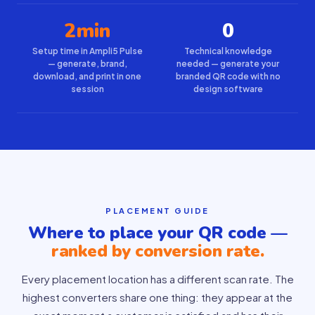
2min
0
Setup time in Ampli5 Pulse
Technical knowledge
— generate, brand,
needed — generate your
download, and print in one
branded QR code with no
session
design software
PLACEMENT GUIDE
Where to place your QR code —
ranked by conversion rate.
Every placement location has a different scan rate. The
highest converters share one thing: they appear at the