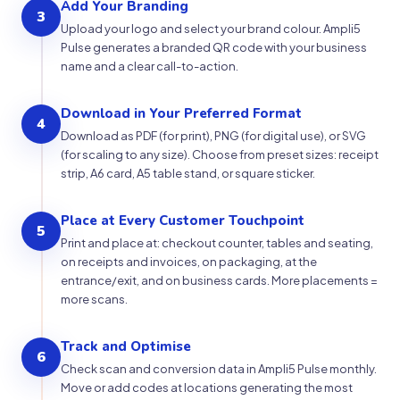
Add Your Branding
3
Upload your logo and select your brand colour. Ampli5
Pulse generates a branded QR code with your business
name and a clear call-to-action.
Download in Your Preferred Format
4
Download as PDF (for print), PNG (for digital use), or SVG
(for scaling to any size). Choose from preset sizes: receipt
strip, A6 card, A5 table stand, or square sticker.
Place at Every Customer Touchpoint
5
Print and place at: checkout counter, tables and seating,
on receipts and invoices, on packaging, at the
entrance/exit, and on business cards. More placements =
more scans.
Track and Optimise
6
Check scan and conversion data in Ampli5 Pulse monthly.
Move or add codes at locations generating the most