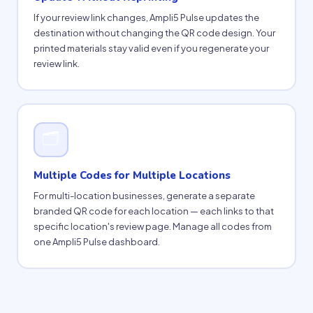
If your review link changes, Ampli5 Pulse updates the
destination without changing the QR code design. Your
printed materials stay valid even if you regenerate your
review link.
🗂
Multiple Codes for Multiple Locations
For multi-location businesses, generate a separate
branded QR code for each location — each links to that
specific location's review page. Manage all codes from
one Ampli5 Pulse dashboard.