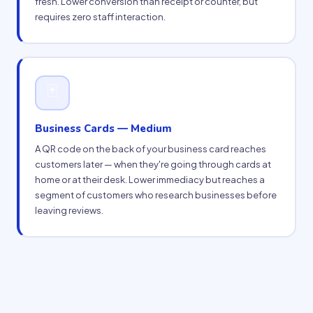
fresh. Lower conversion than receipt or counter, but
requires zero staff interaction.
🃏
Business Cards — Medium
A QR code on the back of your business card reaches
customers later — when they're going through cards at
home or at their desk. Lower immediacy but reaches a
segment of customers who research businesses before
leaving reviews.