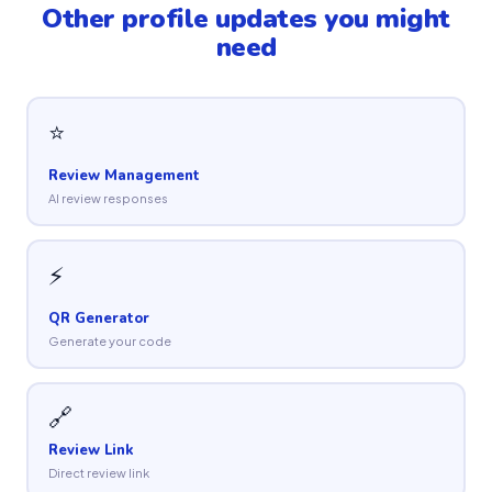
Other profile updates you might
need
⭐
Review Management
AI review responses
⚡
QR Generator
Generate your code
🔗
Review Link
Direct review link