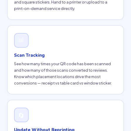
and square stickers. Hand to a printer or upload to a
print-on-demand service directly.
📊
Scan Tracking
See how many times your QR code has been scanned
and how many of those scans converted to reviews.
Know which placement locations drive the most
conversions — receipt vs table card vs window sticker.
🔄
Update Without Reprinting