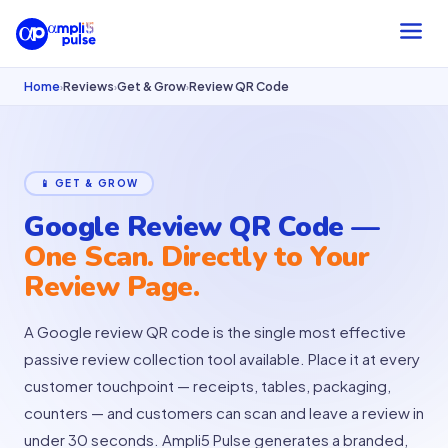
Home
Reviews
Get & Grow
Review QR Code
›
›
›
📱 GET & GROW
Google Review QR Code —
One Scan. Directly to Your
Review Page.
A Google review QR code is the single most effective
passive review collection tool available. Place it at every
customer touchpoint — receipts, tables, packaging,
counters — and customers can scan and leave a review in
under 30 seconds. Ampli5 Pulse generates a branded,