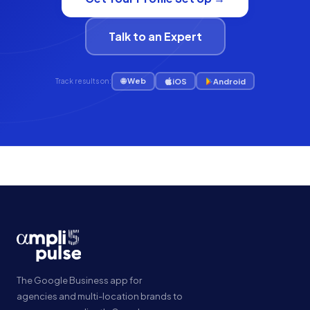
Talk to an Expert
🌐 Web
iOS
Android
Track results on:
The Google Business app for
agencies and multi-location brands to