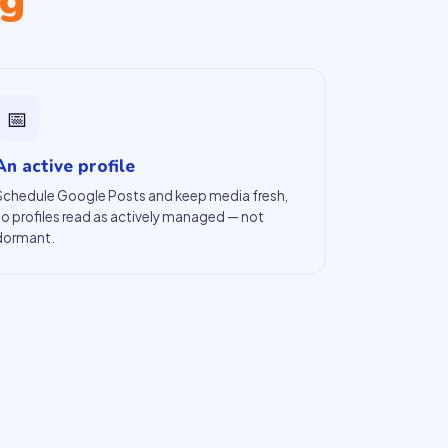
ng
📅
An active profile
Schedule Google Posts and keep media fresh,
so profiles read as actively managed — not
dormant.