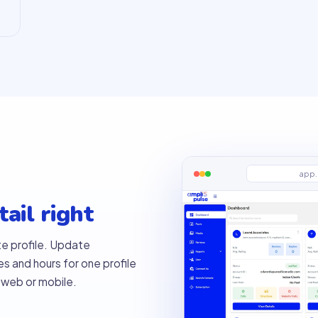
app.
ail right
te profile. Update
es and hours for one profile
 web or mobile.