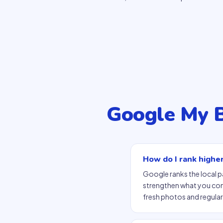
Google My 
How do I rank highe
Google ranks the local 
strengthen what you contr
fresh photos and regular 