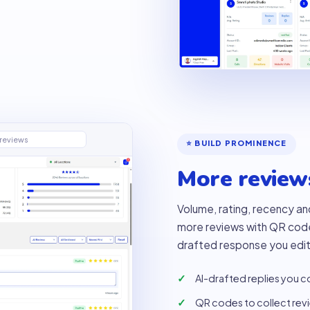
reviews
⭐ BUILD PROMINENCE
More review
Volume, rating, recency an
more reviews with QR codes
drafted response you edit
AI-drafted replies you c
QR codes to collect rev