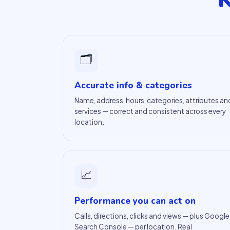
K
🗂
Accurate info & categories
Name, address, hours, categories, attributes an
services — correct and consistent across every
location.
📈
Performance you can act on
Calls, directions, clicks and views — plus Google
Search Console — per location. Real