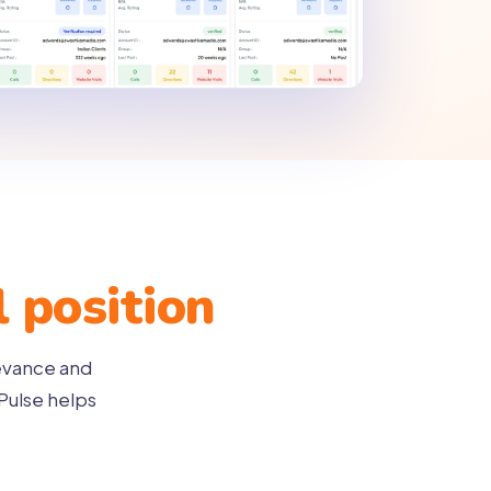
l position
levance and
Pulse helps