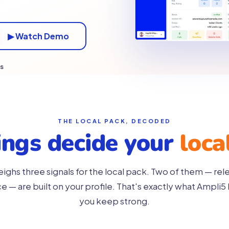
▶ Watch Demo
es
THE LOCAL PACK, DECODED
ings decide your
loca
ghs three signals for the local pack. Two of them — re
 — are built on your profile. That's exactly what Ampli5 
you keep strong.