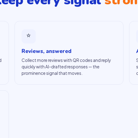
eep every signal
stro
⭐
Reviews, answered
d
Collect more reviews with QR codes and reply
quickly with AI-drafted responses — the
prominence signal that moves.