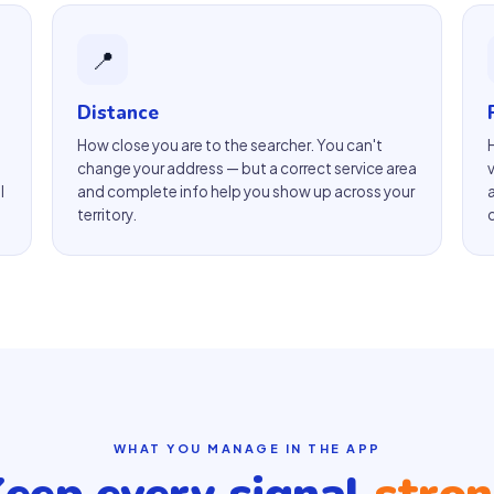
📍
Distance
How close you are to the searcher. You can't
change your address — but a correct service area
l
and complete info help you show up across your
territory.
WHAT YOU MANAGE IN THE APP