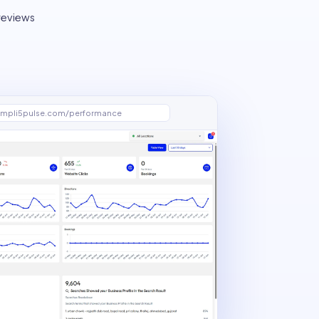
 reviews
mpli5pulse.com/performance