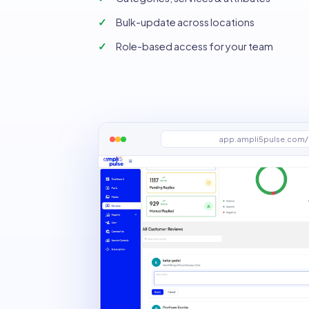
Bulk-update across locations
Role-based access for your team
app.ampli5pulse.com/