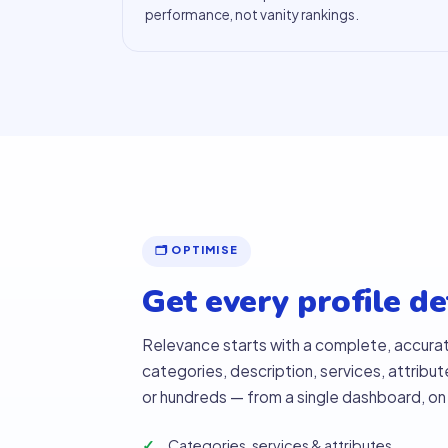
performance, not vanity rankings.
🗂 OPTIMISE
Get every profile det
Relevance starts with a complete, accura
categories, description, services, attribut
or hundreds — from a single dashboard, on
Categories, services & attributes