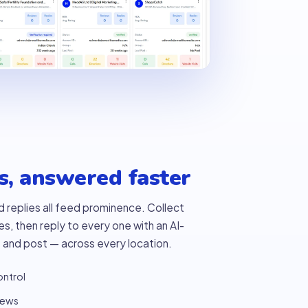
s, answered faster
d replies all feed prominence. Collect
, then reply to every one with an AI-
 and post — across every location.
ontrol
iews