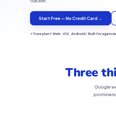
tracker.
Start Free — No Credit Card →
✓ Free plan
✓ Web · iOS · Android
✓ Built for agenci
Three th
Google wei
prominence