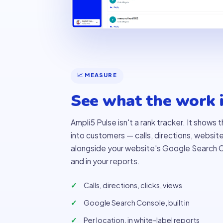
📈 MEASURE
See what the work i
Ampli5 Pulse isn't a rank tracker. It shows
into customers — calls, directions, websit
alongside your website's Google Search C
and in your reports.
Calls, directions, clicks, views
Google Search Console, built in
Per location, in white-label reports