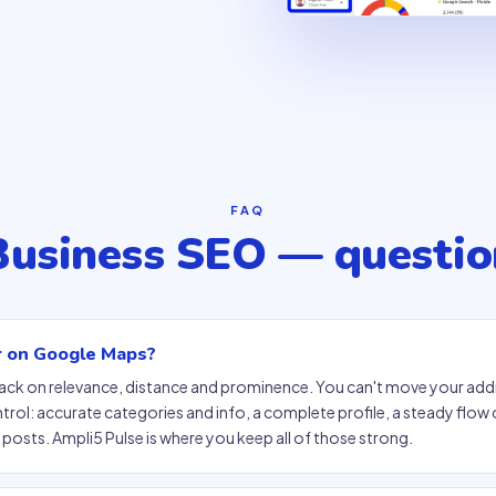
FAQ
Business SEO — questio
r on Google Maps?
pack on relevance, distance and prominence. You can't move your add
ol: accurate categories and info, a complete profile, a steady flow o
posts. Ampli5 Pulse is where you keep all of those strong.