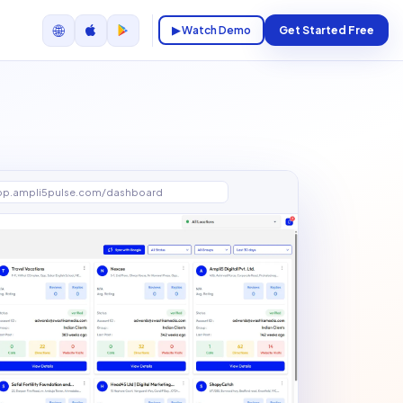
🌐
▶ Watch Demo
Get Started Free
pp.ampli5pulse.com/dashboard