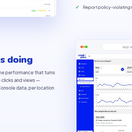
Report policy-violating
app.a
s doing
 the performance that turns
e clicks and views —
onsole data, per location