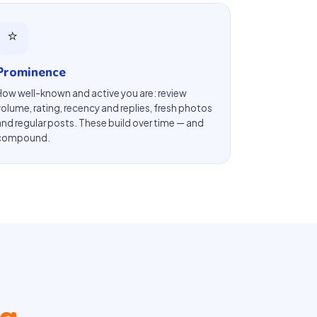
⭐
Prominence
How well-known and active you are: review
volume, rating, recency and replies, fresh photos
and regular posts. These build over time — and
compound.