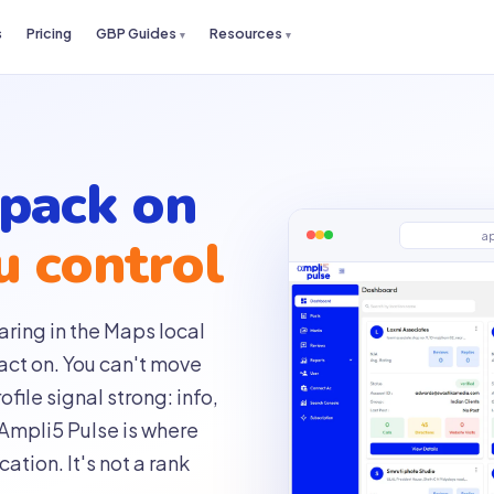
s
Pricing
GBP Guides
Resources
 pack on
u control
a
ring in the Maps local
act on. You can't move
file signal strong: info,
 Ampli5 Pulse is where
ation. It's not a rank