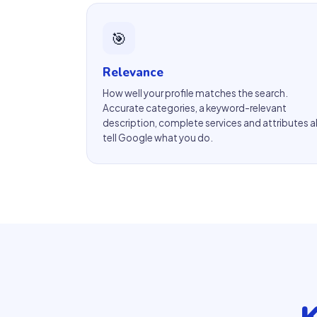
🎯
Relevance
How well your profile matches the search.
Accurate categories, a keyword-relevant
description, complete services and attributes al
tell Google what you do.