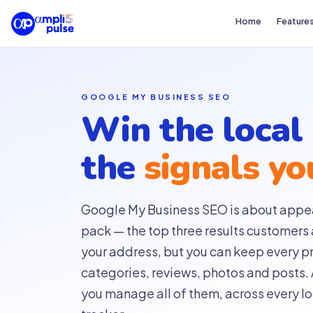
Home
Feature
GOOGLE MY BUSINESS SEO
Win the local
the
signals yo
Google My Business SEO is about appea
pack — the top three results customers 
your address, but you can keep every pro
categories, reviews, photos and posts.
you manage all of them, across every loc