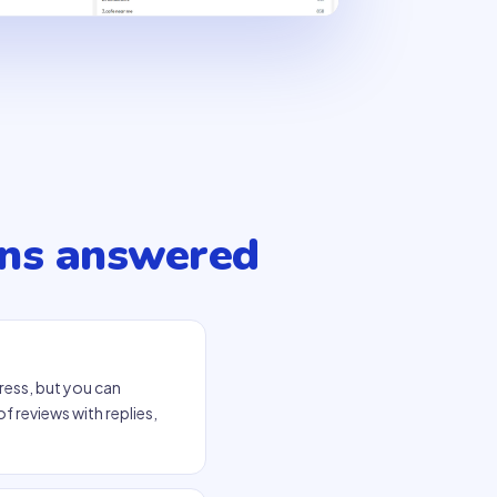
ns answered
ress, but you can
f reviews with replies,