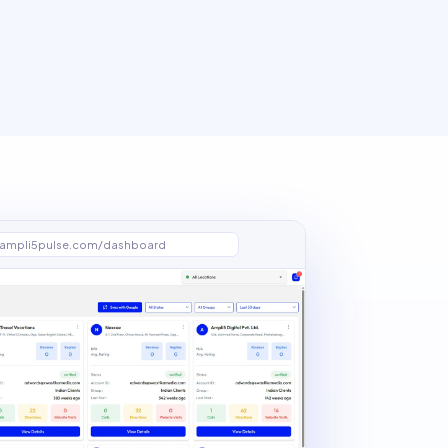
ampli5pulse.com/dashboard