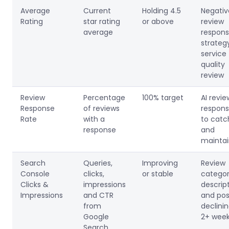
Average
Current
Holding 4.5
Negativ
Rating
star rating
or above
review
average
respon
strateg
service
quality
review
Review
Percentage
100% target
AI revie
Response
of reviews
respon
Rate
with a
to catc
response
and
mainta
Search
Queries,
Improving
Review
Console
clicks,
or stable
categor
Clicks &
impressions
descrip
Impressions
and CTR
and post
from
declinin
Google
2+ wee
Search