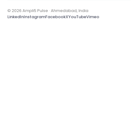
© 2026 Ampli5 Pulse · Ahmedabad, India
LinkedIn
Instagram
Facebook
X
YouTube
Vimeo