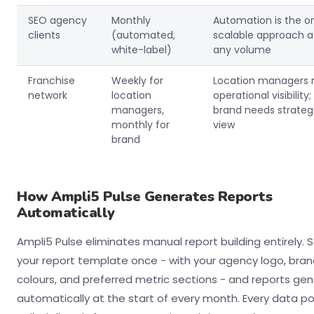
SEO agency
Monthly
Automation is the o
clients
(automated,
scalable approach a
white-label)
any volume
Franchise
Weekly for
Location managers 
network
location
operational visibility;
managers,
brand needs strateg
monthly for
view
brand
How Ampli5 Pulse Generates Reports
Automatically
Ampli5 Pulse eliminates manual report building entirely. 
your report template once - with your agency logo, bra
colours, and preferred metric sections - and reports ge
automatically at the start of every month. Every data poi