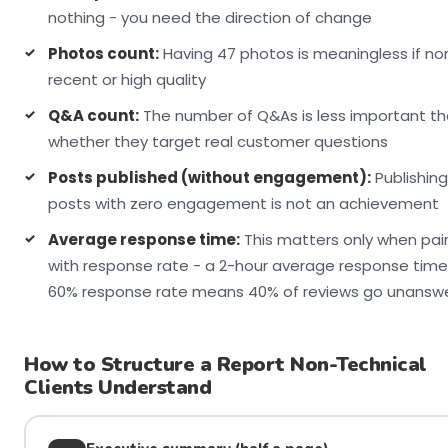
nothing - you need the direction of change
Photos count:
Having 47 photos is meaningless if no
recent or high quality
Q&A count:
The number of Q&As is less important t
whether they target real customer questions
Posts published (without engagement):
Publishing
posts with zero engagement is not an achievement
Average response time:
This matters only when pai
with response rate - a 2-hour average response time
60% response rate means 40% of reviews go unansw
How to Structure a Report Non-Technical
Clients Understand