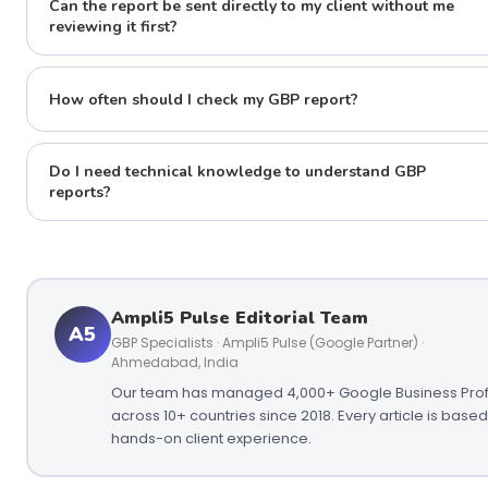
Can the report be sent directly to my client without me
reviewing it first?
How often should I check my GBP report?
Do I need technical knowledge to understand GBP
reports?
Ampli5 Pulse Editorial Team
A5
GBP Specialists · Ampli5 Pulse (Google Partner) ·
Ahmedabad, India
Our team has managed 4,000+ Google Business Prof
across 10+ countries since 2018. Every article is base
hands-on client experience.