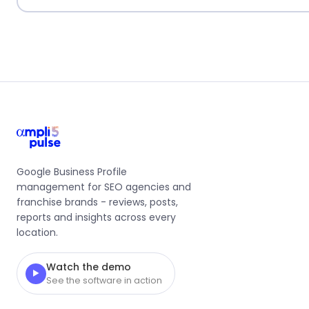
Google Business Profile
management for SEO agencies and
franchise brands - reviews, posts,
reports and insights across every
location.
Watch the demo
▶
See the software in action