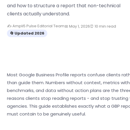
and how to structure a report that non-technical
clients actually understand.
✍ Ampli5 Pulse Editorial Team
📅 May 1, 2026
⏰ 10 min read
🔄 Updated 2026
Most Google Business Profile reports confuse clients rat
than guide them. Numbers without context, metrics wit
benchmarks, and data without action plans are the thre
reasons clients stop reading reports - and stop trusting 
agencies. This guide establishes exactly what a GBP rep
must contain to be genuinely useful.