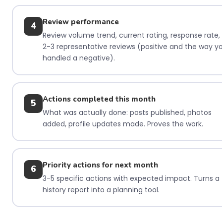
Review performance
4
Review volume trend, current rating, response rate,
2-3 representative reviews (positive and the way y
handled a negative).
Actions completed this month
5
What was actually done: posts published, photos
added, profile updates made. Proves the work.
Priority actions for next month
6
3-5 specific actions with expected impact. Turns a
history report into a planning tool.