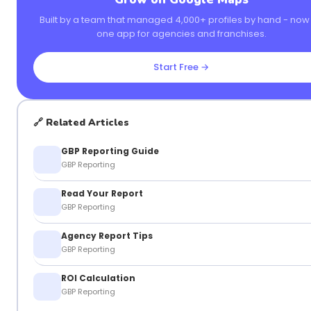
Built by a team that managed 4,000+ profiles by hand - now i
one app for agencies and franchises.
Start Free →
🔗 Related Articles
GBP Reporting Guide
GBP Reporting
Read Your Report
GBP Reporting
Agency Report Tips
GBP Reporting
ROI Calculation
GBP Reporting