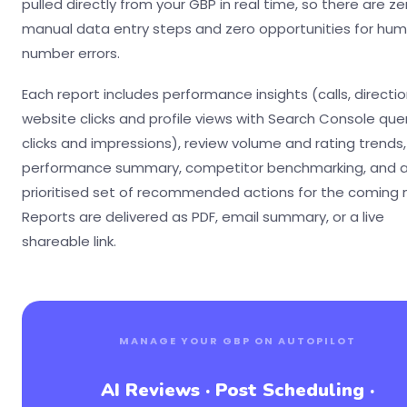
pulled directly from your GBP in real time, so there are ze
manual data entry steps and zero opportunities for hu
number errors.
Each report includes performance insights (calls, directio
website clicks and profile views with Search Console quer
clicks and impressions), review volume and rating trends
performance summary, competitor benchmarking, and 
prioritised set of recommended actions for the coming
Reports are delivered as PDF, email summary, or a live
shareable link.
MANAGE YOUR GBP ON AUTOPILOT
AI Reviews · Post Scheduling ·