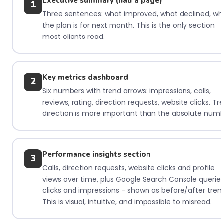
Executive summary (half a page)
1
Three sentences: what improved, what declined, w
the plan is for next month. This is the only section
most clients read.
Key metrics dashboard
2
Six numbers with trend arrows: impressions, calls,
reviews, rating, direction requests, website clicks. T
direction is more important than the absolute num
Performance insights section
3
Calls, direction requests, website clicks and profile
views over time, plus Google Search Console querie
clicks and impressions - shown as before/after tren
This is visual, intuitive, and impossible to misread.