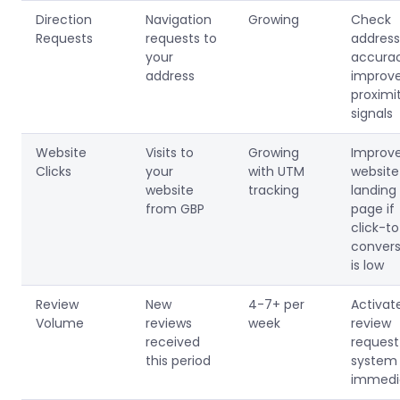
Direction
Navigation
Growing
Check
Requests
requests to
address
your
accurac
address
improv
proximi
signals
Website
Visits to
Growing
Improv
Clicks
your
with UTM
website
website
tracking
landing
from GBP
page if
click-t
convers
is low
Review
New
4-7+ per
Activat
Volume
reviews
week
review
received
request
this period
system
immedi