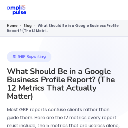
Home
›
Blog
›
What Should Be in a Google Business Profile
Report? (The 12 Metri...
📚 GBP Reporting
What Should Be in a Google
Business Profile Report? (The
12 Metrics That Actually
Matter)
Most GBP reports confuse clients rather than
guide them. Here are the 12 metrics every report
must include, the 5 metrics that are useless alone,