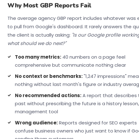
Why Most GBP Reports Fail
The average agency GBP report includes whatever was 
to pull from Google's dashboard. It rarely answers the q
the client is actually asking:
"Is our Google profile workin
what should we do next?"
Too many metrics:
40 numbers on a page feel
comprehensive but communicate nothing clear
No context or benchmarks:
"1,247 impressions" me
nothing without last month's figure or industry avera
No recommended actions:
A report that describes 
past without prescribing the future is a history lesson
management tool
Wrong audience:
Reports designed for SEO experts
confuse business owners who just want to know if Goo
sending them customers