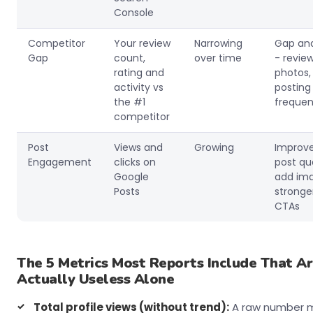
Console
Competitor
Your review
Narrowing
Gap ana
Gap
count,
over time
- review
rating and
photos,
activity vs
posting
the #1
freque
competitor
Post
Views and
Growing
Improv
Engagement
clicks on
post qua
Google
add ima
Posts
stronge
CTAs
The 5 Metrics Most Reports Include That A
Actually Useless Alone
Total profile views (without trend):
A raw number 