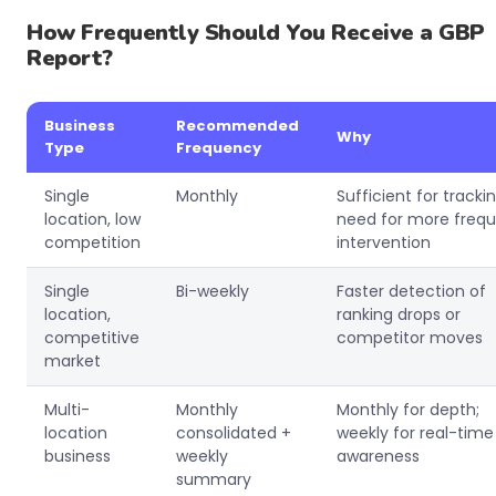
How Frequently Should You Receive a GBP
Report?
Business
Recommended
Why
Type
Frequency
Single
Monthly
Sufficient for tracki
location, low
need for more freq
competition
intervention
Single
Bi-weekly
Faster detection of
location,
ranking drops or
competitive
competitor moves
market
Multi-
Monthly
Monthly for depth;
location
consolidated +
weekly for real-time
business
weekly
awareness
summary