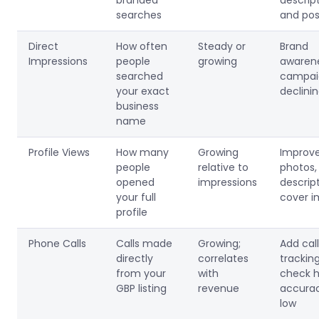
branded
descrip
searches
and pos
Direct
How often
Steady or
Brand
Impressions
people
growing
awaren
searched
campaig
your exact
declini
business
name
Profile Views
How many
Growing
Improv
people
relative to
photos,
opened
impressions
descript
your full
cover 
profile
Phone Calls
Calls made
Growing;
Add call
directly
correlates
tracking
from your
with
check h
GBP listing
revenue
accurac
low