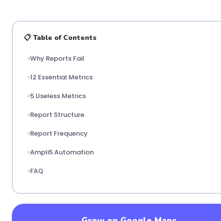
📋 Table of Contents
Why Reports Fail
12 Essential Metrics
5 Useless Metrics
Report Structure
Report Frequency
Ampli5 Automation
FAQ
Grow on Google Maps