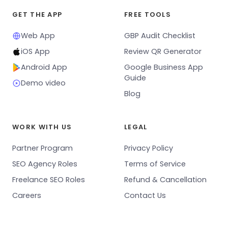
GET THE APP
FREE TOOLS
Web App
GBP Audit Checklist
iOS App
Review QR Generator
Android App
Google Business App
Guide
Demo video
Blog
WORK WITH US
LEGAL
Partner Program
Privacy Policy
SEO Agency Roles
Terms of Service
Freelance SEO Roles
Refund & Cancellation
Careers
Contact Us