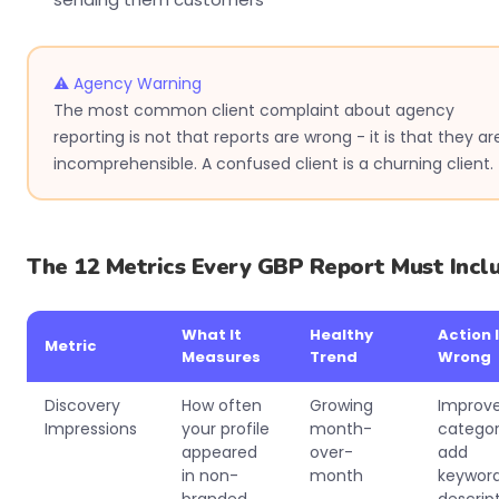
⚠ Agency Warning
The most common client complaint about agency
reporting is not that reports are wrong - it is that they ar
incomprehensible. A confused client is a churning client.
The 12 Metrics Every GBP Report Must Incl
What It
Healthy
Action I
Metric
Measures
Trend
Wrong
Discovery
How often
Growing
Improv
Impressions
your profile
month-
categor
appeared
over-
add
in non-
month
keyword