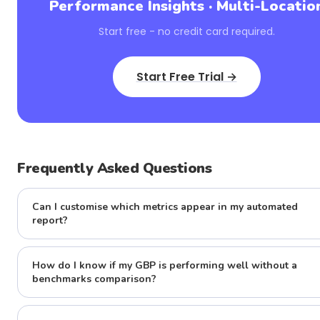
Performance Insights · Multi-Locatio
Start free - no credit card required.
Start Free Trial →
Frequently Asked Questions
Can I customise which metrics appear in my automated
report?
How do I know if my GBP is performing well without a
benchmarks comparison?