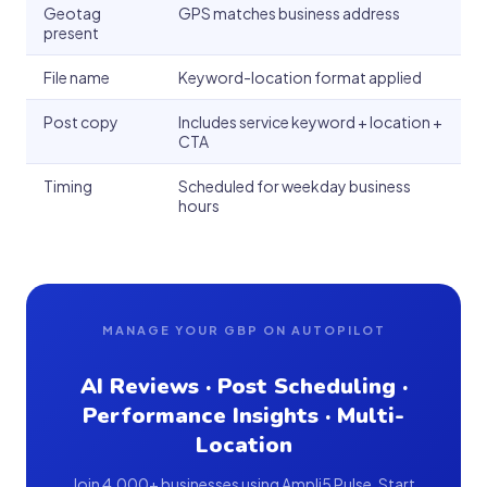
Geotag
GPS matches business address
present
File name
Keyword-location format applied
Post copy
Includes service keyword + location +
CTA
Timing
Scheduled for weekday business
hours
MANAGE YOUR GBP ON AUTOPILOT
AI Reviews · Post Scheduling ·
Performance Insights · Multi-
Location
Join 4,000+ businesses using Ampli5 Pulse. Start