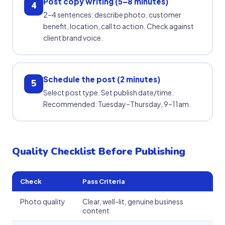
Post copy writing (5–8 minutes)
4
2–4 sentences: describe photo, customer
benefit, location, call to action. Check against
client brand voice.
Schedule the post (2 minutes)
5
Select post type. Set publish date/time.
Recommended: Tuesday–Thursday, 9–11am.
Quality Checklist Before Publishing
Check
Pass Criteria
Photo quality
Clear, well-lit, genuine business
content