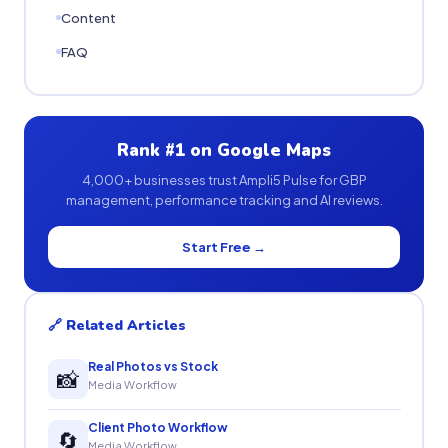
Content
FAQ
Rank #1 on Google Maps
4,000+ businesses trust Ampli5 Pulse for GBP
management, performance tracking and AI reviews.
Start Free →
🔗 Related Articles
Real Photos vs Stock
📸
Media Workflow
Client Photo Workflow
🔄
Media Workflow