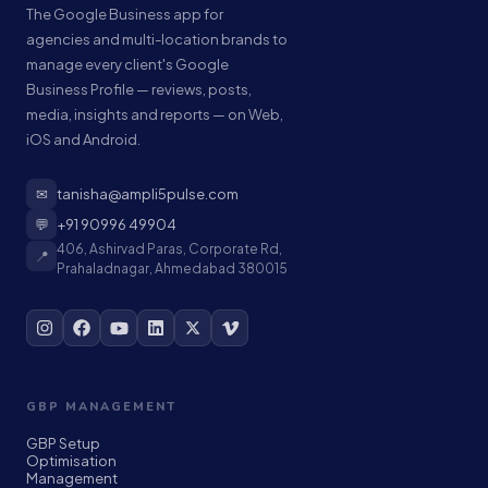
The Google Business app for
agencies and multi-location brands to
manage every client's Google
Business Profile — reviews, posts,
media, insights and reports — on Web,
iOS and Android.
✉
tanisha@ampli5pulse.com
💬
+91 90996 49904
406, Ashirvad Paras, Corporate Rd,
📍
Prahaladnagar, Ahmedabad 380015
GBP MANAGEMENT
GBP Setup
Optimisation
Management