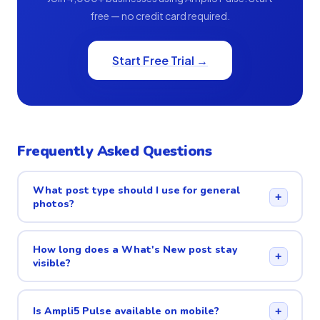
free — no credit card required.
Start Free Trial →
Frequently Asked Questions
What post type should I use for general
+
photos?
How long does a What's New post stay
+
visible?
Is Ampli5 Pulse available on mobile?
+