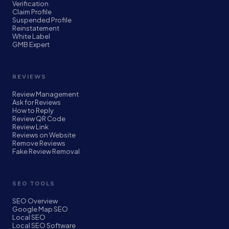
Verification
Claim Profile
Suspended Profile
Reinstatement
White Label
GMB Expert
REVIEWS
Review Management
Ask for Reviews
How to Reply
Review QR Code
Review Link
Reviews on Website
Remove Reviews
Fake Review Removal
SEO TOOLS
SEO Overview
Google Map SEO
Local SEO
Local SEO Software