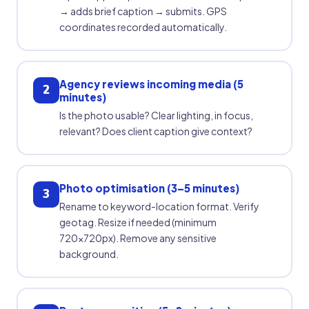
→ adds brief caption → submits. GPS
coordinates recorded automatically.
Agency reviews incoming media (5
2
minutes)
Is the photo usable? Clear lighting, in focus,
relevant? Does client caption give context?
Photo optimisation (3–5 minutes)
3
Rename to keyword-location format. Verify
geotag. Resize if needed (minimum
720×720px). Remove any sensitive
background.