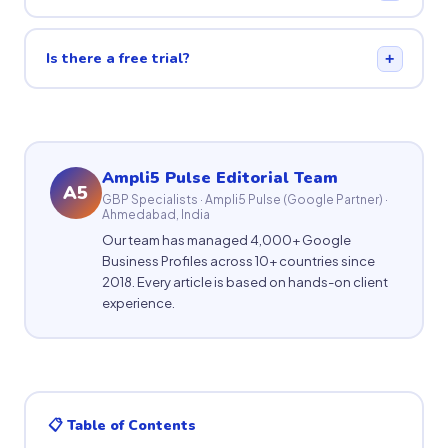
Is there a free trial?
+
Ampli5 Pulse Editorial Team
A5
GBP Specialists · Ampli5 Pulse (Google Partner) ·
Ahmedabad, India
Our team has managed 4,000+ Google
Business Profiles across 10+ countries since
2018. Every article is based on hands-on client
experience.
📋 Table of Contents