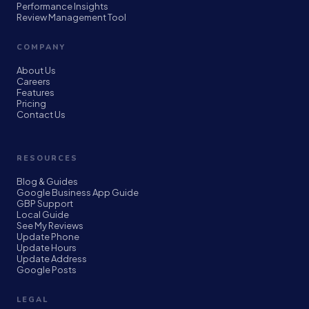
Performance Insights
Review Management Tool
COMPANY
About Us
Careers
Features
Pricing
Contact Us
RESOURCES
Blog & Guides
Google Business App Guide
GBP Support
Local Guide
See My Reviews
Update Phone
Update Hours
Update Address
Google Posts
LEGAL