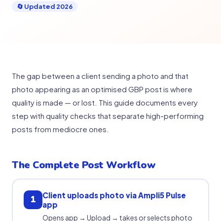
🔄 Updated 2026
The gap between a client sending a photo and that
photo appearing as an optimised GBP post is where
quality is made — or lost. This guide documents every
step with quality checks that separate high-performing
posts from mediocre ones.
The Complete Post Workflow
Client uploads photo via Ampli5 Pulse
1
app
Opens app → Upload → takes or selects photo