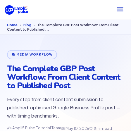
Home
›
Blog
›
The Complete GBP Post Workflow: From Client
Content to Published ...
📚 MEDIA WORKFLOW
The Complete GBP Post
Workflow: From Client Content
to Published Post
Every step from client content submission to
published, optimised Google Business Profile post —
with timing benchmarks.
✍ Ampli5 Pulse Editorial Team
📅 May 10, 2026
⏰ 8 min read