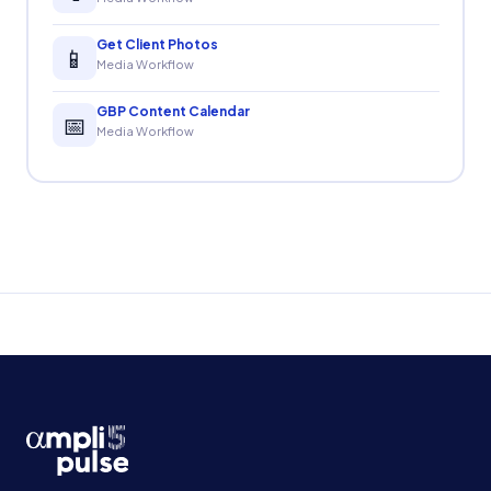
Get Client Photos
📱
Media Workflow
GBP Content Calendar
📅
Media Workflow