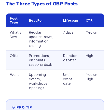
The Three Types of GBP Posts
Post
Best For
Lifespan
CTR
Type
What's
Regular
7 days
Medium
New
updates, news,
information
sharing
Offer
Promotions,
Duration
High
discounts,
of offer
seasonal deals
Event
Upcoming
Until
Medium-
events,
event
High
workshops,
date
openings
💡 PRO TIP