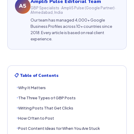
Ampli5 Pulse Editorial Team
A5
GBP Specialists · Ampli5 Pulse (Google Partner) ·
Ahmedabad, India
Our team has managed 4,000+ Google
Business Profiles across 10+ countries since
2018. Every article is based on real client
experience.
📋 Table of Contents
Why It Matters
The Three Types of GBP Posts
Writing Posts That Get Clicks
How Often to Post
Post Content Ideas for When You Are Stuck