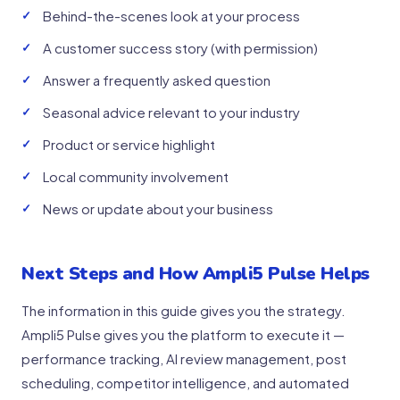
Behind-the-scenes look at your process
A customer success story (with permission)
Answer a frequently asked question
Seasonal advice relevant to your industry
Product or service highlight
Local community involvement
News or update about your business
Next Steps and How Ampli5 Pulse Helps
The information in this guide gives you the strategy.
Ampli5 Pulse gives you the platform to execute it —
performance tracking, AI review management, post
scheduling, competitor intelligence, and automated