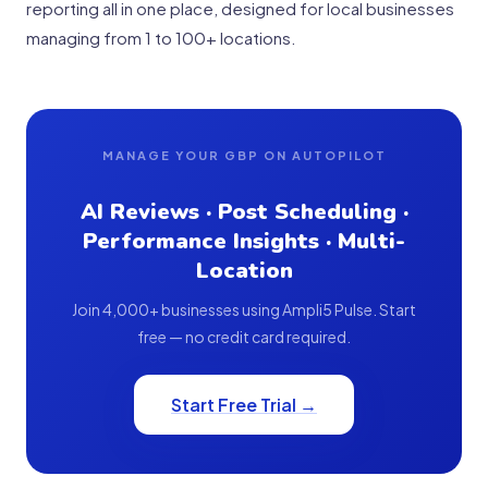
reporting all in one place, designed for local businesses
managing from 1 to 100+ locations.
MANAGE YOUR GBP ON AUTOPILOT
AI Reviews · Post Scheduling ·
Performance Insights · Multi-
Location
Join 4,000+ businesses using Ampli5 Pulse. Start
free — no credit card required.
Start Free Trial →