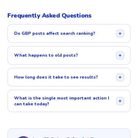
Frequently Asked Questions
Do GBP posts affect search ranking?
+
What happens to old posts?
+
How long does it take to see results?
+
What is the single most important action I
+
can take today?