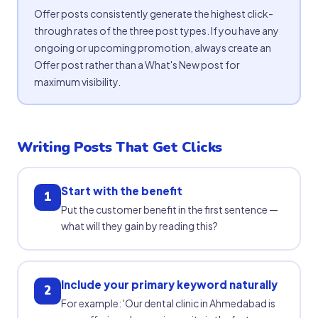
Offer posts consistently generate the highest click-
through rates of the three post types. If you have any
ongoing or upcoming promotion, always create an
Offer post rather than a What's New post for
maximum visibility.
Writing Posts That Get Clicks
Start with the benefit
1
Put the customer benefit in the first sentence —
what will they gain by reading this?
Include your primary keyword naturally
2
For example: 'Our dental clinic in Ahmedabad is