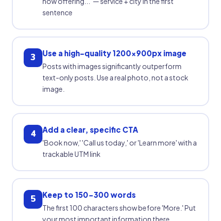
now offering...' — service + city in the first
sentence
Use a high-quality 1200x900px image
3
Posts with images significantly outperform
text-only posts. Use a real photo, not a stock
image.
Add a clear, specific CTA
4
'Book now,' 'Call us today,' or 'Learn more' with a
trackable UTM link
Keep to 150-300 words
5
The first 100 characters show before 'More.' Put
your most important information there.