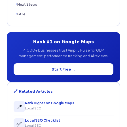
Next Steps
FAQ
Rank #1 on Google Maps
4,000+ businesses trust Ampli5 Pulse for GBP
management, performance tracking and AI reviews.
Start Free →
🔗 Related Articles
Rank Higher on Google Maps
📍
Local SEO
Local SEO Checklist
✅
Local SEO