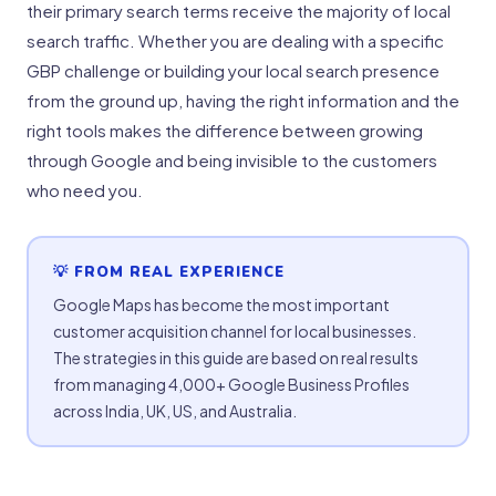
their primary search terms receive the majority of local
search traffic. Whether you are dealing with a specific
GBP challenge or building your local search presence
from the ground up, having the right information and the
right tools makes the difference between growing
through Google and being invisible to the customers
who need you.
💡 FROM REAL EXPERIENCE
Google Maps has become the most important
customer acquisition channel for local businesses.
The strategies in this guide are based on real results
from managing 4,000+ Google Business Profiles
across India, UK, US, and Australia.