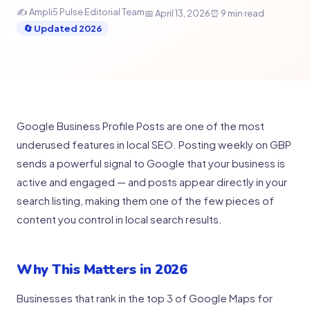
✍️ Ampli5 Pulse Editorial Team
📅 April 13, 2026
⏰ 9 min read
🔄 Updated 2026
Google Business Profile Posts are one of the most
underused features in local SEO. Posting weekly on GBP
sends a powerful signal to Google that your business is
active and engaged — and posts appear directly in your
search listing, making them one of the few pieces of
content you control in local search results.
Why This Matters in 2026
Businesses that rank in the top 3 of Google Maps for