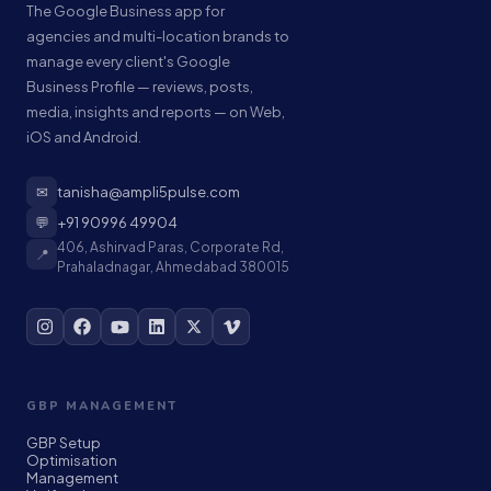
The Google Business app for
agencies and multi-location brands to
manage every client's Google
Business Profile — reviews, posts,
media, insights and reports — on Web,
iOS and Android.
✉
tanisha@ampli5pulse.com
💬
+91 90996 49904
406, Ashirvad Paras, Corporate Rd,
📍
Prahaladnagar, Ahmedabad 380015
GBP MANAGEMENT
GBP Setup
Optimisation
Management