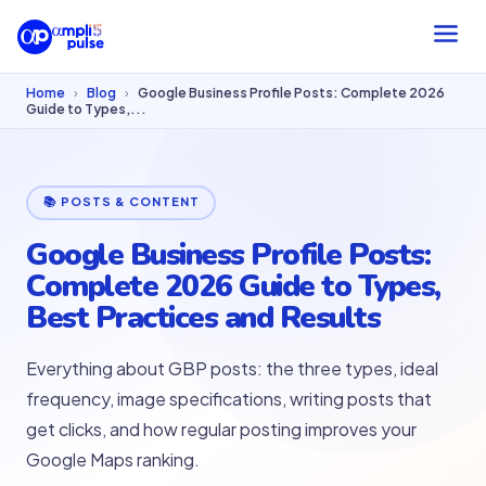
Home
›
Blog
›
Google Business Profile Posts: Complete 2026
Guide to Types,...
📚 POSTS & CONTENT
Google Business Profile Posts:
Complete 2026 Guide to Types,
Best Practices and Results
Everything about GBP posts: the three types, ideal
frequency, image specifications, writing posts that
get clicks, and how regular posting improves your
Google Maps ranking.