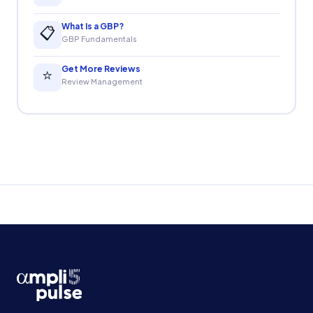
What Is a GBP?
📋
GBP Fundamentals
Get More Reviews
⭐
Review Management