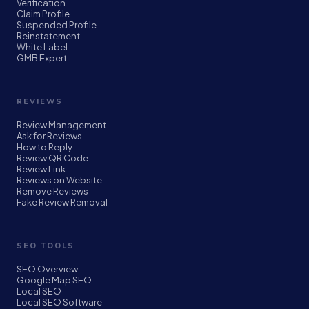
Verification
Claim Profile
Suspended Profile
Reinstatement
White Label
GMB Expert
REVIEWS
Review Management
Ask for Reviews
How to Reply
Review QR Code
Review Link
Reviews on Website
Remove Reviews
Fake Review Removal
SEO TOOLS
SEO Overview
Google Map SEO
Local SEO
Local SEO Software