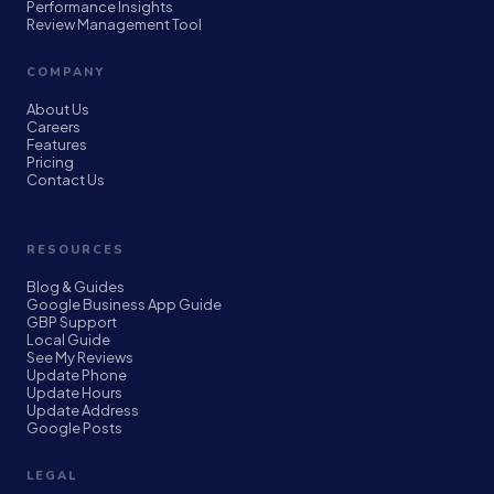
Performance Insights
Review Management Tool
COMPANY
About Us
Careers
Features
Pricing
Contact Us
RESOURCES
Blog & Guides
Google Business App Guide
GBP Support
Local Guide
See My Reviews
Update Phone
Update Hours
Update Address
Google Posts
LEGAL