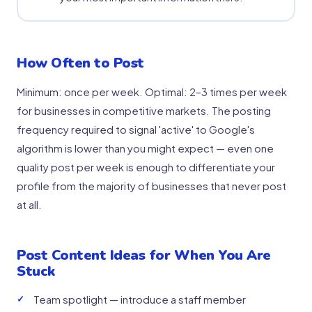
How Often to Post
Minimum: once per week. Optimal: 2–3 times per week
for businesses in competitive markets. The posting
frequency required to signal 'active' to Google's
algorithm is lower than you might expect — even one
quality post per week is enough to differentiate your
profile from the majority of businesses that never post
at all.
Post Content Ideas for When You Are
Stuck
Team spotlight — introduce a staff member