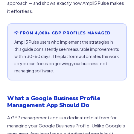
approach — and shows exactly how Ampli5 Pulse makes
it effortless.
💡 FROM 4,000+ GBP PROFILES MANAGED
Ampli5 Pulse users who implement the strategies in
this guide consistently see measurable improvements
within 30–60 days. The platform automates the work
so you can focus on growing your business, not
managing software.
What a Google Business Profile
Management App Should Do
A GBP management app is a dedicated platform for
managing your Google Business Profile. Unlike Google's
consumer-first interfaces, a dedicated app is built