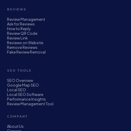
REVIEWS
Review Management
Ask for Reviews
How to Reply
Review QR Code
Review Link
Reviews on Website
Remove Reviews
Fake Review Removal
SEO TOOLS
SEO Overview
Google Map SEO
Local SEO
Local SEO Software
Performance Insights
Review Management Tool
COMPANY
About Us