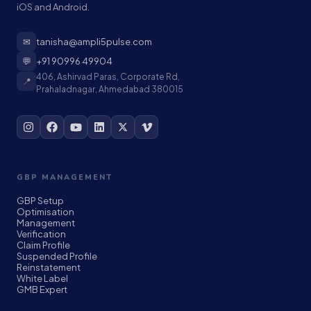
iOS and Android.
✉
tanisha@ampli5pulse.com
💬
+91 90996 49904
406, Ashirvad Paras, Corporate Rd,
📍
Prahaladnagar, Ahmedabad 380015
GBP MANAGEMENT
GBP Setup
Optimisation
Management
Verification
Claim Profile
Suspended Profile
Reinstatement
White Label
GMB Expert