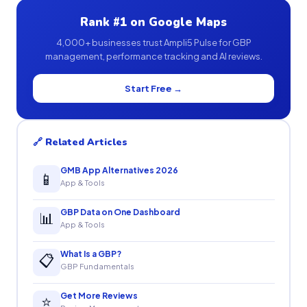
Rank #1 on Google Maps
4,000+ businesses trust Ampli5 Pulse for GBP
management, performance tracking and AI reviews.
Start Free →
🔗 Related Articles
GMB App Alternatives 2026
📱
App & Tools
GBP Data on One Dashboard
📊
App & Tools
What Is a GBP?
📋
GBP Fundamentals
Get More Reviews
⭐