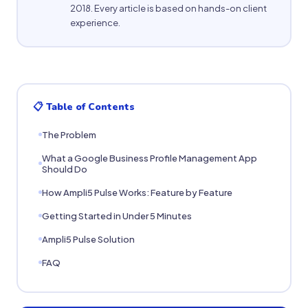
2018. Every article is based on hands-on client
experience.
📋 Table of Contents
The Problem
What a Google Business Profile Management App
Should Do
How Ampli5 Pulse Works: Feature by Feature
Getting Started in Under 5 Minutes
Ampli5 Pulse Solution
FAQ