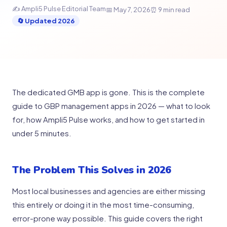
✍ Ampli5 Pulse Editorial Team
📅 May 7, 2026
⏰ 9 min read
🔄 Updated 2026
The dedicated GMB app is gone. This is the complete
guide to GBP management apps in 2026 — what to look
for, how Ampli5 Pulse works, and how to get started in
under 5 minutes.
The Problem This Solves in 2026
Most local businesses and agencies are either missing
this entirely or doing it in the most time-consuming,
error-prone way possible. This guide covers the right