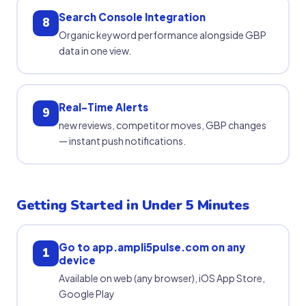
Search Console Integration
8
Organic keyword performance alongside GBP
data in one view.
Real-Time Alerts
9
new reviews, competitor moves, GBP changes
— instant push notifications.
Getting Started in Under 5 Minutes
Go to app.ampli5pulse.com on any
1
device
Available on web (any browser), iOS App Store,
Google Play