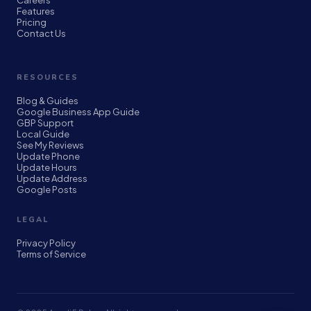
Careers
Features
Pricing
Contact Us
RESOURCES
Blog & Guides
Google Business App Guide
GBP Support
Local Guide
See My Reviews
Update Phone
Update Hours
Update Address
Google Posts
LEGAL
Privacy Policy
Terms of Service