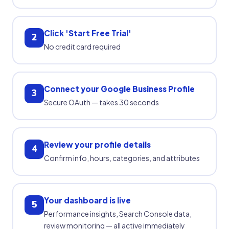
Click 'Start Free Trial'
2
No credit card required
Connect your Google Business Profile
3
Secure OAuth — takes 30 seconds
Review your profile details
4
Confirm info, hours, categories, and attributes
Your dashboard is live
5
Performance insights, Search Console data,
review monitoring — all active immediately