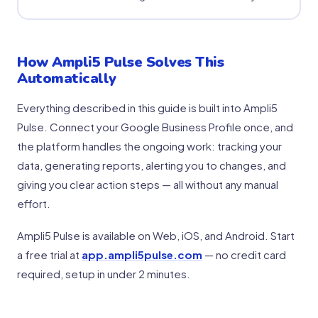
How Ampli5 Pulse Solves This
Automatically
Everything described in this guide is built into Ampli5
Pulse. Connect your Google Business Profile once, and
the platform handles the ongoing work: tracking your
data, generating reports, alerting you to changes, and
giving you clear action steps — all without any manual
effort.
Ampli5 Pulse is available on Web, iOS, and Android. Start
a free trial at
app.ampli5pulse.com
— no credit card
required, setup in under 2 minutes.