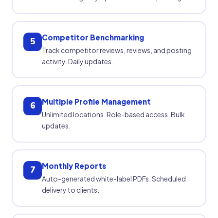
Competitor Benchmarking
5
Track competitor reviews, reviews, and posting
activity. Daily updates.
Multiple Profile Management
6
Unlimited locations. Role-based access. Bulk
updates.
Monthly Reports
7
Auto-generated white-label PDFs. Scheduled
delivery to clients.