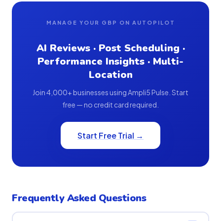
MANAGE YOUR GBP ON AUTOPILOT
AI Reviews · Post Scheduling ·
Performance Insights · Multi-
Location
Join 4,000+ businesses using Ampli5 Pulse. Start
free — no credit card required.
Start Free Trial →
Frequently Asked Questions