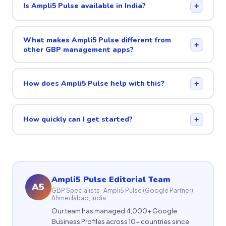
Is Ampli5 Pulse available in India?
+
What makes Ampli5 Pulse different from
+
other GBP management apps?
How does Ampli5 Pulse help with this?
+
How quickly can I get started?
+
Ampli5 Pulse Editorial Team
A5
GBP Specialists · Ampli5 Pulse (Google Partner) ·
Ahmedabad, India
Our team has managed 4,000+ Google
Business Profiles across 10+ countries since