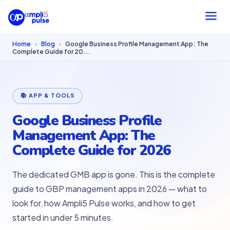
Home
›
Blog
›
Google Business Profile Management App: The
Complete Guide for 20...
📚 APP & TOOLS
Google Business Profile
Management App: The
Complete Guide for 2026
The dedicated GMB app is gone. This is the complete
guide to GBP management apps in 2026 — what to
look for, how Ampli5 Pulse works, and how to get
started in under 5 minutes.