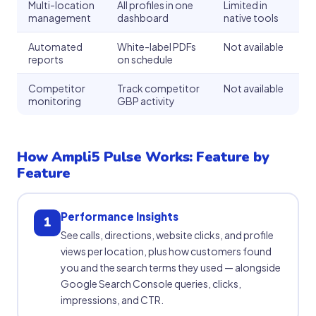
Multi-location
All profiles in one
Limited in
management
dashboard
native tools
Automated
White-label PDFs
Not available
reports
on schedule
Competitor
Track competitor
Not available
monitoring
GBP activity
How Ampli5 Pulse Works: Feature by
Feature
Performance Insights
1
See calls, directions, website clicks, and profile
views per location, plus how customers found
you and the search terms they used — alongside
Google Search Console queries, clicks,
impressions, and CTR.