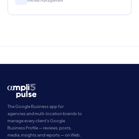
Review Management
The Google Business app for
agencies and multi-location brands to
manage every client's Google
Business Profile — reviews, posts,
media, insights and reports — on Web,