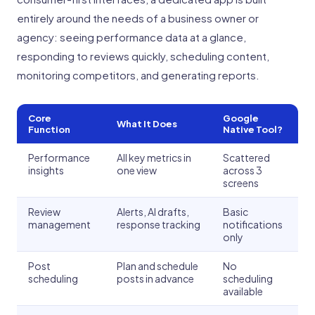
entirely around the needs of a business owner or
agency: seeing performance data at a glance,
responding to reviews quickly, scheduling content,
monitoring competitors, and generating reports.
Core
Google
What It Does
Function
Native Tool?
Performance
All key metrics in
Scattered
insights
one view
across 3
screens
Review
Alerts, AI drafts,
Basic
management
response tracking
notifications
only
Post
Plan and schedule
No
scheduling
posts in advance
scheduling
available