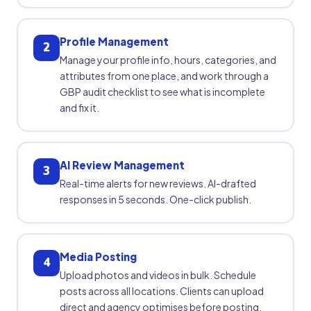
Profile Management
2
Manage your profile info, hours, categories, and
attributes from one place, and work through a
GBP audit checklist to see what is incomplete
and fix it.
AI Review Management
3
Real-time alerts for new reviews. AI-drafted
responses in 5 seconds. One-click publish.
Media Posting
4
Upload photos and videos in bulk. Schedule
posts across all locations. Clients can upload
direct and agency optimises before posting.