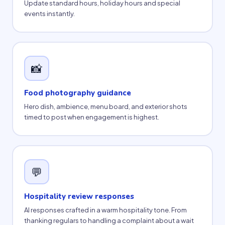
Update standard hours, holiday hours and special
events instantly.
📸
Food photography guidance
Hero dish, ambience, menu board, and exterior shots
timed to post when engagement is highest.
💬
Hospitality review responses
AI responses crafted in a warm hospitality tone. From
thanking regulars to handling a complaint about a wait