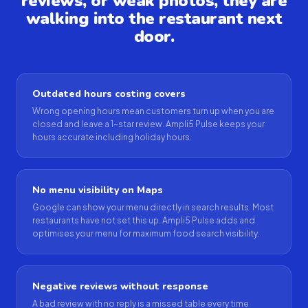
reviews, or weak photos, they are
walking into the restaurant next
door.
Outdated hours costing covers
Wrong opening hours mean customers turn up when you are
closed and leave a 1-star review. Ampli5 Pulse keeps your
hours accurate including holiday hours.
No menu visibility on Maps
Google can show your menu directly in search results. Most
restaurants have not set this up. Ampli5 Pulse adds and
optimises your menu for maximum food search visibility.
Negative reviews without response
A bad review with no reply is a missed table every time