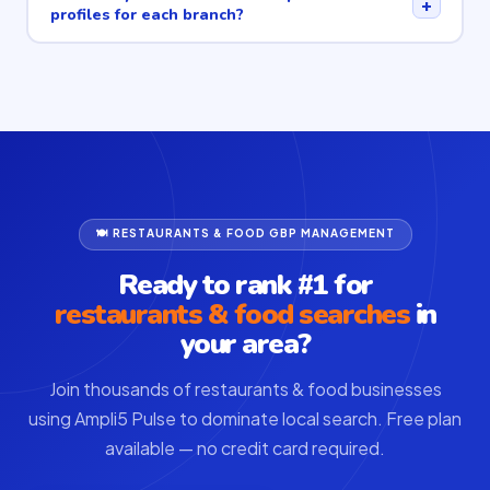
+
profiles for each branch?
🍽 RESTAURANTS & FOOD GBP MANAGEMENT
Ready to rank #1 for
restaurants & food searches
in
your area?
Join thousands of restaurants & food businesses
using Ampli5 Pulse to dominate local search. Free plan
available — no credit card required.