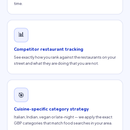
time.
📊
Competitor restaurant tracking
See exactly how you rank against the restaurants on your
street and what they are doing that you are not.
🎯
Cuisine-specific category strategy
Italian, Indian, vegan or late-night — we apply the exact
GBP categories that match food searches in your area.