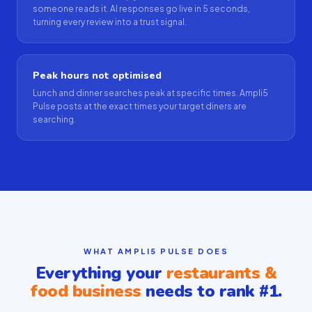
someone reads it. AI responses go live in 5 seconds,
turning every review into a trust signal.
Peak hours not optimised
Lunch and dinner searches peak at specific times. Ampli5
Pulse posts at the exact times your target diners are
searching.
WHAT AMPLI5 PULSE DOES
Everything your
restaurants &
food business
needs to rank #1.