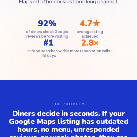
Maps into their busiest booking channel.
92%
4.7★
of diners check Google
average rating
reviews before visiting
achieved
#1
2.8×
in food searches within
more reservation calls
45 days
THE PROBLEM
Diners decide in seconds. If your
Google Maps listing has outdated
hours, no menu, unresponded