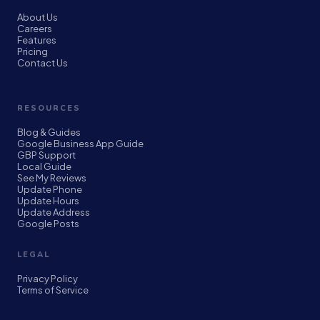
About Us
Careers
Features
Pricing
Contact Us
RESOURCES
Blog & Guides
Google Business App Guide
GBP Support
Local Guide
See My Reviews
Update Phone
Update Hours
Update Address
Google Posts
LEGAL
Privacy Policy
Terms of Service