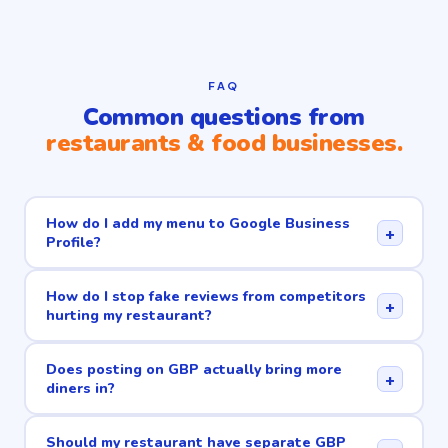
FAQ
Common questions from
restaurants & food businesses.
How do I add my menu to Google Business
+
Profile?
How do I stop fake reviews from competitors
+
hurting my restaurant?
Does posting on GBP actually bring more
+
diners in?
Should my restaurant have separate GBP