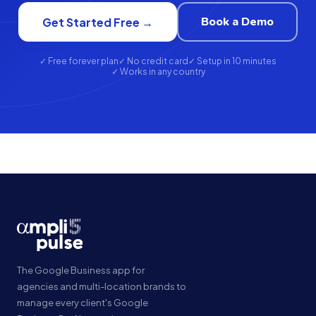
Book a Demo
Get Started Free →
✓ Free forever plan
✓ No credit card
✓ Setup in 10 minutes
✓ Works in any country
The Google Business app for
agencies and multi-location brands to
manage every client's Google