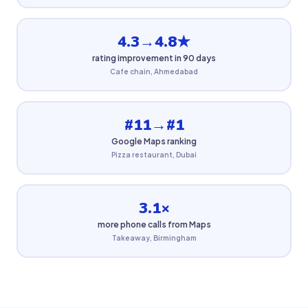
4.3→4.8★
rating improvement in 90 days
Cafe chain, Ahmedabad
#11→#1
Google Maps ranking
Pizza restaurant, Dubai
3.1×
more phone calls from Maps
Takeaway, Birmingham