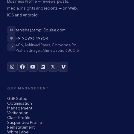
Business Profile — reviews, posts,
media, insights and reports — on Web,
iOS and Android.
✉
tanisha@ampli5pulse.com
💬
+91 90996 49904
406, Ashirvad Paras, Corporate Rd,
📍
Prahaladnagar, Ahmedabad 380015
GBP MANAGEMENT
GBP Setup
Optimisation
Management
Verification
Claim Profile
Suspended Profile
Reinstatement
White Label