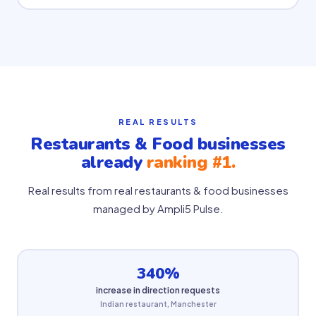
REAL RESULTS
Restaurants & Food businesses
already
ranking #1.
Real results from real restaurants & food businesses
managed by Ampli5 Pulse.
340%
increase in direction requests
Indian restaurant, Manchester