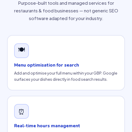
Purpose-built tools and managed services for
restaurants & food businesses — not generic SEO
software adapted for your industry.
🍽
Menu optimisation for search
Add and optimise your full menu within your GBP. Google
surfaces your dishes directly in food search results.
⏰
Real-time hours management