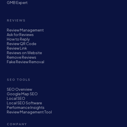
GMB Expert
REVIEWS
Review Management
Ask for Reviews
How to Reply
Review QR Code
Review Link
Reviews on Website
Remove Reviews
Fake Review Removal
SEO TOOLS
SEO Overview
Google Map SEO
Local SEO
Local SEO Software
Performance Insights
Review Management Tool
COMPANY