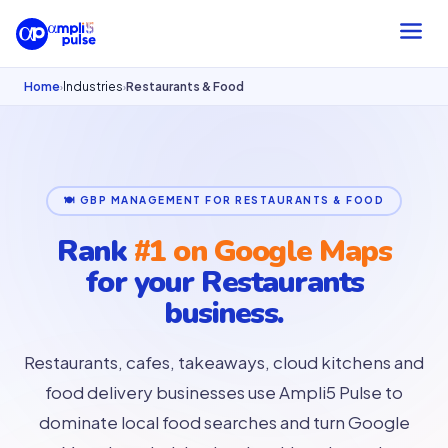
Home
Industries
Restaurants & Food
›
›
🍽 GBP MANAGEMENT FOR RESTAURANTS & FOOD
Rank
#1 on Google Maps
for your
Restaurants
business.
Restaurants, cafes, takeaways, cloud kitchens and
food delivery businesses use Ampli5 Pulse to
dominate local food searches and turn Google