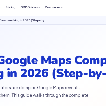
s
Pricing
GBP Guides
Resources
Benchmarking in 2026 (Step-by...
Google Maps Comp
 in 2026 (Step-by
itors are doing on Google Maps reveals
 them. This guide walks through the complete