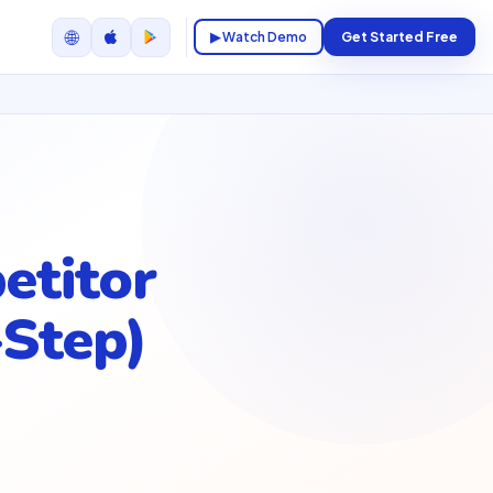
🌐
▶ Watch Demo
Get Started Free
etitor
-Step)