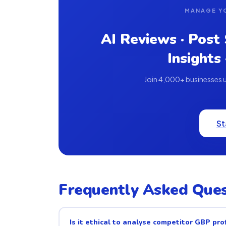
MANAGE Y
AI Reviews · Post
Insights
Join 4,000+ businesses us
St
Frequently Asked Ques
Is it ethical to analyse competitor GBP prof