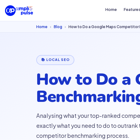
Home
Feature
Home
›
Blog
›
How to Do a Google Maps Competitor 
📚 LOCAL SEO
How to Do a 
Benchmarking
Analysing what your top-ranked compet
exactly what you need to do to outrank
competitor benchmarking process.