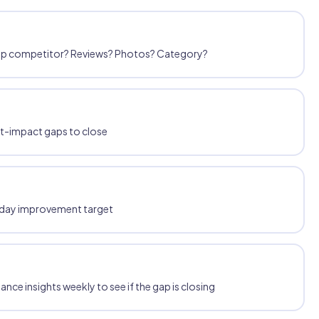
 top competitor? Reviews? Photos? Category?
st-impact gaps to close
30-day improvement target
ce insights weekly to see if the gap is closing