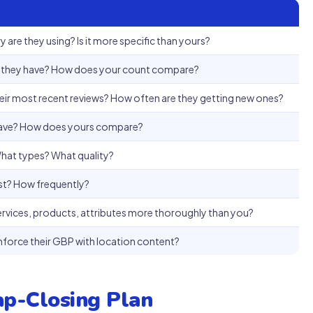
 are they using? Is it more specific than yours?
 they have? How does your count compare?
ir most recent reviews? How often are they getting new ones?
have? How does yours compare?
at types? What quality?
st? How frequently?
ervices, products, attributes more thoroughly than you?
inforce their GBP with location content?
ap-Closing Plan