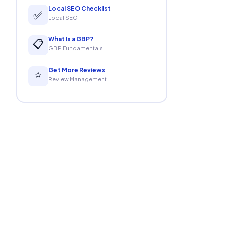
Local SEO Checklist
✅
Local SEO
What Is a GBP?
📋
GBP Fundamentals
Get More Reviews
⭐
Review Management