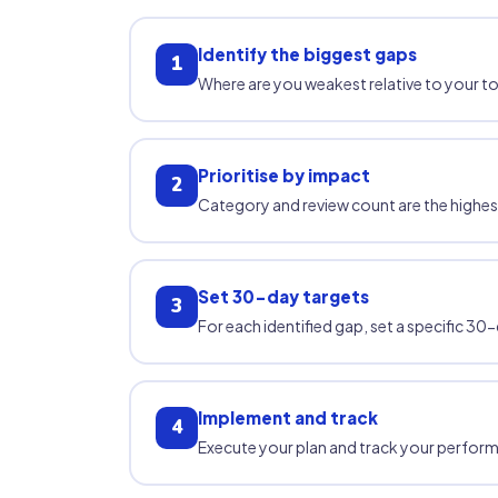
Identify the biggest gaps
1
Where are you weakest relative to your
Prioritise by impact
2
Category and review count are the highe
Set 30-day targets
3
For each identified gap, set a specific 
Implement and track
4
Execute your plan and track your performan