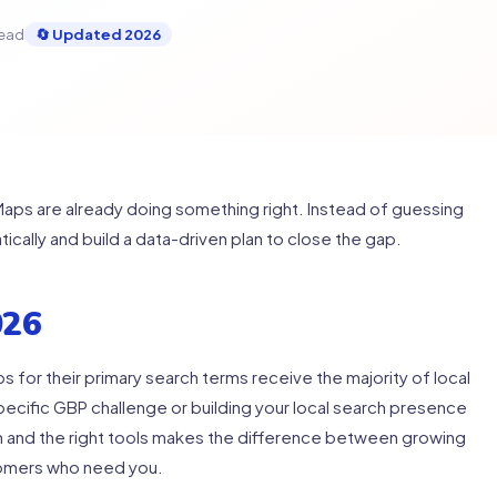
read
🔄 Updated 2026
ps are already doing something right. Instead of guessing
atically and build a data-driven plan to close the gap.
026
s for their primary search terms receive the majority of local
specific GBP challenge or building your local search presence
on and the right tools makes the difference between growing
tomers who need you.