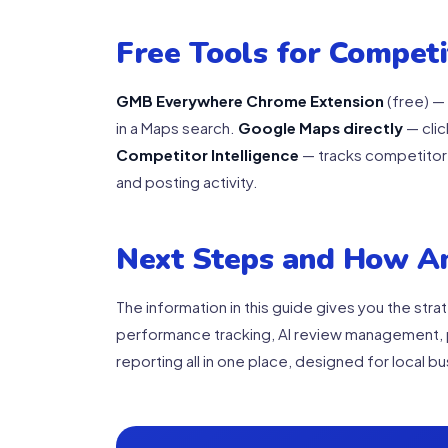
Free Tools for Compet
GMB Everywhere Chrome Extension
(free) — 
in a Maps search.
Google Maps directly
— clic
Competitor Intelligence
— tracks competitor 
and posting activity.
Next Steps and How A
The information in this guide gives you the str
performance tracking, AI review management, 
reporting all in one place, designed for local 