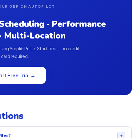
OUR GBP ON AUTOPILOT
 Scheduling · Performance
 · Multi-Location
ing Ampli5 Pulse. Start free — no credit
card required.
art Free Trial →
tions
iles?
+