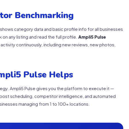
itor Benchmarking
shows category data and basic profile info for all businesses
k on any listing and read the full profile.
Ampli5 Pulse
activity continuously, including new reviews, new photos,
mpli5 Pulse Helps
ategy. Ampli5 Pulse gives you the platform to execute it —
post scheduling, competitor intelligence, and automated
businesses managing from 1 to 100+ locations.