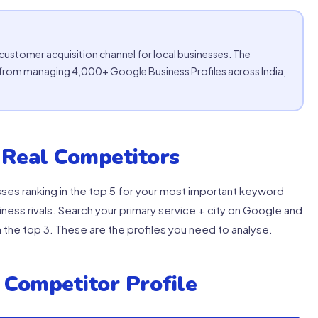
stomer acquisition channel for local businesses. The
lts from managing 4,000+ Google Business Profiles across India,
 Real Competitors
es ranking in the top 5 for your most important keyword
ness rivals. Search your primary service + city on Google and
 the top 3. These are the profiles you need to analyse.
 Competitor Profile