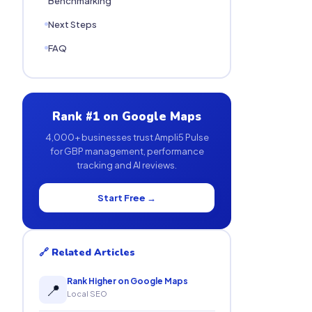
Benchmarking
Next Steps
FAQ
Rank #1 on Google Maps
4,000+ businesses trust Ampli5 Pulse
for GBP management, performance
tracking and AI reviews.
Start Free →
🔗 Related Articles
Rank Higher on Google Maps
📍
Local SEO