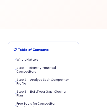
📋 Table of Contents
Why It Matters
Step 1 — Identify Your Real
Competitors
Step 2 — Analyse Each Competitor
Profile
Step 3 — Build Your Gap-Closing
Plan
Free Tools for Competitor