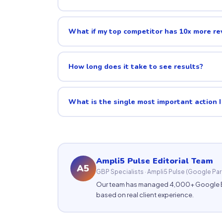
What if my top competitor has 10x more r
How long does it take to see results?
What is the single most important action I
Ampli5 Pulse Editorial Team
A5
GBP Specialists · Ampli5 Pulse (Google Par
Our team has managed 4,000+ Google Busin
based on real client experience.