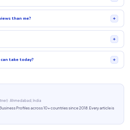
eviews than me?
+
+
 can take today?
+
tner) · Ahmedabad, India
ess Profiles across 10+ countries since 2018. Every article is