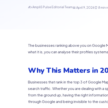
✍️ Ampli5 Pulse Editorial Team
📅 April 9, 2026
⏰ 8 min 
The businesses ranking above you on Google Ma
what it is, you can analyse their profiles system
Why This Matters in 2
Businesses that rank in the top 3 of Google Map
search traffic. Whether you are dealing with a 
from the ground up, having the right informati
through Google and being invisible to the cus