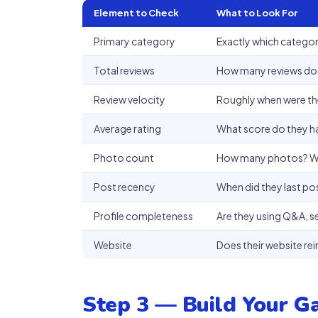
Element to Check
What to Look For
Primary category
Exactly which category
Total reviews
How many reviews do
Review velocity
Roughly when were the
Average rating
What score do they 
Photo count
How many photos? Wh
Post recency
When did they last po
Profile completeness
Are they using Q&A, s
Website
Does their website re
Step 3 — Build Your G