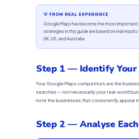
💡 FROM REAL EXPERIENCE
Google Maps has become the most important cu
strategies in this guide are based on real resu
UK, US, and Australia.
Step 1 — Identify Your
Your Google Maps competitors are the business
searches — not necessarily your real-world busi
note the businesses that consistently appear in
Step 2 — Analyse Each