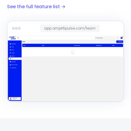
See the full feature list →
app.ampli5pulse.com/team