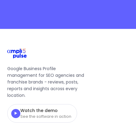
Google Business Profile
management for SEO agencies and
franchise brands - reviews, posts,
reports and insights across every
location.
Watch the demo
▶
See the software in action