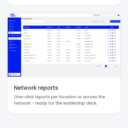
Network reports
One-click reports per location or across the
network - ready for the leadership deck.