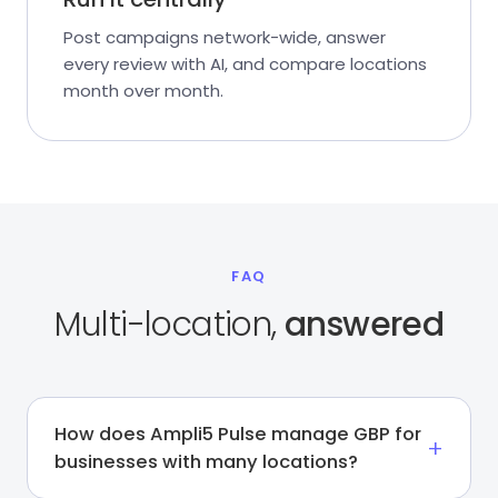
Post campaigns network-wide, answer
every review with AI, and compare locations
month over month.
FAQ
Multi-location,
answered
How does Ampli5 Pulse manage GBP for
businesses with many locations?