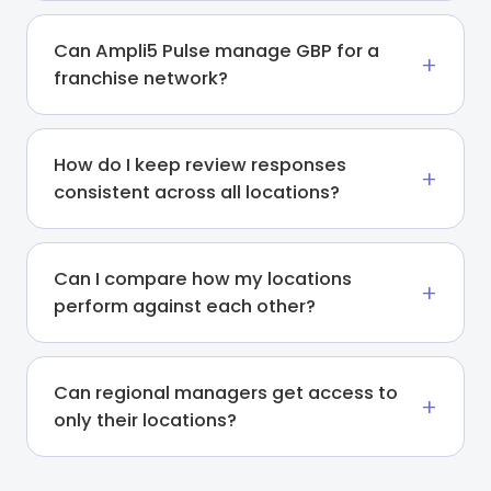
Can Ampli5 Pulse manage GBP for a
franchise network?
How do I keep review responses
consistent across all locations?
Can I compare how my locations
perform against each other?
Can regional managers get access to
only their locations?