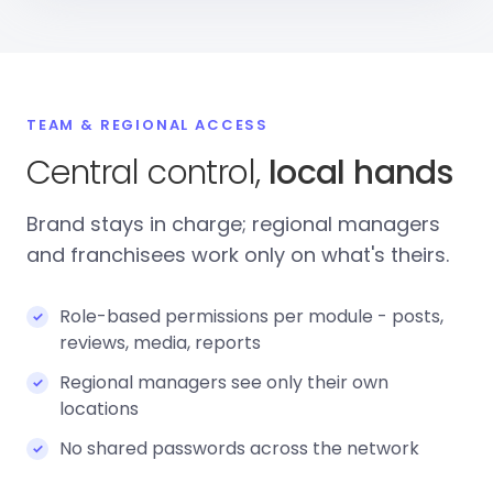
TEAM & REGIONAL ACCESS
Central control,
local hands
Brand stays in charge; regional managers
and franchisees work only on what's theirs.
Role-based permissions per module - posts,
reviews, media, reports
Regional managers see only their own
locations
No shared passwords across the network