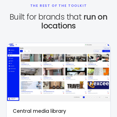
THE REST OF THE TOOLKIT
Built for brands that
run on
locations
Central media library