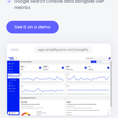
Google Search Console data alongside GBP
metrics
See it on a demo
app.ampli5pulse.com/insights