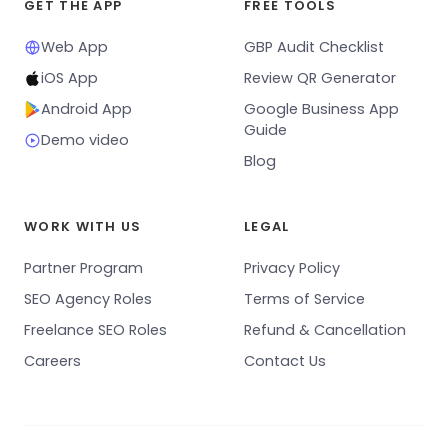
GET THE APP
FREE TOOLS
Web App
GBP Audit Checklist
iOS App
Review QR Generator
Android App
Google Business App
Guide
Demo video
Blog
WORK WITH US
LEGAL
Partner Program
Privacy Policy
SEO Agency Roles
Terms of Service
Freelance SEO Roles
Refund & Cancellation
Careers
Contact Us