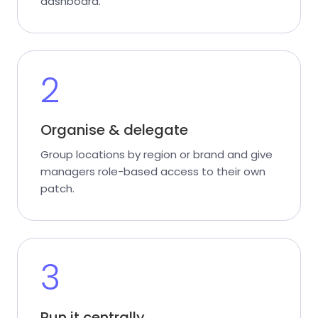
dashboard.
2
Organise & delegate
Group locations by region or brand and give
managers role-based access to their own
patch.
3
Run it centrally