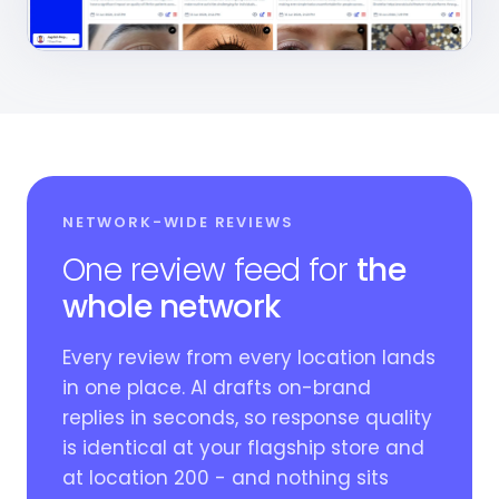
NETWORK-WIDE REVIEWS
One review feed for
the
whole network
Every review from every location lands
in one place. AI drafts on-brand
replies in seconds, so response quality
is identical at your flagship store and
at location 200 - and nothing sits