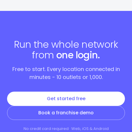
Run the whole network
from
one login.
Free to start. Every location connected in
minutes - 10 outlets or 1,000.
Get started free
Book a franchise demo
No credit card required · Web, iOS & Android