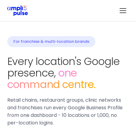
For franchise & multi-location brands
Every location's Google
presence,
one
command centre.
Retail chains, restaurant groups, clinic networks
and franchises run every Google Business Profile
from one dashboard - 10 locations or 1,000, no
per-location logins.