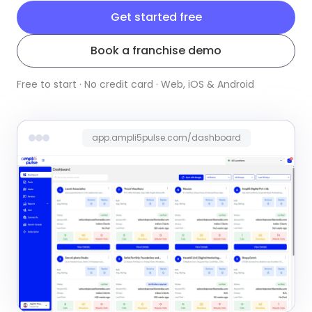
Get started free
Book a franchise demo
Free to start · No credit card · Web, iOS & Android
app.ampli5pulse.com/dashboard