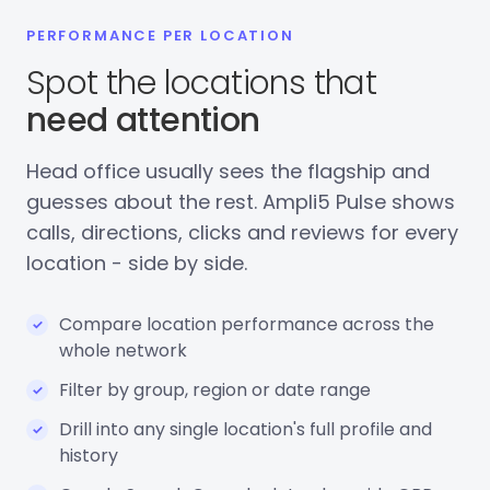
PERFORMANCE PER LOCATION
Spot the locations that
need attention
Head office usually sees the flagship and
guesses about the rest. Ampli5 Pulse shows
calls, directions, clicks and reviews for every
location - side by side.
Compare location performance across the
whole network
Filter by group, region or date range
Drill into any single location's full profile and
history