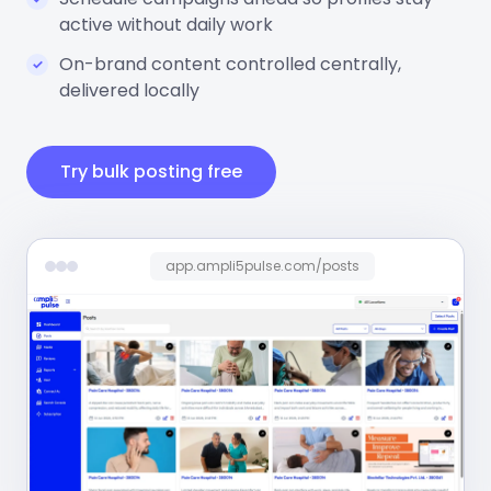
active without daily work
On-brand content controlled centrally,
delivered locally
Try bulk posting free
app.ampli5pulse.com/posts