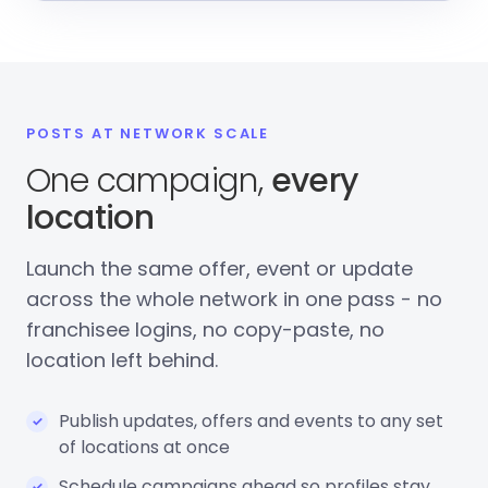
POSTS AT NETWORK SCALE
One campaign,
every
location
Launch the same offer, event or update
across the whole network in one pass - no
franchisee logins, no copy-paste, no
location left behind.
Publish updates, offers and events to any set
of locations at once
Schedule campaigns ahead so profiles stay