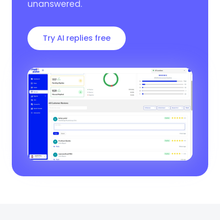
unanswered.
Try AI replies free