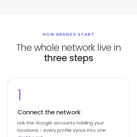
HOW BRANDS START
The whole network live in
three steps
1
Connect the network
Link the Google accounts holding your
locations - every profile syncs into one