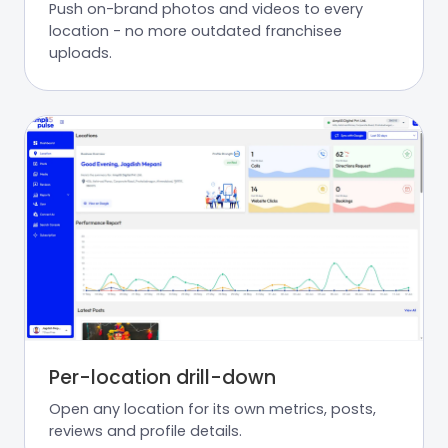
Push on-brand photos and videos to every
location - no more outdated franchisee
uploads.
Per-location drill-down
Open any location for its own metrics, posts,
reviews and profile details.