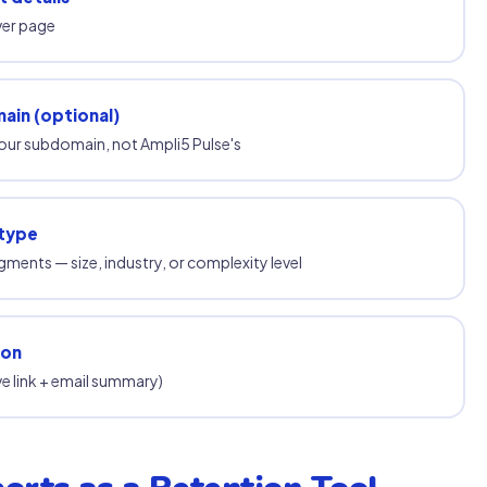
ver page
ain (optional)
your subdomain, not Ampli5 Pulse's
 type
egments — size, industry, or complexity level
ion
ive link + email summary)