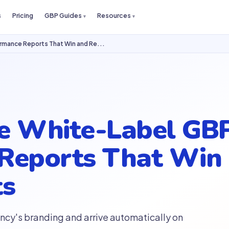
s
Pricing
GBP Guides
Resources
rmance Reports That Win and Re...
e White-Label GB
Reports That Win 
ts
ncy's branding and arrive automatically on