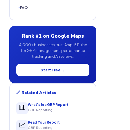
FAQ
Rank #1 on Google Maps
4,000+ businesses trust Ampli5 Pulse
for GBP management, performance
tracking and AI reviews.
Start Free →
🔗 Related Articles
What's In a GBP Report
📊
GBP Reporting
Read Your Report
📈
GBP Reporting