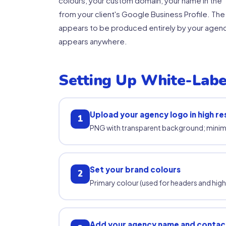
colours, your custom domain, your name in the 
from your client's Google Business Profile. The
appears to be produced entirely by your agency
appears anywhere.
Setting Up White-Labe
Upload your agency logo in high re
1
PNG with transparent background; mini
Set your brand colours
2
Primary colour (used for headers and hig
Add your agency name and contact