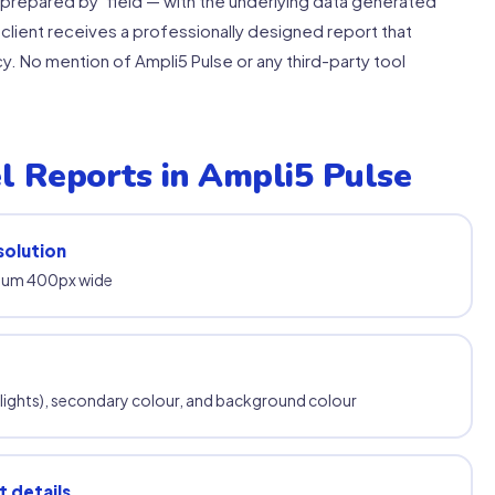
"prepared by" field — with the underlying data generated
 client receives a professionally designed report that
. No mention of Ampli5 Pulse or any third-party tool
l Reports in Ampli5 Pulse
solution
mum 400px wide
hlights), secondary colour, and background colour
 details