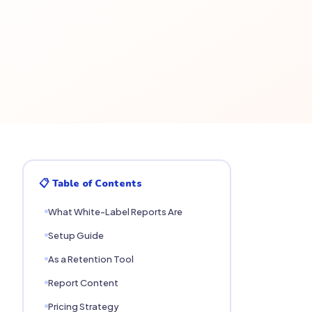
📋 Table of Contents
What White-Label Reports Are
Setup Guide
As a Retention Tool
Report Content
Pricing Strategy