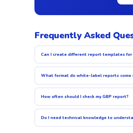
Frequently Asked Ques
Can I create different report templates for 
What format do white-label reports come 
How often should I check my GBP report?
Do I need technical knowledge to underst