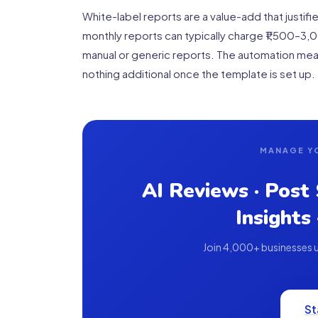
White-label reports are a value-add that justi
monthly reports can typically charge ₹1,500–3,
manual or generic reports. The automation mean
nothing additional once the template is set up.
MANAGE Y
AI Reviews · Post
Insights
Join 4,000+ businesses us
St