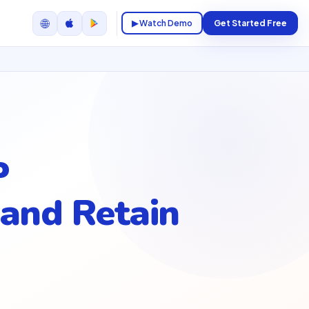
🌐
▶ Watch Demo
Get Started Free
P
and Retain