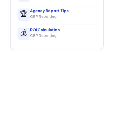
Agency Report Tips
🏆
GBP Reporting
ROI Calculation
💰
GBP Reporting