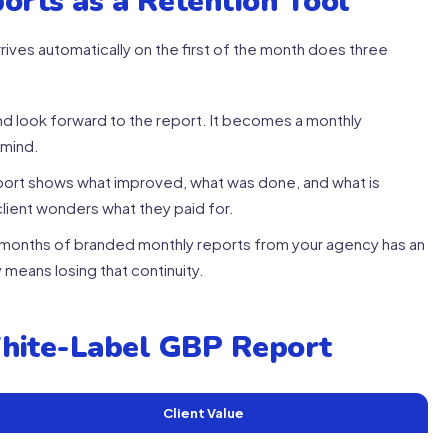
orts as a Retention Tool
rives automatically on the first of the month does three
nd look forward to the report. It becomes a monthly
-mind.
port shows what improved, what was done, and what is
lient wonders what they paid for.
8 months of branded monthly reports from your agency has an
 means losing that continuity.
White-Label GBP Report
Client Value