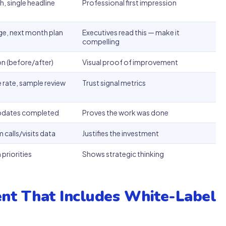
, single headline
Professional first impression
nge, next month plan
Executives read this — make it
compelling
 (before/after)
Visual proof of improvement
 rate, sample review
Trust signal metrics
updates completed
Proves the work was done
 calls/visits data
Justifies the investment
priorities
Shows strategic thinking
nt That Includes White-Label