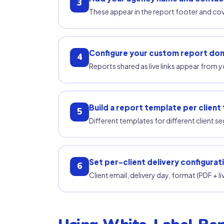
3
These appear in the report footer and co
Configure your custom report dom
4
Reports shared as live links appear from 
Build a report template per client
5
Different templates for different client s
Set per-client delivery configurat
6
Client email, delivery day, format (PDF + l