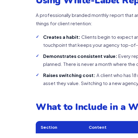
Using White-Label Rep
A professionally branded monthly report that ar
things for client retention:
Creates a habit:
Clients begin to expect a
touchpoint that keeps your agency top-of
Demonstrates consistent value:
Every re
planned. There is never a month where the c
Raises switching cost:
A client who has 1
asset they value. Switching to a new agency
What to Include in a 
Section
Content