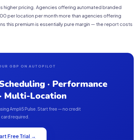
fies higher pricing. Agencies offering automated branded
000 per location per month more than agencies offering
s this premium is essentially pure margin — the report costs
OUR GBP ON AUTOPILOT
 Scheduling · Performance
 · Multi-Location
ing Ampli5 Pulse. Start free — no credit
card required.
art Free Trial →