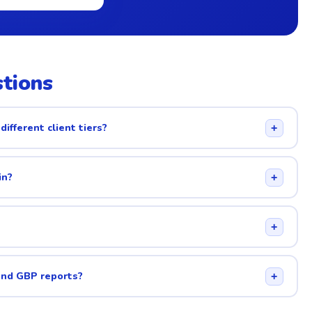
tions
different client tiers?
+
in?
+
+
and GBP reports?
+