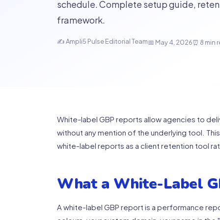
schedule. Complete setup guide, retent
framework.
✍ Ampli5 Pulse Editorial Team
📅 May 4, 2026
⏰ 8 min 
White-label GBP reports allow agencies to del
without any mention of the underlying tool. Thi
white-label reports as a client retention tool rat
What a White-Label G
A white-label GBP report is a performance repor