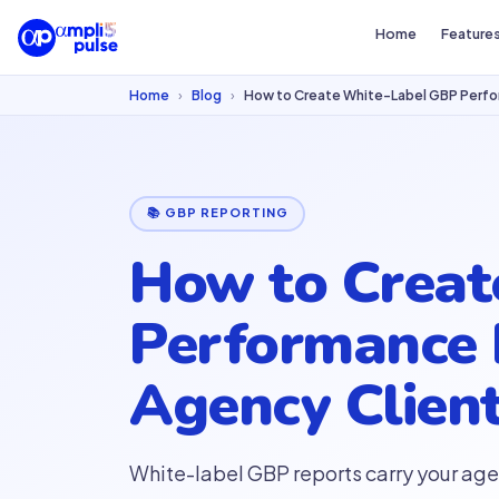
Home
Feature
Home
›
Blog
›
How to Create White-Label GBP Perfo
📚 GBP REPORTING
How to Creat
Performance 
Agency Clien
White-label GBP reports carry your age