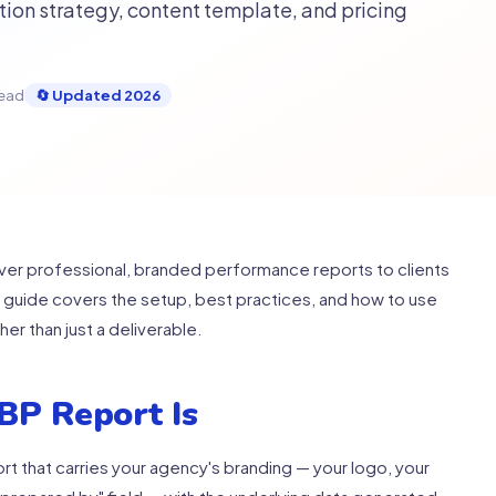
ion strategy, content template, and pricing
read
🔄 Updated 2026
iver professional, branded performance reports to clients
s guide covers the setup, best practices, and how to use
her than just a deliverable.
BP Report Is
t that carries your agency's branding — your logo, your