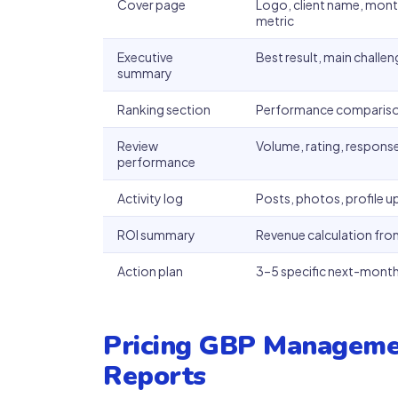
Cover page
Logo, client name, month
metric
Executive
Best result, main challe
summary
Ranking section
Performance comparison
Review
Volume, rating, response
performance
Activity log
Posts, photos, profile 
ROI summary
Revenue calculation from
Action plan
3–5 specific next-month 
Pricing GBP Manageme
Reports