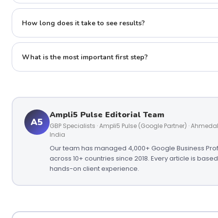
How long does it take to see results?
What is the most important first step?
Ampli5 Pulse Editorial Team
A5
GBP Specialists · Ampli5 Pulse (Google Partner) · Ahmed
India
Our team has managed 4,000+ Google Business Prof
across 10+ countries since 2018. Every article is base
hands-on client experience.