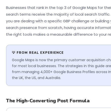
Businesses that rank in the top 3 of Google Maps for thei
search terms receive the majority of local search traffic
you are dealing with a specific GBP challenge or building 
search presence from scratch, having accurate informa
the right tools makes a measurable difference to your re
💡 FROM REAL EXPERIENCE
Google Maps is now the primary customer acquisition c
for most local businesses. The strategies in this guide ar
from managing 4,000+ Google Business Profiles across In
the UK, the US, and Australia.
The High-Converting Post Formula