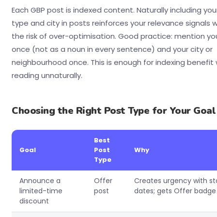
Each GBP post is indexed content. Naturally including you
type and city in posts reinforces your relevance signals 
the risk of over-optimisation. Good practice: mention yo
once (not as a noun in every sentence) and your city or
neighbourhood once. This is enough for indexing benefit
reading unnaturally.
Choosing the Right Post Type for Your Goal
Best
Goal
Post
Why
Type
Announce a
Offer
Creates urgency with st
limited-time
post
dates; gets Offer badge 
discount