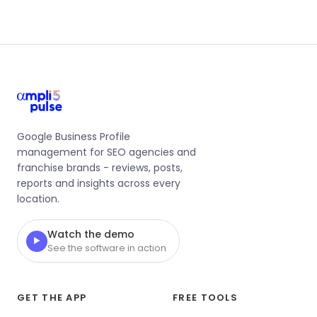
Google Business Profile
management for SEO agencies and
franchise brands - reviews, posts,
reports and insights across every
location.
Watch the demo
▶
See the software in action
GET THE APP
FREE TOOLS