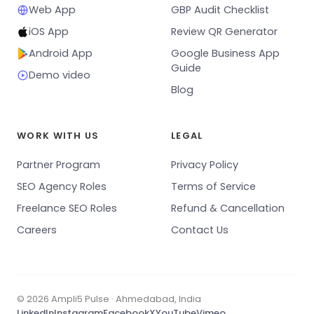
Web App
GBP Audit Checklist
iOS App
Review QR Generator
Android App
Google Business App
Guide
Demo video
Blog
WORK WITH US
LEGAL
Partner Program
Privacy Policy
SEO Agency Roles
Terms of Service
Freelance SEO Roles
Refund & Cancellation
Careers
Contact Us
© 2026 Ampli5 Pulse · Ahmedabad, India
LinkedIn
Instagram
Facebook
X
YouTube
Vimeo