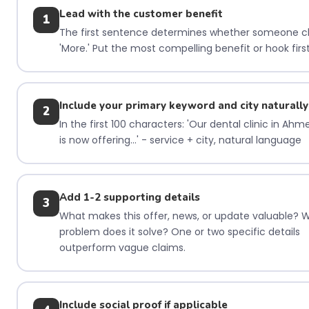
Lead with the customer benefit
1
The first sentence determines whether someone cl
'More.' Put the most compelling benefit or hook first
Include your primary keyword and city naturally
2
In the first 100 characters: 'Our dental clinic in Ah
is now offering...' - service + city, natural language
Add 1-2 supporting details
3
What makes this offer, news, or update valuable? 
problem does it solve? One or two specific details
outperform vague claims.
Include social proof if applicable