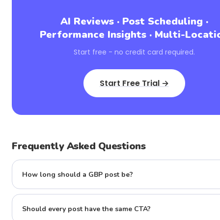
AI Reviews · Post Scheduling ·
Performance Insights · Multi-Locati
Start free - no credit card required.
Start Free Trial →
Frequently Asked Questions
How long should a GBP post be?
Should every post have the same CTA?