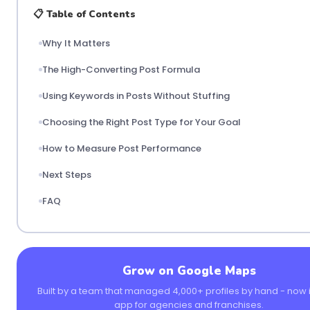
📋 Table of Contents
Why It Matters
The High-Converting Post Formula
Using Keywords in Posts Without Stuffing
Choosing the Right Post Type for Your Goal
How to Measure Post Performance
Next Steps
FAQ
Grow on Google Maps
Built by a team that managed 4,000+ profiles by hand - now i
app for agencies and franchises.