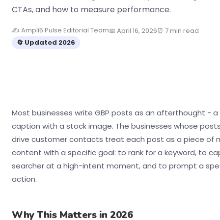
CTAs, and how to measure performance.
✍ Ampli5 Pulse Editorial Team
📅 April 16, 2026
⏰ 7 min read
🔄 Updated 2026
Most businesses write GBP posts as an afterthought - a 
caption with a stock image. The businesses whose posts
drive customer contacts treat each post as a piece of 
content with a specific goal: to rank for a keyword, to ca
searcher at a high-intent moment, and to prompt a spec
action.
Why This Matters in 2026