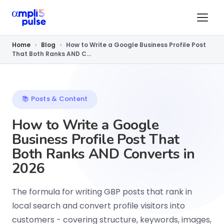
Home
›
Blog
›
How to Write a Google Business Profile Post
That Both Ranks AND C...
📚 Posts & Content
How to Write a Google
Business Profile Post That
Both Ranks AND Converts in
2026
The formula for writing GBP posts that rank in
local search and convert profile visitors into
customers - covering structure, keywords, images,