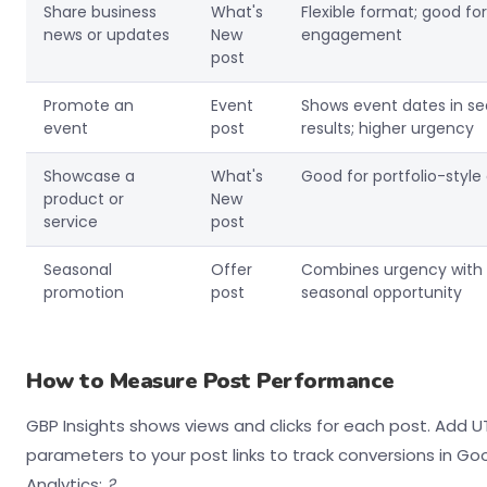
Share business
What's
Flexible format; good for
news or updates
New
engagement
post
Promote an
Event
Shows event dates in s
event
post
results; higher urgency
Showcase a
What's
Good for portfolio-style
product or
New
service
post
Seasonal
Offer
Combines urgency with
promotion
post
seasonal opportunity
How to Measure Post Performance
GBP Insights shows views and clicks for each post. Add 
parameters to your post links to track conversions in Go
Analytics:
?