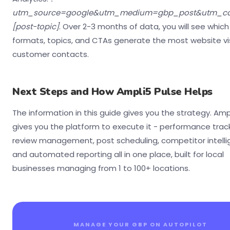
utm_source=google&utm_medium=gbp_post&utm_c
[post-topic]
. Over 2-3 months of data, you will see which
formats, topics, and CTAs generate the most website vi
customer contacts.
Next Steps and How Ampli5 Pulse Helps
The information in this guide gives you the strategy. Amp
gives you the platform to execute it - performance track
review management, post scheduling, competitor intelli
and automated reporting all in one place, built for local
businesses managing from 1 to 100+ locations.
MANAGE YOUR GBP ON AUTOPILOT