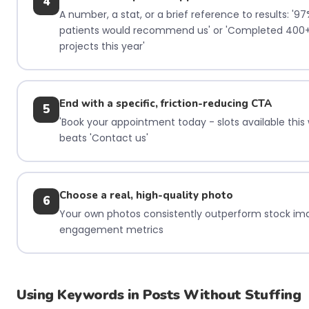
4
A number, a stat, or a brief reference to results: '97
patients would recommend us' or 'Completed 400
projects this year'
End with a specific, friction-reducing CTA
5
'Book your appointment today - slots available this
beats 'Contact us'
Choose a real, high-quality photo
6
Your own photos consistently outperform stock im
engagement metrics
Using Keywords in Posts Without Stuffing