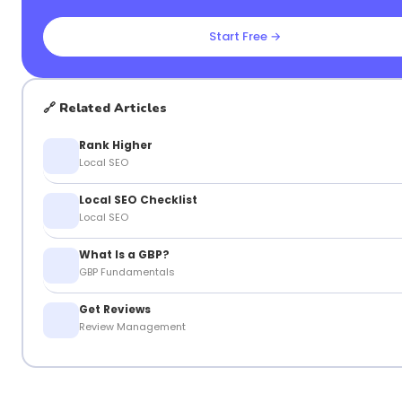
Start Free →
🔗 Related Articles
Rank Higher
Local SEO
Local SEO Checklist
Local SEO
What Is a GBP?
GBP Fundamentals
Get Reviews
Review Management