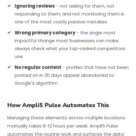
Ignoring reviews
- not asking for them, not
responding to them, and not monitoring them is
one of the most costly passive mistakes
Wrong primary category
- the single most
impactful change most businesses can make;
always check what your top-ranked competitors
use
No regular content
- profiles that have not been
posted on in 30 days appear abandoned to
Google's algorithm
How Ampli5 Pulse Automates This
Managing these elements across multiple locations
manually takes 8-12 hours per week. Ampli5 Pulse
automates the routine work and surfaces the data