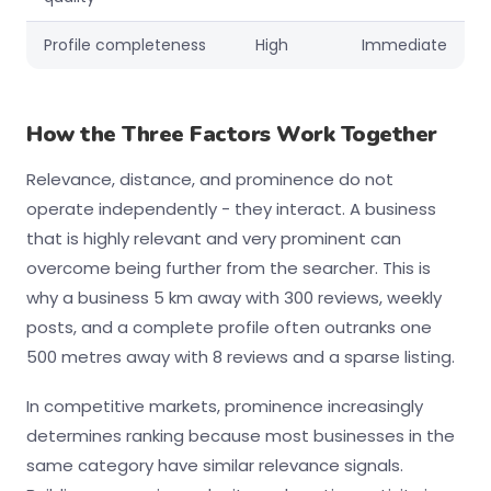
Profile completeness
High
Immediate
How the Three Factors Work Together
Relevance, distance, and prominence do not
operate independently - they interact. A business
that is highly relevant and very prominent can
overcome being further from the searcher. This is
why a business 5 km away with 300 reviews, weekly
posts, and a complete profile often outranks one
500 metres away with 8 reviews and a sparse listing.
In competitive markets, prominence increasingly
determines ranking because most businesses in the
same category have similar relevance signals.