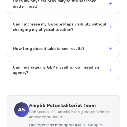
Does my physical proximity to the searcher
+
matter most?
Can I increase my Google Maps visibility without
+
changing my physical location?
+
How long does it take to see results?
Can I manage my GBP myself or do I need an
+
agency?
Ampli5 Pulse Editorial Team
A5
GBP Specialists · Ampli5 Pulse (Google Partner) ·
Ahmedabad, India
Our team has managed 4,000+ Google