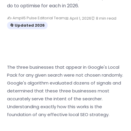
do to optimise for each in 2026.
✍️ Ampli5 Pulse Editorial Team
📅 April 1, 2026
⏰ 8 min read
🔄 Updated 2026
The three businesses that appear in Google's Local
Pack for any given search were not chosen randomly.
Google's algorithm evaluated dozens of signals and
determined that these three businesses most
accurately serve the intent of the searcher.
Understanding exactly how this works is the
foundation of any effective local SEO strategy.