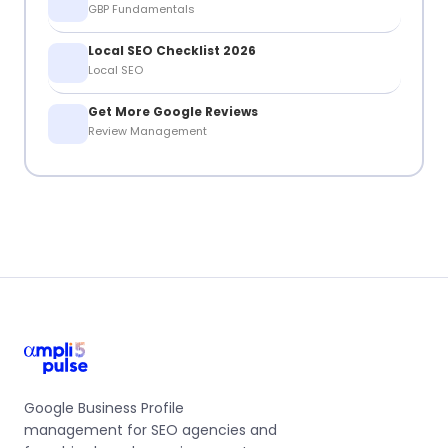
GBP Fundamentals
Local SEO Checklist 2026
Local SEO
Get More Google Reviews
Review Management
Google Business Profile
management for SEO agencies and