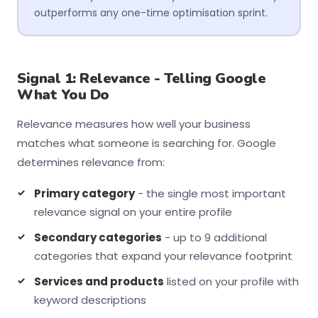
outperforms any one-time optimisation sprint.
Signal 1: Relevance - Telling Google
What You Do
Relevance measures how well your business
matches what someone is searching for. Google
determines relevance from:
Primary category
- the single most important
relevance signal on your entire profile
Secondary categories
- up to 9 additional
categories that expand your relevance footprint
Services and products
listed on your profile with
keyword descriptions