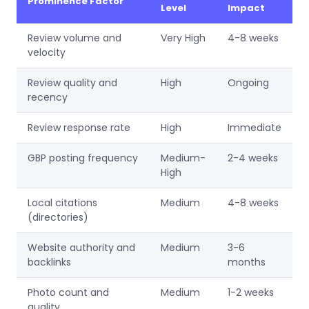
Prominence Factor
Level
Impact
Review volume and
Very High
4-8 weeks
velocity
Review quality and
High
Ongoing
recency
Review response rate
High
Immediate
GBP posting frequency
Medium-
2-4 weeks
High
Local citations
Medium
4-8 weeks
(directories)
Website authority and
Medium
3-6
backlinks
months
Photo count and
Medium
1-2 weeks
quality