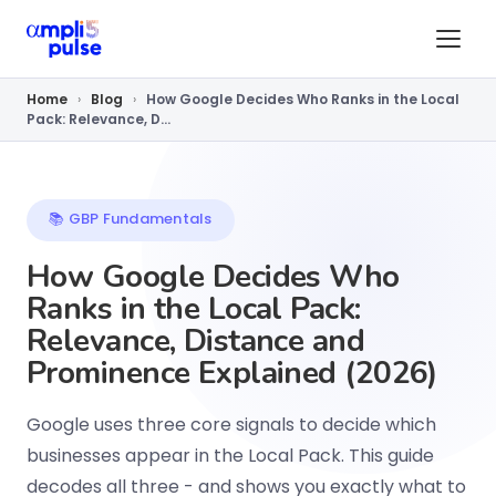
Home
›
Blog
›
How Google Decides Who Ranks in the Local
Pack: Relevance, D...
📚 GBP Fundamentals
How Google Decides Who
Ranks in the Local Pack:
Relevance, Distance and
Prominence Explained (2026)
Google uses three core signals to decide which
businesses appear in the Local Pack. This guide
decodes all three - and shows you exactly what to