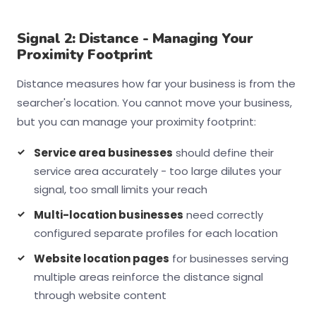
Signal 2: Distance - Managing Your
Proximity Footprint
Distance measures how far your business is from the
searcher's location. You cannot move your business,
but you can manage your proximity footprint:
Service area businesses
should define their
service area accurately - too large dilutes your
signal, too small limits your reach
Multi-location businesses
need correctly
configured separate profiles for each location
Website location pages
for businesses serving
multiple areas reinforce the distance signal
through website content