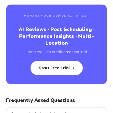
MANAGE YOUR GBP ON AUTOPILOT
AI Reviews · Post Scheduling ·
Performance Insights · Multi-
Location
Start free - no credit card required.
Start Free Trial →
Frequently Asked Questions