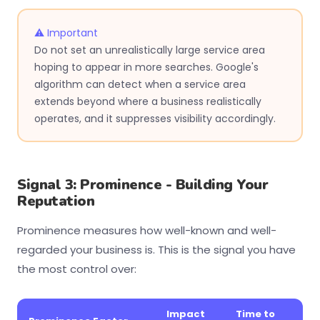
⚠ Important
Do not set an unrealistically large service area
hoping to appear in more searches. Google's
algorithm can detect when a service area
extends beyond where a business realistically
operates, and it suppresses visibility accordingly.
Signal 3: Prominence - Building Your
Reputation
Prominence measures how well-known and well-
regarded your business is. This is the signal you have
the most control over:
Impact
Time to