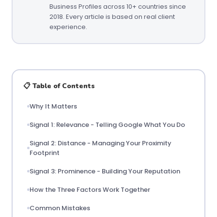
Business Profiles across 10+ countries since
2018. Every article is based on real client
experience.
📋 Table of Contents
Why It Matters
Signal 1: Relevance - Telling Google What You Do
Signal 2: Distance - Managing Your Proximity
Footprint
Signal 3: Prominence - Building Your Reputation
How the Three Factors Work Together
Common Mistakes