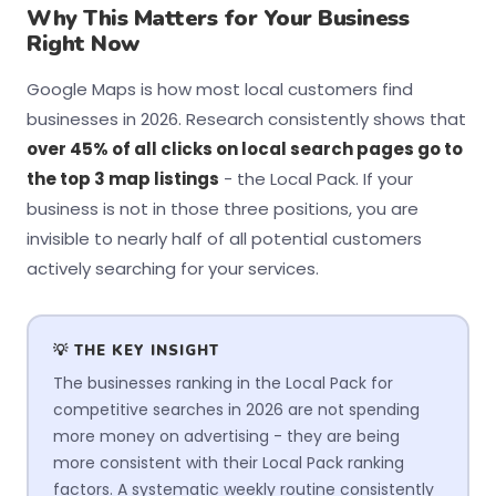
Why This Matters for Your Business
Right Now
Google Maps is how most local customers find
businesses in 2026. Research consistently shows that
over 45% of all clicks on local search pages go to
the top 3 map listings
- the Local Pack. If your
business is not in those three positions, you are
invisible to nearly half of all potential customers
actively searching for your services.
💡 THE KEY INSIGHT
The businesses ranking in the Local Pack for
competitive searches in 2026 are not spending
more money on advertising - they are being
more consistent with their Local Pack ranking
factors. A systematic weekly routine consistently