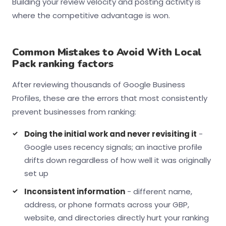
Building your review velocity and posting activity is
where the competitive advantage is won.
Common Mistakes to Avoid With Local
Pack ranking factors
After reviewing thousands of Google Business
Profiles, these are the errors that most consistently
prevent businesses from ranking:
Doing the initial work and never revisiting it
-
Google uses recency signals; an inactive profile
drifts down regardless of how well it was originally
set up
Inconsistent information
- different name,
address, or phone formats across your GBP,
website, and directories directly hurt your ranking