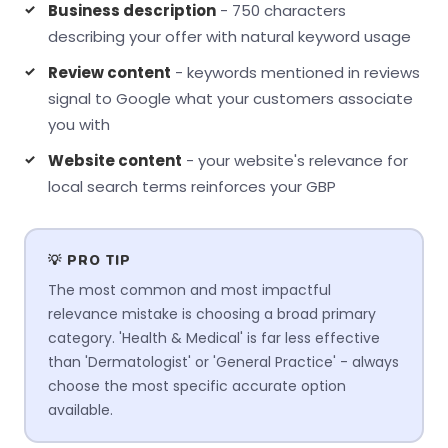
Business description
- 750 characters
describing your offer with natural keyword usage
Review content
- keywords mentioned in reviews
signal to Google what your customers associate
you with
Website content
- your website's relevance for
local search terms reinforces your GBP
💡 PRO TIP
The most common and most impactful
relevance mistake is choosing a broad primary
category. 'Health & Medical' is far less effective
than 'Dermatologist' or 'General Practice' - always
choose the most specific accurate option
available.