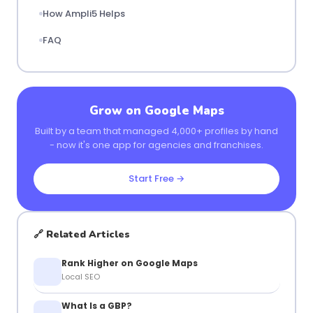
How Ampli5 Helps
FAQ
Grow on Google Maps
Built by a team that managed 4,000+ profiles by hand
- now it's one app for agencies and franchises.
Start Free →
🔗 Related Articles
Rank Higher on Google Maps
Local SEO
What Is a GBP?