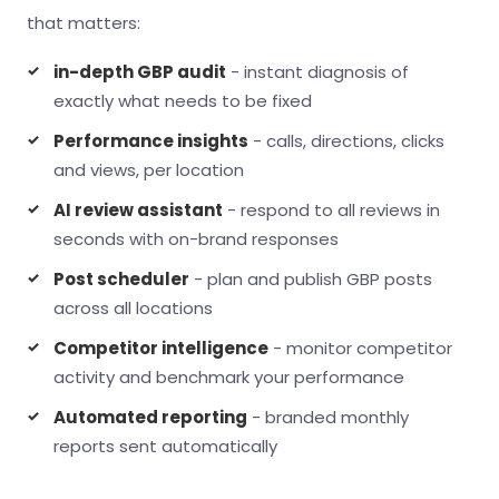
that matters:
in-depth GBP audit
- instant diagnosis of
exactly what needs to be fixed
Performance insights
- calls, directions, clicks
and views, per location
AI review assistant
- respond to all reviews in
seconds with on-brand responses
Post scheduler
- plan and publish GBP posts
across all locations
Competitor intelligence
- monitor competitor
activity and benchmark your performance
Automated reporting
- branded monthly
reports sent automatically