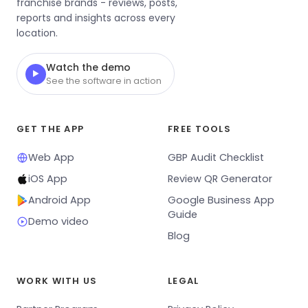
franchise brands - reviews, posts,
reports and insights across every
location.
Watch the demo
▶
See the software in action
GET THE APP
FREE TOOLS
Web App
GBP Audit Checklist
iOS App
Review QR Generator
Android App
Google Business App
Guide
Demo video
Blog
WORK WITH US
LEGAL