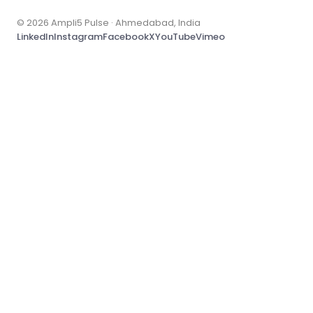
© 2026 Ampli5 Pulse · Ahmedabad, India
LinkedIn
Instagram
Facebook
X
YouTube
Vimeo