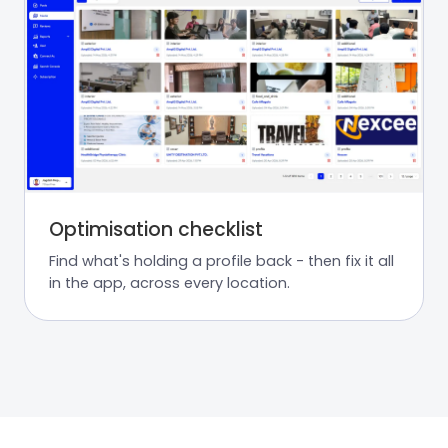
Optimisation checklist
Find what's holding a profile back - then fix it all
in the app, across every location.