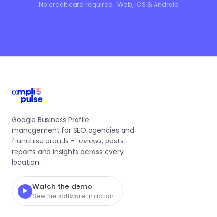
No credit card required · Web, iOS & Android
Google Business Profile
management for SEO agencies and
franchise brands - reviews, posts,
reports and insights across every
location.
Watch the demo
▶
See the software in action