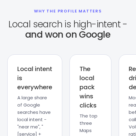
WHY THE PROFILE MATTERS
Local search is high-intent -
and won on Google
Local intent
The
Re
is
local
dr
everywhere
pack
de
wins
A large share
Mo
clicks
of Google
rea
searches have
be
The top
local intent -
call
three
"near me", "
Vo
Maps
[service] +
rat