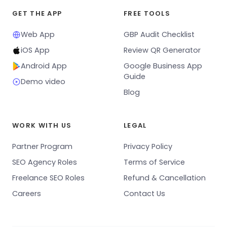
GET THE APP
FREE TOOLS
Web App
GBP Audit Checklist
iOS App
Review QR Generator
Android App
Google Business App
Guide
Demo video
Blog
WORK WITH US
LEGAL
Partner Program
Privacy Policy
SEO Agency Roles
Terms of Service
Freelance SEO Roles
Refund & Cancellation
Careers
Contact Us