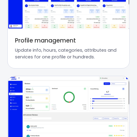
Profile management
Update info, hours, categories, attributes and
services for one profile or hundreds.