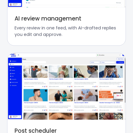
AI review management
Every review in one feed, with AI-drafted replies
you edit and approve.
Post scheduler