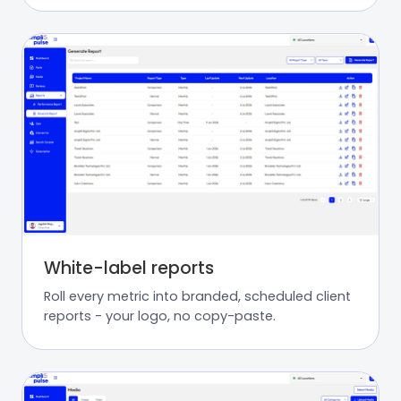
White-label reports
Roll every metric into branded, scheduled client
reports - your logo, no copy-paste.