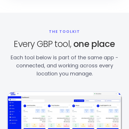
THE TOOLKIT
Every GBP tool,
one place
Each tool below is part of the same app -
connected, and working across every
location you manage.