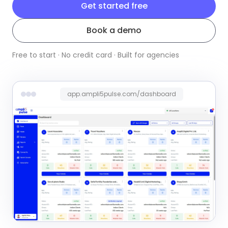
Get started free
Book a demo
Free to start · No credit card · Built for agencies
app.ampli5pulse.com/dashboard