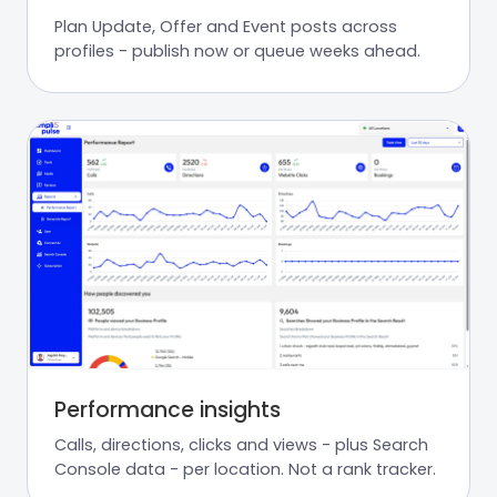
Plan Update, Offer and Event posts across
profiles - publish now or queue weeks ahead.
Performance insights
Calls, directions, clicks and views - plus Search
Console data - per location. Not a rank tracker.