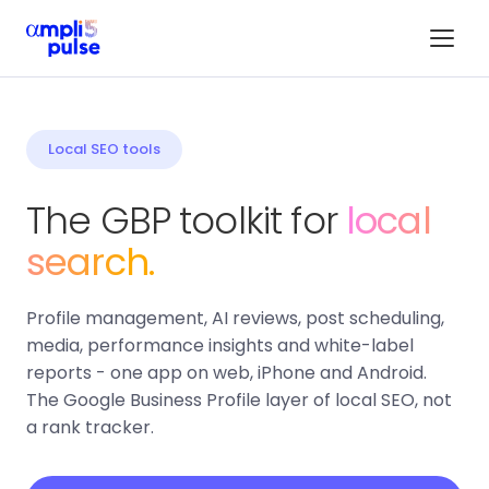
Local SEO tools
The GBP toolkit for
local
search.
Profile management, AI reviews, post scheduling,
media, performance insights and white-label
reports - one app on web, iPhone and Android.
The Google Business Profile layer of local SEO, not
a rank tracker.