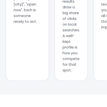
results
[city]", "open
re
draw a
now". Each is
you
big share
someone
all
of clicks
ready to act.
tha
on local
imp
searches.
A well-
kept
profile is
how you
compete
for that
spot.