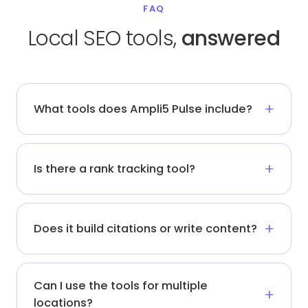
FAQ
Local SEO tools,
answered
What tools does Ampli5 Pulse include?
Is there a rank tracking tool?
Does it build citations or write content?
Can I use the tools for multiple
locations?