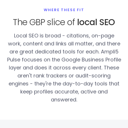
WHERE THESE FIT
The GBP slice of
local SEO
Local SEO is broad - citations, on-page
work, content and links all matter, and there
are great dedicated tools for each. Ampli5
Pulse focuses on the Google Business Profile
layer and does it across every client. These
aren't rank trackers or audit-scoring
engines - they're the day-to-day tools that
keep profiles accurate, active and
answered.