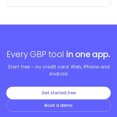
Every GBP tool
in one app.
Start free - no credit card. Web, iPhone and
Android.
Get started free
Book a demo