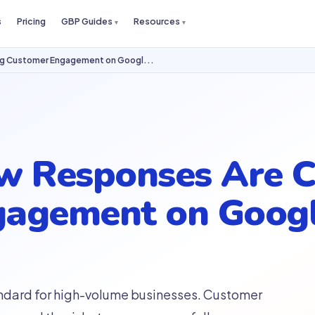
s
Pricing
GBP Guides
Resources
ng Customer Engagement on Googl...
w Responses Are 
agement on Googl
ndard for high-volume businesses. Customer