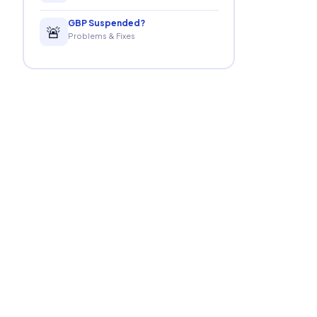
GBP Suspended?
🚨
Problems & Fixes