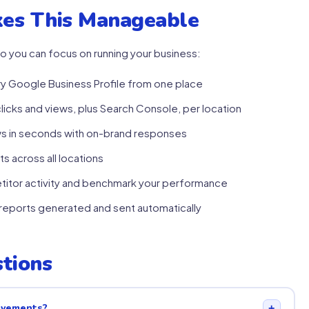
es This Manageable
o you can focus on running your business:
 Google Business Profile from one place
clicks and views, plus Search Console, per location
ws in seconds with on-brand responses
s across all locations
itor activity and benchmark your performance
eports generated and sent automatically
tions
rovements?
+