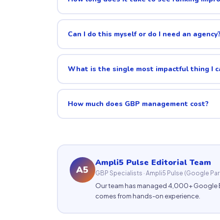
Can I do this myself or do I need an agency
What is the single most impactful thing I 
How much does GBP management cost?
Ampli5 Pulse Editorial Team
A5
GBP Specialists · Ampli5 Pulse (Google Par
Our team has managed 4,000+ Google Busi
comes from hands-on experience.