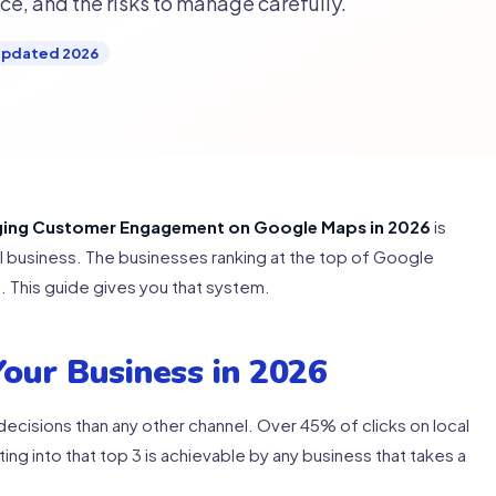
e, and the risks to manage carefully.
pdated 2026
ging Customer Engagement on Google Maps in 2026
is
cal business. The businesses ranking at the top of Google
 This guide gives you that system.
our Business in 2026
cisions than any other channel. Over 45% of clicks on local
ting into that top 3 is achievable by any business that takes a