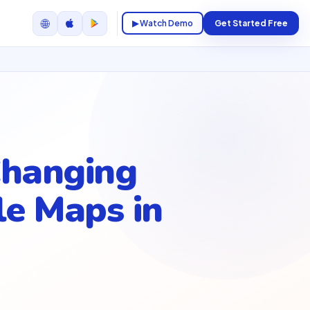
🌐
▶ Watch Demo
Get Started Free
Changing
e Maps in