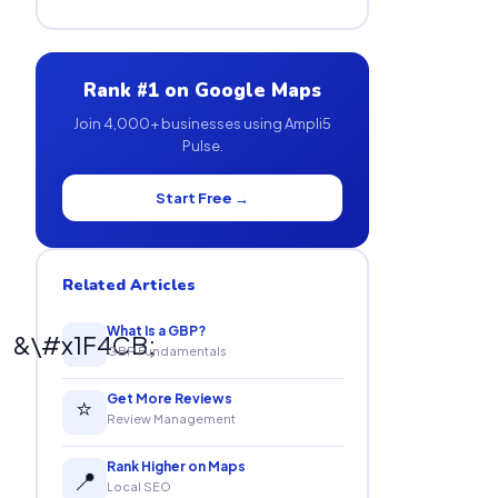
Rank #1 on Google Maps
Join 4,000+ businesses using Ampli5
Pulse.
Start Free →
Related Articles
What Is a GBP?
&\#x1F4CB;
GBP Fundamentals
Get More Reviews
⭐
Review Management
Rank Higher on Maps
📍
Local SEO