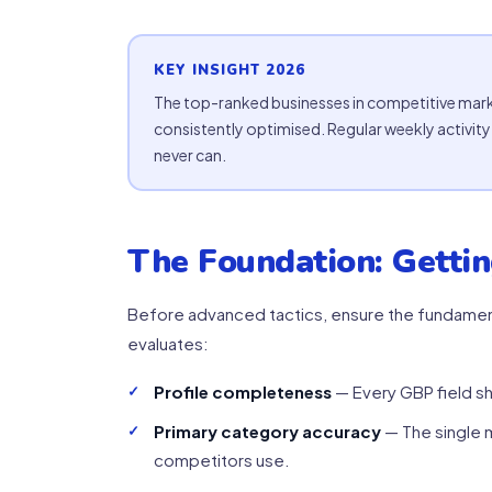
KEY INSIGHT 2026
The top-ranked businesses in competitive mark
consistently optimised. Regular weekly activi
never can.
The Foundation: Gettin
Before advanced tactics, ensure the fundament
evaluates:
Profile completeness
— Every GBP field sh
Primary category accuracy
— The single m
competitors use.