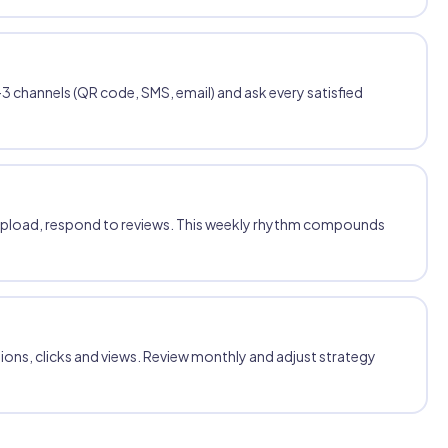
3 channels (QR code, SMS, email) and ask every satisfied
upload, respond to reviews. This weekly rhythm compounds
tions, clicks and views. Review monthly and adjust strategy