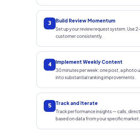
Build Review Momentum
3
Set up your review request system. Use 2–
customer consistently.
Implement Weekly Content
4
30 minutes per week: one post, a photo 
into substantial ranking improvements.
Track and Iterate
5
Track performance insights — calls, direc
based on data from your specific market.