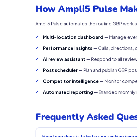
How Ampli5 Pulse Mak
Ampli5 Pulse automates the routine GBP work s
Multi-location dashboard
— Manage every
Performance insights
— Calls, directions, 
AI review assistant
— Respond to all revie
Post scheduler
— Plan and publish GBP post
Competitor intelligence
— Monitor compet
Automated reporting
— Branded monthly r
Frequently Asked Ques
How long does it take to see ranking imp