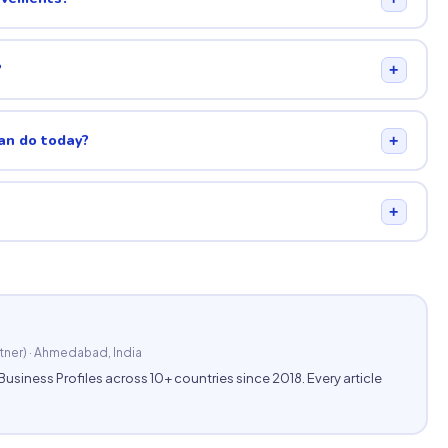
?
+
can do today?
+
+
tner) · Ahmedabad, India
ness Profiles across 10+ countries since 2018. Every article