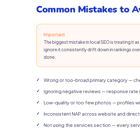
Common Mistakes to A
Important
The biggest mistake in local SEO is treating it 
ignore it consistently drift down in rankings ove
done.
Wrong or too-broad primary category — ch
Ignoring negative reviews — response rate 
Low-quality or too few photos — profiles w
Inconsistent NAP across website and direct
Not using the services section — every serv