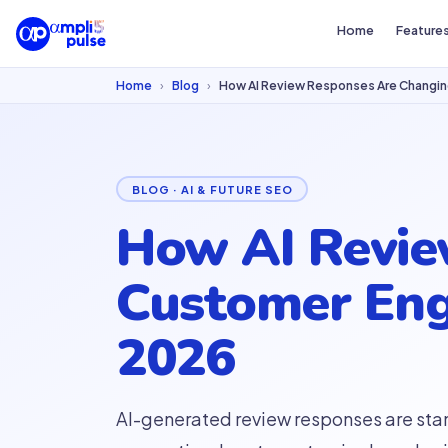
Home
Feature
Home
›
Blog
›
How AI Review Responses Are Changi
BLOG · AI & FUTURE SEO
How AI Revie
Customer Eng
2026
AI-generated review responses are sta