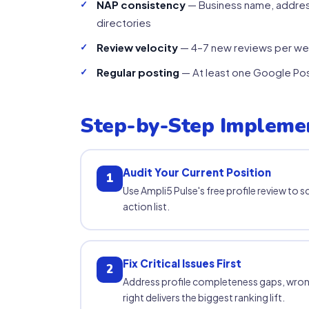
NAP consistency
— Business name, addres
directories
Review velocity
— 4–7 new reviews per wee
Regular posting
— At least one Google Post
Step-by-Step Impleme
Audit Your Current Position
1
Use Ampli5 Pulse's free profile review to s
action list.
Fix Critical Issues First
2
Address profile completeness gaps, wron
right delivers the biggest ranking lift.