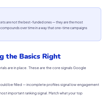
ets are not the best-funded ones — they are the most
ty compounds over time in a way that one-time campaigns
g the Basics Right
als are in place. These are the core signals Google
ould be filled — incomplete profiles signal low engagement
ost important ranking signal. Match what your top