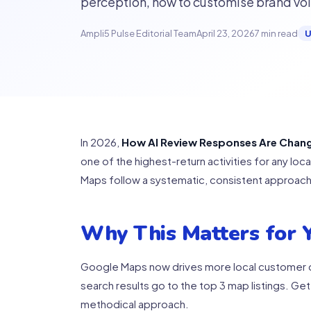
perception, how to customise brand voic
Ampli5 Pulse Editorial Team
April 23, 2026
7 min read
U
In 2026,
How AI Review Responses Are Chan
one of the highest-return activities for any lo
Maps follow a systematic, consistent approach.
Why This Matters for Y
Google Maps now drives more local customer de
search results go to the top 3 map listings. Get
methodical approach.