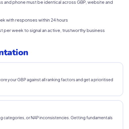
s and phone must be identical across GBP, website and
k with responses within 24 hours
 per week to signal an active, trustworthy business
ntation
core your GBP against all ranking factors and get a prioritised
g categories, or NAP inconsistencies. Getting fundamentals