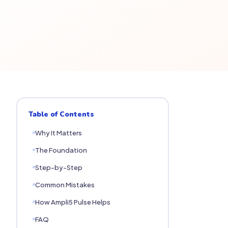
Table of Contents
Why It Matters
The Foundation
Step-by-Step
Common Mistakes
How Ampli5 Pulse Helps
FAQ