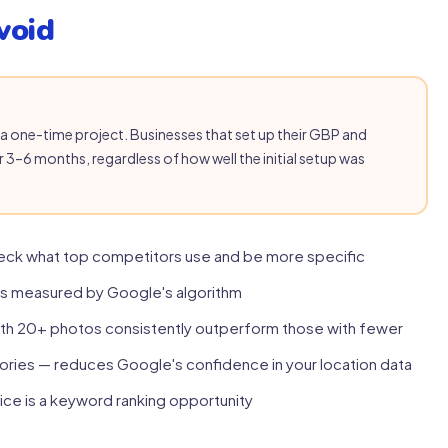
void
as a one-time project. Businesses that set up their GBP and
r 3–6 months, regardless of how well the initial setup was
eck what top competitors use and be more specific
is measured by Google's algorithm
ith 20+ photos consistently outperform those with fewer
ories — reduces Google's confidence in your location data
ice is a keyword ranking opportunity