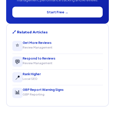
management, performance tracking and AI reviews.
Start Free →
🔗 Related Articles
Get More Reviews
⭐
Review Management
Respond to Reviews
💬
Review Management
Rank Higher
📍
Local SEO
GBP Report Warning Signs
📊
GBP Reporting