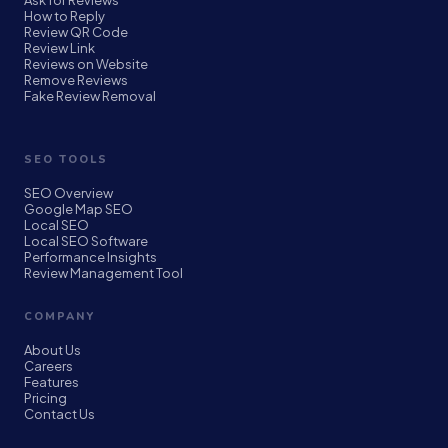
Ask for Reviews
How to Reply
Review QR Code
Review Link
Reviews on Website
Remove Reviews
Fake Review Removal
SEO TOOLS
SEO Overview
Google Map SEO
Local SEO
Local SEO Software
Performance Insights
Review Management Tool
COMPANY
About Us
Careers
Features
Pricing
Contact Us