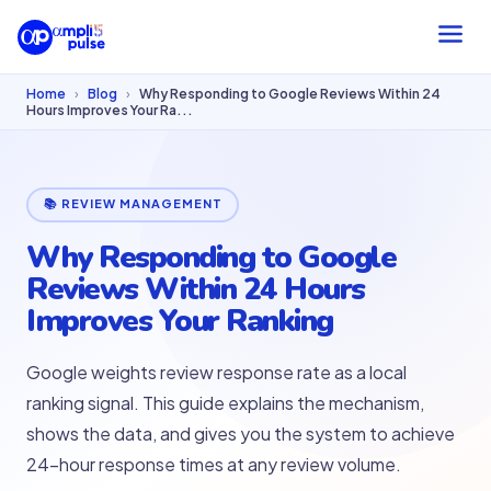
Home
›
Blog
›
Why Responding to Google Reviews Within 24
Hours Improves Your Ra...
📚 REVIEW MANAGEMENT
Why Responding to Google
Reviews Within 24 Hours
Improves Your Ranking
Google weights review response rate as a local
ranking signal. This guide explains the mechanism,
shows the data, and gives you the system to achieve
24-hour response times at any review volume.