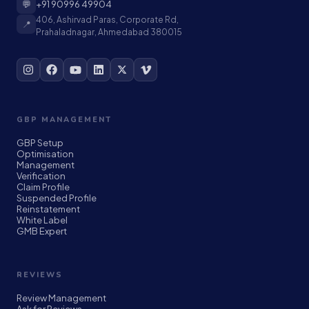
💬
+91 90996 49904
406, Ashirvad Paras, Corporate Rd,
📍
Prahaladnagar, Ahmedabad 380015
GBP MANAGEMENT
GBP Setup
Optimisation
Management
Verification
Claim Profile
Suspended Profile
Reinstatement
White Label
GMB Expert
REVIEWS
Review Management