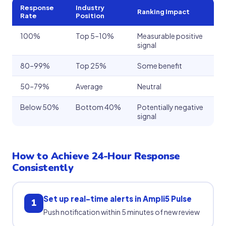
Response
Industry
Ranking Impact
Rate
Position
100%
Top 5–10%
Measurable positive
signal
80–99%
Top 25%
Some benefit
50–79%
Average
Neutral
Below 50%
Bottom 40%
Potentially negative
signal
How to Achieve 24-Hour Response
Consistently
Set up real-time alerts in Ampli5 Pulse
1
Push notification within 5 minutes of new review