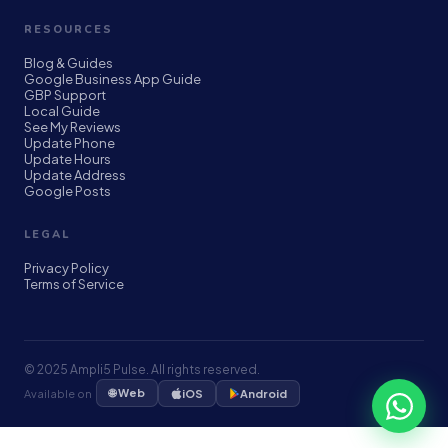
RESOURCES
Blog & Guides
Google Business App Guide
GBP Support
Local Guide
See My Reviews
Update Phone
Update Hours
Update Address
Google Posts
LEGAL
Privacy Policy
Terms of Service
© 2025 Ampli5 Pulse. All rights reserved.
🌐 Web
Available on
iOS
Android