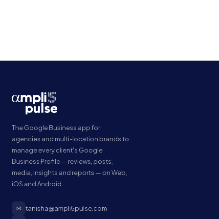
The Google Business app for
agencies and multi-location brands to
manage every client's Google
Business Profile — reviews, posts,
media, insights and reports — on Web,
iOS and Android.
✉
tanisha@ampli5pulse.com