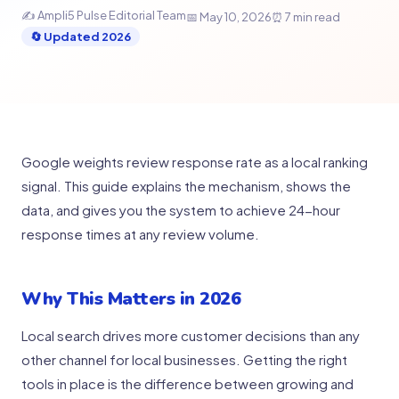
✍ Ampli5 Pulse Editorial Team
📅 May 10, 2026
⏰ 7 min read
🔄 Updated 2026
Google weights review response rate as a local ranking
signal. This guide explains the mechanism, shows the
data, and gives you the system to achieve 24-hour
response times at any review volume.
Why This Matters in 2026
Local search drives more customer decisions than any
other channel for local businesses. Getting the right
tools in place is the difference between growing and