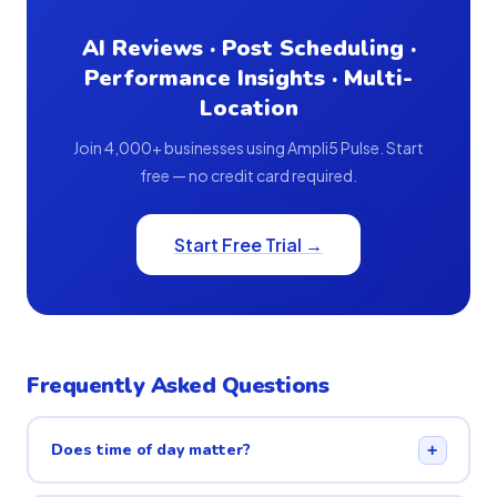
AI Reviews · Post Scheduling ·
Performance Insights · Multi-
Location
Join 4,000+ businesses using Ampli5 Pulse. Start
free — no credit card required.
Start Free Trial →
Frequently Asked Questions
Does time of day matter?
+