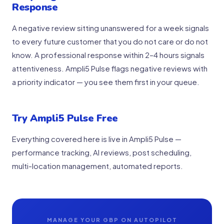
Response
A negative review sitting unanswered for a week signals
to every future customer that you do not care or do not
know. A professional response within 2–4 hours signals
attentiveness. Ampli5 Pulse flags negative reviews with
a priority indicator — you see them first in your queue.
Try Ampli5 Pulse Free
Everything covered here is live in Ampli5 Pulse —
performance tracking, AI reviews, post scheduling,
multi-location management, automated reports.
MANAGE YOUR GBP ON AUTOPILOT