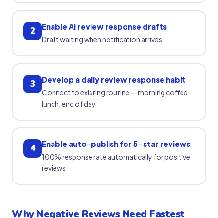
Enable AI review response drafts
2
Draft waiting when notification arrives
Develop a daily review response habit
3
Connect to existing routine — morning coffee,
lunch, end of day
Enable auto-publish for 5-star reviews
4
100% response rate automatically for positive
reviews
Why Negative Reviews Need Fastest