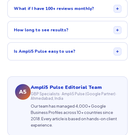
What if I have 100+ reviews monthly?
+
How long to see results?
+
Is Ampli5 Pulse easy to use?
+
Ampli5 Pulse Editorial Team
A5
GBP Specialists · Ampli5 Pulse (Google Partner) ·
Ahmedabad, India
Our team has managed 4,000+ Google
Business Profiles across 10+ countries since
2018. Every article is based on hands-on client
experience.