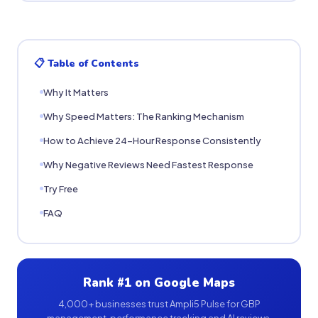
📋 Table of Contents
Why It Matters
Why Speed Matters: The Ranking Mechanism
How to Achieve 24-Hour Response Consistently
Why Negative Reviews Need Fastest Response
Try Free
FAQ
Rank #1 on Google Maps
4,000+ businesses trust Ampli5 Pulse for GBP