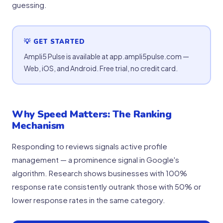
guessing.
💡 GET STARTED
Ampli5 Pulse is available at app.ampli5pulse.com —
Web, iOS, and Android. Free trial, no credit card.
Why Speed Matters: The Ranking
Mechanism
Responding to reviews signals active profile
management — a prominence signal in Google's
algorithm. Research shows businesses with 100%
response rate consistently outrank those with 50% or
lower response rates in the same category.