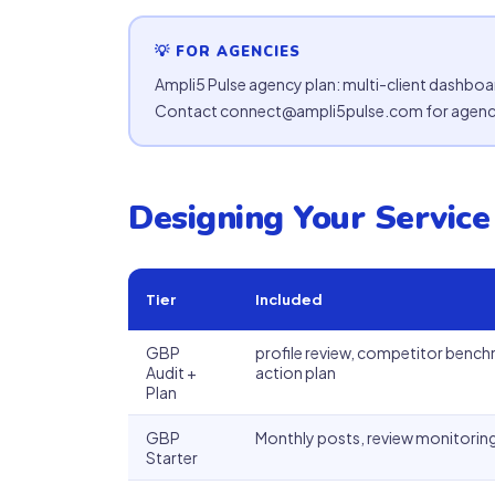
💡 FOR AGENCIES
Ampli5 Pulse agency plan: multi-client dashboa
Contact connect@ampli5pulse.com for agency
Designing Your Service
Tier
Included
GBP
profile review, competitor benc
Audit +
action plan
Plan
GBP
Monthly posts, review monitoring
Starter