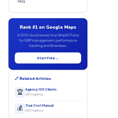
FAQ
Rank #1 on Google Maps
4,000+ businesses trust Ampli5 Pulse
for GBP management, performance
tracking and AI reviews.
Start Free →
🔗 Related Articles
Agency 100 Clients
🏆
SEO Agency
True Cost Manual
💰
SEO Agency