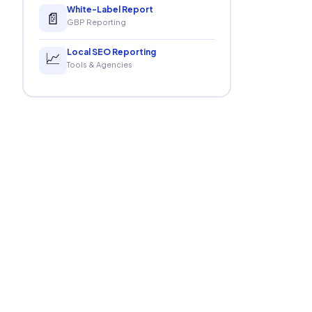
White-Label Report
📄
GBP Reporting
Local SEO Reporting
📈
Tools & Agencies