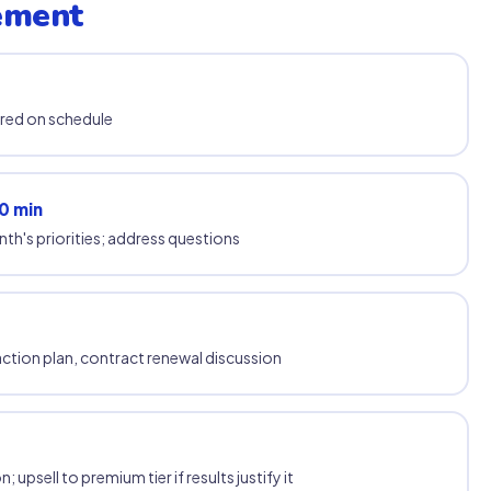
ement
ered on schedule
0 min
th's priorities; address questions
tion plan, contract renewal discussion
psell to premium tier if results justify it