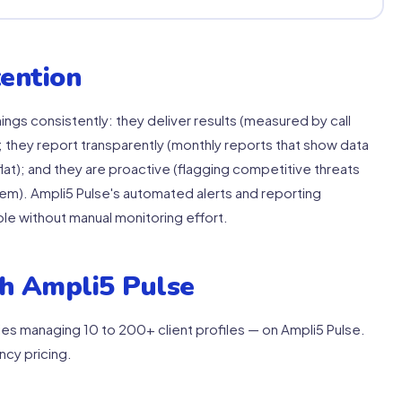
ention
ings consistently: they deliver results (measured by call
 they report transparently (monthly reports that show data
lat); and they are proactive (flagging competitive threats
em). Ampli5 Pulse's automated alerts and reporting
ble without manual monitoring effort.
h Ampli5 Pulse
es managing 10 to 200+ client profiles — on Ampli5 Pulse.
ncy pricing.