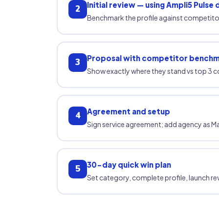
Initial review — using Ampli5 Pulse 
2
Benchmark the profile against competitor
Proposal with competitor bench
3
Show exactly where they stand vs top 3 c
Agreement and setup
4
Sign service agreement; add agency as M
30-day quick win plan
5
Set category, complete profile, launch rev