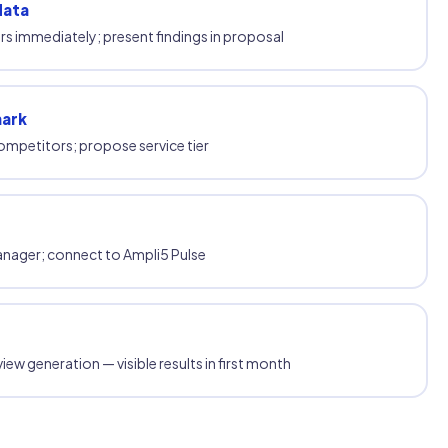
data
s immediately; present findings in proposal
mark
ompetitors; propose service tier
anager; connect to Ampli5 Pulse
iew generation — visible results in first month