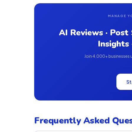
MANAGE Y
AI Reviews · Post
Insights
Join 4,000+ businesses us
St
Frequently Asked Ques