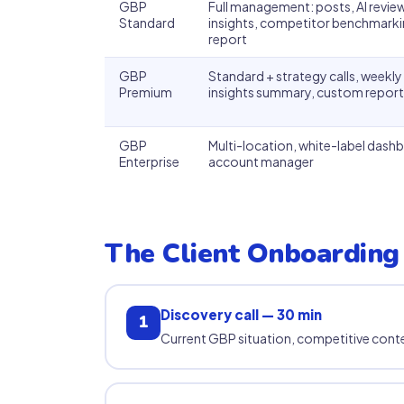
GBP
Full management: posts, AI revi
Standard
insights, competitor benchmarki
report
GBP
Standard + strategy calls, weekl
Premium
insights summary, custom report
GBP
Multi-location, white-label dash
Enterprise
account manager
The Client Onboarding
Discovery call — 30 min
1
Current GBP situation, competitive conte