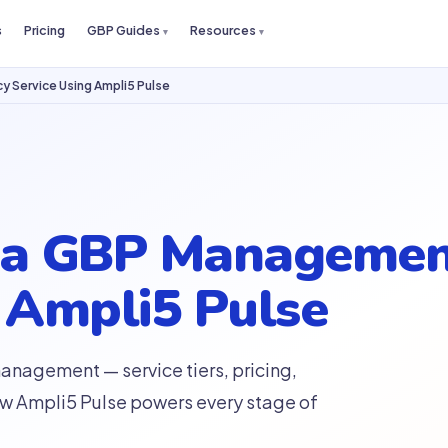
s
Pricing
GBP Guides
Resources
 Service Using Ampli5 Pulse
d a GBP Managemen
 Ampli5 Pulse
nagement — service tiers, pricing,
ow Ampli5 Pulse powers every stage of