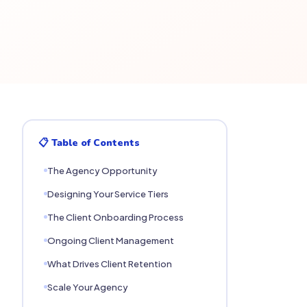
📋 Table of Contents
The Agency Opportunity
Designing Your Service Tiers
The Client Onboarding Process
Ongoing Client Management
What Drives Client Retention
Scale Your Agency