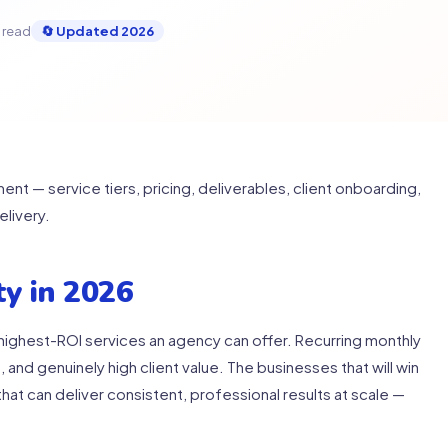
 read
🔄 Updated 2026
 — service tiers, pricing, deliverables, client onboarding,
livery.
y in 2026
ighest-ROI services an agency can offer. Recurring monthly
 and genuinely high client value. The businesses that will win
hat can deliver consistent, professional results at scale —