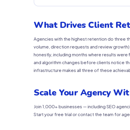
What Drives Client Ret
Agencies with the highest retention do three th
volume, direction requests and review growth);
honestly, including months where results were f
and algorithm changes before clients notice th
infrastructure makes all three of these achieva
Scale Your Agency Wit
Join 1,000+ businesses — including SEO agenci
Start your free trial or contact the team for age