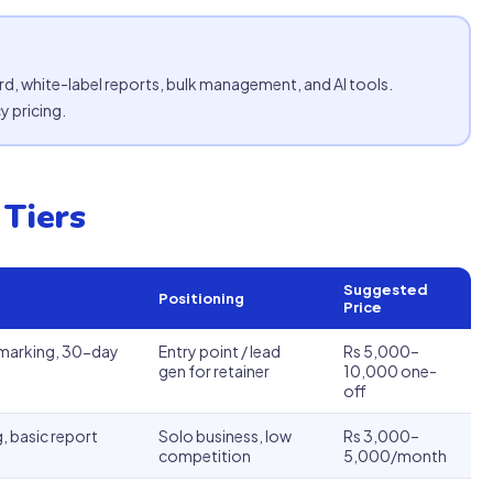
rd, white-label reports, bulk management, and AI tools.
 pricing.
 Tiers
Suggested
Positioning
Price
hmarking, 30-day
Entry point / lead
Rs 5,000–
gen for retainer
10,000 one-
off
, basic report
Solo business, low
Rs 3,000–
competition
5,000/month