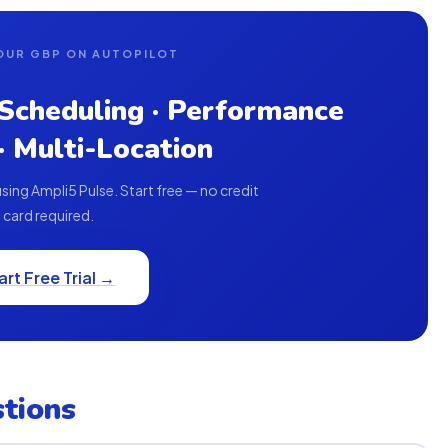
OUR GBP ON AUTOPILOT
 Scheduling · Performance
 · Multi-Location
ing Ampli5 Pulse. Start free — no credit
card required.
art Free Trial →
tions