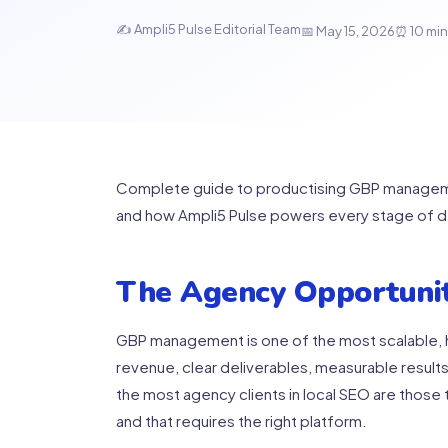
✍ Ampli5 Pulse Editorial Team
📅 May 15, 2026
⏰ 10 min
Complete guide to productising GBP management
and how Ampli5 Pulse powers every stage of de
The Agency Opportunit
GBP management is one of the most scalable, h
revenue, clear deliverables, measurable results,
the most agency clients in local SEO are those t
and that requires the right platform.