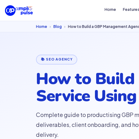
Home
Feature
Home
›
Blog
›
How to Build a GBP Management Agency
📚 SEO AGENCY
How to Buil
Service Using
Complete guide to productising GBP ma
deliverables, client onboarding, and h
delivery.