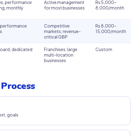
ews, performance
Active management
Rs 5,000–
ng, monthly
for most businesses
8,000/month
y performance
Competitive
Rs 8,000–
s
markets; revenue-
15,000/month
critical GBP
board, dedicated
Franchises; large
Custom
multi-location
businesses
 Process
xt, goals