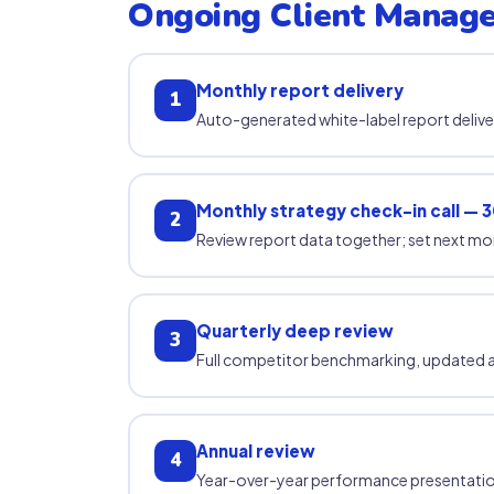
Ongoing Client Manag
Monthly report delivery
1
Auto-generated white-label report deliv
Monthly strategy check-in call — 3
2
Review report data together; set next mon
Quarterly deep review
3
Full competitor benchmarking, updated ac
Annual review
4
Year-over-year performance presentation; u