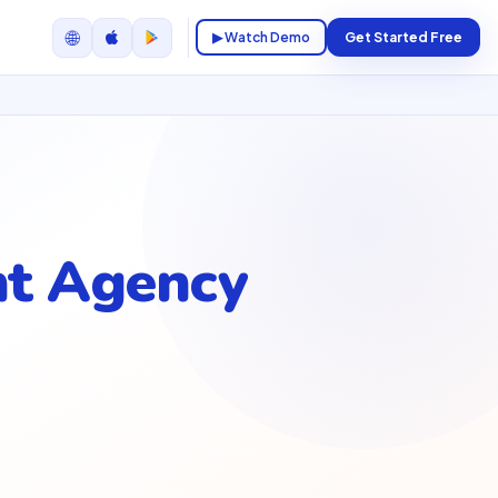
🌐
▶ Watch Demo
Get Started Free
t Agency