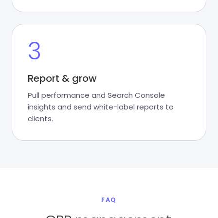
3
Report & grow
Pull performance and Search Console
insights and send white-label reports to
clients.
FAQ