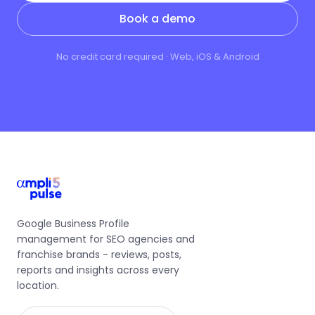
Book a demo
No credit card required · Web, iOS & Android
Google Business Profile
management for SEO agencies and
franchise brands - reviews, posts,
reports and insights across every
location.