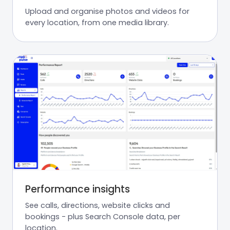
Upload and organise photos and videos for
every location, from one media library.
Performance insights
See calls, directions, website clicks and
bookings - plus Search Console data, per
location.