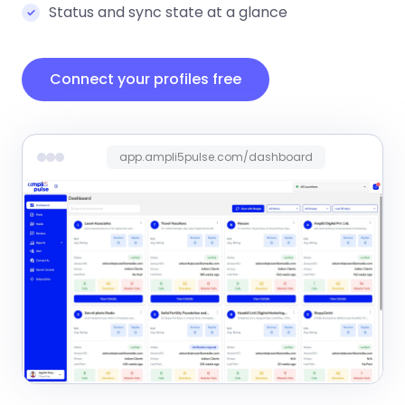
Status and sync state at a glance
Connect your profiles free
app.ampli5pulse.com/dashboard