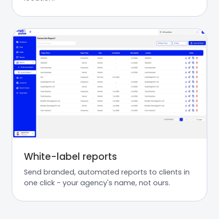
White-label reports
Send branded, automated reports to clients in
one click - your agency's name, not ours.