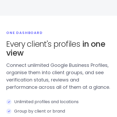
ONE DASHBOARD
Every client's profiles
in one
view
Connect unlimited Google Business Profiles,
organise them into client groups, and see
verification status, reviews and
performance across all of them at a glance.
Unlimited profiles and locations
Group by client or brand