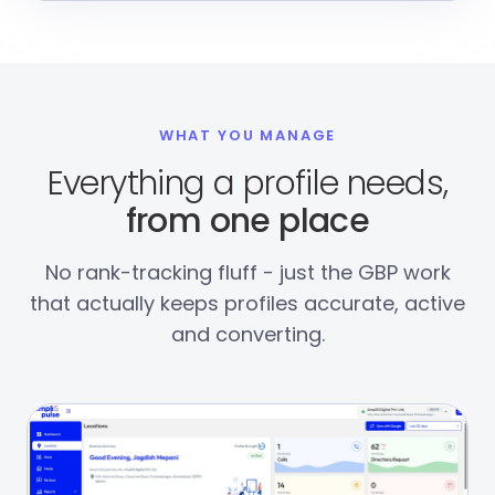
WHAT YOU MANAGE
Everything a profile needs,
from one place
No rank-tracking fluff - just the GBP work
that actually keeps profiles accurate, active
and converting.