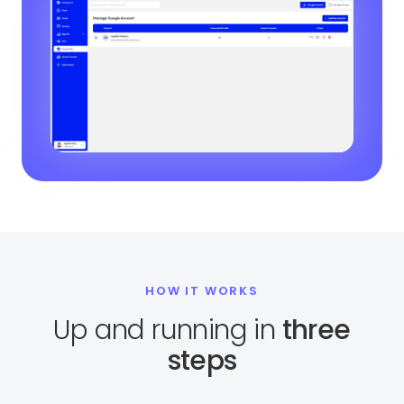
HOW IT WORKS
Up and running in
three
steps