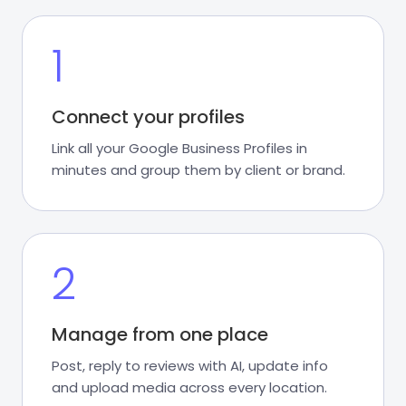
1
Connect your profiles
Link all your Google Business Profiles in
minutes and group them by client or brand.
2
Manage from one place
Post, reply to reviews with AI, update info
and upload media across every location.