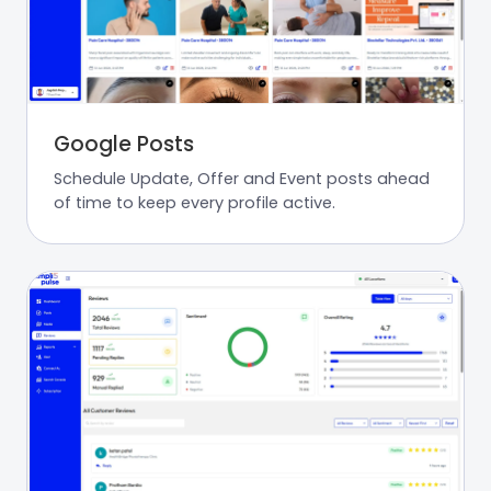
Google Posts
Schedule Update, Offer and Event posts ahead
of time to keep every profile active.