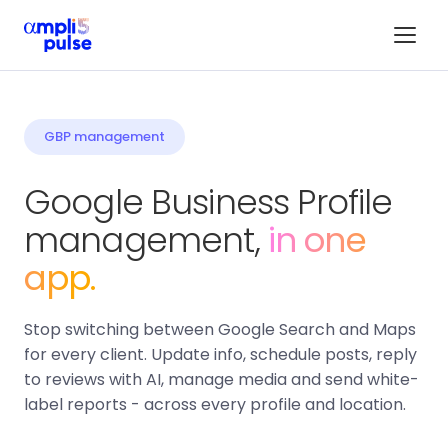
GBP management
Google Business Profile
management,
in one
app.
Stop switching between Google Search and Maps
for every client. Update info, schedule posts, reply
to reviews with AI, manage media and send white-
label reports - across every profile and location.