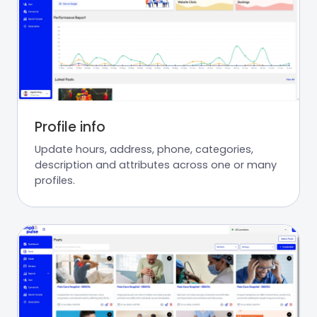
Profile info
Update hours, address, phone, categories,
description and attributes across one or many
profiles.