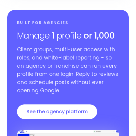
BUILT FOR AGENCIES
Manage 1 profile
or 1,000
Client groups, multi-user access with
roles, and white-label reporting - so
an agency or franchise can run every
profile from one login. Reply to reviews
and schedule posts without ever
opening Google.
See the agency platform