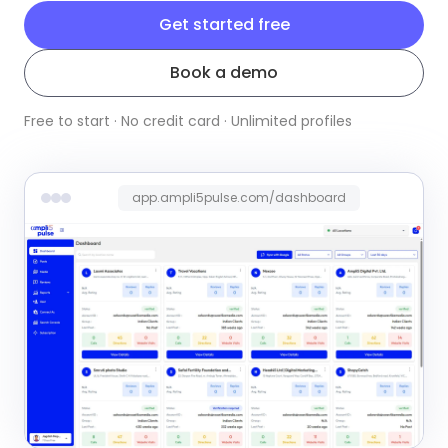
Get started free
Book a demo
Free to start · No credit card · Unlimited profiles
app.ampli5pulse.com/dashboard