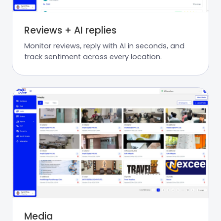
Reviews + AI replies
Monitor reviews, reply with AI in seconds, and
track sentiment across every location.
Media