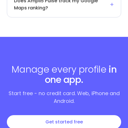
Does Ampli5 Pulse track my Google
Maps ranking?
Manage every profile
in
one app.
Start free - no credit card. Web, iPhone and
Android.
Get started free