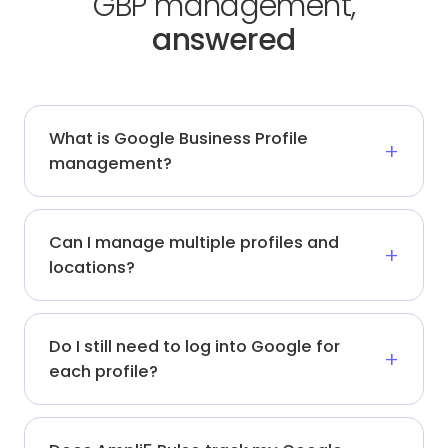
GBP management,
answered
What is Google Business Profile
management?
Can I manage multiple profiles and
locations?
Do I still need to log into Google for
each profile?