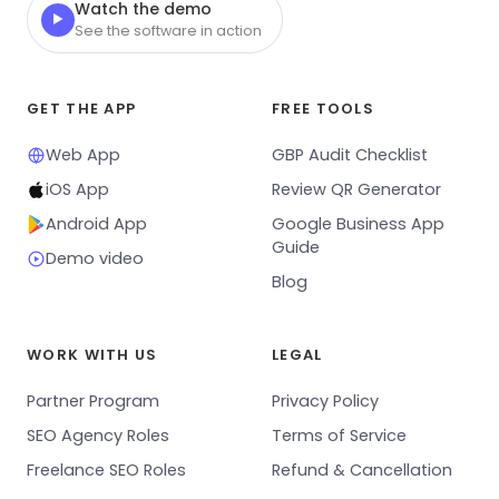
Watch the demo
▶
See the software in action
GET THE APP
FREE TOOLS
Web App
GBP Audit Checklist
iOS App
Review QR Generator
Android App
Google Business App
Guide
Demo video
Blog
WORK WITH US
LEGAL
Partner Program
Privacy Policy
SEO Agency Roles
Terms of Service
Freelance SEO Roles
Refund & Cancellation