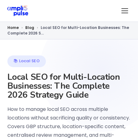
Home
›
Blog
›
Local SEO for Multi-Location Businesses: The
Complete 2026 S...
📚 Local SEO
Local SEO for Multi-Location
Businesses: The Complete
2026 Strategy Guide
How to manage local SEO across multiple
locations without sacrificing quality or consistency.
Covers GBP structure, location-specific content,
centralised review management, and multi-