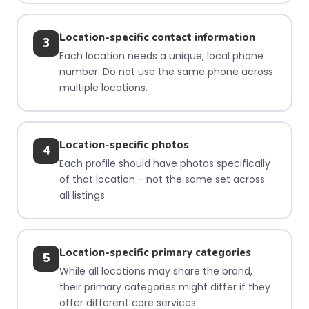
Location-specific contact information
3
Each location needs a unique, local phone
number. Do not use the same phone across
multiple locations.
Location-specific photos
4
Each profile should have photos specifically
of that location - not the same set across
all listings
Location-specific primary categories
5
While all locations may share the brand,
their primary categories might differ if they
offer different core services