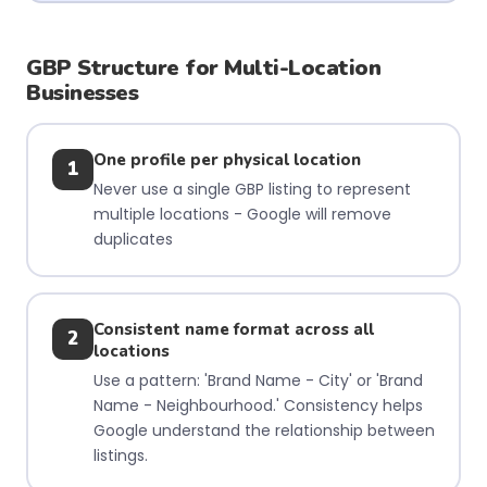
GBP Structure for Multi-Location
Businesses
One profile per physical location
1
Never use a single GBP listing to represent
multiple locations - Google will remove
duplicates
Consistent name format across all
2
locations
Use a pattern: 'Brand Name - City' or 'Brand
Name - Neighbourhood.' Consistency helps
Google understand the relationship between
listings.