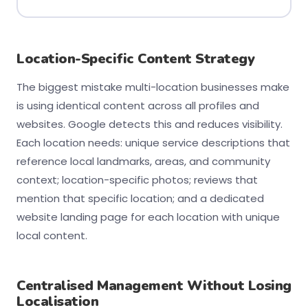
Location-Specific Content Strategy
The biggest mistake multi-location businesses make
is using identical content across all profiles and
websites. Google detects this and reduces visibility.
Each location needs: unique service descriptions that
reference local landmarks, areas, and community
context; location-specific photos; reviews that
mention that specific location; and a dedicated
website landing page for each location with unique
local content.
Centralised Management Without Losing
Localisation