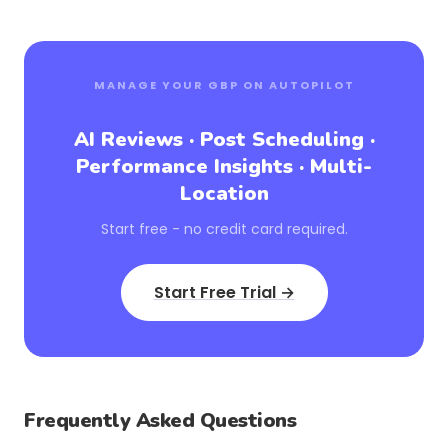
MANAGE YOUR GBP ON AUTOPILOT
AI Reviews · Post Scheduling ·
Performance Insights · Multi-
Location
Start free - no credit card required.
Start Free Trial →
Frequently Asked Questions