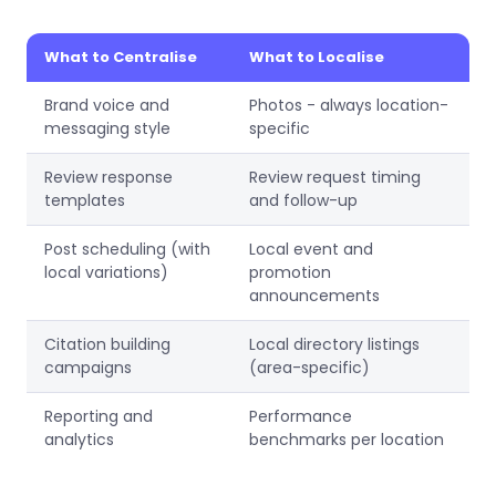
What to Centralise
What to Localise
Brand voice and
Photos - always location-
messaging style
specific
Review response
Review request timing
templates
and follow-up
Post scheduling (with
Local event and
local variations)
promotion
announcements
Citation building
Local directory listings
campaigns
(area-specific)
Reporting and
Performance
analytics
benchmarks per location