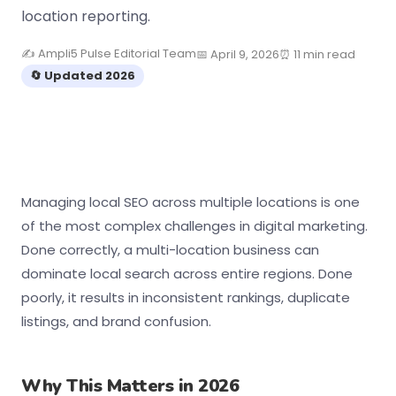
location reporting.
✍️ Ampli5 Pulse Editorial Team
📅 April 9, 2026
⏰ 11 min read
🔄 Updated 2026
Managing local SEO across multiple locations is one
of the most complex challenges in digital marketing.
Done correctly, a multi-location business can
dominate local search across entire regions. Done
poorly, it results in inconsistent rankings, duplicate
listings, and brand confusion.
Why This Matters in 2026