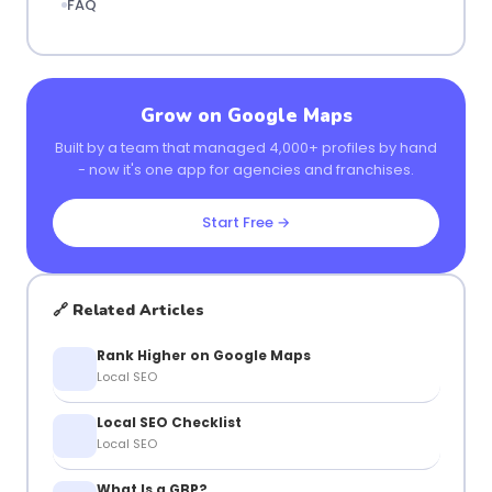
FAQ
Grow on Google Maps
Built by a team that managed 4,000+ profiles by hand
- now it's one app for agencies and franchises.
Start Free →
🔗 Related Articles
Rank Higher on Google Maps
Local SEO
Local SEO Checklist
Local SEO
What Is a GBP?