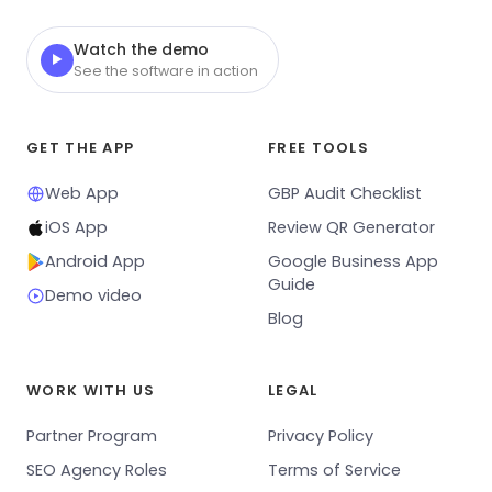
Watch the demo
▶
See the software in action
GET THE APP
FREE TOOLS
Web App
GBP Audit Checklist
iOS App
Review QR Generator
Android App
Google Business App
Guide
Demo video
Blog
WORK WITH US
LEGAL
Partner Program
Privacy Policy
SEO Agency Roles
Terms of Service