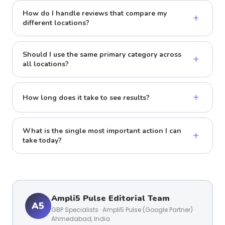
How do I handle reviews that compare my
+
different locations?
Should I use the same primary category across
+
all locations?
+
How long does it take to see results?
What is the single most important action I can
+
take today?
Ampli5 Pulse Editorial Team
A5
GBP Specialists · Ampli5 Pulse (Google Partner) ·
Ahmedabad, India