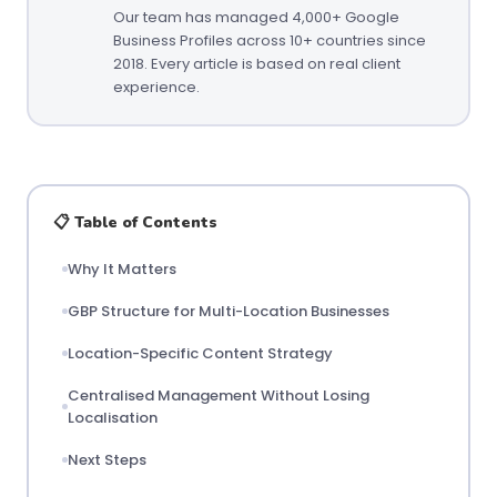
Our team has managed 4,000+ Google
Business Profiles across 10+ countries since
2018. Every article is based on real client
experience.
📋 Table of Contents
Why It Matters
GBP Structure for Multi-Location Businesses
Location-Specific Content Strategy
Centralised Management Without Losing
Localisation
Next Steps