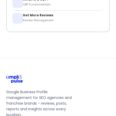
GBP Fundamentals
Get More Reviews
Review Management
Google Business Profile
management for SEO agencies and
franchise brands - reviews, posts,
reports and insights across every
location.