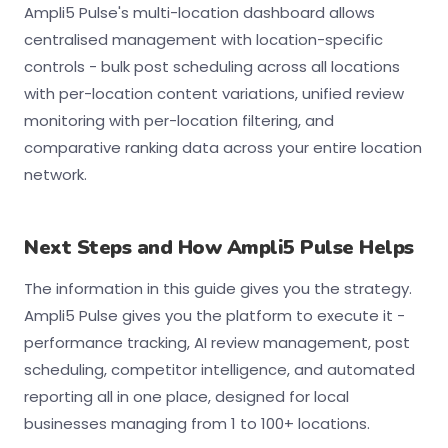
Ampli5 Pulse's multi-location dashboard allows
centralised management with location-specific
controls - bulk post scheduling across all locations
with per-location content variations, unified review
monitoring with per-location filtering, and
comparative ranking data across your entire location
network.
Next Steps and How Ampli5 Pulse Helps
The information in this guide gives you the strategy.
Ampli5 Pulse gives you the platform to execute it -
performance tracking, AI review management, post
scheduling, competitor intelligence, and automated
reporting all in one place, designed for local
businesses managing from 1 to 100+ locations.