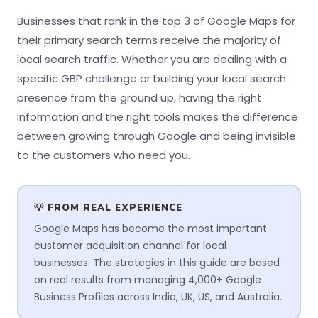
Businesses that rank in the top 3 of Google Maps for
their primary search terms receive the majority of
local search traffic. Whether you are dealing with a
specific GBP challenge or building your local search
presence from the ground up, having the right
information and the right tools makes the difference
between growing through Google and being invisible
to the customers who need you.
💡 FROM REAL EXPERIENCE
Google Maps has become the most important
customer acquisition channel for local
businesses. The strategies in this guide are based
on real results from managing 4,000+ Google
Business Profiles across India, UK, US, and Australia.