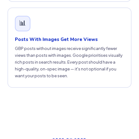
📊
Posts With Images Get More Views
GBP posts without images receive significantly fewer
views than posts with images. Google prioritises visually
rich posts in search results. Every post should have a
high-quality, on-spec image — it's not optional if you
want your posts to be seen.