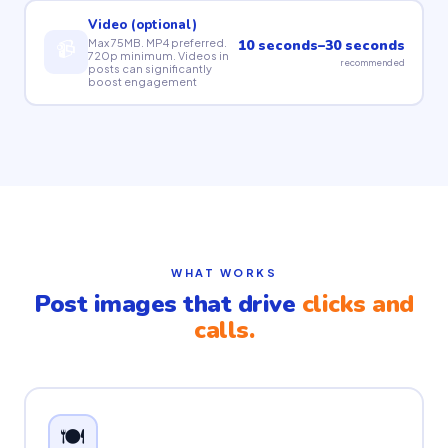
Video (optional)
📹
Max 75MB. MP4 preferred.
10 seconds–30 seconds
720p minimum. Videos in
recommended
posts can significantly
boost engagement
WHAT WORKS
Post images that drive
clicks and
calls.
🍽