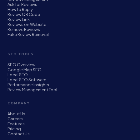
Ask for Reviews
How to Reply
Review QR Code
Review Link
Reviews on Website
Remove Reviews
Fake Review Removal
SEO TOOLS
SEO Overview
Google Map SEO
Local SEO
Local SEO Software
Performance Insights
Review Management Tool
COMPANY
About Us
Careers
Features
Pricing
Contact Us