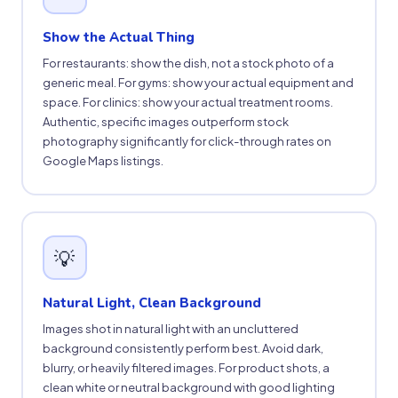
Show the Actual Thing
For restaurants: show the dish, not a stock photo of a
generic meal. For gyms: show your actual equipment and
space. For clinics: show your actual treatment rooms.
Authentic, specific images outperform stock
photography significantly for click-through rates on
Google Maps listings.
💡
Natural Light, Clean Background
Images shot in natural light with an uncluttered
background consistently perform best. Avoid dark,
blurry, or heavily filtered images. For product shots, a
clean white or neutral background with good lighting