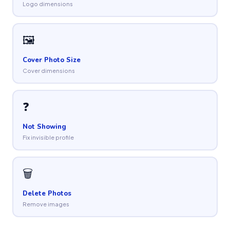
Logo dimensions
🖼
Cover Photo Size
Cover dimensions
❓
Not Showing
Fix invisible profile
🗑
Delete Photos
Remove images