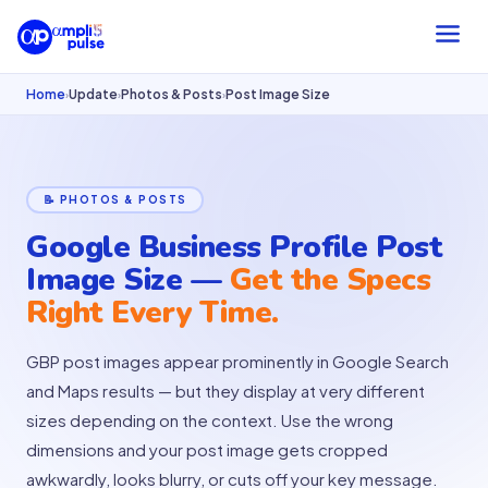
Home
Update
Photos & Posts
Post Image Size
›
›
›
📝 PHOTOS & POSTS
Google Business Profile Post
Image Size —
Get the Specs
Right Every Time.
GBP post images appear prominently in Google Search
and Maps results — but they display at very different
sizes depending on the context. Use the wrong
dimensions and your post image gets cropped
awkwardly, looks blurry, or cuts off your key message.