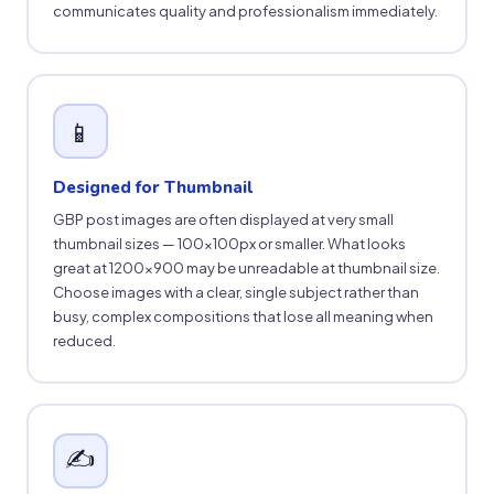
communicates quality and professionalism immediately.
📱
Designed for Thumbnail
GBP post images are often displayed at very small
thumbnail sizes — 100×100px or smaller. What looks
great at 1200×900 may be unreadable at thumbnail size.
Choose images with a clear, single subject rather than
busy, complex compositions that lose all meaning when
reduced.
✍️