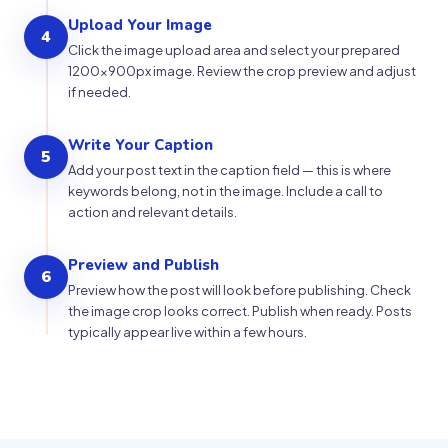
Upload Your Image
4
Click the image upload area and select your prepared
1200×900px image. Review the crop preview and adjust
if needed.
Write Your Caption
5
Add your post text in the caption field — this is where
keywords belong, not in the image. Include a call to
action and relevant details.
Preview and Publish
6
Preview how the post will look before publishing. Check
the image crop looks correct. Publish when ready. Posts
typically appear live within a few hours.