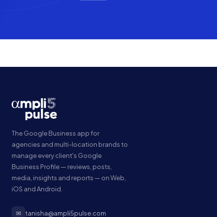
The Google Business app for
agencies and multi-location brands to
manage every client's Google
Business Profile — reviews, posts,
media, insights and reports — on Web,
iOS and Android.
✉
tanisha@ampli5pulse.com