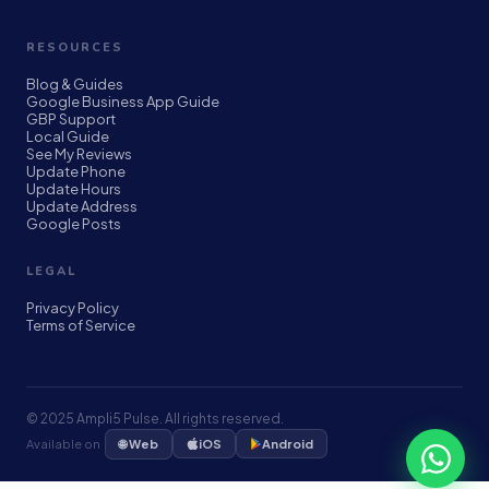
RESOURCES
Blog & Guides
Google Business App Guide
GBP Support
Local Guide
See My Reviews
Update Phone
Update Hours
Update Address
Google Posts
LEGAL
Privacy Policy
Terms of Service
© 2025 Ampli5 Pulse. All rights reserved.
🌐 Web
Available on
iOS
Android