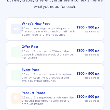
what you need for each.
What's New Post
1200 × 900 px
📢
4:3 ratio. Your regular update posts.
These appear in Maps and sometimes in
recommended
Search results for brand queries
Offer Post
🏷
1200 × 900 px
4:3 ratio. Shown with a 'Offers' label
badge. Include the product or service,
recommended
not just text
Event Post
1200 × 900 px
🎉
4:3 ratio. Shows with event date/time
overlay. Keep the subject clear and
recommended
avoid busy backgrounds
Product Photo
🛍
1200 × 900 px
4:3 ratio. Clean product shots on white
or neutral background work best for
recommended
product listings