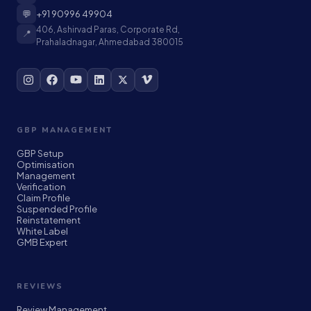
💬
+91 90996 49904
406, Ashirvad Paras, Corporate Rd,
📍
Prahaladnagar, Ahmedabad 380015
GBP MANAGEMENT
GBP Setup
Optimisation
Management
Verification
Claim Profile
Suspended Profile
Reinstatement
White Label
GMB Expert
REVIEWS
Review Management