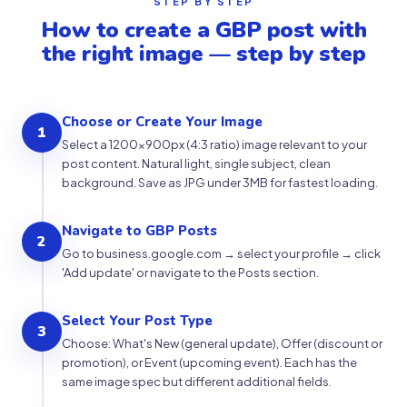
STEP BY STEP
How to create a GBP post with
the right image — step by step
Choose or Create Your Image
1
Select a 1200×900px (4:3 ratio) image relevant to your
post content. Natural light, single subject, clean
background. Save as JPG under 3MB for fastest loading.
Navigate to GBP Posts
2
Go to business.google.com → select your profile → click
'Add update' or navigate to the Posts section.
Select Your Post Type
3
Choose: What's New (general update), Offer (discount or
promotion), or Event (upcoming event). Each has the
same image spec but different additional fields.