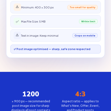
⚠️
Minimum: 400 × 300 px
Too small for quality
✅
Max File Size: 5 MB
Within limit
⚠️
Text in image: Keep minimal
Crops on mobile
✅ Post image optimised — sharp, safe zone respected
1200
4:3
× 900 px — recommended
Aspect ratio — applies to
post image size for sharp
What's New, Offer, Event,
display in all post contexts
and Product posts