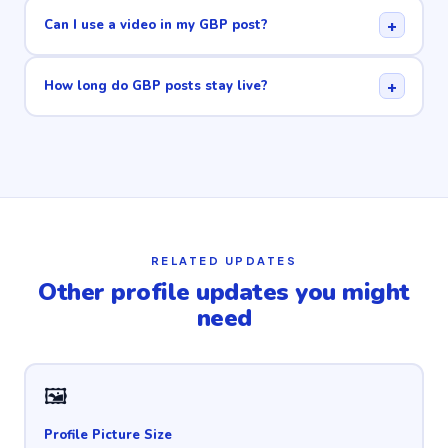
+
Can I use a video in my GBP post?
+
How long do GBP posts stay live?
RELATED UPDATES
Other profile updates you might
need
🖼
Profile Picture Size