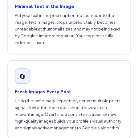
Minimal Text in the Image
Put your text in the post caption, not burned into the
image. Text in images: crops unpredictably, becomes
unreadable at thumbnail sizes, and may not be indexed
by Google's image recognition. Your caption is fully
indexed — use it.
🔄
Fresh Images Every Post
Using the same image repeatedly across multiple posts
signals low effort. Each post should have a fresh,
relevant image. Over time, a consistent stream of new,
high-quality images builds your profile's visual authority
and signals active management to Google's algorithm.