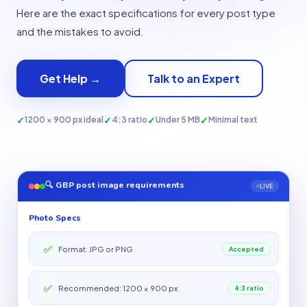
Here are the exact specifications for every post type
and the mistakes to avoid.
Get Help →
Talk to an Expert
✓
✓
✓
✓
1200 × 900 px ideal
4:3 ratio
Under 5 MB
Minimal text
🔍 GBP post image requirements
LIVE
Photo Specs
✅
Format: JPG or PNG
Accepted
✅
Recommended: 1200 × 900 px
4:3 ratio