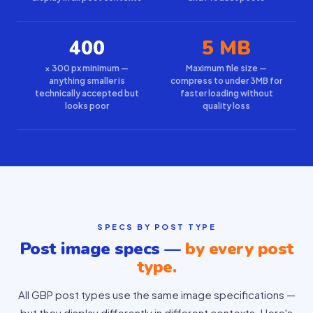
400
5 MB
× 300 px minimum —
Maximum file size —
anything smaller is
compress to under 3MB for
technically accepted but
faster loading without
looks poor
quality loss
SPECS BY POST TYPE
Post image specs —
by every post
type.
All GBP post types use the same image specifications —
but they display differently in different contexts. Here's