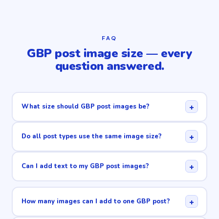
FAQ
GBP post image size — every
question answered.
+
What size should GBP post images be?
+
Do all post types use the same image size?
+
Can I add text to my GBP post images?
+
How many images can I add to one GBP post?