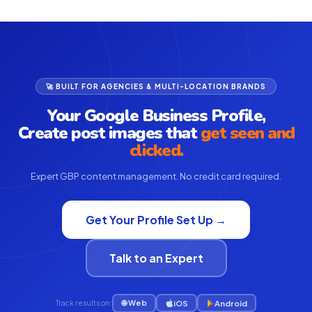
🚀 BUILT FOR AGENCIES & MULTI-LOCATION BRANDS
Your Google Business Profile,
Create post images that
get seen and
clicked.
Expert GBP content management. No credit card required.
Get Your Profile Set Up →
Talk to an Expert
🌐 Web
iOS
Android
Track results on: