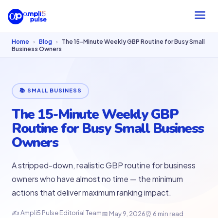
Home
›
Blog
›
The 15-Minute Weekly GBP Routine for Busy Small
Business Owners
📚 SMALL BUSINESS
The 15-Minute Weekly GBP
Routine for Busy Small Business
Owners
A stripped-down, realistic GBP routine for business
owners who have almost no time — the minimum
actions that deliver maximum ranking impact.
✍ Ampli5 Pulse Editorial Team
📅 May 9, 2026
⏰ 6 min read