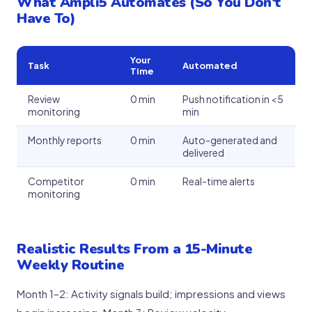
What Ampli5 Automates (So You Don't
Have To)
Your
Task
Automated
Time
Review
0 min
Push notification in <5
monitoring
min
Monthly reports
0 min
Auto-generated and
delivered
Competitor
0 min
Real-time alerts
monitoring
Realistic Results From a 15-Minute
Weekly Routine
Month 1–2: Activity signals build; impressions and views