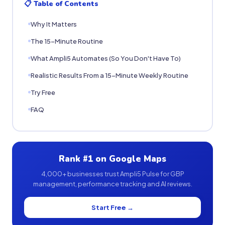
📋 Table of Contents
Why It Matters
The 15-Minute Routine
What Ampli5 Automates (So You Don't Have To)
Realistic Results From a 15-Minute Weekly Routine
Try Free
FAQ
Rank #1 on Google Maps
4,000+ businesses trust Ampli5 Pulse for GBP
management, performance tracking and AI reviews.
Start Free →