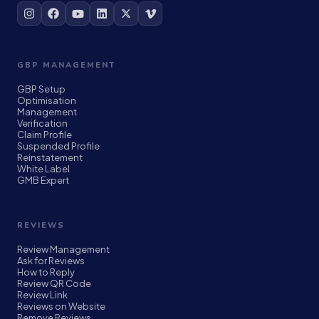
GBP MANAGEMENT
GBP Setup
Optimisation
Management
Verification
Claim Profile
Suspended Profile
Reinstatement
White Label
GMB Expert
REVIEWS
Review Management
Ask for Reviews
How to Reply
Review QR Code
Review Link
Reviews on Website
Remove Reviews