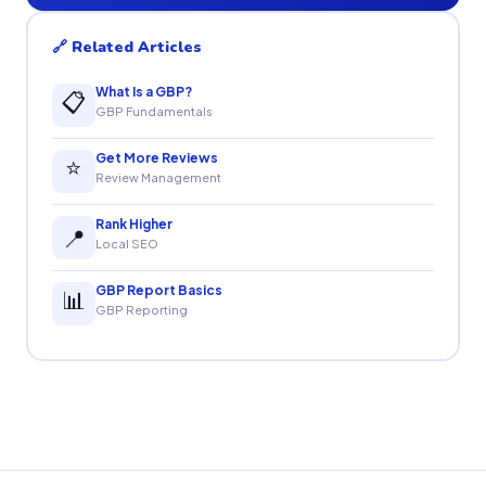
🔗 Related Articles
What Is a GBP?
📋
GBP Fundamentals
Get More Reviews
⭐
Review Management
Rank Higher
📍
Local SEO
GBP Report Basics
📊
GBP Reporting