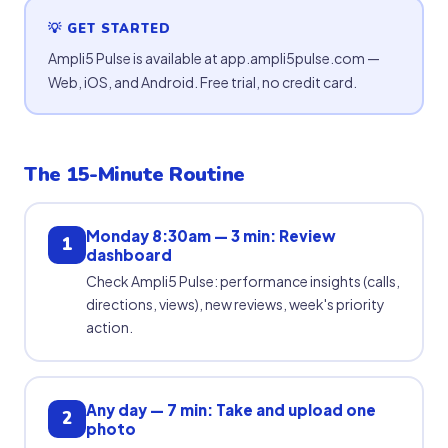
💡 GET STARTED
Ampli5 Pulse is available at app.ampli5pulse.com —
Web, iOS, and Android. Free trial, no credit card.
The 15-Minute Routine
Monday 8:30am — 3 min: Review
1
dashboard
Check Ampli5 Pulse: performance insights (calls,
directions, views), new reviews, week's priority
action.
Any day — 7 min: Take and upload one
2
photo