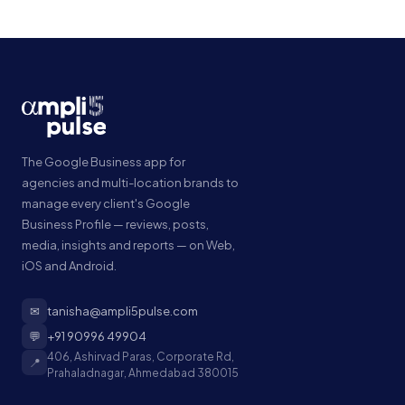
The Google Business app for
agencies and multi-location brands to
manage every client's Google
Business Profile — reviews, posts,
media, insights and reports — on Web,
iOS and Android.
✉
tanisha@ampli5pulse.com
💬
+91 90996 49904
406, Ashirvad Paras, Corporate Rd,
📍
Prahaladnagar, Ahmedabad 380015