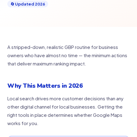
🔄 Updated 2026
A stripped-down, realistic GBP routine for business
owners who have almost no time — the minimum actions
that deliver maximum ranking impact.
Why This Matters in 2026
Local search drives more customer decisions than any
other digital channel for local businesses. Getting the
right tools in place determines whether Google Maps
works for you.