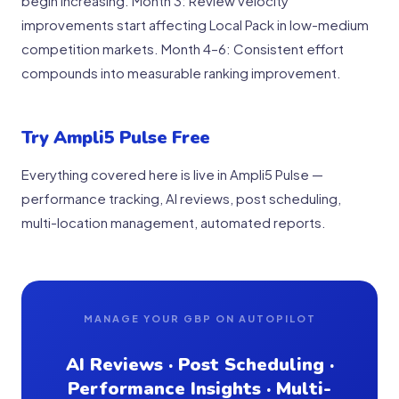
begin increasing. Month 3: Review velocity
improvements start affecting Local Pack in low-medium
competition markets. Month 4–6: Consistent effort
compounds into measurable ranking improvement.
Try Ampli5 Pulse Free
Everything covered here is live in Ampli5 Pulse —
performance tracking, AI reviews, post scheduling,
multi-location management, automated reports.
MANAGE YOUR GBP ON AUTOPILOT
AI Reviews · Post Scheduling ·
Performance Insights · Multi-