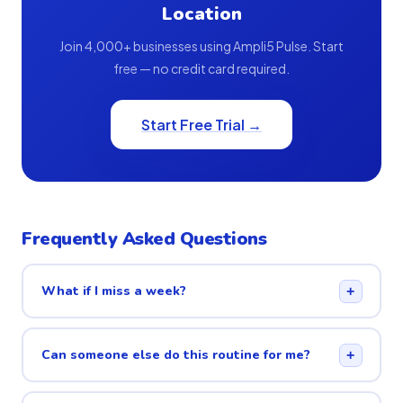
Location
Join 4,000+ businesses using Ampli5 Pulse. Start
free — no credit card required.
Start Free Trial →
Frequently Asked Questions
What if I miss a week?
+
Can someone else do this routine for me?
+