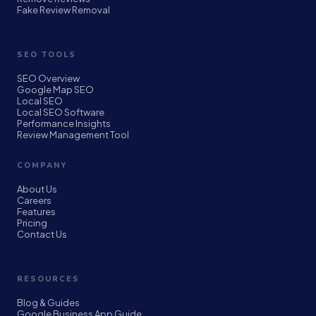
Fake Review Removal
SEO TOOLS
SEO Overview
Google Map SEO
Local SEO
Local SEO Software
Performance Insights
Review Management Tool
COMPANY
About Us
Careers
Features
Pricing
Contact Us
RESOURCES
Blog & Guides
Google Business App Guide