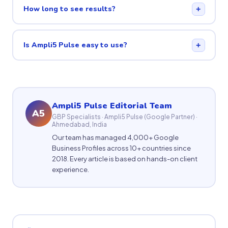
How long to see results?
+
Is Ampli5 Pulse easy to use?
+
Ampli5 Pulse Editorial Team
A5
GBP Specialists · Ampli5 Pulse (Google Partner) ·
Ahmedabad, India
Our team has managed 4,000+ Google
Business Profiles across 10+ countries since
2018. Every article is based on hands-on client
experience.