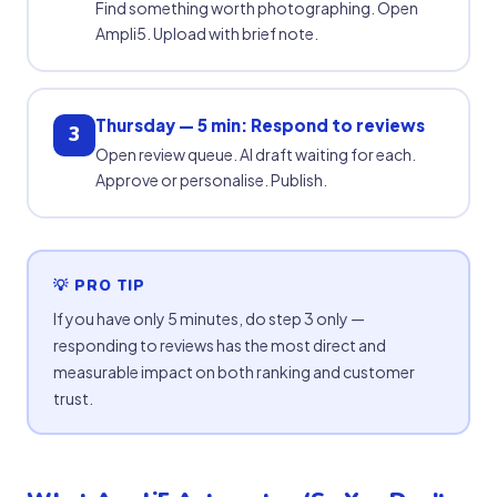
Find something worth photographing. Open
Ampli5. Upload with brief note.
Thursday — 5 min: Respond to reviews
3
Open review queue. AI draft waiting for each.
Approve or personalise. Publish.
💡 PRO TIP
If you have only 5 minutes, do step 3 only —
responding to reviews has the most direct and
measurable impact on both ranking and customer
trust.