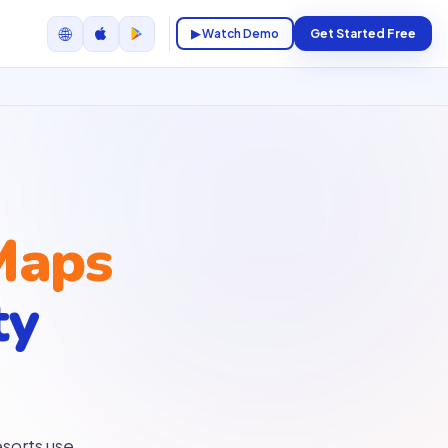
🌐
▶ Watch Demo
Get Started Free
Maps
ty
sorts use