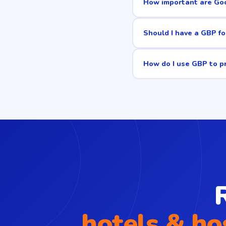
How important are Goo
Should I have a GBP fo
How do I use GBP to p
hotels & ho