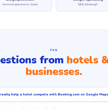
Serviced apartments, Dubai
B&B, Edinburgh
FAQ
estions from
hotels &
businesses.
eally help a hotel compete with Booking.com on Google Map