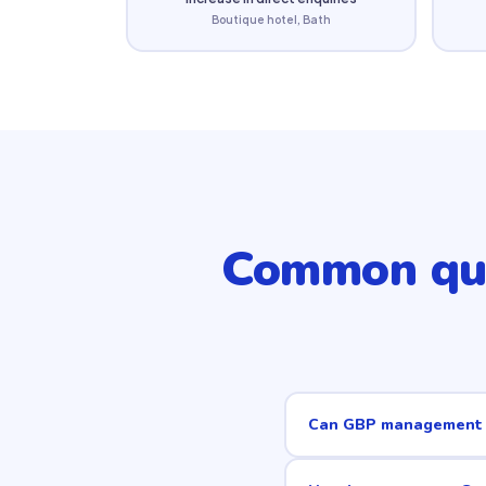
Boutique hotel, Bath
Common qu
Can GBP management r