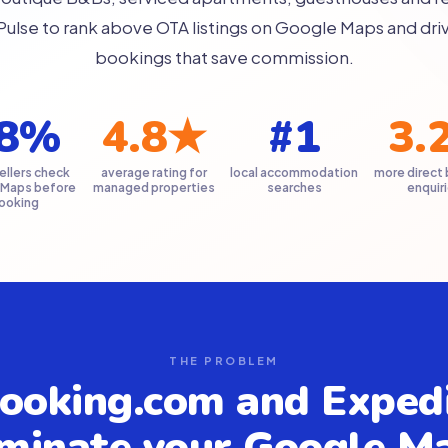
Pulse to rank above OTA listings on Google Maps and driv
bookings that save commission.
8%
4.8★
#1
3.
ellers check
average rating for
local accommodation
more direct
 Maps before
managed properties
searches
enquir
ooking
THE PROBLEM
ooking.com and Exped
minate your Google M