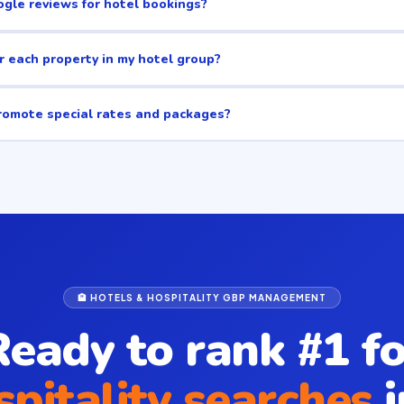
gle reviews for hotel bookings?
r each property in my hotel group?
romote special rates and packages?
🏨 HOTELS & HOSPITALITY GBP MANAGEMENT
Ready to rank #1 fo
spitality searches
i