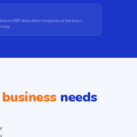
ed on GBP drive direct enquiries at the exact
 stay.
 business
needs
ty
y.