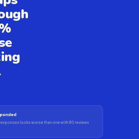
rough
5%
se
ting
l
sponded
 responses looks worse than one with 80 reviews