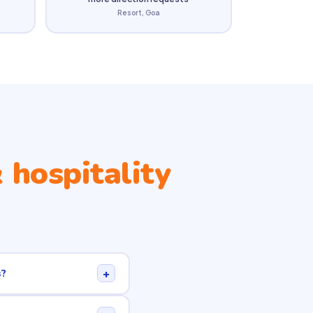
Resort, Goa
 hospitality
+
s?