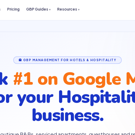
s
Pricing
GBP Guides
Resources
🏨 GBP MANAGEMENT FOR HOTELS & HOSPITALITY
nk
#1 on Google 
or your
Hospitali
business.
boutique B&Bs, serviced apartments, guesthouses and re