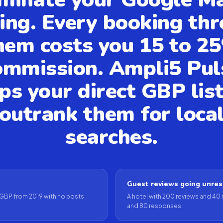
ing. Every booking th
hem costs you 15 to 2
ommission. Ampli5 Pul
ps your direct GBP lis
outrank them for loca
searches.
Guest reviews going unre
GBP from 2019 with no posts
A hotel with 200 reviews and 40
and 80 responses.