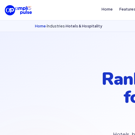
Home
Feature
Home
Industries
Hotels & Hospitality
›
›
Ra
f
Hotels, 