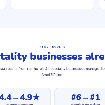
REAL RESULTS
tality businesses alr
Real results from real hotels & hospitality businesses managed b
Ampli5 Pulse.
4.4→4.9★
#6→#1
rating improvement
Google Maps ranking