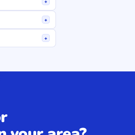
+
+
+
r
n your area?