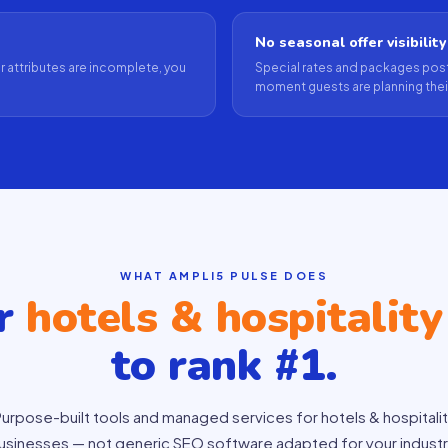
No seasonal offer visibility
our attributes are incomplete, you
Special rates and packages post
moment guests are planning their
WHAT AMPLI5 PULSE DOES
ur
hotels & hospitality
to rank #1.
urpose-built tools and managed services for hotels & hospitali
usinesses — not generic SEO software adapted for your industr