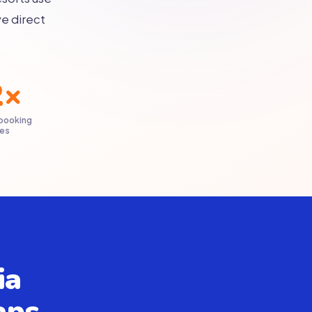
e direct
2×
 booking
ies
ia
aps