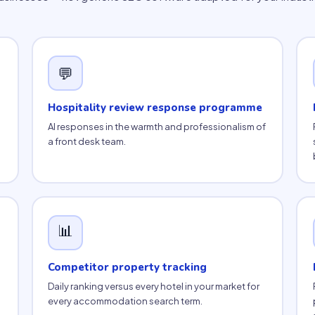
💬
Hospitality review response programme
AI responses in the warmth and professionalism of
a front desk team.
📊
Competitor property tracking
Daily ranking versus every hotel in your market for
every accommodation search term.