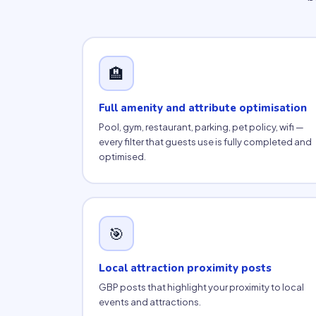
🏨
Full amenity and attribute optimisation
Pool, gym, restaurant, parking, pet policy, wifi —
every filter that guests use is fully completed and
optimised.
🎯
Local attraction proximity posts
GBP posts that highlight your proximity to local
events and attractions.