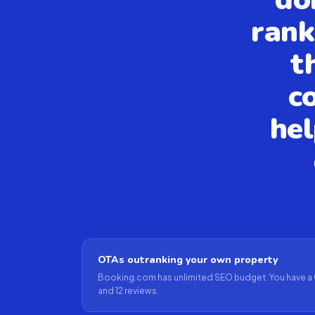
rank
t
c
hel
OTAs outranking your own property
Booking.com has unlimited SEO budget. You have a 
and 12 reviews.