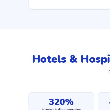
Hotels & Hospi
320%
increase in direct enquiries