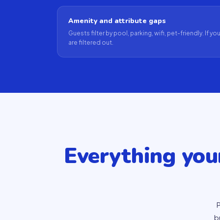
Amenity and attribute gaps
Guests filter by pool, parking, wifi, pet-friendly. If y
are filtered out.
Everything yo
P
b