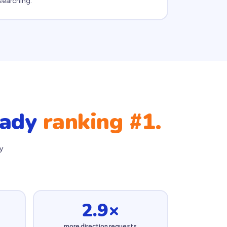
searching.
eady
ranking #1.
y
2.9×
more direction requests