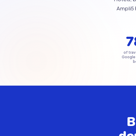
Ampli5 
7
of trav
Google
b
B
do