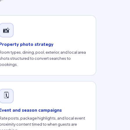
📸
Property photo strategy
Room types, dining, pool, exterior, and local area
shots structured to convert searches to
bookings.
🗓
Event and season campaigns
Rate posts, package highlights, and local event
proximity content timed to when guests are