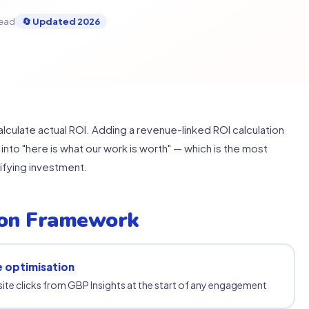
read
🔄 Updated 2026
lculate actual ROI. Adding a revenue-linked ROI calculation
into "here is what our work is worth" — which is the most
tifying investment.
ion Framework
e optimisation
site clicks from GBP Insights at the start of any engagement