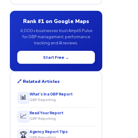
Rank #1 on Google Maps
4,000+ businesses trust Ampli5 Pulse
for GBP management, performance
tracking and AI reviews.
Start Free →
🔗 Related Articles
What's In a GBP Report
📊
GBP Reporting
Read Your Report
📈
GBP Reporting
Agency Report Tips
🏆
GBP Reporting