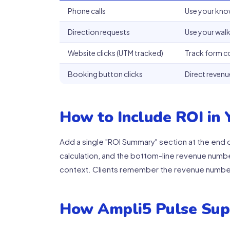
Phone calls
Use your kno
Direction requests
Use your walk
Website clicks (UTM tracked)
Track form c
Booking button clicks
Direct revenu
How to Include ROI in
Add a single "ROI Summary" section at the end of
calculation, and the bottom-line revenue numb
context. Clients remember the revenue numbe
How Ampli5 Pulse Sup