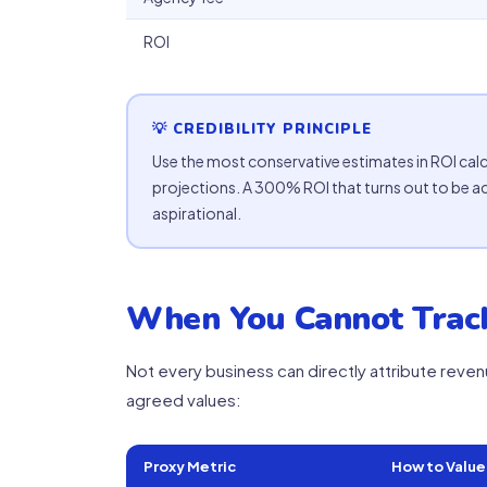
ROI
💡 CREDIBILITY PRINCIPLE
Use the most conservative estimates in ROI calcu
projections. A 300% ROI that turns out to be a
aspirational.
When You Cannot Track
Not every business can directly attribute reven
agreed values:
Proxy Metric
How to Value 