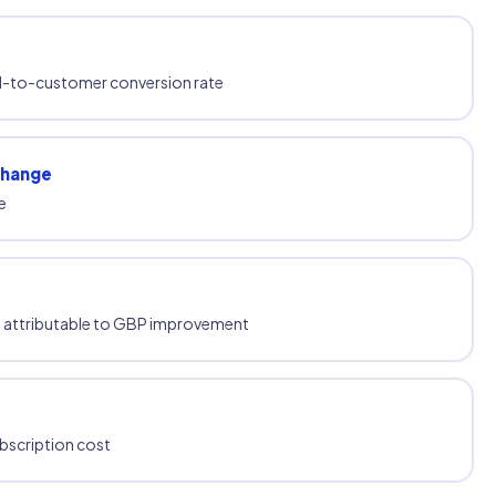
ad-to-customer conversion rate
change
e
ue attributable to GBP improvement
ubscription cost