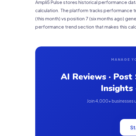
Ampli5 Pulse stores historical performance da
calculation. The platform tracks performance tr
(this month) vs position 7 (six months ago) gene
performance trend section that makes this calc
MANAGE Y
AI Reviews · Post
Insights
Join 4,000+ businesses us
St