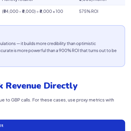
(₹54,000 − ₹8,000) ÷ ₹8,000 × 100
575% ROI
lations — it builds more credibility than optimistic
ccurate is more powerful than a 900% ROI that turns out to be
 Revenue Directly
ue to GBP calls. For these cases, use proxy metrics with
It