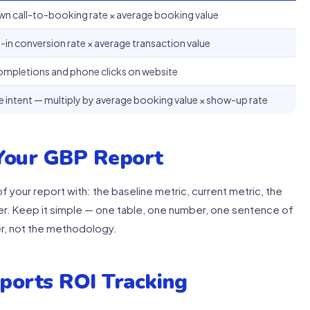
wn call-to-booking rate × average booking value
-in conversion rate × average transaction value
ompletions and phone clicks on website
e intent — multiply by average booking value × show-up rate
 Your GBP Report
 your report with: the baseline metric, current metric, the
er. Keep it simple — one table, one number, one sentence of
r, not the methodology.
ports ROI Tracking