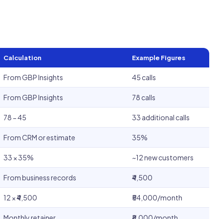
Calculation
Example Figures
From GBP Insights
45 calls
From GBP Insights
78 calls
78 − 45
33 additional calls
From CRM or estimate
35%
33 × 35%
~12 new customers
From business records
₹4,500
12 × ₹4,500
₹54,000/month
Monthly retainer
₹8,000/month