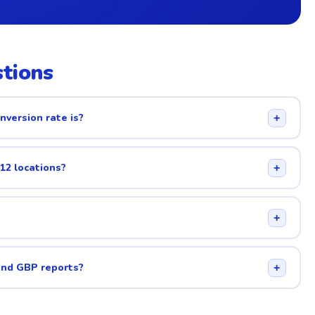
tions
nversion rate is?
+
 12 locations?
+
+
and GBP reports?
+