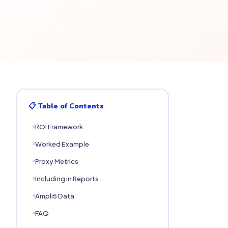
📋 Table of Contents
ROI Framework
Worked Example
Proxy Metrics
Including in Reports
Ampli5 Data
FAQ