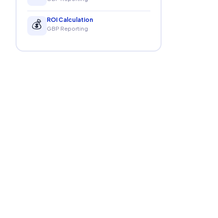
ROI Calculation
💰
GBP Reporting