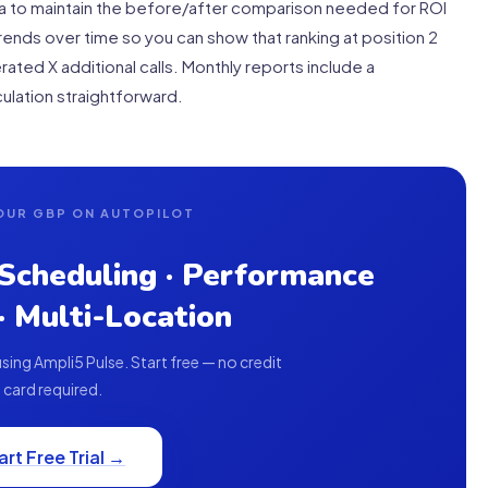
ta to maintain the before/after comparison needed for ROI
ends over time so you can show that ranking at position 2
rated X additional calls. Monthly reports include a
ulation straightforward.
OUR GBP ON AUTOPILOT
 Scheduling · Performance
 · Multi-Location
ing Ampli5 Pulse. Start free — no credit
card required.
art Free Trial →