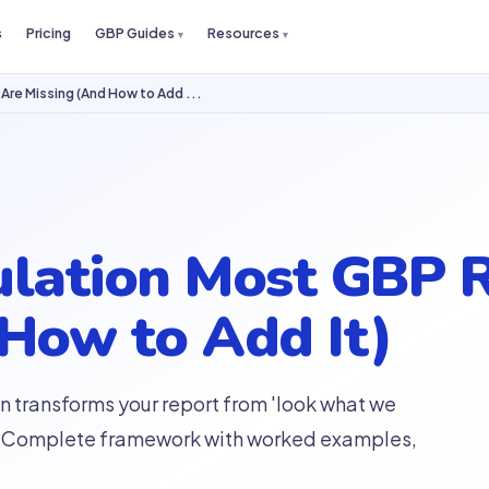
s
Pricing
GBP Guides
Resources
Are Missing (And How to Add ...
ulation Most GBP 
 How to Add It)
n transforms your report from 'look what we
th.' Complete framework with worked examples,