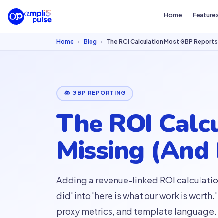
Home
Feature
Home
›
Blog
›
The ROI Calculation Most GBP Reports 
📚 GBP REPORTING
The ROI Calc
Missing (And
Adding a revenue-linked ROI calculatio
did' into 'here is what our work is wor
proxy metrics, and template language.