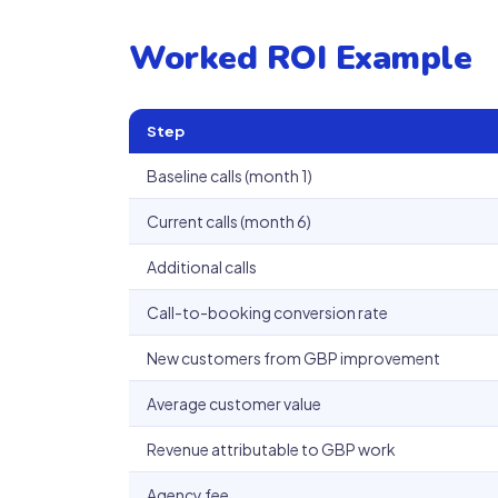
Worked ROI Example
Step
Baseline calls (month 1)
Current calls (month 6)
Additional calls
Call-to-booking conversion rate
New customers from GBP improvement
Average customer value
Revenue attributable to GBP work
Agency fee