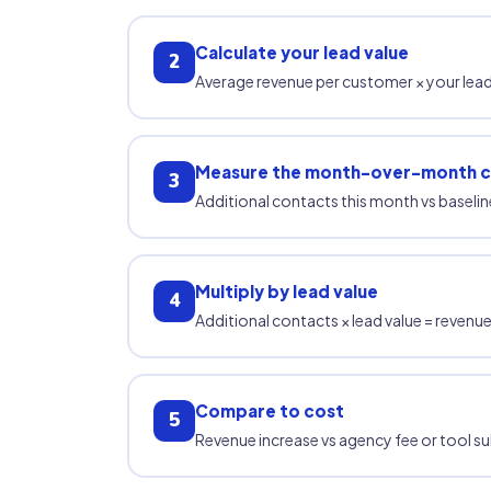
Calculate your lead value
2
Average revenue per customer × your le
Measure the month-over-month 
3
Additional contacts this month vs baselin
Multiply by lead value
4
Additional contacts × lead value = reven
Compare to cost
5
Revenue increase vs agency fee or tool s