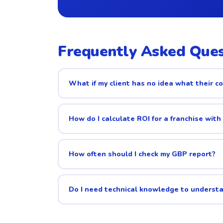
Frequently Asked Ques
What if my client has no idea what their co
How do I calculate ROI for a franchise with
How often should I check my GBP report?
Do I need technical knowledge to underst