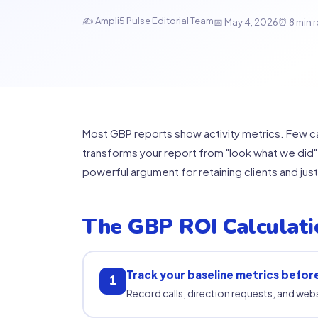
✍ Ampli5 Pulse Editorial Team
📅 May 4, 2026
⏰ 8 min 
Most GBP reports show activity metrics. Few ca
transforms your report from "look what we did" 
powerful argument for retaining clients and jus
The GBP ROI Calculat
Track your baseline metrics befor
1
Record calls, direction requests, and web