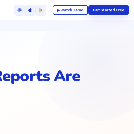
🌐
▶ Watch Demo
Get Started Free
Reports Are