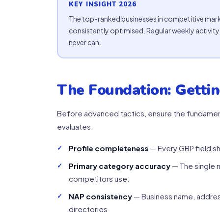
KEY INSIGHT 2026
The top-ranked businesses in competitive mark
consistently optimised. Regular weekly activi
never can.
The Foundation: Gettin
Before advanced tactics, ensure the fundament
evaluates:
Profile completeness
— Every GBP field sh
Primary category accuracy
— The single m
competitors use.
NAP consistency
— Business name, addres
directories