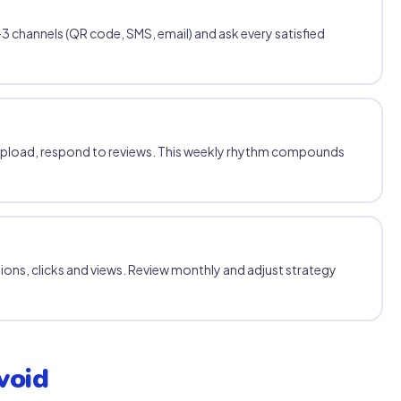
3 channels (QR code, SMS, email) and ask every satisfied
upload, respond to reviews. This weekly rhythm compounds
tions, clicks and views. Review monthly and adjust strategy
void