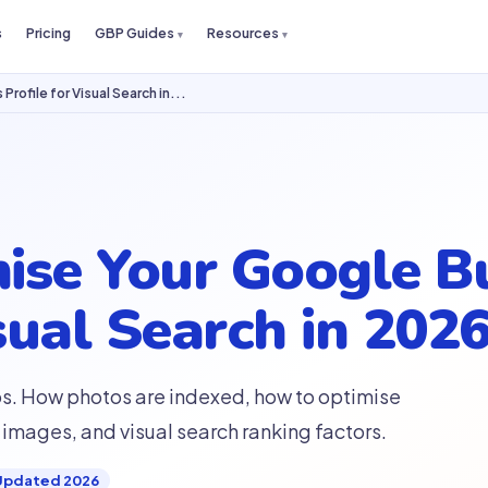
s
Pricing
GBP Guides
Resources
rofile for Visual Search in...
ise Your Google B
sual Search in 202
ps. How photos are indexed, how to optimise
images, and visual search ranking factors.
Updated 2026