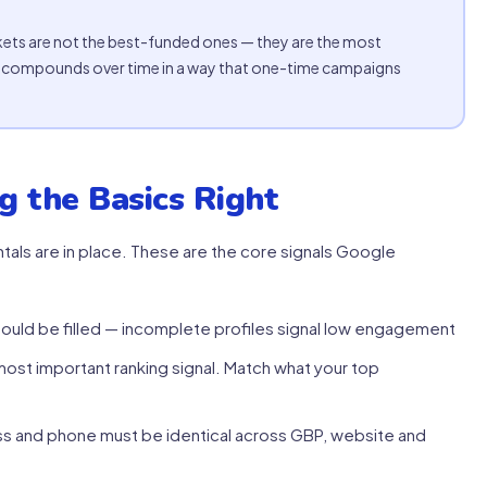
ets are not the best-funded ones — they are the most
ty compounds over time in a way that one-time campaigns
g the Basics Right
als are in place. These are the core signals Google
ould be filled — incomplete profiles signal low engagement
ost important ranking signal. Match what your top
s and phone must be identical across GBP, website and