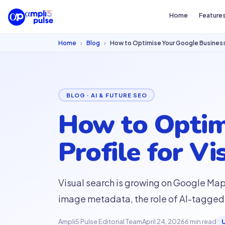
Home
Feature
Home
›
Blog
›
How to Optimise Your Google Business P
BLOG · AI & FUTURE SEO
How to Optim
Profile for Vi
Visual search is growing on Google Ma
image metadata, the role of AI-tagged 
Ampli5 Pulse Editorial Team
April 24, 2026
6 min read