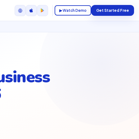
🌐
▶ Watch Demo
Get Started Free
usiness
6