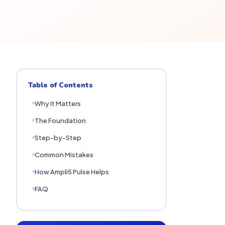
Table of Contents
Why It Matters
The Foundation
Step-by-Step
Common Mistakes
How Ampli5 Pulse Helps
FAQ