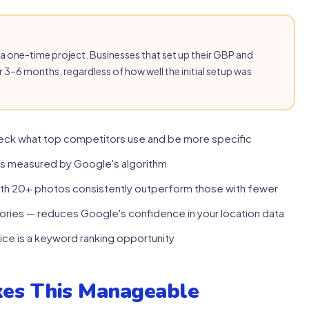
as a one-time project. Businesses that set up their GBP and
r 3–6 months, regardless of how well the initial setup was
eck what top competitors use and be more specific
is measured by Google's algorithm
ith 20+ photos consistently outperform those with fewer
ories — reduces Google's confidence in your location data
ice is a keyword ranking opportunity
es This Manageable