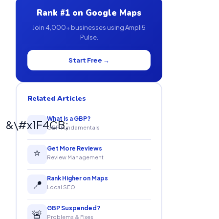
Rank #1 on Google Maps
Join 4,000+ businesses using Ampli5
Pulse.
Start Free →
Related Articles
What Is a GBP?
&\#x1F4CB;
GBP Fundamentals
Get More Reviews
⭐
Review Management
Rank Higher on Maps
📍
Local SEO
GBP Suspended?
🚨
Problems & Fixes