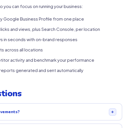
o you can focus on running your business:
 Google Business Profile from one place
clicks and views, plus Search Console, per location
ws in seconds with on-brand responses
s across all locations
itor activity and benchmark your performance
eports generated and sent automatically
tions
rovements?
+