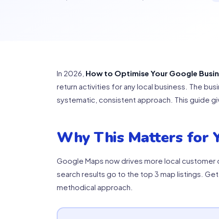
In 2026,
How to Optimise Your Google Busines
return activities for any local business. The b
systematic, consistent approach. This guide gi
Why This Matters for Y
Google Maps now drives more local customer de
search results go to the top 3 map listings. Get
methodical approach.