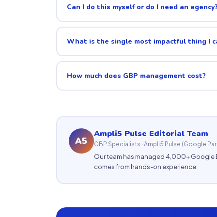
Can I do this myself or do I need an agency
What is the single most impactful thing I 
How much does GBP management cost?
Ampli5 Pulse Editorial Team
A5
GBP Specialists · Ampli5 Pulse (Google Par
Our team has managed 4,000+ Google Busi
comes from hands-on experience.