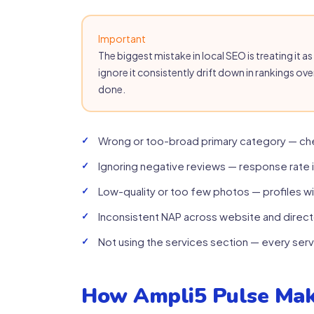
Important
The biggest mistake in local SEO is treating it 
ignore it consistently drift down in rankings ove
done.
Wrong or too-broad primary category — ch
Ignoring negative reviews — response rate 
Low-quality or too few photos — profiles w
Inconsistent NAP across website and direct
Not using the services section — every serv
How Ampli5 Pulse Mak