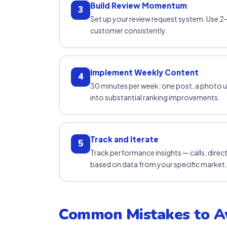
Build Review Momentum
3
Set up your review request system. Use 2–
customer consistently.
Implement Weekly Content
4
30 minutes per week: one post, a photo 
into substantial ranking improvements.
Track and Iterate
5
Track performance insights — calls, direc
based on data from your specific market.
Common Mistakes to A