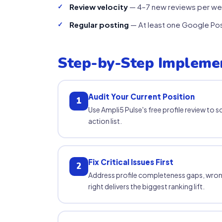
Review velocity
— 4–7 new reviews per wee
Regular posting
— At least one Google Post
Step-by-Step Impleme
Audit Your Current Position
1
Use Ampli5 Pulse's free profile review to s
action list.
Fix Critical Issues First
2
Address profile completeness gaps, wron
right delivers the biggest ranking lift.