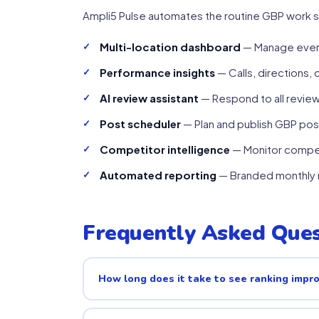
Ampli5 Pulse automates the routine GBP work s
Multi-location dashboard
— Manage every
Performance insights
— Calls, directions, 
AI review assistant
— Respond to all revie
Post scheduler
— Plan and publish GBP post
Competitor intelligence
— Monitor compet
Automated reporting
— Branded monthly r
Frequently Asked Ques
How long does it take to see ranking imp