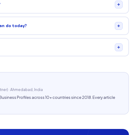
?
+
can do today?
+
+
tner) · Ahmedabad, India
ness Profiles across 10+ countries since 2018. Every article