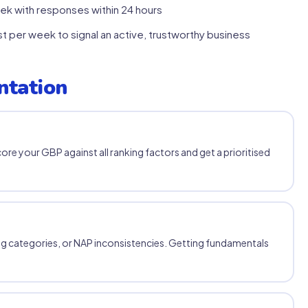
k with responses within 24 hours
 per week to signal an active, trustworthy business
ntation
core your GBP against all ranking factors and get a prioritised
g categories, or NAP inconsistencies. Getting fundamentals