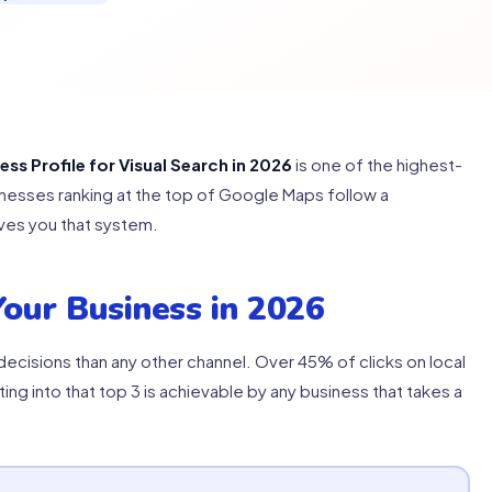
s Profile for Visual Search in 2026
is one of the highest-
usinesses ranking at the top of Google Maps follow a
ves you that system.
our Business in 2026
cisions than any other channel. Over 45% of clicks on local
ting into that top 3 is achievable by any business that takes a