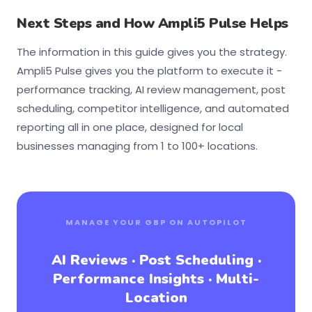
Next Steps and How Ampli5 Pulse Helps
The information in this guide gives you the strategy.
Ampli5 Pulse gives you the platform to execute it -
performance tracking, AI review management, post
scheduling, competitor intelligence, and automated
reporting all in one place, designed for local
businesses managing from 1 to 100+ locations.
MANAGE YOUR GBP ON AUTOPILOT
AI Reviews · Post Scheduling ·
Performance Insights · Multi-
Location