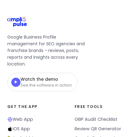
Google Business Profile
management for SEO agencies and
franchise brands - reviews, posts,
reports and insights across every
location.
Watch the demo
▶
See the software in action
GET THE APP
FREE TOOLS
Web App
GBP Audit Checklist
iOS App
Review QR Generator