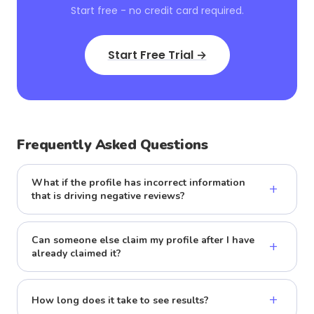
Start free - no credit card required.
Start Free Trial →
Frequently Asked Questions
What if the profile has incorrect information
+
that is driving negative reviews?
Can someone else claim my profile after I have
+
already claimed it?
+
How long does it take to see results?