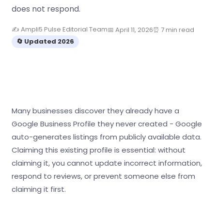
does not respond.
✍️ Ampli5 Pulse Editorial Team
📅 April 11, 2026
⏰ 7 min read
🔄 Updated 2026
Many businesses discover they already have a
Google Business Profile they never created - Google
auto-generates listings from publicly available data.
Claiming this existing profile is essential: without
claiming it, you cannot update incorrect information,
respond to reviews, or prevent someone else from
claiming it first.