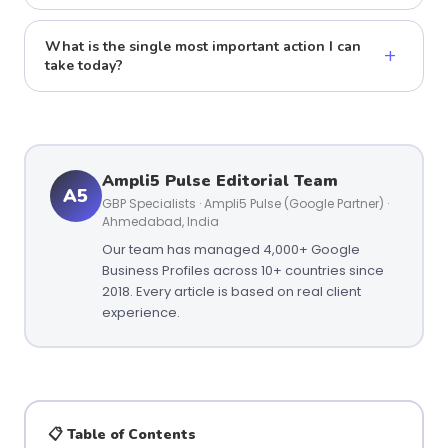
What is the single most important action I can
+
take today?
Ampli5 Pulse Editorial Team
A5
GBP Specialists · Ampli5 Pulse (Google Partner) ·
Ahmedabad, India
Our team has managed 4,000+ Google
Business Profiles across 10+ countries since
2018. Every article is based on real client
experience.
📋 Table of Contents