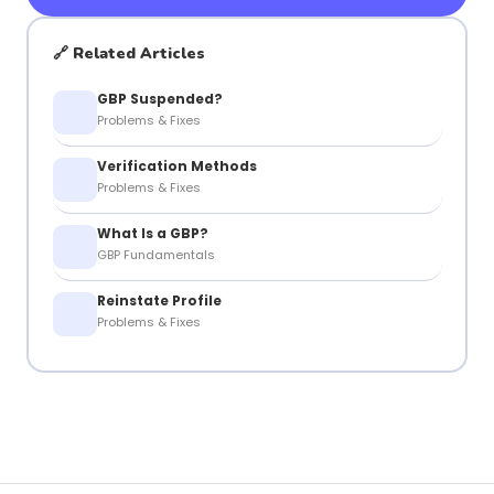
🔗 Related Articles
GBP Suspended?
Problems & Fixes
Verification Methods
Problems & Fixes
What Is a GBP?
GBP Fundamentals
Reinstate Profile
Problems & Fixes