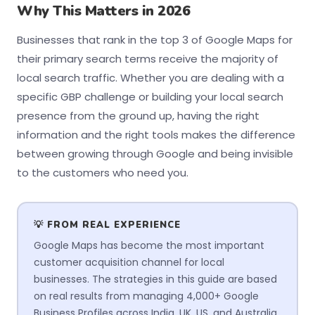
Why This Matters in 2026
Businesses that rank in the top 3 of Google Maps for
their primary search terms receive the majority of
local search traffic. Whether you are dealing with a
specific GBP challenge or building your local search
presence from the ground up, having the right
information and the right tools makes the difference
between growing through Google and being invisible
to the customers who need you.
💡 FROM REAL EXPERIENCE
Google Maps has become the most important
customer acquisition channel for local
businesses. The strategies in this guide are based
on real results from managing 4,000+ Google
Business Profiles across India, UK, US, and Australia.