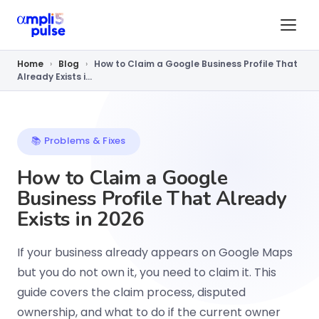
Home
›
Blog
›
How to Claim a Google Business Profile That
Already Exists i...
📚 Problems & Fixes
How to Claim a Google
Business Profile That Already
Exists in 2026
If your business already appears on Google Maps
but you do not own it, you need to claim it. This
guide covers the claim process, disputed
ownership, and what to do if the current owner