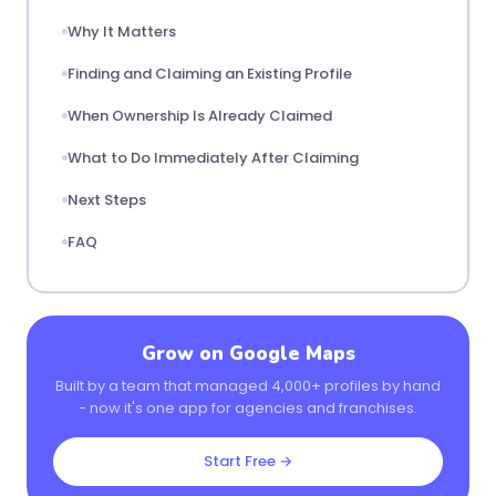
Why It Matters
Finding and Claiming an Existing Profile
When Ownership Is Already Claimed
What to Do Immediately After Claiming
Next Steps
FAQ
Grow on Google Maps
Built by a team that managed 4,000+ profiles by hand
- now it's one app for agencies and franchises.
Start Free →