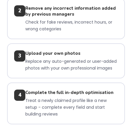
Remove any incorrect information added
2
by previous managers
Check for fake reviews, incorrect hours, or
wrong categories
Upload your own photos
3
Replace any auto-generated or user-added
photos with your own professional images
Complete the full in-depth optimisation
4
Treat a newly claimed profile like a new
setup - complete every field and start
building reviews