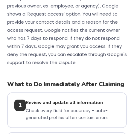
previous owner, ex-employee, or agency), Google
shows a 'Request access' option. You will need to
provide your contact details and a reason for the
access request. Google notifies the current owner
who has 7 days to respond. If they do not respond
within 7 days, Google may grant you access. If they
deny the request, you can escalate through Google's
support to resolve the dispute.
What to Do Immediately After Claiming
Review and update all information
1
Check every field for accuracy - auto-
generated profiles often contain errors