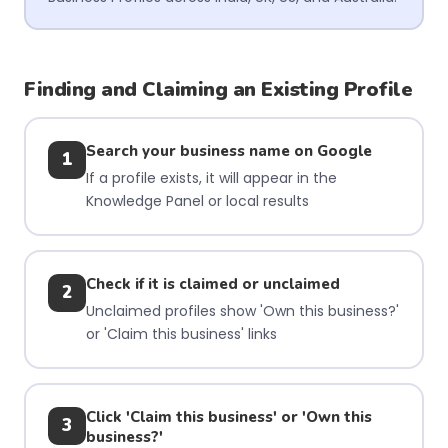
Finding and Claiming an Existing Profile
Search your business name on Google
1
If a profile exists, it will appear in the
Knowledge Panel or local results
Check if it is claimed or unclaimed
2
Unclaimed profiles show 'Own this business?'
or 'Claim this business' links
Click 'Claim this business' or 'Own this
3
business?'