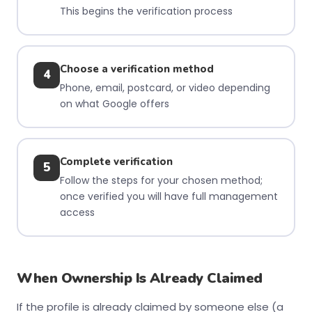
This begins the verification process
Choose a verification method
4
Phone, email, postcard, or video depending
on what Google offers
Complete verification
5
Follow the steps for your chosen method;
once verified you will have full management
access
When Ownership Is Already Claimed
If the profile is already claimed by someone else (a