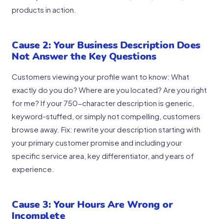
products in action.
Cause 2: Your Business Description Does
Not Answer the Key Questions
Customers viewing your profile want to know: What
exactly do you do? Where are you located? Are you right
for me? If your 750-character description is generic,
keyword-stuffed, or simply not compelling, customers
browse away. Fix: rewrite your description starting with
your primary customer promise and including your
specific service area, key differentiator, and years of
experience.
Cause 3: Your Hours Are Wrong or
Incomplete