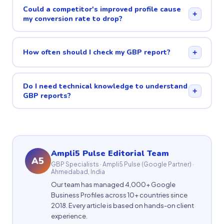
Could a competitor's improved profile cause
+
my conversion rate to drop?
How often should I check my GBP report?
+
Do I need technical knowledge to understand
+
GBP reports?
Ampli5 Pulse Editorial Team
A5
GBP Specialists · Ampli5 Pulse (Google Partner) ·
Ahmedabad, India
Our team has managed 4,000+ Google
Business Profiles across 10+ countries since
2018. Every article is based on hands-on client
experience.