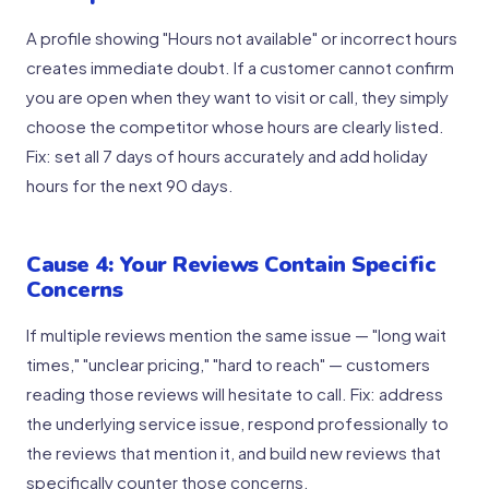
A profile showing "Hours not available" or incorrect hours
creates immediate doubt. If a customer cannot confirm
you are open when they want to visit or call, they simply
choose the competitor whose hours are clearly listed.
Fix: set all 7 days of hours accurately and add holiday
hours for the next 90 days.
Cause 4: Your Reviews Contain Specific
Concerns
If multiple reviews mention the same issue — "long wait
times," "unclear pricing," "hard to reach" — customers
reading those reviews will hesitate to call. Fix: address
the underlying service issue, respond professionally to
the reviews that mention it, and build new reviews that
specifically counter those concerns.