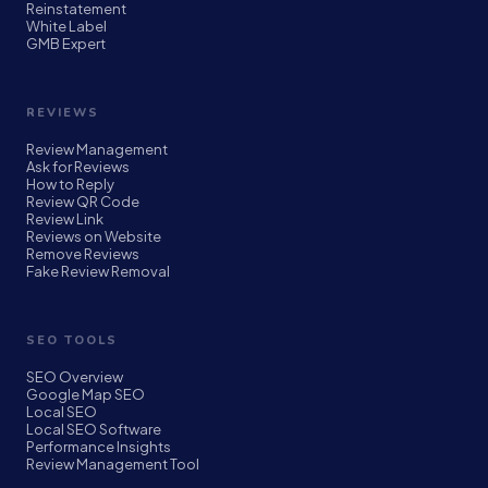
Reinstatement
White Label
GMB Expert
REVIEWS
Review Management
Ask for Reviews
How to Reply
Review QR Code
Review Link
Reviews on Website
Remove Reviews
Fake Review Removal
SEO TOOLS
SEO Overview
Google Map SEO
Local SEO
Local SEO Software
Performance Insights
Review Management Tool