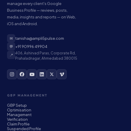
manage every client's Google
Business Profile — reviews, posts,
media, insights and reports — on Web,
iOS and Android.
✉
tanisha@ampli5pulse.com
💬
+91 90996 49904
406, Ashirvad Paras, Corporate Rd,
📍
Prahaladnagar, Ahmedabad 380015
GBP MANAGEMENT
GBP Setup
Optimisation
Management
Verification
Claim Profile
Suspended Profile