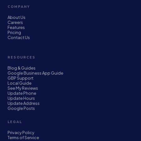
COMPANY
About Us
Careers
Features
Pricing
Contact Us
RESOURCES
Blog & Guides
Google Business App Guide
GBP Support
Local Guide
See My Reviews
Update Phone
Update Hours
Update Address
Google Posts
LEGAL
Privacy Policy
Terms of Service