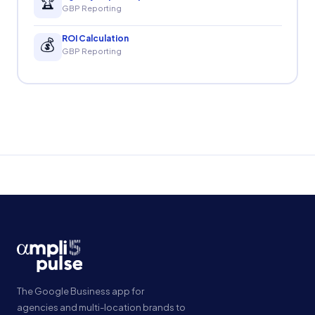
🏆
GBP Reporting
ROI Calculation
💰
GBP Reporting
The Google Business app for
agencies and multi-location brands to