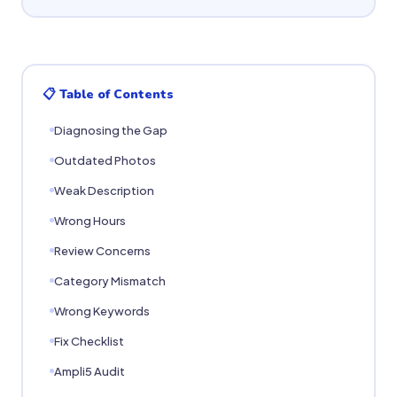
📋 Table of Contents
Diagnosing the Gap
Outdated Photos
Weak Description
Wrong Hours
Review Concerns
Category Mismatch
Wrong Keywords
Fix Checklist
Ampli5 Audit