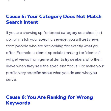
Cause 5: Your Category Does Not Match
Search Intent
If you are showing up for broad category searches that
do not match your specific service, you will get views
from people who are not looking for exactly what you
offer. Example: a dental specialist ranking for "dentist"
will get views from general dentistry seekers who then
leave when they see the specialist focus. Fix: make your
profile very specific about what you do and who you
serve.
Cause 6: You Are Ranking for Wrong
Keywords