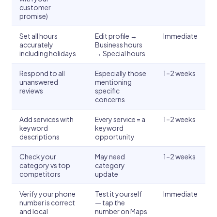
customer
promise)
Set all hours
Edit profile →
Immediate
accurately
Business hours
including holidays
→ Special hours
Respond to all
Especially those
1–2 weeks
unanswered
mentioning
reviews
specific
concerns
Add services with
Every service = a
1–2 weeks
keyword
keyword
descriptions
opportunity
Check your
May need
1–2 weeks
category vs top
category
competitors
update
Verify your phone
Test it yourself
Immediate
number is correct
— tap the
and local
number on Maps