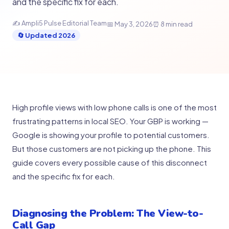
and the specific fix for each.
✍ Ampli5 Pulse Editorial Team
📅 May 3, 2026
⏰ 8 min read
🔄 Updated 2026
High profile views with low phone calls is one of the most
frustrating patterns in local SEO. Your GBP is working —
Google is showing your profile to potential customers.
But those customers are not picking up the phone. This
guide covers every possible cause of this disconnect
and the specific fix for each.
Diagnosing the Problem: The View-to-
Call Gap