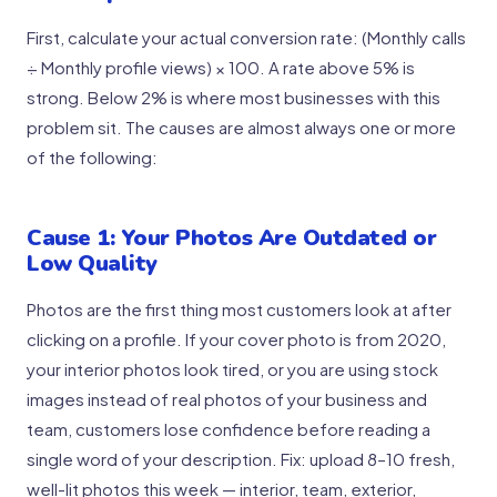
First, calculate your actual conversion rate: (Monthly calls
÷ Monthly profile views) × 100. A rate above 5% is
strong. Below 2% is where most businesses with this
problem sit. The causes are almost always one or more
of the following:
Cause 1: Your Photos Are Outdated or
Low Quality
Photos are the first thing most customers look at after
clicking on a profile. If your cover photo is from 2020,
your interior photos look tired, or you are using stock
images instead of real photos of your business and
team, customers lose confidence before reading a
single word of your description. Fix: upload 8–10 fresh,
well-lit photos this week — interior, team, exterior,