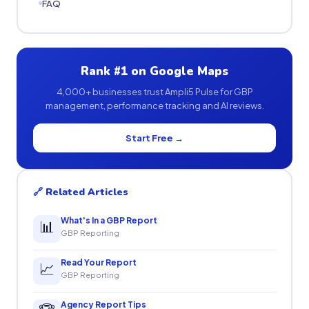
FAQ
Rank #1 on Google Maps
4,000+ businesses trust Ampli5 Pulse for GBP
management, performance tracking and AI reviews.
Start Free →
🔗 Related Articles
What's In a GBP Report
📊
GBP Reporting
Read Your Report
📈
GBP Reporting
Agency Report Tips