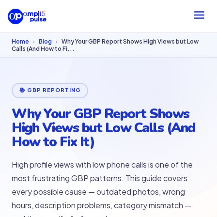
Home
›
Blog
›
Why Your GBP Report Shows High Views but Low
Calls (And How to Fi...
📚 GBP REPORTING
Why Your GBP Report Shows
High Views but Low Calls (And
How to Fix It)
High profile views with low phone calls is one of the
most frustrating GBP patterns. This guide covers
every possible cause — outdated photos, wrong
hours, description problems, category mismatch —