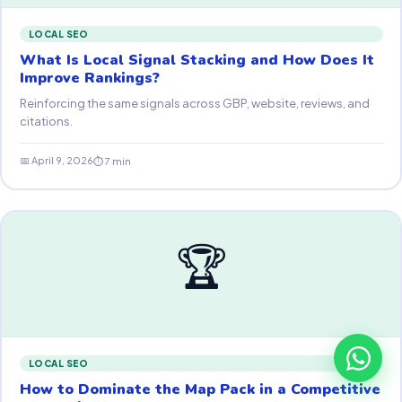
LOCAL SEO
What Is Local Signal Stacking and How Does It
Improve Rankings?
Reinforcing the same signals across GBP, website, reviews, and
citations.
📅 April 9, 2026
⏱ 7 min
🏆
LOCAL SEO
How to Dominate the Map Pack in a Competitive