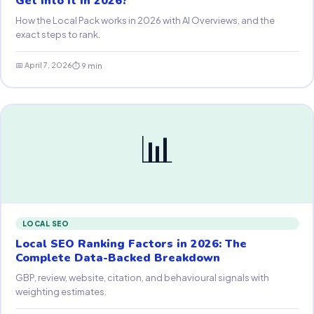
Get Into It in 2026?
How the Local Pack works in 2026 with AI Overviews, and the
exact steps to rank.
📅 April 7, 2026
⏱ 9 min
📊
LOCAL SEO
Local SEO Ranking Factors in 2026: The
Complete Data-Backed Breakdown
GBP, review, website, citation, and behavioural signals with
weighting estimates.