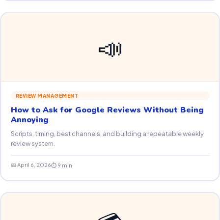
📣
REVIEW MANAGEMENT
How to Ask for Google Reviews Without Being
Annoying
Scripts, timing, best channels, and building a repeatable weekly
review system.
📅 April 6, 2026
⏱ 9 min