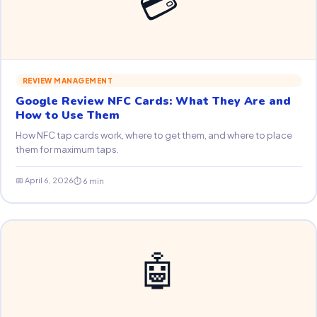
💳
REVIEW MANAGEMENT
Google Review NFC Cards: What They Are and
How to Use Them
How NFC tap cards work, where to get them, and where to place
them for maximum taps.
📅 April 6, 2026
⏱ 6 min
🤖