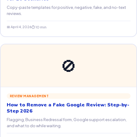
Copy-paste templates for positive, negative, fake, and no-text
reviews.
📅 April 4, 2026
⏱ 10 min
🚫
REVIEW MANAGEMENT
How to Remove a Fake Google Review: Step-by-
Step 2026
Flagging, Business Redressal form, Google support escalation,
and what to do while waiting.