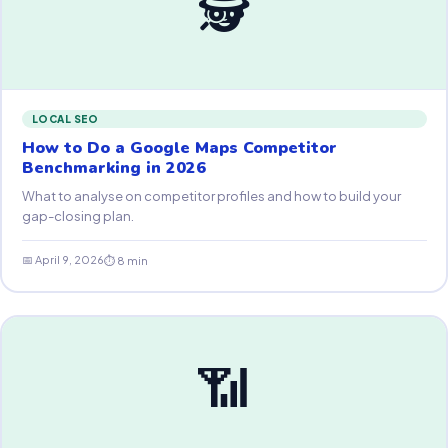
🕵️
LOCAL SEO
How to Do a Google Maps Competitor
Benchmarking in 2026
What to analyse on competitor profiles and how to build your
gap-closing plan.
📅 April 9, 2026
⏱ 8 min
📶