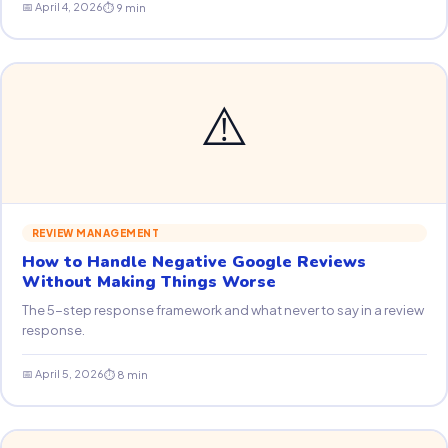
📅 April 4, 2026
⏱ 9 min
⚠️
REVIEW MANAGEMENT
How to Handle Negative Google Reviews
Without Making Things Worse
The 5-step response framework and what never to say in a review
response.
📅 April 5, 2026
⏱ 8 min