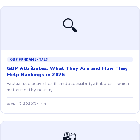
🔍
GBP FUNDAMENTALS
GBP Attributes: What They Are and How They
Help Rankings in 2026
Factual, subjective, health, and accessibility attributes — which
matter most by industry.
📅 April 3, 2026
⏱ 6 min
🛍