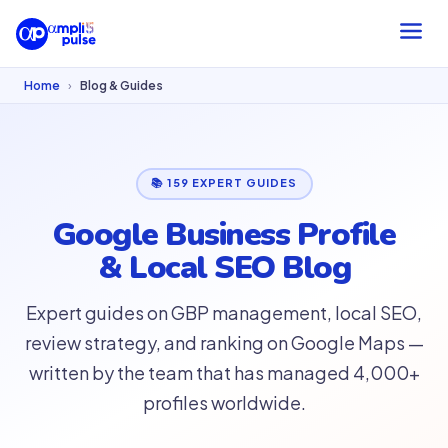
Home
›
Blog & Guides
📚 159 EXPERT GUIDES
Google Business Profile
& Local SEO Blog
Expert guides on GBP management, local SEO,
review strategy, and ranking on Google Maps —
written by the team that has managed 4,000+
profiles worldwide.