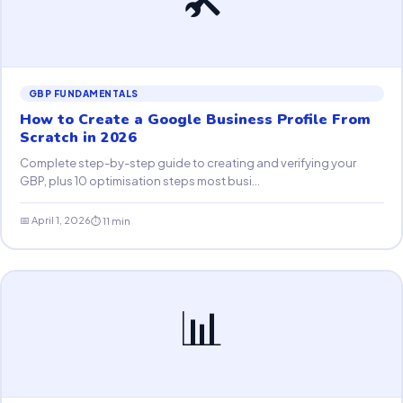
GBP FUNDAMENTALS
How to Create a Google Business Profile From
Scratch in 2026
Complete step-by-step guide to creating and verifying your
GBP, plus 10 optimisation steps most busi...
📅 April 1, 2026
⏱ 11 min
📊