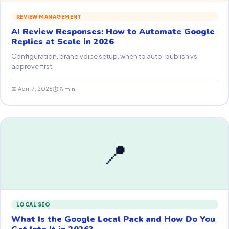
REVIEW MANAGEMENT
AI Review Responses: How to Automate Google
Replies at Scale in 2026
Configuration, brand voice setup, when to auto-publish vs
approve first.
📅 April 7, 2026
⏱ 8 min
📍
LOCAL SEO
What Is the Google Local Pack and How Do You