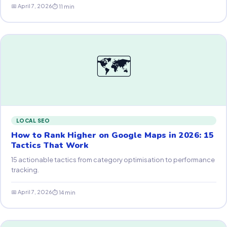
📅 April 7, 2026
⏱ 11 min
🗺
LOCAL SEO
How to Rank Higher on Google Maps in 2026: 15
Tactics That Work
15 actionable tactics from category optimisation to performance
tracking.
📅 April 7, 2026
⏱ 14 min