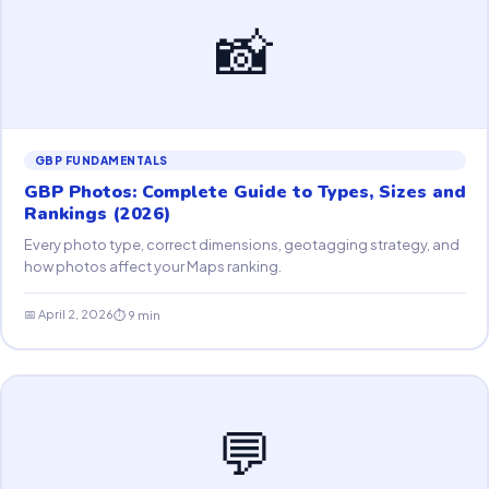
📸
GBP FUNDAMENTALS
GBP Photos: Complete Guide to Types, Sizes and
Rankings (2026)
Every photo type, correct dimensions, geotagging strategy, and
how photos affect your Maps ranking.
📅 April 2, 2026
⏱ 9 min
💬