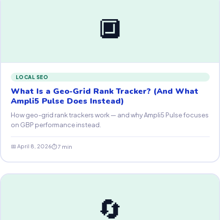
🔲
LOCAL SEO
What Is a Geo-Grid Rank Tracker? (And What
Ampli5 Pulse Does Instead)
How geo-grid rank trackers work — and why Ampli5 Pulse focuses
on GBP performance instead.
📅 April 8, 2026
⏱ 7 min
🔄