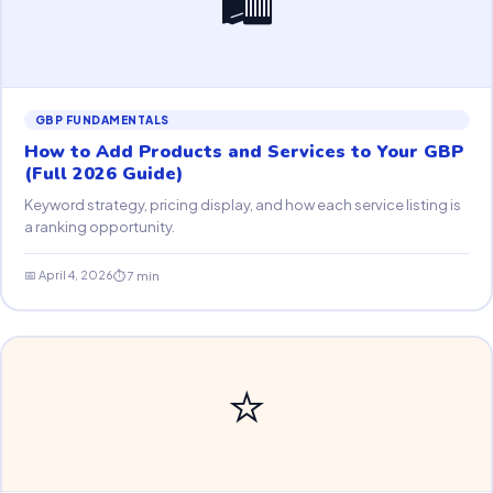
GBP FUNDAMENTALS
How to Add Products and Services to Your GBP
(Full 2026 Guide)
Keyword strategy, pricing display, and how each service listing is
a ranking opportunity.
📅 April 4, 2026
⏱ 7 min
⭐