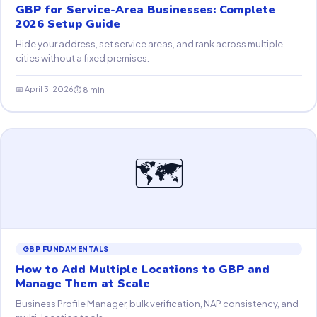
GBP for Service-Area Businesses: Complete
2026 Setup Guide
Hide your address, set service areas, and rank across multiple
cities without a fixed premises.
📅 April 3, 2026
⏱ 8 min
🗺
GBP FUNDAMENTALS
How to Add Multiple Locations to GBP and
Manage Them at Scale
Business Profile Manager, bulk verification, NAP consistency, and