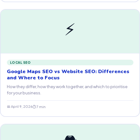
⚡
LOCAL SEO
Google Maps SEO vs Website SEO: Differences
and Where to Focus
How they differ, how they work together, and which to prioritise
for your business.
📅 April 9, 2026
⏱ 7 min