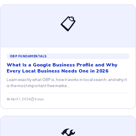
📋
GBP FUNDAMENTALS
What Is a Google Business Profile and Why
Every Local Business Needs One in 2026
Learn exactly what GBP is, how it works in local search, and why it
is the most important free marke...
📅 April 1, 2026
⏱ 9 min
🛠