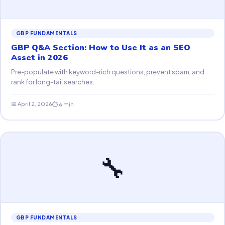
GBP FUNDAMENTALS
GBP Q&A Section: How to Use It as an SEO
Asset in 2026
Pre-populate with keyword-rich questions, prevent spam, and
rank for long-tail searches.
📅 April 2, 2026
⏱ 6 min
🔧
GBP FUNDAMENTALS