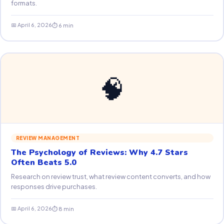
formats.
📅 April 6, 2026
⏱ 6 min
🧠
REVIEW MANAGEMENT
The Psychology of Reviews: Why 4.7 Stars
Often Beats 5.0
Research on review trust, what review content converts, and how
responses drive purchases.
📅 April 6, 2026
⏱ 8 min