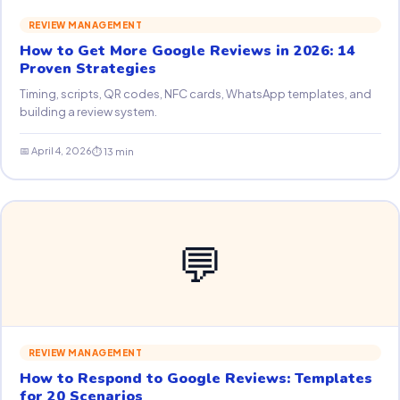
REVIEW MANAGEMENT
How to Get More Google Reviews in 2026: 14
Proven Strategies
Timing, scripts, QR codes, NFC cards, WhatsApp templates, and
building a review system.
📅 April 4, 2026
⏱ 13 min
💬
REVIEW MANAGEMENT
How to Respond to Google Reviews: Templates
for 20 Scenarios