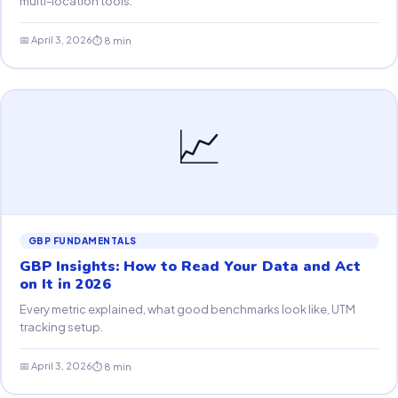
multi-location tools.
📅 April 3, 2026
⏱ 8 min
📈
GBP FUNDAMENTALS
GBP Insights: How to Read Your Data and Act
on It in 2026
Every metric explained, what good benchmarks look like, UTM
tracking setup.
📅 April 3, 2026
⏱ 8 min