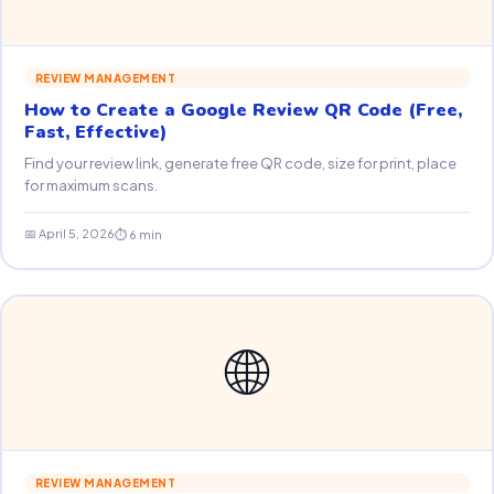
REVIEW MANAGEMENT
How to Create a Google Review QR Code (Free,
Fast, Effective)
Find your review link, generate free QR code, size for print, place
for maximum scans.
📅 April 5, 2026
⏱ 6 min
🌐
REVIEW MANAGEMENT