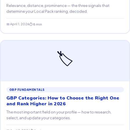
Relevance, distance, prominence — the three signals that
determine your Local Pack ranking, decoded.
📅 April 1, 2026
⏱ 8 min
🏷
GBP FUNDAMENTALS
GBP Categories: How to Choose the Right One
and Rank Higher in 2026
The most important field on your profile — how to research,
select, and update your categories.