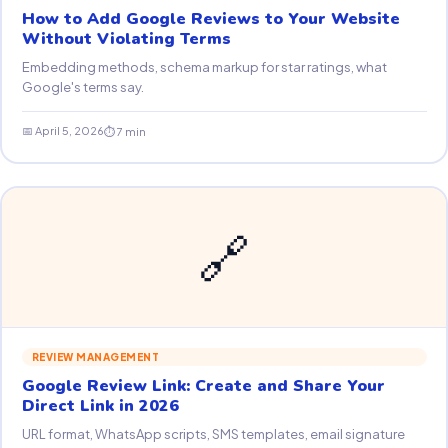
How to Add Google Reviews to Your Website
Without Violating Terms
Embedding methods, schema markup for star ratings, what
Google's terms say.
📅 April 5, 2026
⏱ 7 min
🔗
REVIEW MANAGEMENT
Google Review Link: Create and Share Your
Direct Link in 2026
URL format, WhatsApp scripts, SMS templates, email signature