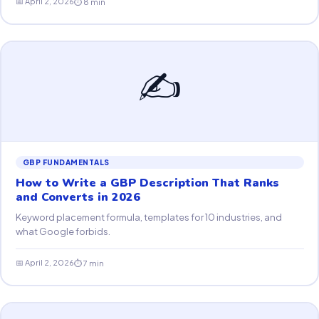
📅 April 2, 2026
⏱ 8 min
✍️
GBP FUNDAMENTALS
How to Write a GBP Description That Ranks
and Converts in 2026
Keyword placement formula, templates for 10 industries, and
what Google forbids.
📅 April 2, 2026
⏱ 7 min