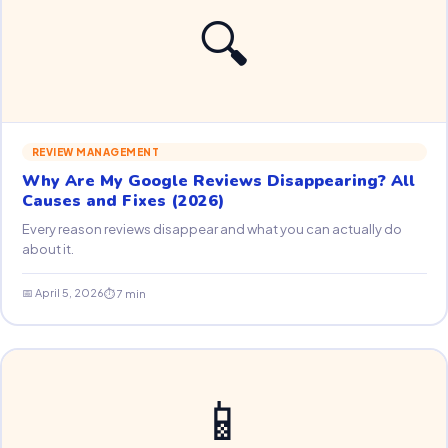
🔍
REVIEW MANAGEMENT
Why Are My Google Reviews Disappearing? All
Causes and Fixes (2026)
Every reason reviews disappear and what you can actually do
about it.
📅 April 5, 2026
⏱ 7 min
📱