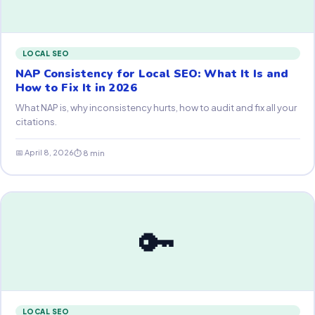
LOCAL SEO
NAP Consistency for Local SEO: What It Is and
How to Fix It in 2026
What NAP is, why inconsistency hurts, how to audit and fix all your
citations.
📅 April 8, 2026
⏱ 8 min
🔑
LOCAL SEO