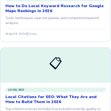
How to Do Local Keyword Research for Google
Maps Rankings in 2026
Tools, techniques, near-me queries, and competitor keyword
analysis.
📅 April 8, 2026
⏱ 9 min
📋
LOCAL SEO
Local Citations for SEO: What They Are and
How to Build Them in 2026
Top citation sources for India, how to build correctly, quality vs