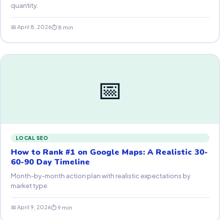
quantity.
📅 April 8, 2026
⏱ 8 min
📅
LOCAL SEO
How to Rank #1 on Google Maps: A Realistic 30-
60-90 Day Timeline
Month-by-month action plan with realistic expectations by
market type.
📅 April 9, 2026
⏱ 9 min