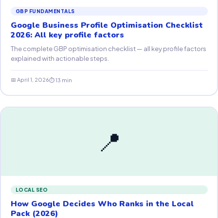
GBP FUNDAMENTALS
Google Business Profile Optimisation Checklist
2026: All key profile factors
The complete GBP optimisation checklist — all key profile factors
explained with actionable steps.
📅 April 1, 2026
⏱ 13 min
📍
LOCAL SEO
How Google Decides Who Ranks in the Local
Pack (2026)