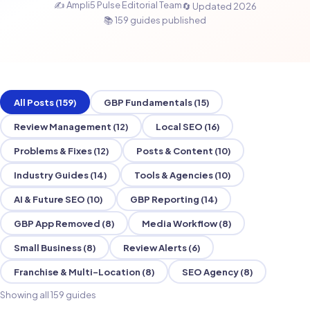
✍️ Ampli5 Pulse Editorial Team
🔄 Updated 2026
📚 159 guides published
All Posts (159)
GBP Fundamentals (15)
Review Management (12)
Local SEO (16)
Problems & Fixes (12)
Posts & Content (10)
Industry Guides (14)
Tools & Agencies (10)
AI & Future SEO (10)
GBP Reporting (14)
GBP App Removed (8)
Media Workflow (8)
Small Business (8)
Review Alerts (6)
Franchise & Multi-Location (8)
SEO Agency (8)
Showing all 159 guides