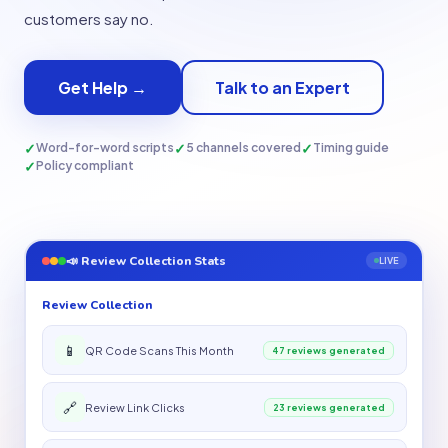
customers say no.
Get Help →
Talk to an Expert
✓
✓
✓
Word-for-word scripts
5 channels covered
Timing guide
✓
Policy compliant
📣 Review Collection Stats
LIVE
Review Collection
📱
QR Code Scans This Month
47 reviews generated
🔗
Review Link Clicks
23 reviews generated