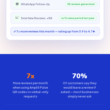
💬
WhatsApp Follow-Up
18 reviews generated
📈
Total New Reviews: +88
vs 12 same period last year
✅ 7× more reviews this month — rating up from 3.9 to 4.7★
7x
70%
More reviews per month
Of customers say they
when using Ampli5 Pulse
would leave a review if
QR codes vs verbal-only
asked — most businesses
requests
simply never ask