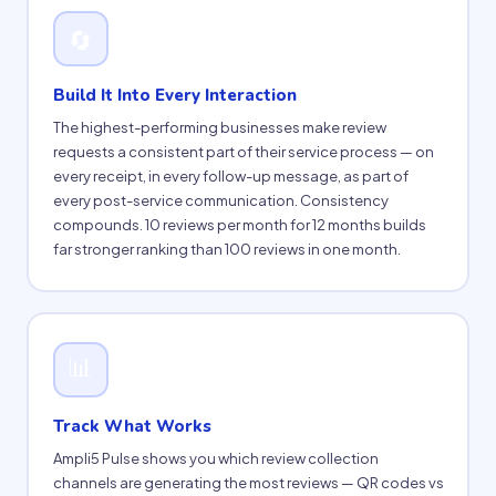
🔄
Build It Into Every Interaction
The highest-performing businesses make review
requests a consistent part of their service process — on
every receipt, in every follow-up message, as part of
every post-service communication. Consistency
compounds. 10 reviews per month for 12 months builds
far stronger ranking than 100 reviews in one month.
📊
Track What Works
Ampli5 Pulse shows you which review collection
channels are generating the most reviews — QR codes vs