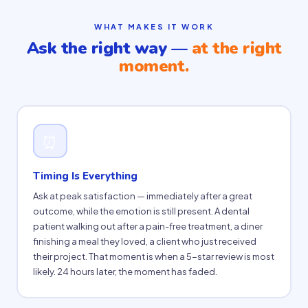
WHAT MAKES IT WORK
Ask the right way —
at the right
moment.
⏰
Timing Is Everything
Ask at peak satisfaction — immediately after a great
outcome, while the emotion is still present. A dental
patient walking out after a pain-free treatment, a diner
finishing a meal they loved, a client who just received
their project. That moment is when a 5-star review is most
likely. 24 hours later, the moment has faded.