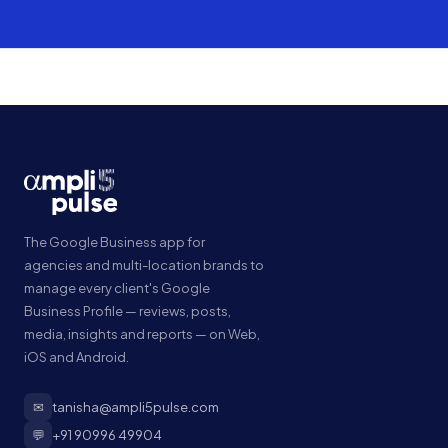
The Google Business app for
agencies and multi-location brands to
manage every client's Google
Business Profile — reviews, posts,
media, insights and reports — on Web,
iOS and Android.
✉
tanisha@ampli5pulse.com
💬
+91 90996 49904