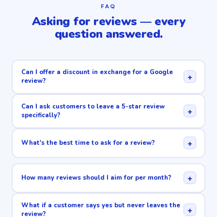
FAQ
Asking for reviews — every
question answered.
Can I offer a discount in exchange for a Google
+
review?
Can I ask customers to leave a 5-star review
+
specifically?
+
What's the best time to ask for a review?
+
How many reviews should I aim for per month?
What if a customer says yes but never leaves the
+
review?