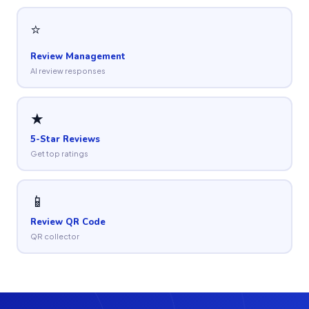
⭐
Review Management
AI review responses
★
5-Star Reviews
Get top ratings
📱
Review QR Code
QR collector