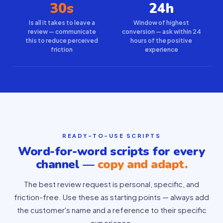
30s
24h
Is all it takes to leave a
Window of highest
review — communicate
conversion — ask within 24
this to reduce perceived
hours of the positive
friction
experience
READY-TO-USE SCRIPTS
Word-for-word scripts for every
channel —
copy and adapt.
The best review request is personal, specific, and
friction-free. Use these as starting points — always add
the customer's name and a reference to their specific
experience.