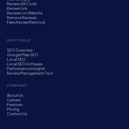
Review QR Code
Review Link
Reviews on Website
Remove Reviews
Fake Review Removal
SEO TOOLS
SEO Overview
Google Map SEO
Local SEO
Local SEO Software
Performance Insights
Review Management Tool
COMPANY
About Us
Careers
Features
Pricing
Contact Us