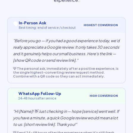
🗣
In-Person Ask
HIGHEST CONVERSION
Best timing: end of service / checkout
"Before you go — if you had a good experience today, we'd
really appreciate a Google review. It only takes 30 seconds
and it genuinely helps our small business. Here's the link —
[show QR code or send review link]."
💡 The personal ask, immediately after a positive experience, is
the single highest-converting review request method.
Combine with a QR code so they can act immediately.
WhatsApp Follow-Up
💬
HIGH CONVERSION
24–48 hours after service
"Hi [Name]! 👋 Just checking in — hope [service] went well. If
you have a minute, a quick Google review would mean a lot
to us: [short review link]. Thank you!"
💡 Send 24–48 hours after the experience when it's still fresh.