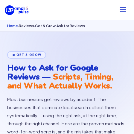
Home
Reviews
Get & Grow
Ask for Reviews
›
›
›
📣 GET & GROW
How to Ask for Google
Reviews —
Scripts, Timing,
and What Actually Works.
Most businesses get reviews by accident. The
businesses that dominate local search collect them
systematically — using the right ask, at the right time,
through the right channel. Here are the proven methods,
word-for-word scripts, and the mistakes that make