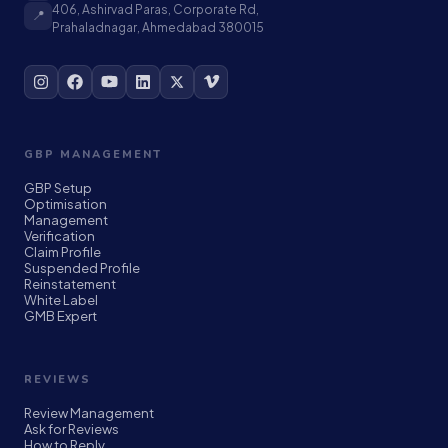
406, Ashirvad Paras, Corporate Rd,
📍
Prahaladnagar, Ahmedabad 380015
GBP MANAGEMENT
GBP Setup
Optimisation
Management
Verification
Claim Profile
Suspended Profile
Reinstatement
White Label
GMB Expert
REVIEWS
Review Management
Ask for Reviews
How to Reply