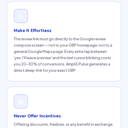
🎯
Make It Effortless
The review link must go directly to the Google review
compose screen — not to your GBP homepage, not to a
general Google Maps page. Every extra tap between
'yes, I'll leave a review' and the text cursor blinking costs
you 20–30% of conversions. Ampli5 Pulse generates a
direct deep-link for your exact GBP.
🚫
Never Offer Incentives
Offering discounts, freebies, or any benefit in exchange