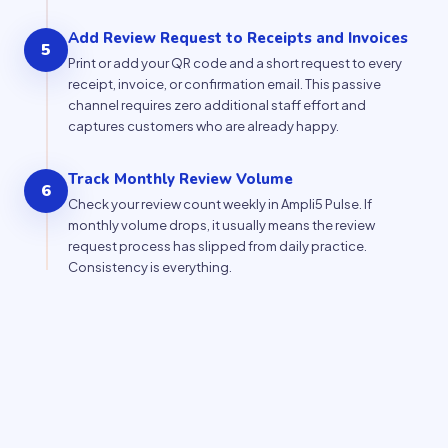
Add Review Request to Receipts and Invoices
5
Print or add your QR code and a short request to every
receipt, invoice, or confirmation email. This passive
channel requires zero additional staff effort and
captures customers who are already happy.
Track Monthly Review Volume
6
Check your review count weekly in Ampli5 Pulse. If
monthly volume drops, it usually means the review
request process has slipped from daily practice.
Consistency is everything.