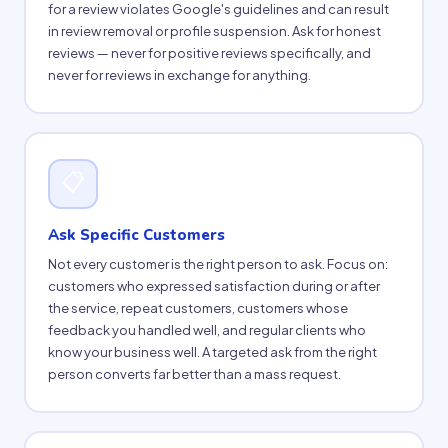
for a review violates Google's guidelines and can result
in review removal or profile suspension. Ask for honest
reviews — never for positive reviews specifically, and
never for reviews in exchange for anything.
📋
Ask Specific Customers
Not every customer is the right person to ask. Focus on:
customers who expressed satisfaction during or after
the service, repeat customers, customers whose
feedback you handled well, and regular clients who
know your business well. A targeted ask from the right
person converts far better than a mass request.