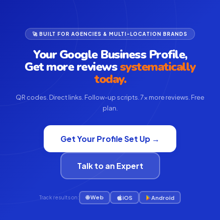
🚀 BUILT FOR AGENCIES & MULTI-LOCATION BRANDS
Your Google Business Profile,
Get more reviews
systematically
today.
QR codes. Direct links. Follow-up scripts. 7× more reviews. Free
plan.
Get Your Profile Set Up →
Talk to an Expert
🌐 Web
iOS
Android
Track results on: