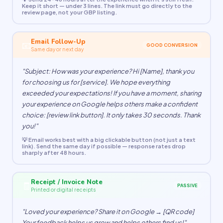
Keep it short — under 3 lines. The link must go directly to the
review page, not your GBP listing.
Email Follow-Up
📧
GOOD CONVERSION
Same day or next day
"Subject: How was your experience? Hi [Name], thank you
for choosing us for [service]. We hope everything
exceeded your expectations! If you have a moment, sharing
your experience on Google helps others make a confident
choice: [review link button]. It only takes 30 seconds. Thank
you!"
💡 Email works best with a big clickable button (not just a text
link). Send the same day if possible — response rates drop
sharply after 48 hours.
Receipt / Invoice Note
🧾
PASSIVE
Printed or digital receipts
"Loved your experience? Share it on Google → [QR code]
Your feedback helps us grow and helps others find us!"