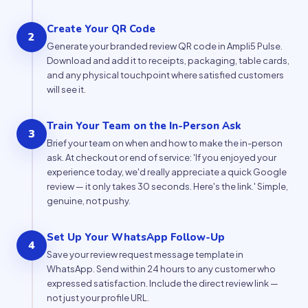
Create Your QR Code
2
Generate your branded review QR code in Ampli5 Pulse.
Download and add it to receipts, packaging, table cards,
and any physical touchpoint where satisfied customers
will see it.
Train Your Team on the In-Person Ask
3
Brief your team on when and how to make the in-person
ask. At checkout or end of service: 'If you enjoyed your
experience today, we'd really appreciate a quick Google
review — it only takes 30 seconds. Here's the link.' Simple,
genuine, not pushy.
Set Up Your WhatsApp Follow-Up
4
Save your review request message template in
WhatsApp. Send within 24 hours to any customer who
expressed satisfaction. Include the direct review link —
not just your profile URL.