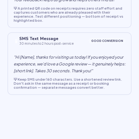
💡 A printed QR code on receipts requires zero staff effort and
captures customers who are already pleased with their
experience. Test different positioning — bottom of receipt vs
highlighted box.
SMS Text Message
📱
GOOD CONVERSION
30 minutes to 2 hours post-service
"Hi [Name], thanks for visiting us today! If you enjoyed your
experience, we'd love a Google review — it genuinely helps:
[short link]. Takes 30 seconds. Thank you!"
💡 Keep SMS under 160 characters. Use a shortened review link.
Don't ask in the same message as a receipt or booking
confirmation — separate messages convert better.