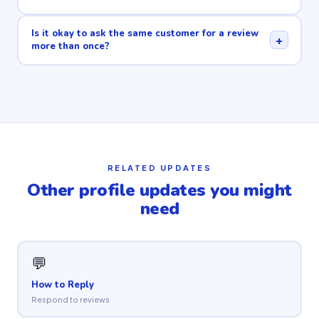
Is it okay to ask the same customer for a review
+
more than once?
RELATED UPDATES
Other profile updates you might
need
💬
How to Reply
Respond to reviews