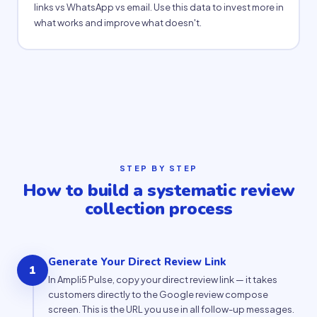
links vs WhatsApp vs email. Use this data to invest more in
what works and improve what doesn't.
STEP BY STEP
How to build a systematic review
collection process
Generate Your Direct Review Link
1
In Ampli5 Pulse, copy your direct review link — it takes
customers directly to the Google review compose
screen. This is the URL you use in all follow-up messages.