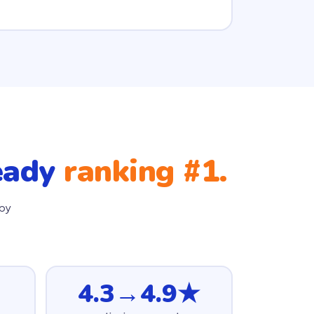
ready
ranking #1.
 by
4.3→4.9★