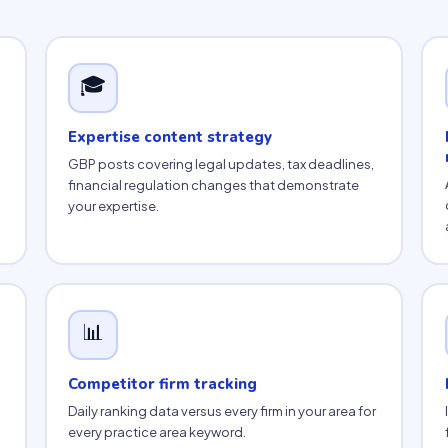
🎓
Expertise content strategy
GBP posts covering legal updates, tax deadlines,
financial regulation changes that demonstrate
your expertise.
📊
Competitor firm tracking
Daily ranking data versus every firm in your area for
every practice area keyword.