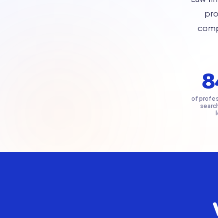
pro
compe
8
of profes
searc