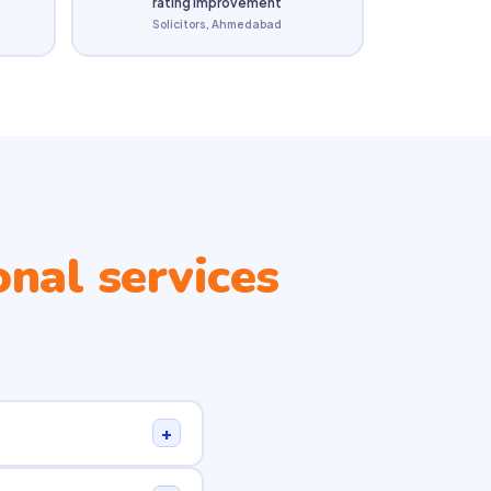
rating improvement
Solicitors, Ahmedabad
onal services
+