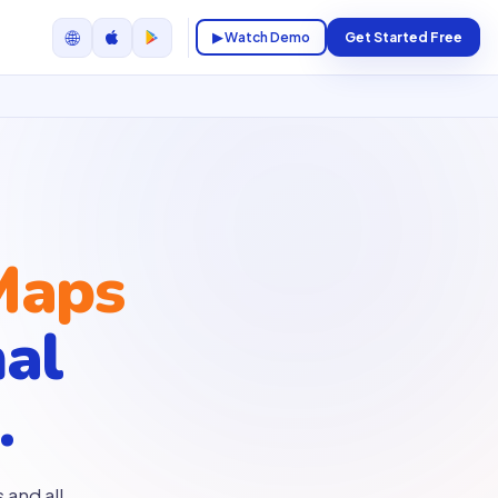
🌐
▶ Watch Demo
Get Started Free
Maps
nal
.
 and all