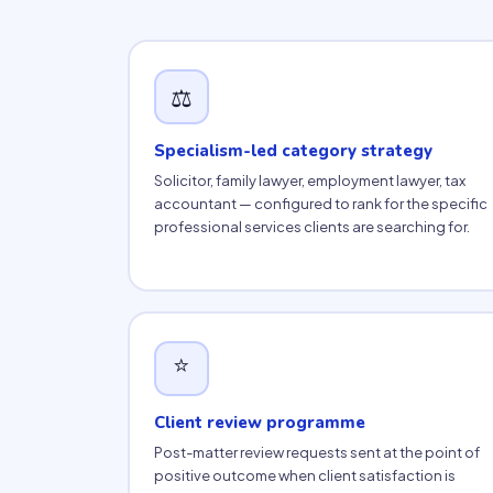
⚖️
Specialism-led category strategy
Solicitor, family lawyer, employment lawyer, tax
accountant — configured to rank for the specific
professional services clients are searching for.
⭐
Client review programme
Post-matter review requests sent at the point of
positive outcome when client satisfaction is