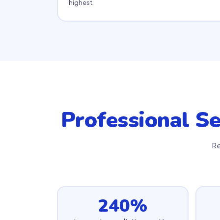
highest.
Professional Se
Re
240%