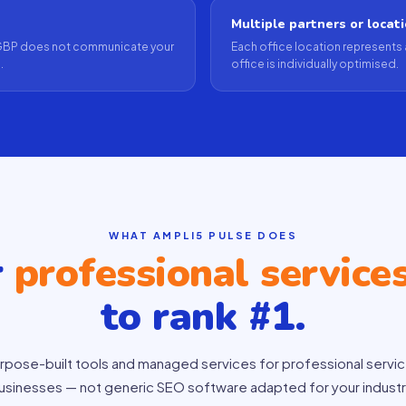
Multiple partners or locat
ur GBP does not communicate your
Each office location represents 
.
office is individually optimised.
WHAT AMPLI5 PULSE DOES
r
professional service
to rank #1.
rpose-built tools and managed services for professional servi
usinesses — not generic SEO software adapted for your industr