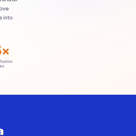
bove
s into
5×
ltation
ies
a