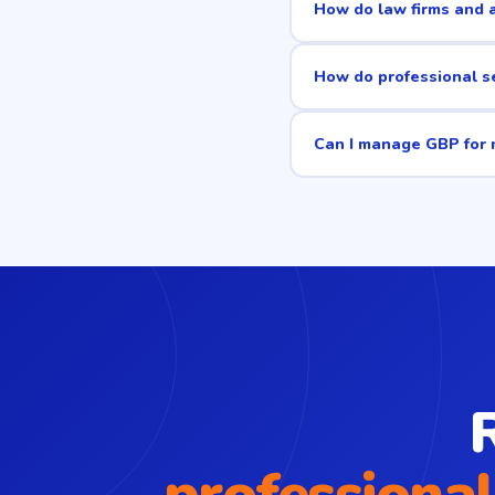
How do law firms and a
How do professional se
Can I manage GBP for m
professional