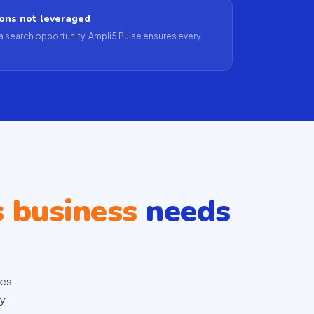
ions not leveraged
a search opportunity. Ampli5 Pulse ensures every
s business
needs
ces
y.