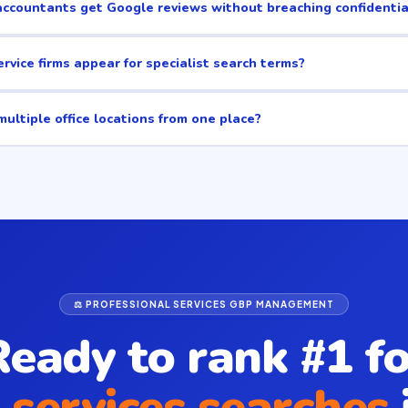
ccountants get Google reviews without breaching confidentia
rvice firms appear for specialist search terms?
ultiple office locations from one place?
⚖️ PROFESSIONAL SERVICES GBP MANAGEMENT
Ready to rank #1 fo
 services searches