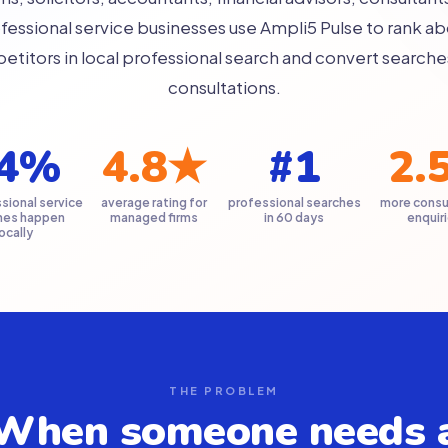
fessional service businesses use Ampli5 Pulse to rank a
titors in local professional search and convert searche
consultations.
4%
4.8★
#1
2.
sional service
average rating for
professional searches
more consu
hes happen
managed firms
in 60 days
enquir
locally
THE PROBLEM
When someone needs 