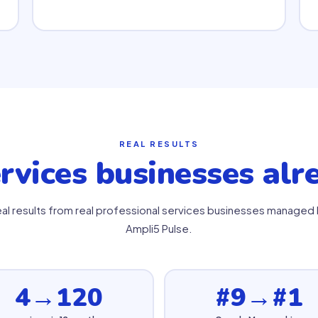
REAL RESULTS
rvices businesses al
al results from real professional services businesses managed
Ampli5 Pulse.
4→120
#9→#1