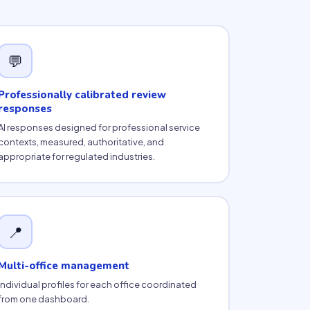
💬
Professionally calibrated review
responses
AI responses designed for professional service
contexts, measured, authoritative, and
appropriate for regulated industries.
📍
Multi-office management
Individual profiles for each office coordinated
from one dashboard.