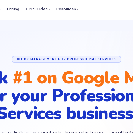
s
Pricing
GBP Guides
Resources
⚖️ GBP MANAGEMENT FOR PROFESSIONAL SERVICES
nk
#1 on Google 
or your
Professio
Services business
ms, solicitors, accountants, financial advisors, consultants