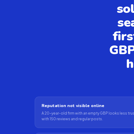
so
se
fir
GBP
h
Reputation not visible online
A 20-year-old firm with an empty GBP looks less trus
with 150 reviews and regular posts.