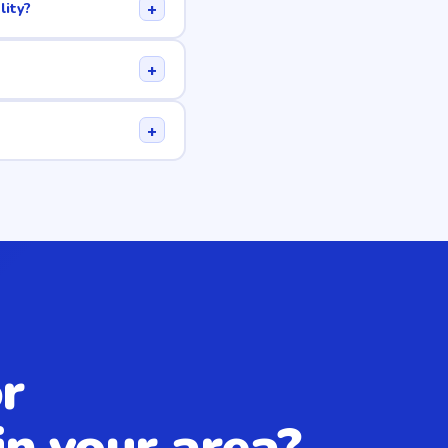
+
lity?
+
+
r
in your area?