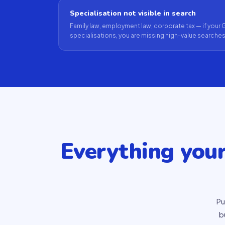
Specialisation not visible in search
Family law, employment law, corporate tax — if yo
specialisations, you are missing high-value searches
Everything you
Pu
b