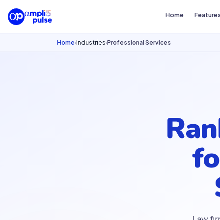
Home
Feature
Home
Industries
Professional Services
›
›
Ra
f
Law fir