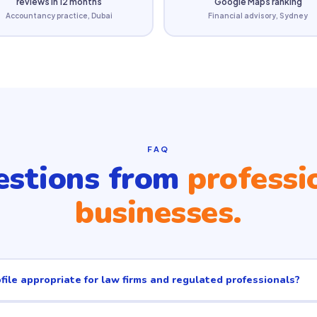
reviews in 12 months
Google Maps ranking
Accountancy practice, Dubai
Financial advisory, Sydney
FAQ
stions from
professi
businesses.
file appropriate for law firms and regulated professionals?