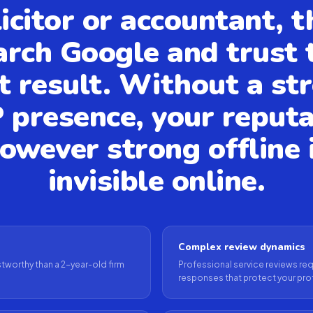
licitor or accountant, t
arch Google and trust 
st result. Without a st
 presence, your reputa
owever strong offline 
invisible online.
Complex review dynamics
tworthy than a 2-year-old firm
Professional service reviews requ
responses that protect your pro