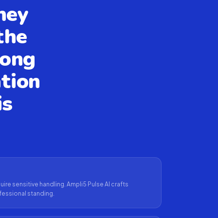
hey
the
rong
tion
is
ire sensitive handling. Ampli5 Pulse AI crafts
fessional standing.