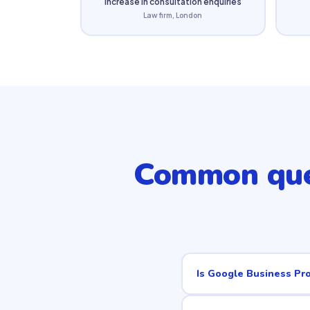
increase in consultation enquiries
Law firm, London
Common que
Is Google Business Pro