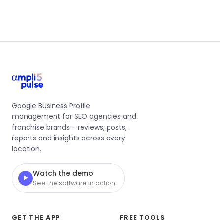
Google Business Profile
management for SEO agencies and
franchise brands - reviews, posts,
reports and insights across every
location.
Watch the demo
▶
See the software in action
GET THE APP
FREE TOOLS