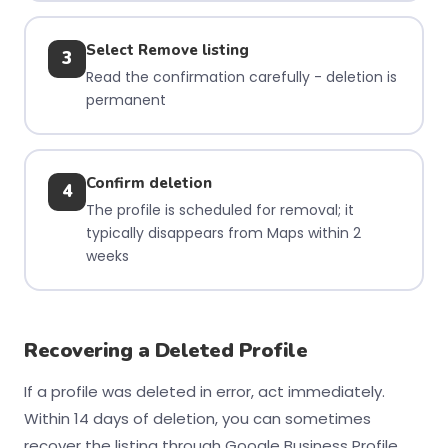
Select Remove listing
3
Read the confirmation carefully - deletion is
permanent
Confirm deletion
4
The profile is scheduled for removal; it
typically disappears from Maps within 2
weeks
Recovering a Deleted Profile
If a profile was deleted in error, act immediately.
Within 14 days of deletion, you can sometimes
recover the listing through Google Business Profile