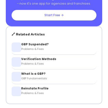
- now it's one app for agencies and franchises.
Start Free →
🔗 Related Articles
GBP Suspended?
Problems & Fixes
Verification Methods
Problems & Fixes
What Is a GBP?
GBP Fundamentals
Reinstate Profile
Problems & Fixes