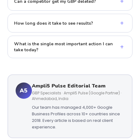
+
Can a competitor get my GBP deleted?
+
How long does it take to see results?
What is the single most important action I can
+
take today?
Ampli5 Pulse Editorial Team
A5
GBP Specialists · Ampli5 Pulse (Google Partner) ·
Ahmedabad, India
Our team has managed 4,000+ Google
Business Profiles across 10+ countries since
2018. Every article is based on real client
experience.