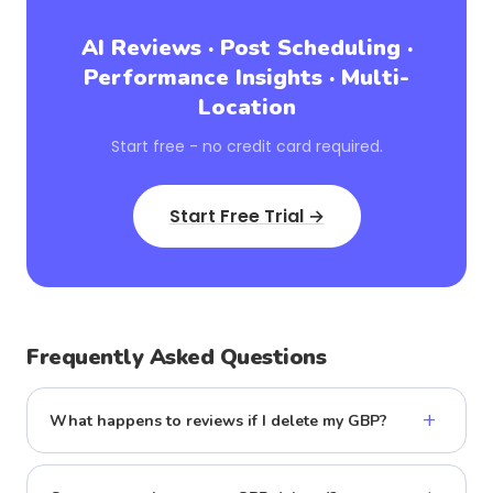
AI Reviews · Post Scheduling ·
Performance Insights · Multi-
Location
Start free - no credit card required.
Start Free Trial →
Frequently Asked Questions
+
What happens to reviews if I delete my GBP?