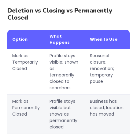
Deletion vs Closing vs Permanently
Closed
What
Option
When to Use
Happens
Mark as
Profile stays
Seasonal
Temporarily
visible; shown
closure;
Closed
as
renovation;
temporarily
temporary
closed to
pause
searchers
Mark as
Profile stays
Business has
Permanently
visible but
closed; location
Closed
shows as
has moved
permanently
closed