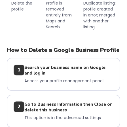
Delete the
Profile is
Duplicate listing;
profile
removed
profile created
entirely from
in error; merged
Maps and
with another
Search
listing
How to Delete a Google Business Profile
Search your business name on Google
1
and log in
Access your profile management panel
Go to Business Information then Close or
2
delete this business
This option is in the advanced settings