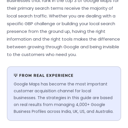
Businesses that rank in the top 3 of Google Maps for
their primary search terms receive the majority of
local search traffic. Whether you are dealing with a
specific GBP challenge or building your local search
presence from the ground up, having the right
information and the right tools makes the difference
between growing through Google and being invisible
to the customers who need you.
💡 FROM REAL EXPERIENCE
Google Maps has become the most important
customer acquisition channel for local
businesses. The strategies in this guide are based
on real results from managing 4,000+ Google
Business Profiles across India, UK, US, and Australia.