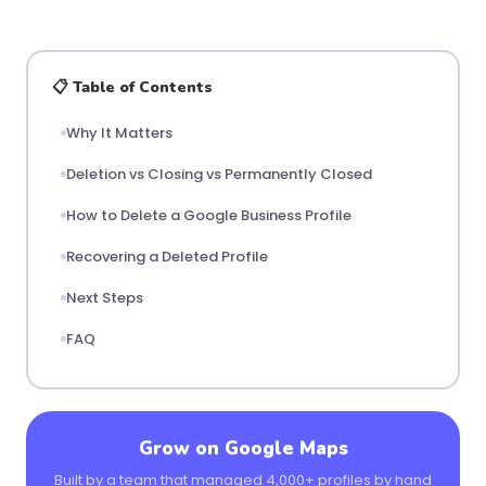
📋 Table of Contents
Why It Matters
Deletion vs Closing vs Permanently Closed
How to Delete a Google Business Profile
Recovering a Deleted Profile
Next Steps
FAQ
Grow on Google Maps
Built by a team that managed 4,000+ profiles by hand