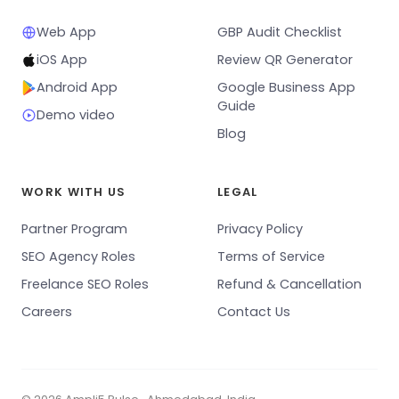
Web App
GBP Audit Checklist
iOS App
Review QR Generator
Android App
Google Business App
Guide
Demo video
Blog
WORK WITH US
LEGAL
Partner Program
Privacy Policy
SEO Agency Roles
Terms of Service
Freelance SEO Roles
Refund & Cancellation
Careers
Contact Us