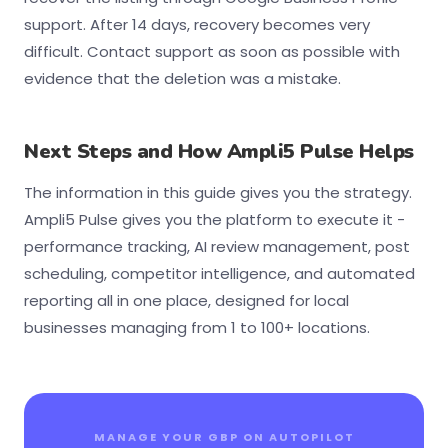
support. After 14 days, recovery becomes very
difficult. Contact support as soon as possible with
evidence that the deletion was a mistake.
Next Steps and How Ampli5 Pulse Helps
The information in this guide gives you the strategy.
Ampli5 Pulse gives you the platform to execute it -
performance tracking, AI review management, post
scheduling, competitor intelligence, and automated
reporting all in one place, designed for local
businesses managing from 1 to 100+ locations.
MANAGE YOUR GBP ON AUTOPILOT