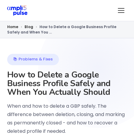
Home
›
Blog
›
How to Delete a Google Business Profile
Safely and When You ...
📚 Problems & Fixes
How to Delete a Google
Business Profile Safely and
When You Actually Should
When and how to delete a GBP safely. The
difference between deletion, closing, and marking
as permanently closed - and how to recover a
deleted profile if needed.