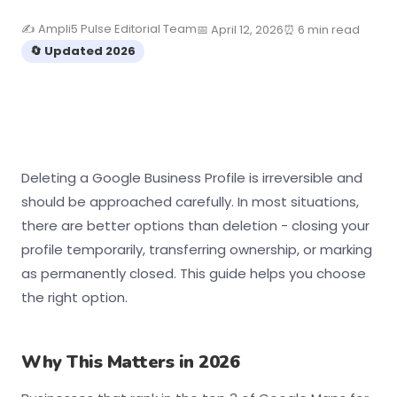
✍️ Ampli5 Pulse Editorial Team
📅 April 12, 2026
⏰ 6 min read
🔄 Updated 2026
Deleting a Google Business Profile is irreversible and
should be approached carefully. In most situations,
there are better options than deletion - closing your
profile temporarily, transferring ownership, or marking
as permanently closed. This guide helps you choose
the right option.
Why This Matters in 2026