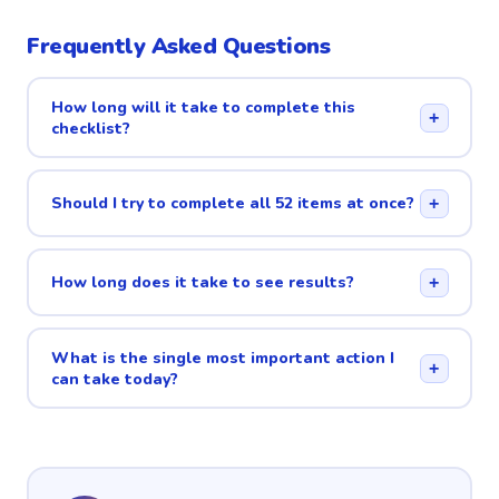
Frequently Asked Questions
How long will it take to complete this
+
checklist?
Should I try to complete all 52 items at once?
+
How long does it take to see results?
+
What is the single most important action I
+
can take today?