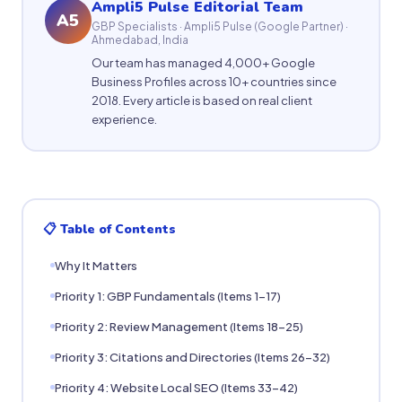
Ampli5 Pulse Editorial Team
A5
GBP Specialists · Ampli5 Pulse (Google Partner) ·
Ahmedabad, India
Our team has managed 4,000+ Google
Business Profiles across 10+ countries since
2018. Every article is based on real client
experience.
📋 Table of Contents
Why It Matters
Priority 1: GBP Fundamentals (Items 1-17)
Priority 2: Review Management (Items 18-25)
Priority 3: Citations and Directories (Items 26-32)
Priority 4: Website Local SEO (Items 33-42)