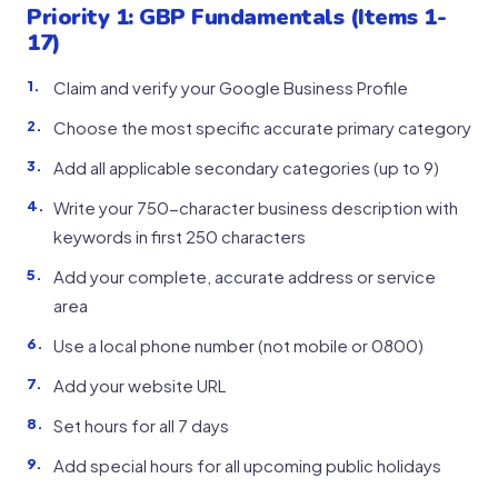
Priority 1: GBP Fundamentals (Items 1-
17)
Claim and verify your Google Business Profile
Choose the most specific accurate primary category
Add all applicable secondary categories (up to 9)
Write your 750-character business description with
keywords in first 250 characters
Add your complete, accurate address or service
area
Use a local phone number (not mobile or 0800)
Add your website URL
Set hours for all 7 days
Add special hours for all upcoming public holidays