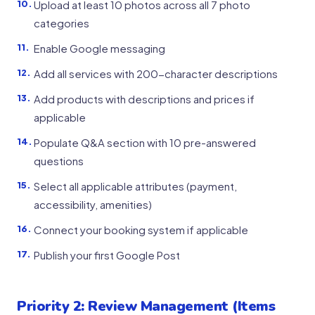
Upload at least 10 photos across all 7 photo
categories
Enable Google messaging
Add all services with 200-character descriptions
Add products with descriptions and prices if
applicable
Populate Q&A section with 10 pre-answered
questions
Select all applicable attributes (payment,
accessibility, amenities)
Connect your booking system if applicable
Publish your first Google Post
Priority 2: Review Management (Items