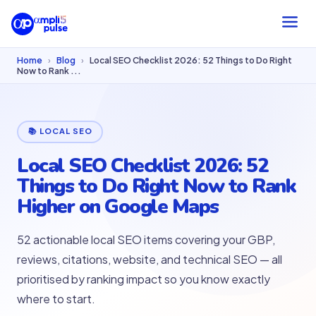
Home
›
Blog
›
Local SEO Checklist 2026: 52 Things to Do Right
Now to Rank ...
📚 LOCAL SEO
Local SEO Checklist 2026: 52
Things to Do Right Now to Rank
Higher on Google Maps
52 actionable local SEO items covering your GBP,
reviews, citations, website, and technical SEO — all
prioritised by ranking impact so you know exactly
where to start.