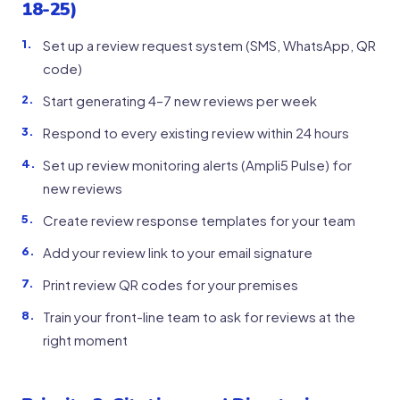
18-25)
Set up a review request system (SMS, WhatsApp, QR
code)
Start generating 4–7 new reviews per week
Respond to every existing review within 24 hours
Set up review monitoring alerts (Ampli5 Pulse) for
new reviews
Create review response templates for your team
Add your review link to your email signature
Print review QR codes for your premises
Train your front-line team to ask for reviews at the
right moment