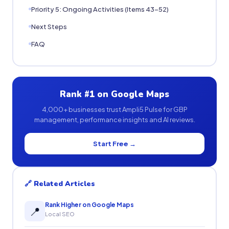
Priority 5: Ongoing Activities (Items 43-52)
Next Steps
FAQ
Rank #1 on Google Maps
4,000+ businesses trust Ampli5 Pulse for GBP
management, performance insights and AI reviews.
Start Free →
🔗 Related Articles
Rank Higher on Google Maps
📍
Local SEO