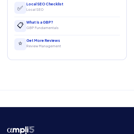
Local SEO Checklist
✅
Local SEO
What Is a GBP?
📋
GBP Fundamentals
Get More Reviews
⭐
Review Management