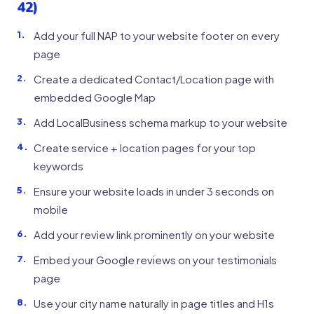
42)
Add your full NAP to your website footer on every
page
Create a dedicated Contact/Location page with
embedded Google Map
Add LocalBusiness schema markup to your website
Create service + location pages for your top
keywords
Ensure your website loads in under 3 seconds on
mobile
Add your review link prominently on your website
Embed your Google reviews on your testimonials
page
Use your city name naturally in page titles and H1s