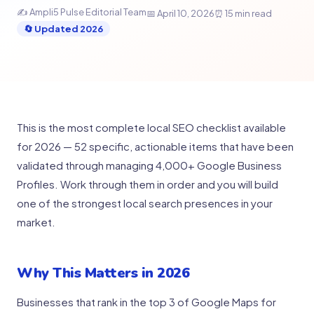
✍️ Ampli5 Pulse Editorial Team
📅 April 10, 2026
⏰ 15 min read
🔄 Updated 2026
This is the most complete local SEO checklist available
for 2026 — 52 specific, actionable items that have been
validated through managing 4,000+ Google Business
Profiles. Work through them in order and you will build
one of the strongest local search presences in your
market.
Why This Matters in 2026
Businesses that rank in the top 3 of Google Maps for