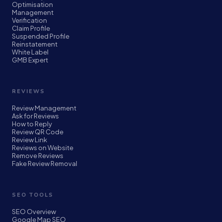
Optimisation
Management
Verification
Claim Profile
Suspended Profile
Reinstatement
White Label
GMB Expert
REVIEWS
Review Management
Ask for Reviews
How to Reply
Review QR Code
Review Link
Reviews on Website
Remove Reviews
Fake Review Removal
SEO TOOLS
SEO Overview
Google Map SEO