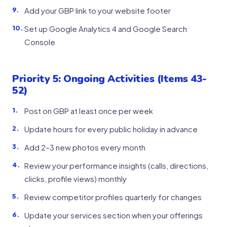
Add your GBP link to your website footer
Set up Google Analytics 4 and Google Search
Console
Priority 5: Ongoing Activities (Items 43-
52)
Post on GBP at least once per week
Update hours for every public holiday in advance
Add 2–3 new photos every month
Review your performance insights (calls, directions,
clicks, profile views) monthly
Review competitor profiles quarterly for changes
Update your services section when your offerings