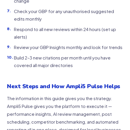
change
Check your GBP for any unauthorised suggested
edits monthly
Respond to all new reviews within 24 hours (set up
alerts)
Review your GBP Insights monthly and look for trends
Build 2–3 new citations per month until you have
covered all major directories
Next Steps and How Ampli5 Pulse Helps
The information in this guide gives you the strategy.
Ampli5 Pulse gives you the platform to execute it —
performance insights, AI review management, post
scheduling, competitor benchmarking, and automated
reporting all in one place, designed for local businesses