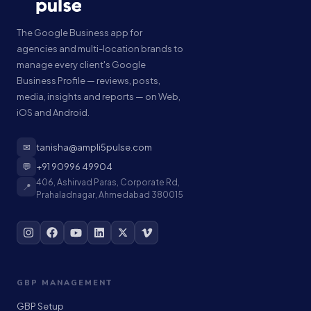
The Google Business app for
agencies and multi-location brands to
manage every client's Google
Business Profile — reviews, posts,
media, insights and reports — on Web,
iOS and Android.
✉
tanisha@ampli5pulse.com
💬
+91 90996 49904
406, Ashirvad Paras, Corporate Rd,
📍
Prahaladnagar, Ahmedabad 380015
GBP MANAGEMENT
GBP Setup