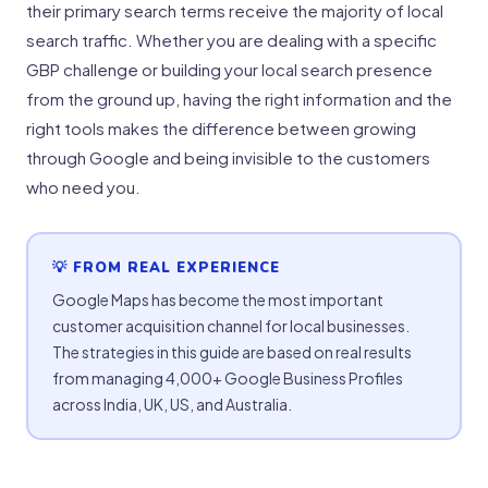
their primary search terms receive the majority of local
search traffic. Whether you are dealing with a specific
GBP challenge or building your local search presence
from the ground up, having the right information and the
right tools makes the difference between growing
through Google and being invisible to the customers
who need you.
💡 FROM REAL EXPERIENCE
Google Maps has become the most important
customer acquisition channel for local businesses.
The strategies in this guide are based on real results
from managing 4,000+ Google Business Profiles
across India, UK, US, and Australia.