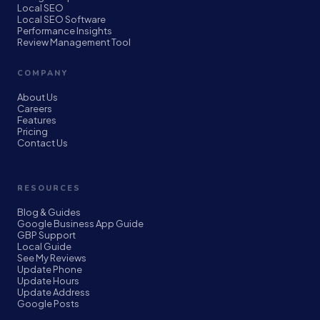
Local SEO
Local SEO Software
Performance Insights
Review Management Tool
COMPANY
About Us
Careers
Features
Pricing
Contact Us
RESOURCES
Blog & Guides
Google Business App Guide
GBP Support
Local Guide
See My Reviews
Update Phone
Update Hours
Update Address
Google Posts