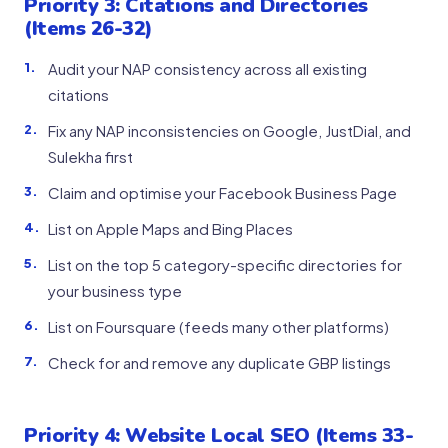
Priority 3: Citations and Directories
(Items 26-32)
Audit your NAP consistency across all existing
citations
Fix any NAP inconsistencies on Google, JustDial, and
Sulekha first
Claim and optimise your Facebook Business Page
List on Apple Maps and Bing Places
List on the top 5 category-specific directories for
your business type
List on Foursquare (feeds many other platforms)
Check for and remove any duplicate GBP listings
Priority 4: Website Local SEO (Items 33-