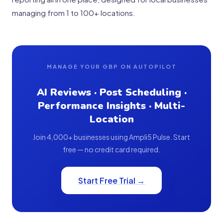
managing from 1 to 100+ locations.
MANAGE YOUR GBP ON AUTOPILOT
AI Reviews · Post Scheduling ·
Performance Insights · Multi-
Location
Join 4,000+ businesses using Ampli5 Pulse. Start
free — no credit card required.
Start Free Trial →