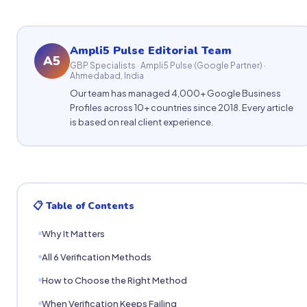
Ampli5 Pulse Editorial Team
A5
GBP Specialists · Ampli5 Pulse (Google Partner) ·
Ahmedabad, India
Our team has managed 4,000+ Google Business
Profiles across 10+ countries since 2018. Every article
is based on real client experience.
📋 Table of Contents
Why It Matters
All 6 Verification Methods
How to Choose the Right Method
When Verification Keeps Failing