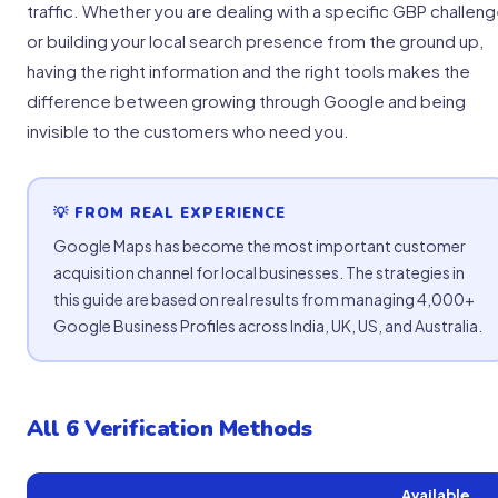
traffic. Whether you are dealing with a specific GBP challen
or building your local search presence from the ground up,
having the right information and the right tools makes the
difference between growing through Google and being
invisible to the customers who need you.
💡 FROM REAL EXPERIENCE
Google Maps has become the most important customer
acquisition channel for local businesses. The strategies in
this guide are based on real results from managing 4,000+
Google Business Profiles across India, UK, US, and Australia.
All 6 Verification Methods
Available