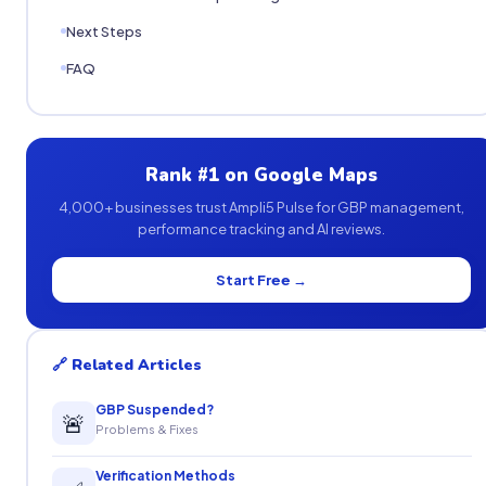
Next Steps
FAQ
Rank #1 on Google Maps
4,000+ businesses trust Ampli5 Pulse for GBP management,
performance tracking and AI reviews.
Start Free →
🔗 Related Articles
GBP Suspended?
🚨
Problems & Fixes
Verification Methods