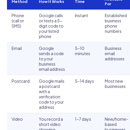
Method
How It Works
Time
For
Phone
Google calls
Instant
Established
(call or
or texts a 5-
business
SMS)
digit code to
phone
your listed
numbers
phone
Email
Google
5–10
Business
sends a code
minutes
email
to your
addresses
business
email address
Postcard
Google mails
5–14 days
Most new
a postcard
businesses
with a
verification
code to your
address
Video
You record a
1–7 days
New/home-
short video
based
showing
businesses