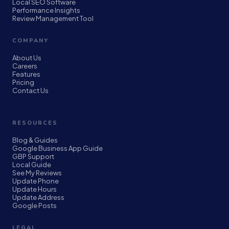
Local SEO Software
Performance Insights
Review Management Tool
COMPANY
About Us
Careers
Features
Pricing
Contact Us
RESOURCES
Blog & Guides
Google Business App Guide
GBP Support
Local Guide
See My Reviews
Update Phone
Update Hours
Update Address
Google Posts
LEGAL