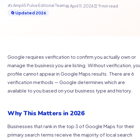
✍️ Ampli5 Pulse Editorial Team
📅 April 11, 2026
⏰ 9 min read
🔄 Updated 2026
Google requires verification to confirm you actually own or
manage the business you are listing. Without verification, yo
profile cannot appear in Google Maps results. There are 6
verification methods — Google determines which are
available to you based on your business type and history.
Why This Matters in 2026
Businesses that rank in the top 3 of Google Maps for their
primary search terms receive the majority of local search