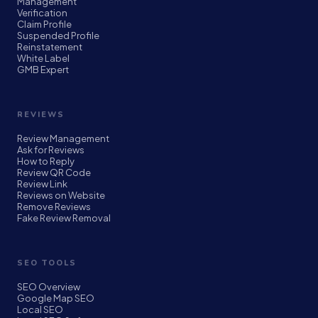
Management
Verification
Claim Profile
Suspended Profile
Reinstatement
White Label
GMB Expert
REVIEWS
Review Management
Ask for Reviews
How to Reply
Review QR Code
Review Link
Reviews on Website
Remove Reviews
Fake Review Removal
SEO TOOLS
SEO Overview
Google Map SEO
Local SEO