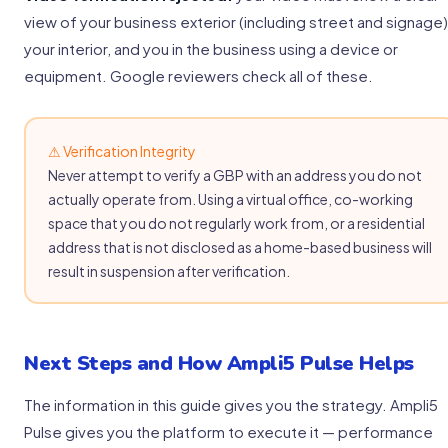
view of your business exterior (including street and signage)
your interior, and you in the business using a device or
equipment. Google reviewers check all of these.
⚠ Verification Integrity
Never attempt to verify a GBP with an address you do not
actually operate from. Using a virtual office, co-working
space that you do not regularly work from, or a residential
address that is not disclosed as a home-based business will
result in suspension after verification.
Next Steps and How Ampli5 Pulse Helps
The information in this guide gives you the strategy. Ampli5
Pulse gives you the platform to execute it — performance