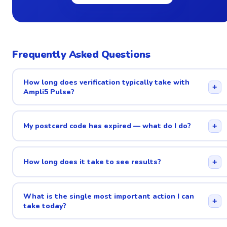
Frequently Asked Questions
How long does verification typically take with
+
Ampli5 Pulse?
My postcard code has expired — what do I do?
+
How long does it take to see results?
+
What is the single most important action I can
+
take today?