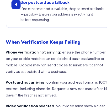
Use postcard as a fallback
4
If no other method is available, the postcard is reliable
— just slow. Ensure your address is exactly right
before requesting.
When Verification Keeps Failing
Phone verification not arriving:
ensure the phone number
on your profile matches an established business landline or
mobile. Google may not send codes to numbers it cannot
verify as associated with a business.
Postcard not arriving:
confirm your address format is 10
correct, including pincode. Request a new postcard after 1
days if the first has not arrived.
Video verification rejected:
your video must show a clear