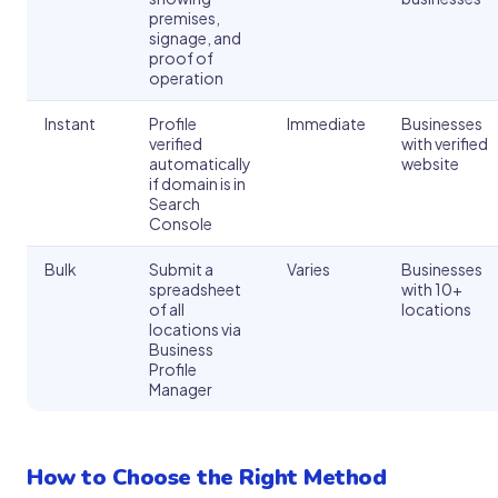
premises,
signage, and
proof of
operation
Instant
Profile
Immediate
Businesses
verified
with verified
automatically
website
if domain is in
Search
Console
Bulk
Submit a
Varies
Businesses
spreadsheet
with 10+
of all
locations
locations via
Business
Profile
Manager
How to Choose the Right Method