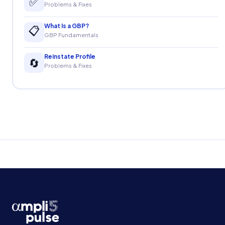
✅
Problems & Fixes
What Is a GBP?
📋
GBP Fundamentals
Reinstate Profile
🔄
Problems & Fixes