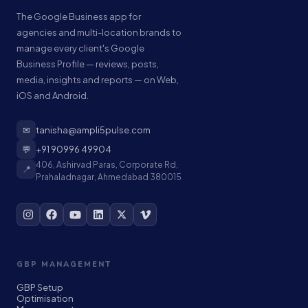
The Google Business app for
agencies and multi-location brands to
manage every client's Google
Business Profile — reviews, posts,
media, insights and reports — on Web,
iOS and Android.
✉
tanisha@ampli5pulse.com
💬
+91 90996 49904
406, Ashirvad Paras, Corporate Rd,
📍
Prahaladnagar, Ahmedabad 380015
GBP MANAGEMENT
GBP Setup
Optimisation