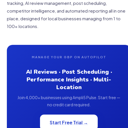
tracking, AI review management, post scheduling,
competitor intelligence, and automated reporting all in one
place, designed for local businesses managing from 1 to
100+ locations.
MANAGE YOUR GBP ON AUTOPILOT
AI Reviews · Post Scheduling ·
Performance Insights · Multi-
Location
Join 4,000+ businesses using Ampli5 Pulse. Start free —
no credit card required.
Start Free Trial →