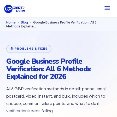
Home
›
Blog
›
Google Business Profile Verification: All 6
Methods Explaine...
📚 PROBLEMS & FIXES
Google Business Profile
Verification: All 6 Methods
Explained for 2026
All 6 GBP verification methods in detail: phone, email,
postcard, video, instant, and bulk. Includes which to
choose, common failure points, and what to do if
verification keeps failing.