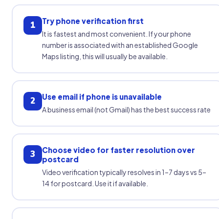
Try phone verification first
1
It is fastest and most convenient. If your phone
number is associated with an established Google
Maps listing, this will usually be available.
Use email if phone is unavailable
2
A business email (not Gmail) has the best success rate
Choose video for faster resolution over
3
postcard
Video verification typically resolves in 1–7 days vs 5–
14 for postcard. Use it if available.