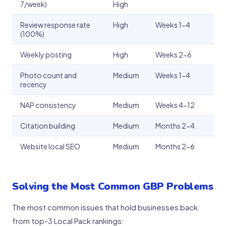
7/week)
High
Review response rate
High
Weeks 1-4
(100%)
Weekly posting
High
Weeks 2-6
Photo count and
Medium
Weeks 1-4
recency
NAP consistency
Medium
Weeks 4-12
Citation building
Medium
Months 2-4
Website local SEO
Medium
Months 2-6
Solving the Most Common GBP Problems
The most common issues that hold businesses back
from top-3 Local Pack rankings: