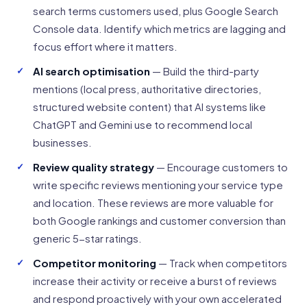
search terms customers used, plus Google Search
Console data. Identify which metrics are lagging and
focus effort where it matters.
AI search optimisation
— Build the third-party
mentions (local press, authoritative directories,
structured website content) that AI systems like
ChatGPT and Gemini use to recommend local
businesses.
Review quality strategy
— Encourage customers to
write specific reviews mentioning your service type
and location. These reviews are more valuable for
both Google rankings and customer conversion than
generic 5-star ratings.
Competitor monitoring
— Track when competitors
increase their activity or receive a burst of reviews
and respond proactively with your own accelerated