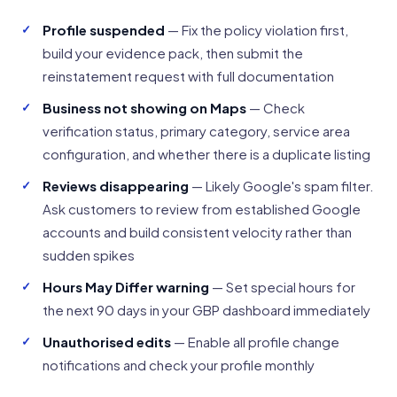
Profile suspended
— Fix the policy violation first,
build your evidence pack, then submit the
reinstatement request with full documentation
Business not showing on Maps
— Check
verification status, primary category, service area
configuration, and whether there is a duplicate listing
Reviews disappearing
— Likely Google's spam filter.
Ask customers to review from established Google
accounts and build consistent velocity rather than
sudden spikes
Hours May Differ warning
— Set special hours for
the next 90 days in your GBP dashboard immediately
Unauthorised edits
— Enable all profile change
notifications and check your profile monthly