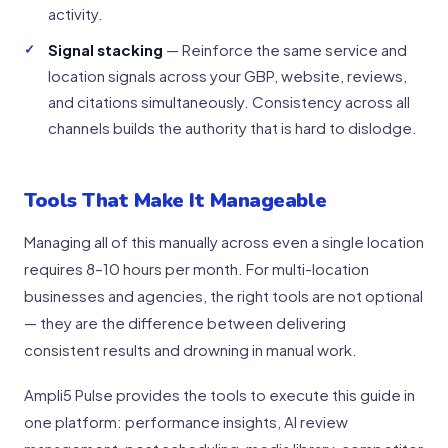
activity.
Signal stacking
— Reinforce the same service and
location signals across your GBP, website, reviews,
and citations simultaneously. Consistency across all
channels builds the authority that is hard to dislodge.
Tools That Make It Manageable
Managing all of this manually across even a single location
requires 8–10 hours per month. For multi-location
businesses and agencies, the right tools are not optional
— they are the difference between delivering
consistent results and drowning in manual work.
Ampli5 Pulse provides the tools to execute this guide in
one platform: performance insights, AI review