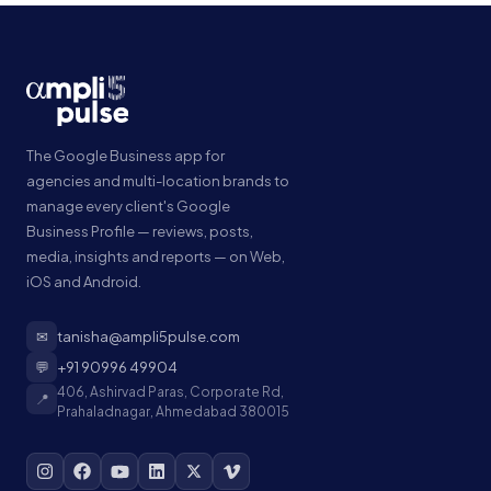
The Google Business app for
agencies and multi-location brands to
manage every client's Google
Business Profile — reviews, posts,
media, insights and reports — on Web,
iOS and Android.
✉
tanisha@ampli5pulse.com
💬
+91 90996 49904
406, Ashirvad Paras, Corporate Rd,
📍
Prahaladnagar, Ahmedabad 380015