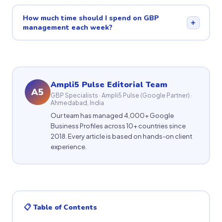
How much time should I spend on GBP
+
management each week?
Ampli5 Pulse Editorial Team
A5
GBP Specialists · Ampli5 Pulse (Google Partner) ·
Ahmedabad, India
Our team has managed 4,000+ Google
Business Profiles across 10+ countries since
2018. Every article is based on hands-on client
experience.
📋 Table of Contents