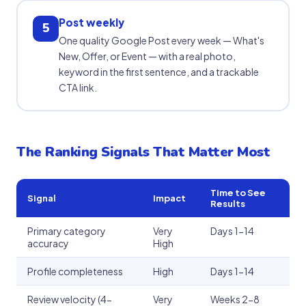
Post weekly
5
One quality Google Post every week — What's
New, Offer, or Event — with a real photo,
keyword in the first sentence, and a trackable
CTA link.
The Ranking Signals That Matter Most
Time to See
Signal
Impact
Results
Primary category
Very
Days 1-14
accuracy
High
Profile completeness
High
Days 1-14
Review velocity (4-
Very
Weeks 2-8