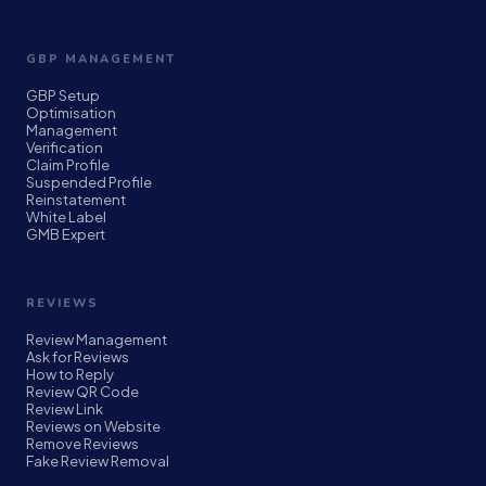
GBP MANAGEMENT
GBP Setup
Optimisation
Management
Verification
Claim Profile
Suspended Profile
Reinstatement
White Label
GMB Expert
REVIEWS
Review Management
Ask for Reviews
How to Reply
Review QR Code
Review Link
Reviews on Website
Remove Reviews
Fake Review Removal