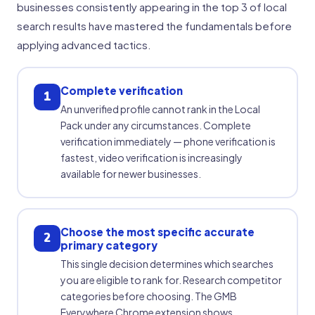
businesses consistently appearing in the top 3 of local
search results have mastered the fundamentals before
applying advanced tactics.
Complete verification
1
An unverified profile cannot rank in the Local
Pack under any circumstances. Complete
verification immediately — phone verification is
fastest, video verification is increasingly
available for newer businesses.
Choose the most specific accurate
2
primary category
This single decision determines which searches
you are eligible to rank for. Research competitor
categories before choosing. The GMB
Everywhere Chrome extension shows