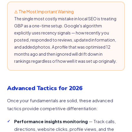
⚠ The Most Important Warning
The single most costly mistake in local SEO is treating
GBP as a one-time setup. Google's algorithm
explicitly uses recency signals — how recently you
posted, responded to reviews, updated information,
and added photos. A profile that was optimised 12
months ago and then ignored will drift down in
rankings regardless of how well it was set up originally.
Advanced Tactics for 2026
Once your fundamentals are solid, these advanced
tactics provide competitive differentiation:
Performance insights monitoring
— Track calls,
directions, website clicks, profile views, and the