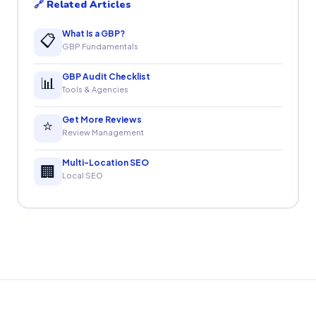
🔗 Related Articles
What Is a GBP?
📋
GBP Fundamentals
GBP Audit Checklist
📊
Tools & Agencies
Get More Reviews
⭐
Review Management
Multi-Location SEO
🏢
Local SEO