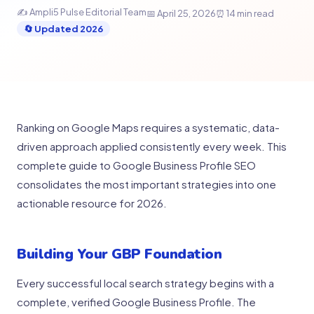
✍ Ampli5 Pulse Editorial Team
📅 April 25, 2026
⏰ 14 min read
🔄 Updated 2026
Ranking on Google Maps requires a systematic, data-
driven approach applied consistently every week. This
complete guide to Google Business Profile SEO
consolidates the most important strategies into one
actionable resource for 2026.
Building Your GBP Foundation
Every successful local search strategy begins with a
complete, verified Google Business Profile. The