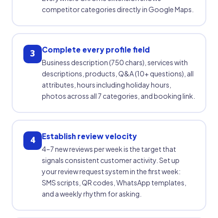
competitor categories directly in Google Maps.
Complete every profile field
3
Business description (750 chars), services with
descriptions, products, Q&A (10+ questions), all
attributes, hours including holiday hours,
photos across all 7 categories, and booking link.
Establish review velocity
4
4–7 new reviews per week is the target that
signals consistent customer activity. Set up
your review request system in the first week:
SMS scripts, QR codes, WhatsApp templates,
and a weekly rhythm for asking.