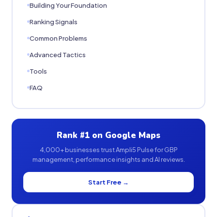
Building Your Foundation
Ranking Signals
Common Problems
Advanced Tactics
Tools
FAQ
Rank #1 on Google Maps
4,000+ businesses trust Ampli5 Pulse for GBP
management, performance insights and AI reviews.
Start Free →