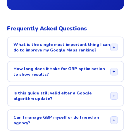
Frequently Asked Questions
What is the single most important thing I can
+
do to improve my Google Maps ranking?
How long does it take for GBP optimisation
+
to show results?
Is this guide still valid after a Google
+
algorithm update?
Can I manage GBP myself or do I need an
+
agency?