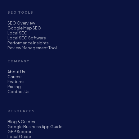
SEO TOOLS
SEO Overview
Google Map SEO
Local SEO
Local SEO Software
Performance Insights
Review Management Tool
COMPANY
About Us
Careers
Features
Pricing
Contact Us
RESOURCES
Blog & Guides
Google Business App Guide
GBP Support
Local Guide