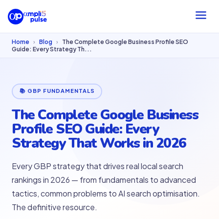
Home
›
Blog
›
The Complete Google Business Profile SEO
Guide: Every Strategy Th...
📚 GBP FUNDAMENTALS
The Complete Google Business
Profile SEO Guide: Every
Strategy That Works in 2026
Every GBP strategy that drives real local search
rankings in 2026 — from fundamentals to advanced
tactics, common problems to AI search optimisation.
The definitive resource.