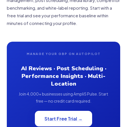
management, post scheduling, media library, competitor
benchmarking, and white-label reporting. Start with a
free trial and see your performance baseline within
minutes of connecting your profile.
MANAGE YOUR GBP ON AUTOPILOT
AI Reviews · Post Scheduling ·
Performance Insights · Multi-
Location
Join 4,000+ businesses using Ampli5 Pulse. Start
free — no credit card required.
Start Free Trial →