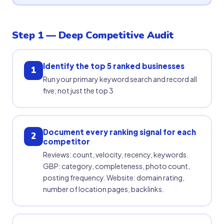
Step 1 — Deep Competitive Audit
Identify the top 5 ranked businesses
1
Run your primary keyword search and record all
five; not just the top 3
Document every ranking signal for each
2
competitor
Reviews: count, velocity, recency, keywords.
GBP: category, completeness, photo count,
posting frequency. Website: domain rating,
number of location pages, backlinks.