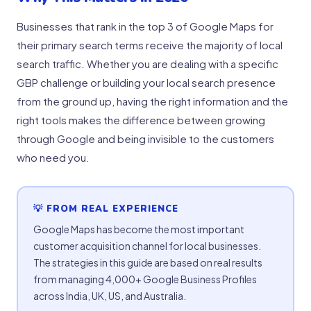
Businesses that rank in the top 3 of Google Maps for
their primary search terms receive the majority of local
search traffic. Whether you are dealing with a specific
GBP challenge or building your local search presence
from the ground up, having the right information and the
right tools makes the difference between growing
through Google and being invisible to the customers
who need you.
💡 FROM REAL EXPERIENCE
Google Maps has become the most important
customer acquisition channel for local businesses.
The strategies in this guide are based on real results
from managing 4,000+ Google Business Profiles
across India, UK, US, and Australia.