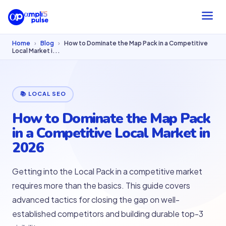
Home
›
Blog
›
How to Dominate the Map Pack in a Competitive
Local Market i...
📚 LOCAL SEO
How to Dominate the Map Pack
in a Competitive Local Market in
2026
Getting into the Local Pack in a competitive market
requires more than the basics. This guide covers
advanced tactics for closing the gap on well-
established competitors and building durable top-3