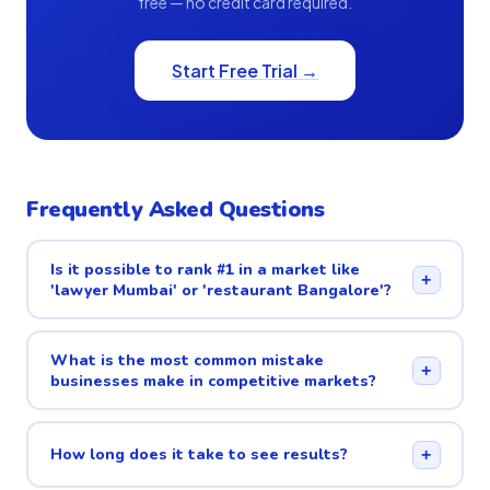
free — no credit card required.
Start Free Trial →
Frequently Asked Questions
Is it possible to rank #1 in a market like
+
'lawyer Mumbai' or 'restaurant Bangalore'?
What is the most common mistake
+
businesses make in competitive markets?
How long does it take to see results?
+