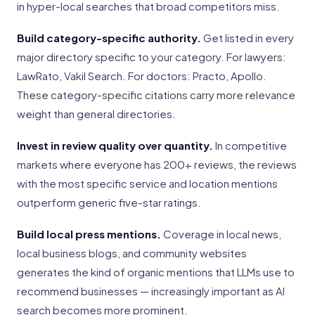
in hyper-local searches that broad competitors miss.
Build category-specific authority.
Get listed in every
major directory specific to your category. For lawyers:
LawRato, Vakil Search. For doctors: Practo, Apollo.
These category-specific citations carry more relevance
weight than general directories.
Invest in review quality over quantity.
In competitive
markets where everyone has 200+ reviews, the reviews
with the most specific service and location mentions
outperform generic five-star ratings.
Build local press mentions.
Coverage in local news,
local business blogs, and community websites
generates the kind of organic mentions that LLMs use to
recommend businesses — increasingly important as AI
search becomes more prominent.