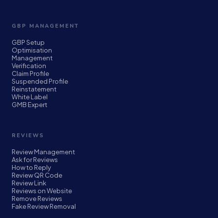
GBP MANAGEMENT
GBP Setup
Optimisation
Management
Verification
Claim Profile
Suspended Profile
Reinstatement
White Label
GMB Expert
REVIEWS
Review Management
Ask for Reviews
How to Reply
Review QR Code
Review Link
Reviews on Website
Remove Reviews
Fake Review Removal