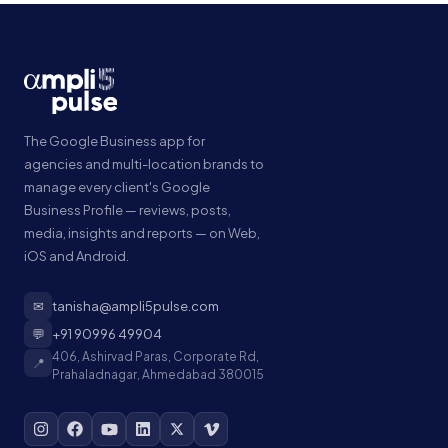
The Google Business app for
agencies and multi-location brands to
manage every client's Google
Business Profile — reviews, posts,
media, insights and reports — on Web,
iOS and Android.
✉
tanisha@ampli5pulse.com
💬
+91 90996 49904
406, Ashirvad Paras, Corporate Rd,
📍
Prahaladnagar, Ahmedabad 380015