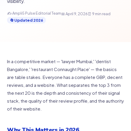
visibility.
✍️ Ampli5 Pulse Editorial Team
📅 April 9, 2026
⏰ 9 min read
🔄 Updated 2026
In a competitive market — 'lawyer Mumbai,' 'dentist
Bangalore,' 'restaurant Connaught Place' — the basics
are table stakes. Everyone has a complete GBP, decent
reviews, and a website. What separates the top 3 from
the next 20 is the depth and consistency of their signal
stack, the quality of their review profile, and the authority
of their website.
Why This Matters in 2026