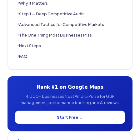
Why It Matters
Step 1 — Deep Competitive Audit
Advanced Tactics for Competitive Markets
The One Thing Most Businesses Miss
Next Steps
FAQ
Rank #1 on Google Maps
4,000+ businesses trust Ampli5 Pulse for GBP
management, performance tracking and AI reviews.
Start Free →