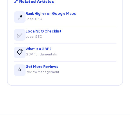
🔗 Related Articles
Rank Higher on Google Maps
📍
Local SEO
Local SEO Checklist
✅
Local SEO
What Is a GBP?
📋
GBP Fundamentals
Get More Reviews
⭐
Review Management