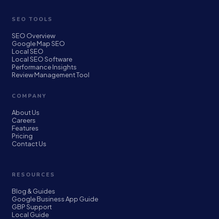
SEO TOOLS
SEO Overview
Google Map SEO
Local SEO
Local SEO Software
Performance Insights
Review Management Tool
COMPANY
About Us
Careers
Features
Pricing
Contact Us
RESOURCES
Blog & Guides
Google Business App Guide
GBP Support
Local Guide