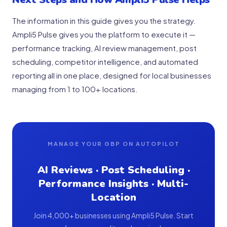
The information in this guide gives you the strategy.
Ampli5 Pulse gives you the platform to execute it —
performance tracking, AI review management, post
scheduling, competitor intelligence, and automated
reporting all in one place, designed for local businesses
managing from 1 to 100+ locations.
MANAGE YOUR GBP ON AUTOPILOT
AI Reviews · Post Scheduling ·
Performance Insights · Multi-
Location
Join 4,000+ businesses using Ampli5 Pulse. Start