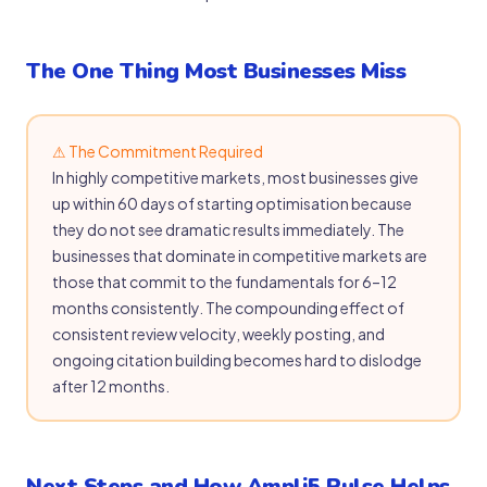
The One Thing Most Businesses Miss
⚠ The Commitment Required
In highly competitive markets, most businesses give
up within 60 days of starting optimisation because
they do not see dramatic results immediately. The
businesses that dominate in competitive markets are
those that commit to the fundamentals for 6–12
months consistently. The compounding effect of
consistent review velocity, weekly posting, and
ongoing citation building becomes hard to dislodge
after 12 months.
Next Steps and How Ampli5 Pulse Helps