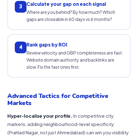
Calculate your gap on each signal
3
Where are you behind? By how much? Which
gaps are closeable in 60 days vs 6 months?
Rank gaps by ROI
4
Review velocity and GBP completeness are fast.
Website domain authority and backlinks are
slow. Fix the fast ones first.
Advanced Tactics for Competitive
Markets
Hyper-localise your profile.
In competitive city
markets, adding neighbourhood-level specificity
(Prahlad Nagar, not just Ahmedabad) can win you visibility