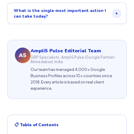
What is the single most important action I
+
can take today?
Ampli5 Pulse Editorial Team
A5
GBP Specialists · Ampli5 Pulse (Google Partner) ·
Ahmedabad, India
Our team has managed 4,000+ Google
Business Profiles across 10+ countries since
2018. Every article is based on real client
experience.
📋 Table of Contents