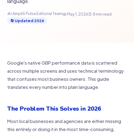
language.
✍ Ampli5 Pulse Editorial Team
📅 May 1, 2026
⏰ 8 min read
🔄 Updated 2026
Google's native GBP performance data is scattered
across multiple screens and uses technical terminology
that confuses most business owners. This guide
translates every number into plain language.
The Problem This Solves in 2026
Most local businesses and agencies are either missing
this entirely or doing it in the most time-consuming,