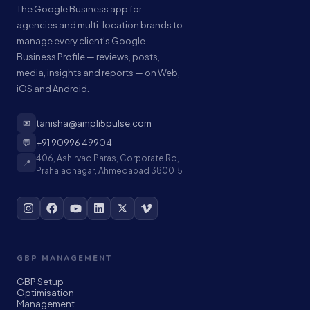
The Google Business app for
agencies and multi-location brands to
manage every client's Google
Business Profile — reviews, posts,
media, insights and reports — on Web,
iOS and Android.
✉
tanisha@ampli5pulse.com
💬
+91 90996 49904
406, Ashirvad Paras, Corporate Rd,
📍
Prahaladnagar, Ahmedabad 380015
GBP MANAGEMENT
GBP Setup
Optimisation
Management