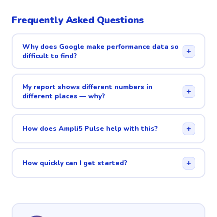
Frequently Asked Questions
Why does Google make performance data so
+
difficult to find?
My report shows different numbers in
+
different places — why?
How does Ampli5 Pulse help with this?
+
How quickly can I get started?
+