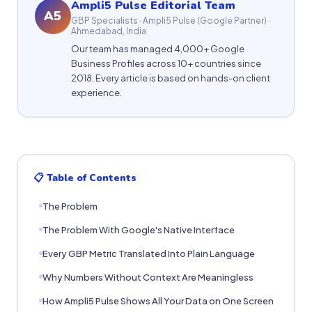
Ampli5 Pulse Editorial Team
A5
GBP Specialists · Ampli5 Pulse (Google Partner) ·
Ahmedabad, India
Our team has managed 4,000+ Google
Business Profiles across 10+ countries since
2018. Every article is based on hands-on client
experience.
📋 Table of Contents
The Problem
The Problem With Google's Native Interface
Every GBP Metric Translated Into Plain Language
Why Numbers Without Context Are Meaningless
How Ampli5 Pulse Shows All Your Data on One Screen