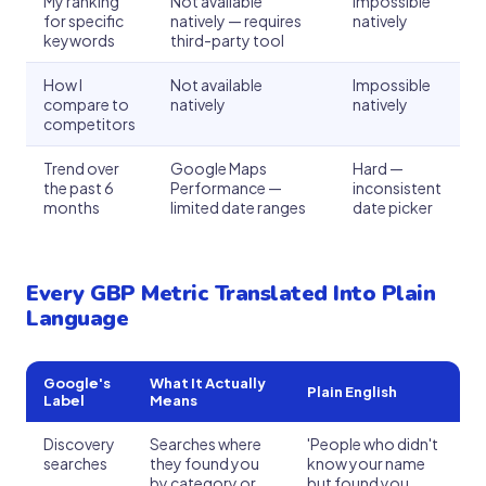
My ranking
Not available
Impossible
for specific
natively — requires
natively
keywords
third-party tool
How I
Not available
Impossible
compare to
natively
natively
competitors
Trend over
Google Maps
Hard —
the past 6
Performance —
inconsistent
months
limited date ranges
date picker
Every GBP Metric Translated Into Plain
Language
Google's
What It Actually
Plain English
Label
Means
Discovery
Searches where
'People who didn't
searches
they found you
know your name
by category or
but found you