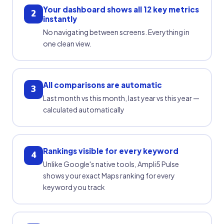
Your dashboard shows all 12 key metrics
2
instantly
No navigating between screens. Everything in
one clean view.
All comparisons are automatic
3
Last month vs this month, last year vs this year —
calculated automatically
Rankings visible for every keyword
4
Unlike Google's native tools, Ampli5 Pulse
shows your exact Maps ranking for every
keyword you track