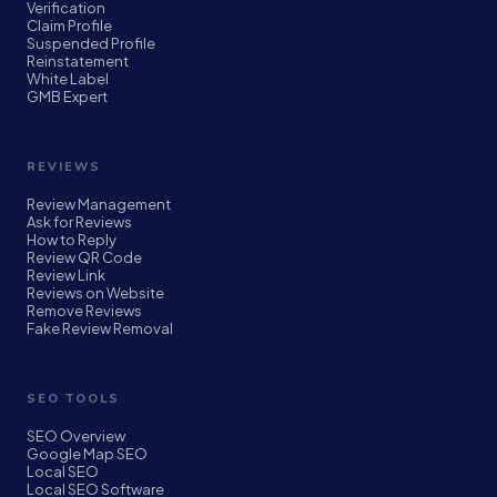
Verification
Claim Profile
Suspended Profile
Reinstatement
White Label
GMB Expert
REVIEWS
Review Management
Ask for Reviews
How to Reply
Review QR Code
Review Link
Reviews on Website
Remove Reviews
Fake Review Removal
SEO TOOLS
SEO Overview
Google Map SEO
Local SEO
Local SEO Software