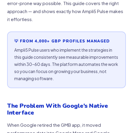
error-prone way possible. This guide covers the right
approach — and shows exactly how Ampli5 Pulse makes
it effortless.
💡 FROM 4,000+ GBP PROFILES MANAGED
Ampli5 Pulse users who implement the strategies in
this guide consistently see measurable improvements
within 30–60 days. The platform automates the work
so you can focus on growing your business, not
managing software.
The Problem With Google's Native
Interface
When Google retired the GMB app, it moved
performance data into Google Maps and Google