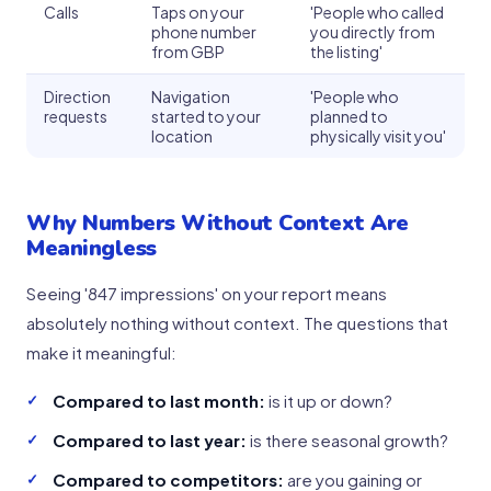
Calls
Taps on your
'People who called
phone number
you directly from
from GBP
the listing'
Direction
Navigation
'People who
requests
started to your
planned to
location
physically visit you'
Why Numbers Without Context Are
Meaningless
Seeing '847 impressions' on your report means
absolutely nothing without context. The questions that
make it meaningful:
Compared to last month:
is it up or down?
Compared to last year:
is there seasonal growth?
Compared to competitors:
are you gaining or