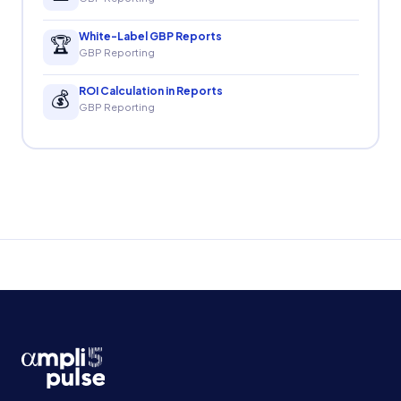
White-Label GBP Reports
🏆
GBP Reporting
ROI Calculation in Reports
💰
GBP Reporting