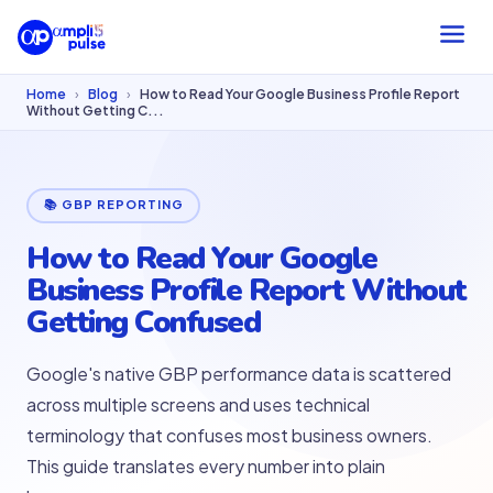
Home
›
Blog
›
How to Read Your Google Business Profile Report
Without Getting C...
📚 GBP REPORTING
How to Read Your Google
Business Profile Report Without
Getting Confused
Google's native GBP performance data is scattered
across multiple screens and uses technical
terminology that confuses most business owners.
This guide translates every number into plain