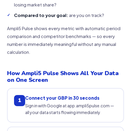
losing market share?
Compared to your goal:
are you on track?
Ampli5 Pulse shows every metric with automatic period
comparison and competitor benchmarks — so every
number is immediately meaningful without any manual
calculation.
How Ampli5 Pulse Shows All Your Data
on One Screen
Connect your GBP in 30 seconds
1
Sign in with Google at app.ampli5pulse.com —
all your data starts flowing immediately