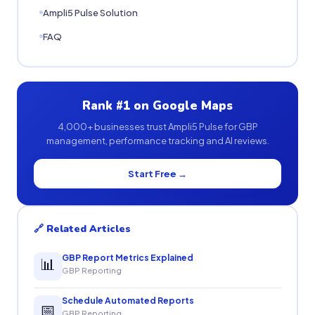
Ampli5 Pulse Solution
FAQ
Rank #1 on Google Maps
4,000+ businesses trust Ampli5 Pulse for GBP
management, performance tracking and AI reviews.
Start Free →
🔗 Related Articles
GBP Report Metrics Explained
📊
GBP Reporting
Schedule Automated Reports
📅
GBP Reporting