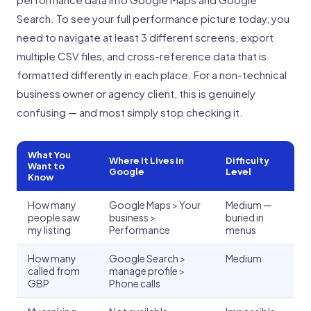
Search. To see your full performance picture today, you
need to navigate at least 3 different screens, export
multiple CSV files, and cross-reference data that is
formatted differently in each place. For a non-technical
business owner or agency client, this is genuinely
confusing — and most simply stop checking it.
What You
Where It Lives in
Difficulty
Want to
Google
Level
Know
How many
Google Maps > Your
Medium —
people saw
business >
buried in
my listing
Performance
menus
How many
Google Search >
Medium
called from
manage profile >
GBP
Phone calls