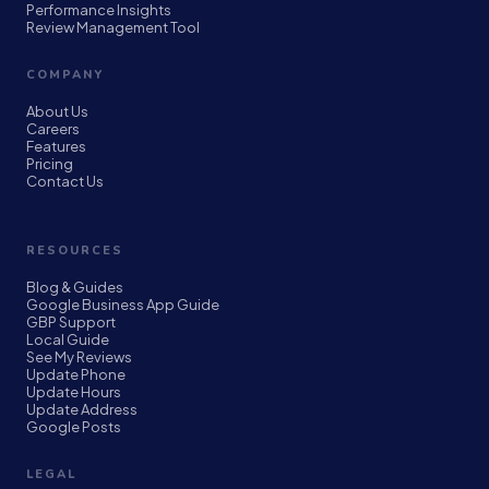
Performance Insights
Review Management Tool
COMPANY
About Us
Careers
Features
Pricing
Contact Us
RESOURCES
Blog & Guides
Google Business App Guide
GBP Support
Local Guide
See My Reviews
Update Phone
Update Hours
Update Address
Google Posts
LEGAL