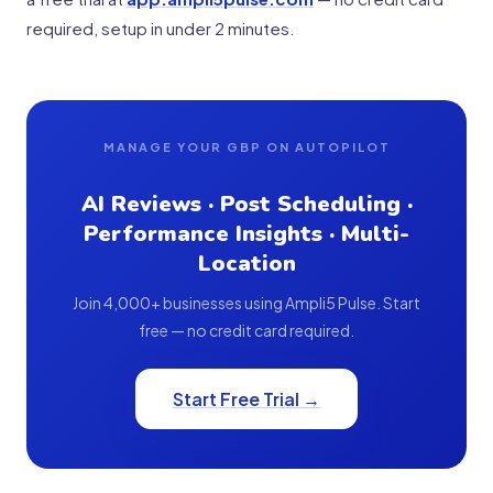
required, setup in under 2 minutes.
MANAGE YOUR GBP ON AUTOPILOT
AI Reviews · Post Scheduling ·
Performance Insights · Multi-
Location
Join 4,000+ businesses using Ampli5 Pulse. Start
free — no credit card required.
Start Free Trial →