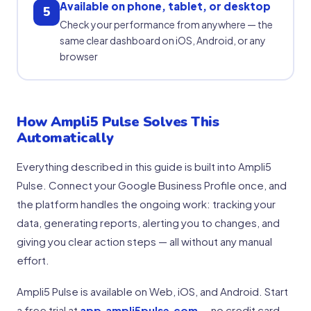
Available on phone, tablet, or desktop
5
Check your performance from anywhere — the
same clear dashboard on iOS, Android, or any
browser
How Ampli5 Pulse Solves This
Automatically
Everything described in this guide is built into Ampli5
Pulse. Connect your Google Business Profile once, and
the platform handles the ongoing work: tracking your
data, generating reports, alerting you to changes, and
giving you clear action steps — all without any manual
effort.
Ampli5 Pulse is available on Web, iOS, and Android. Start
a free trial at
app.ampli5pulse.com
— no credit card