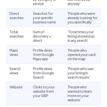
service
anyway'
Direct
Searches for
'People who were
searches
your specific
already looking for
business name
you specifically'
Total
Sum of
'Total times your
searches
discovery +
listing showed up
direct
in any search'
Maps
Profile views
'People who
views
from Google
opened your card
Maps app
on the map'
Search
Profile views
'People who saw
views
from Google
your listing in
Search
search results'
Website
Clicks to your
'People who
website from
wanted to learn
your GBP
more on your
website'