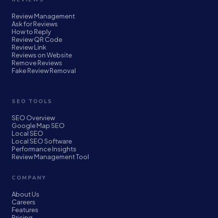
Review Management
Ask for Reviews
How to Reply
Review QR Code
Review Link
Reviews on Website
Remove Reviews
Fake Review Removal
SEO TOOLS
SEO Overview
Google Map SEO
Local SEO
Local SEO Software
Performance Insights
Review Management Tool
COMPANY
About Us
Careers
Features
Pricing