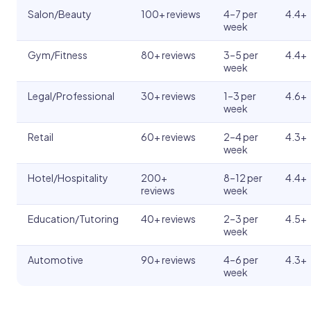
Salon/Beauty
100+ reviews
4–7 per
4.4+
week
Gym/Fitness
80+ reviews
3–5 per
4.4+
week
Legal/Professional
30+ reviews
1–3 per
4.6+
week
Retail
60+ reviews
2–4 per
4.3+
week
Hotel/Hospitality
200+
8–12 per
4.4+
reviews
week
Education/Tutoring
40+ reviews
2–3 per
4.5+
week
Automotive
90+ reviews
4–6 per
4.3+
week