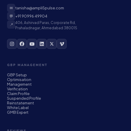
✉
tanisha@ampli5pulse.com
💬
+91 90996 49904
406, Ashirvad Paras, Corporate Rd,
📍
Prahaladnagar, Ahmedabad 380015
GBP MANAGEMENT
GBP Setup
Optimisation
Management
Verification
Claim Profile
Suspended Profile
Reinstatement
White Label
GMB Expert
REVIEWS