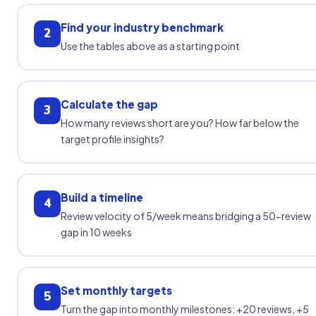
Find your industry benchmark
2
Use the tables above as a starting point
Calculate the gap
3
How many reviews short are you? How far below the
target profile insights?
Build a timeline
4
Review velocity of 5/week means bridging a 50-review
gap in 10 weeks
Set monthly targets
5
Turn the gap into monthly milestones: +20 reviews, +5