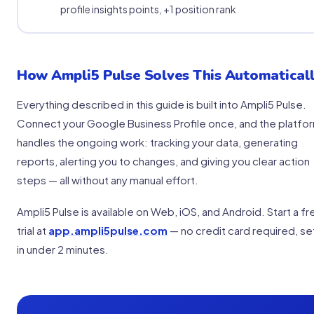
profile insights points, +1 position rank
How Ampli5 Pulse Solves This Automatical
Everything described in this guide is built into Ampli5 Pulse.
Connect your Google Business Profile once, and the platfo
handles the ongoing work: tracking your data, generating
reports, alerting you to changes, and giving you clear action
steps — all without any manual effort.
Ampli5 Pulse is available on Web, iOS, and Android. Start a fr
trial at
app.ampli5pulse.com
— no credit card required, s
in under 2 minutes.