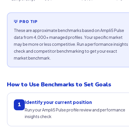
💡 PRO TIP
These are approximate benchmarks based on Ampli5 Pulse
data from 4,000+ managed profiles. Your specific market
may be more or less competitive. Run a performance insights
check and competitor benchmarking to get your exact
market benchmark.
How to Use Benchmarks to Set Goals
Identify your current position
1
Run your Ampli5 Pulse profile review and performance
insights check