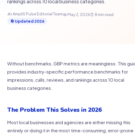
rankings across 10 local business categories.
✍ Ampli5 Pulse Editorial Team
📅 May 2, 2026
⏰ 8 min read
🔄 Updated 2026
Without benchmarks, GBP metrics are meaningless. This gu
provides industry-specific performance benchmarks for
impressions, calls, reviews, and rankings across 10 local
business categories.
The Problem This Solves in 2026
Most local businesses and agencies are either missing this
entirely or doing it in the most time-consuming, error-prone