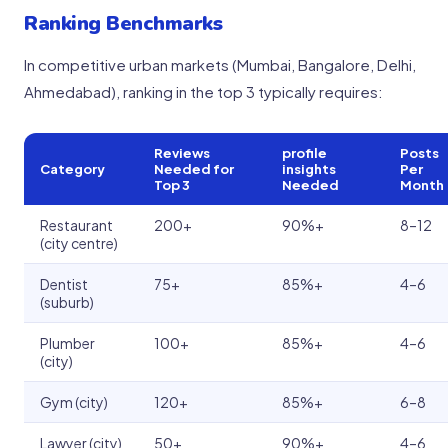
Ranking Benchmarks
In competitive urban markets (Mumbai, Bangalore, Delhi,
Ahmedabad), ranking in the top 3 typically requires:
Reviews
profile
Posts
Category
Needed for
insights
Per
Top 3
Needed
Month
Restaurant
200+
90%+
8–12
(city centre)
Dentist
75+
85%+
4–6
(suburb)
Plumber
100+
85%+
4–6
(city)
Gym (city)
120+
85%+
6–8
Lawyer (city)
50+
90%+
4–6