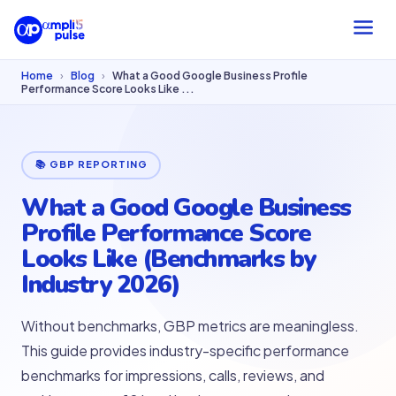
Home
›
Blog
›
What a Good Google Business Profile
Performance Score Looks Like ...
📚 GBP REPORTING
What a Good Google Business
Profile Performance Score
Looks Like (Benchmarks by
Industry 2026)
Without benchmarks, GBP metrics are meaningless.
This guide provides industry-specific performance
benchmarks for impressions, calls, reviews, and