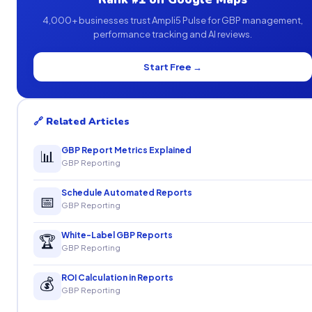
4,000+ businesses trust Ampli5 Pulse for GBP management,
performance tracking and AI reviews.
Start Free →
🔗 Related Articles
GBP Report Metrics Explained
📊
GBP Reporting
Schedule Automated Reports
📅
GBP Reporting
White-Label GBP Reports
🏆
GBP Reporting
ROI Calculation in Reports
💰
GBP Reporting