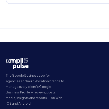
The Google Business app for
agencies and multi-location brands to
manage every client's Google
Business Profile — reviews, posts,
media, insights and reports — on Web,
iOS and Android.