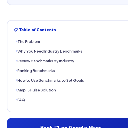
📋 Table of Contents
The Problem
Why You Need Industry Benchmarks
Review Benchmarks by Industry
Ranking Benchmarks
How to Use Benchmarks to Set Goals
Ampli5 Pulse Solution
FAQ
Rank #1 on Google Maps