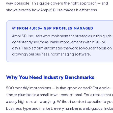
way possible. This guide covers the right approach — and
shows exactly how Ampli5 Pulse makes it effortless.
💡 FROM 4,000+ GBP PROFILES MANAGED
Ampli5 Pulse users who implement the strategies in this guide
consistently see measurable improvements within 30–60
days. The platform automates the work so you can focus on
growing your business, not managing software.
Why You Need Industry Benchmarks
500 monthly impressions — is that good or bad? For a sole-
trader plumber in a small town: exceptional. For a restaurant
a busy high street: worrying. Without context specific to yo
business type and market, every number is ambiguous. Indu