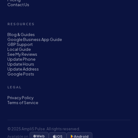
Contact Us
RESOURCES
Blog & Guides
Google Business App Guide
GBP Support
Local Guide
See My Reviews
Update Phone
Update Hours
Update Address
Google Posts
LEGAL
Privacy Policy
Terms of Service
© 2025 Ampli5 Pulse. All rights reserved.
🌐 Web
Available on
iOS
Android