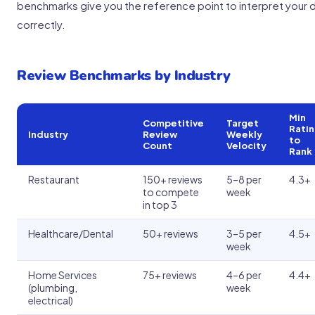
benchmarks give you the reference point to interpret your 
correctly.
Review Benchmarks by Industry
Min
Competitive
Target
Rati
Industry
Review
Weekly
to
Count
Velocity
Rank
Restaurant
150+ reviews
5–8 per
4.3+
to compete
week
in top 3
Healthcare/Dental
50+ reviews
3–5 per
4.5+
week
Home Services
75+ reviews
4–6 per
4.4+
(plumbing,
week
electrical)