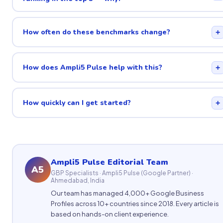
How often do these benchmarks change?
+
How does Ampli5 Pulse help with this?
+
How quickly can I get started?
+
Ampli5 Pulse Editorial Team
A5
GBP Specialists · Ampli5 Pulse (Google Partner) ·
Ahmedabad, India
Our team has managed 4,000+ Google Business
Profiles across 10+ countries since 2018. Every article is
based on hands-on client experience.