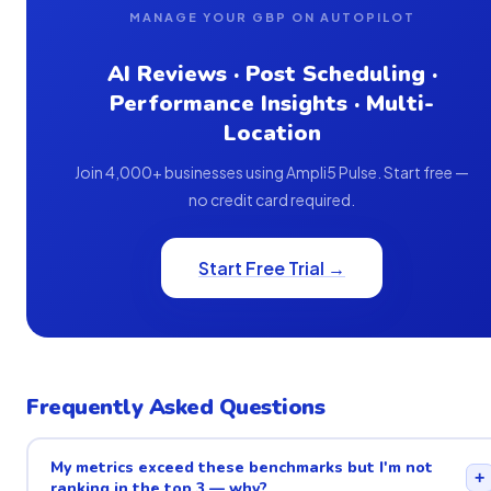
MANAGE YOUR GBP ON AUTOPILOT
AI Reviews · Post Scheduling ·
Performance Insights · Multi-
Location
Join 4,000+ businesses using Ampli5 Pulse. Start free —
no credit card required.
Start Free Trial →
Frequently Asked Questions
My metrics exceed these benchmarks but I'm not
+
ranking in the top 3 — why?