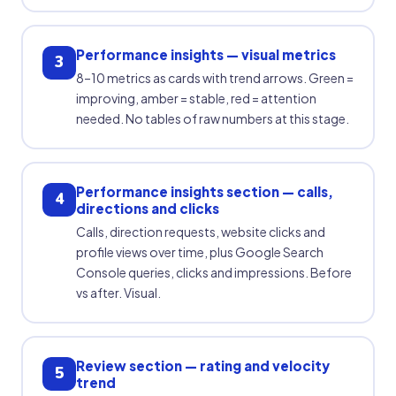
Performance insights — visual metrics
3
8–10 metrics as cards with trend arrows. Green =
improving, amber = stable, red = attention
needed. No tables of raw numbers at this stage.
Performance insights section — calls,
4
directions and clicks
Calls, direction requests, website clicks and
profile views over time, plus Google Search
Console queries, clicks and impressions. Before
vs after. Visual.
Review section — rating and velocity
5
trend