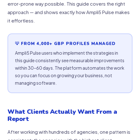
error-prone way possible. This guide covers the right
approach — and shows exactly how Ampli5 Pulse makes
it effortless.
💡 FROM 4,000+ GBP PROFILES MANAGED
Ampli5 Pulse users who implement the strategies in
this guide consistently see measurable improvements
within 30–60 days. The platform automates the work
so you can focus on growing your business, not
managing software.
What Clients Actually Want From a
Report
After working with hundreds of agencies, one pattern is