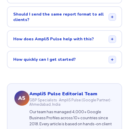
Should I send the same report format to all
+
clients?
How does Ampli5 Pulse help with this?
+
How quickly can I get started?
+
Ampli5 Pulse Editorial Team
A5
GBP Specialists · Ampli5 Pulse (Google Partner) ·
Ahmedabad, India
Our team has managed 4,000+ Google
Business Profiles across 10+ countries since
2018. Every article is based on hands-on client