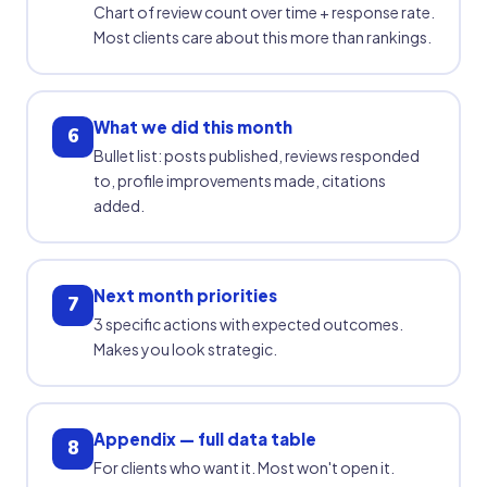
Chart of review count over time + response rate.
Most clients care about this more than rankings.
What we did this month
6
Bullet list: posts published, reviews responded
to, profile improvements made, citations
added.
Next month priorities
7
3 specific actions with expected outcomes.
Makes you look strategic.
Appendix — full data table
8
For clients who want it. Most won't open it.