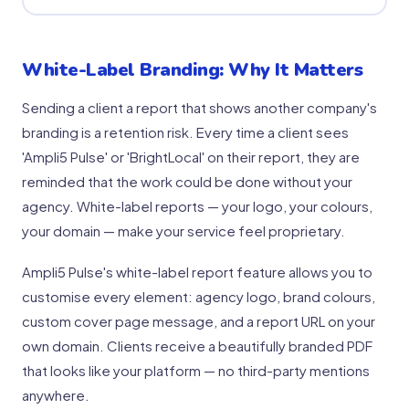
White-Label Branding: Why It Matters
Sending a client a report that shows another company's
branding is a retention risk. Every time a client sees
'Ampli5 Pulse' or 'BrightLocal' on their report, they are
reminded that the work could be done without your
agency. White-label reports — your logo, your colours,
your domain — make your service feel proprietary.
Ampli5 Pulse's white-label report feature allows you to
customise every element: agency logo, brand colours,
custom cover page message, and a report URL on your
own domain. Clients receive a beautifully branded PDF
that looks like your platform — no third-party mentions
anywhere.