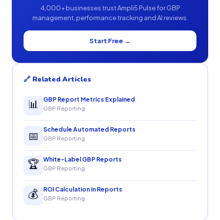
4,000+ businesses trust Ampli5 Pulse for GBP
management, performance tracking and AI reviews.
Start Free →
🔗 Related Articles
GBP Report Metrics Explained
📊
GBP Reporting
Schedule Automated Reports
📅
GBP Reporting
White-Label GBP Reports
🏆
GBP Reporting
ROI Calculation in Reports
💰
GBP Reporting