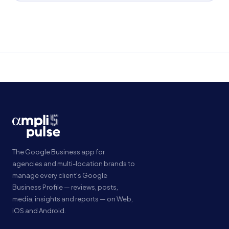
The Google Business app for
agencies and multi-location brands to
manage every client's Google
Business Profile — reviews, posts,
media, insights and reports — on Web,
iOS and Android.