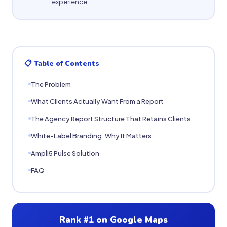
experience.
📋 Table of Contents
The Problem
What Clients Actually Want From a Report
The Agency Report Structure That Retains Clients
White-Label Branding: Why It Matters
Ampli5 Pulse Solution
FAQ
Rank #1 on Google Maps