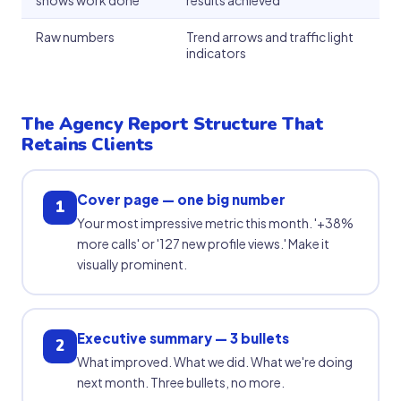
shows work done
results achieved
Raw numbers
Trend arrows and traffic light
indicators
The Agency Report Structure That
Retains Clients
Cover page — one big number
1
Your most impressive metric this month. '+38%
more calls' or '127 new profile views.' Make it
visually prominent.
Executive summary — 3 bullets
2
What improved. What we did. What we're doing
next month. Three bullets, no more.