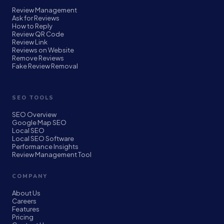
Review Management
Ask for Reviews
How to Reply
Review QR Code
Review Link
Reviews on Website
Remove Reviews
Fake Review Removal
SEO TOOLS
SEO Overview
Google Map SEO
Local SEO
Local SEO Software
Performance Insights
Review Management Tool
COMPANY
About Us
Careers
Features
Pricing