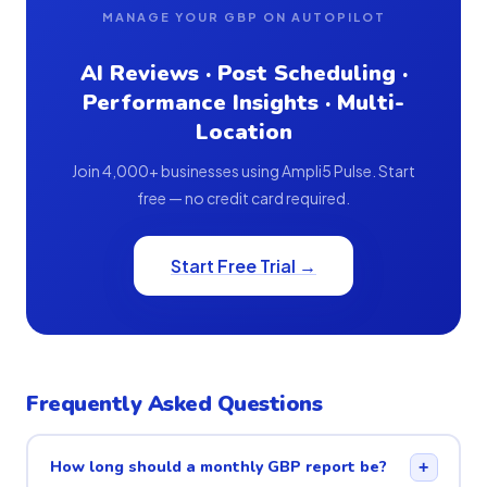
MANAGE YOUR GBP ON AUTOPILOT
AI Reviews · Post Scheduling ·
Performance Insights · Multi-
Location
Join 4,000+ businesses using Ampli5 Pulse. Start
free — no credit card required.
Start Free Trial →
Frequently Asked Questions
How long should a monthly GBP report be?
+