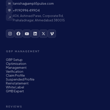
✉
tanisha@ampli5pulse.com
💬
+91 90996 49904
406, Ashirvad Paras, Corporate Rd,
📍
Prahaladnagar, Ahmedabad 380015
GBP MANAGEMENT
GBP Setup
Optimisation
Management
Verification
Claim Profile
Suspended Profile
Reinstatement
White Label
GMB Expert
REVIEWS