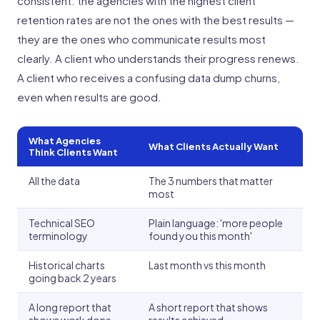
consistent: the agencies with the highest client
retention rates are not the ones with the best results —
they are the ones who communicate results most
clearly. A client who understands their progress renews.
A client who receives a confusing data dump churns,
even when results are good.
What Agencies
What Clients Actually Want
Think Clients Want
All the data
The 3 numbers that matter
most
Technical SEO
Plain language: 'more people
terminology
found you this month'
Historical charts
Last month vs this month
going back 2 years
A long report that
A short report that shows