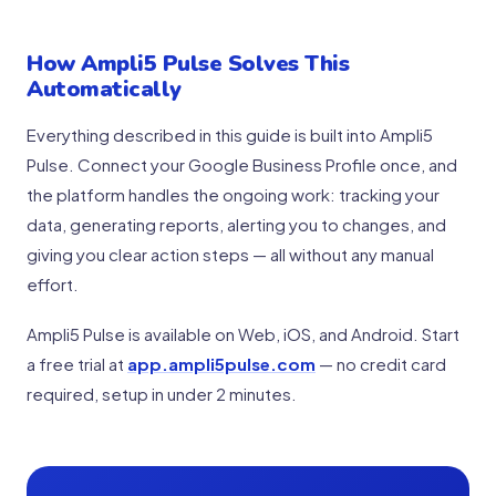
How Ampli5 Pulse Solves This
Automatically
Everything described in this guide is built into Ampli5
Pulse. Connect your Google Business Profile once, and
the platform handles the ongoing work: tracking your
data, generating reports, alerting you to changes, and
giving you clear action steps — all without any manual
effort.
Ampli5 Pulse is available on Web, iOS, and Android. Start
a free trial at
app.ampli5pulse.com
— no credit card
required, setup in under 2 minutes.