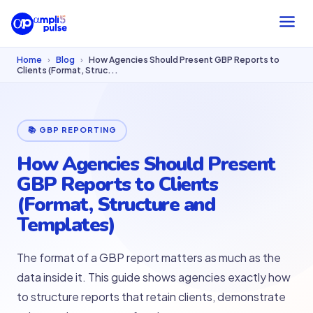
Home
›
Blog
›
How Agencies Should Present GBP Reports to
Clients (Format, Struc...
📚 GBP REPORTING
How Agencies Should Present
GBP Reports to Clients
(Format, Structure and
Templates)
The format of a GBP report matters as much as the
data inside it. This guide shows agencies exactly how
to structure reports that retain clients, demonstrate