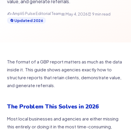
value, and generate referrals.
✍ Ampli5 Pulse Editorial Team
📅 May 4, 2026
⏰ 9 min read
🔄 Updated 2026
The format of a GBP report matters as much as the data
inside it. This guide shows agencies exactly how to
structure reports that retain clients, demonstrate value,
and generate referrals.
The Problem This Solves in 2026
Most local businesses and agencies are either missing
this entirely or doing it in the most time-consuming,