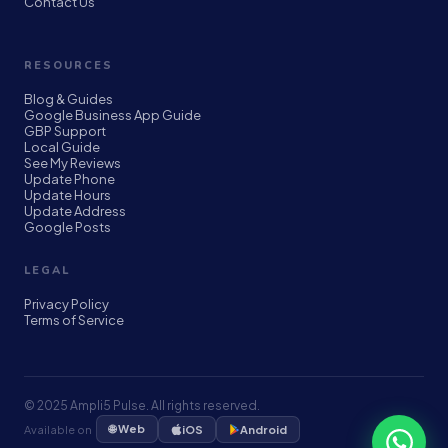
Contact Us
RESOURCES
Blog & Guides
Google Business App Guide
GBP Support
Local Guide
See My Reviews
Update Phone
Update Hours
Update Address
Google Posts
LEGAL
Privacy Policy
Terms of Service
© 2025 Ampli5 Pulse. All rights reserved.
🌐 Web
Available on
iOS
Android